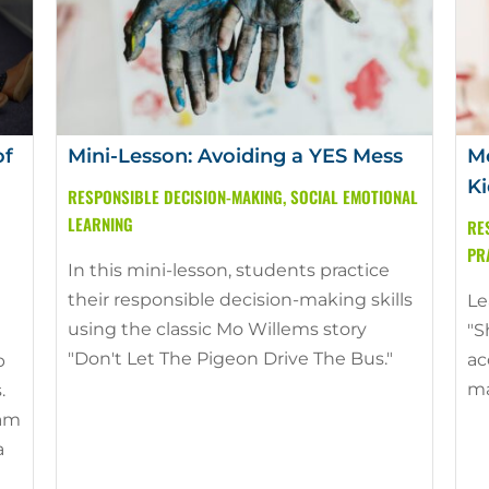
of
Mini-Lesson: Avoiding a YES Mess
Mo
Ki
RESPONSIBLE DECISION-MAKING
,
SOCIAL EMOTIONAL
LEARNING
RE
PR
In this mini-lesson, students practice
their responsible decision-making skills
Le
using the classic Mo Willems story
"S
"Don't Let The Pigeon Drive The Bus."
ac
p
ma
.
ram
a