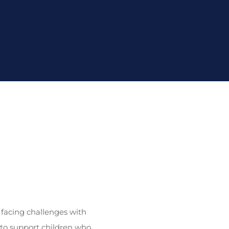
 facing challenges with
to support children who