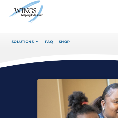
SOLUTIONS
FAQ
SHOP