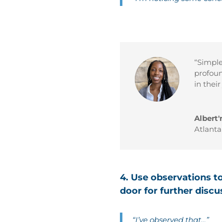
“Simple 
profoun
in thei
Albert'
Atlant
4. Use observations t
door for further discu
“I’ve observed that…”