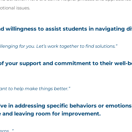
tional issues.
 willingness to assist students in navigating dif
llenging for you. Let’s work together to find solutions.”
 of your support and commitment to their well-
ant to help make things better.”
tive in addressing specific behaviors or emotion
e and leaving room for improvement.
erns…”