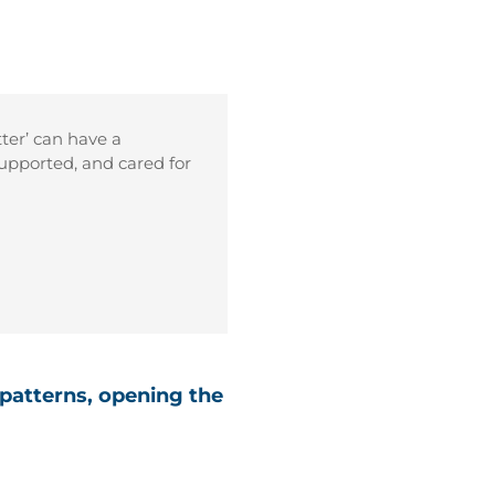
tter’ can have a
upported, and cared for
 patterns, opening the