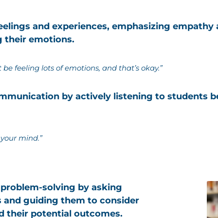
 feelings and experiences, emphasizing empathy
g their emotions.
be feeling lots of emotions, and that’s okay.”
munication by actively listening to students be
 your mind.”
 problem-solving by asking
 and guiding them to consider
d their potential outcomes.