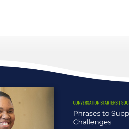
CONVERSATION STARTERS
|
SOC
Phrases to Supp
Challenges