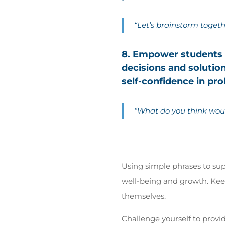
“Let’s brainstorm togeth
8. Empower students t
decisions and soluti
self-confidence in pro
“What do you think wou
Using simple phrases to sup
well-being and growth. Kee
themselves.
Challenge yourself to provi