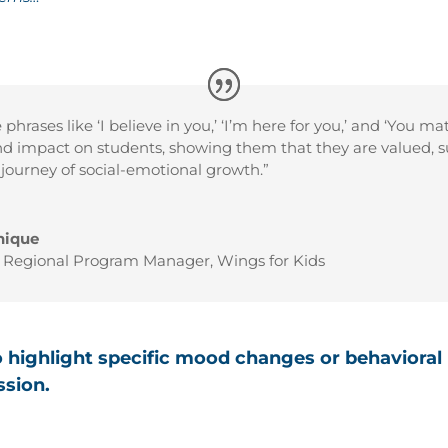
phrases like ‘I believe in you,’ ‘I’m here for you,’ and ‘You ma
d impact on students, showing them that they are valued, s
r journey of social-emotional growth.”
nique
a Regional Program Manager
,
Wings for Kids
o highlight specific mood changes or behavioral
ssion.