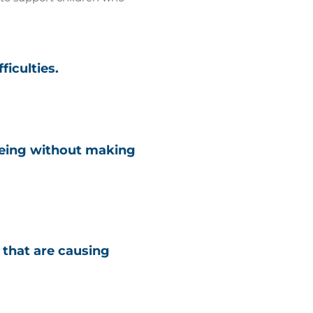
ficulties.
being without making
s that are causing