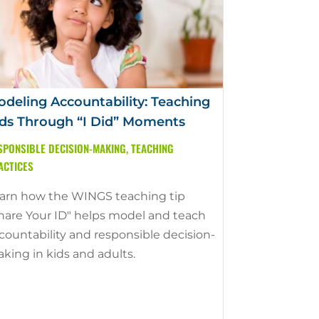
deling Accountability: Teaching
ds Through “I Did” Moments
SPONSIBLE DECISION-MAKING
,
TEACHING
ACTICES
arn how the WINGS teaching tip
hare Your ID" helps model and teach
countability and responsible decision-
king in kids and adults.