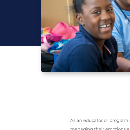
As an educator or program s
managing their emotions an