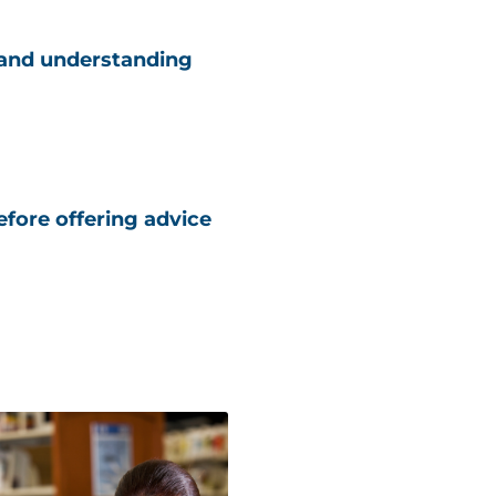
 and understanding
fore offering advice