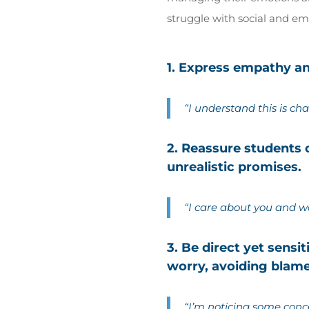
struggle with social and emo
1. Express empathy and
“I understand this is cha
2. Reassure students
unrealistic promises.
“I care about you and w
3. Be direct yet sensi
worry, avoiding blam
“I’m noticing some conc