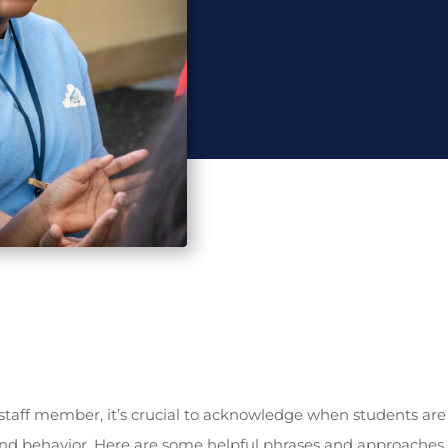
taff member, it’s crucial to acknowledge when students are
d behavior. Here are some helpful phrases and approaches 