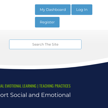
My Dashboard
Log In
Register
IAL EMOTIONAL LEARNING
|
TEACHING PRACTICES
ort Social and Emotional