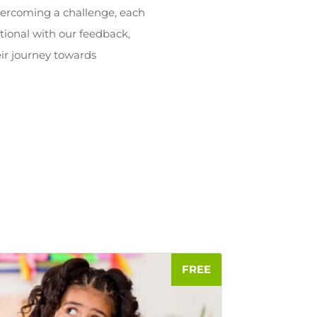
overcoming a challenge, each
tional with our feedback,
ir journey towards