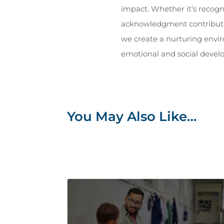
impact. Whether it’s recogn
acknowledgment contributes 
we create a nurturing envi
emotional and social devel
You May Also Like…