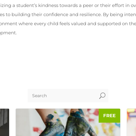
izing a student’s kindness towards a peer or their effort in 
to building their confidence and resilience. By being inten
ronment where every child feels valued and supported on the
opment.
U