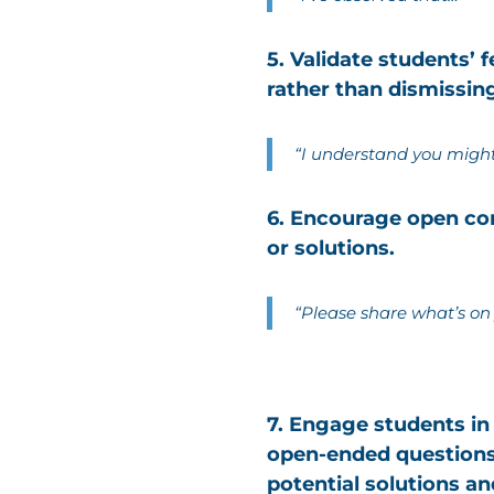
5. Validate students’
rather than dismissin
“I understand you might 
6. Encourage open com
or solutions.
“Please share what’s on
7. Engage students in
open-ended questions
potential solutions an