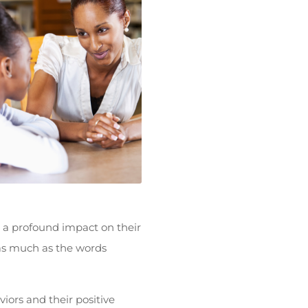
 a profound impact on their
as much as the words
iors and their positive