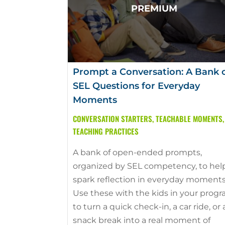
Prompt a Conversation: A Bank 
SEL Questions for Everyday
Moments
CONVERSATION STARTERS
,
TEACHABLE MOMENTS
,
TEACHING PRACTICES
A bank of open-ended prompts,
organized by SEL competency, to hel
spark reflection in everyday moments
Use these with the kids in your prog
to turn a quick check-in, a car ride, or 
snack break into a real moment of