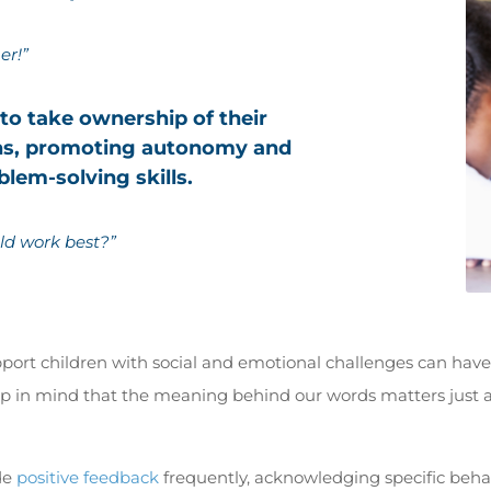
er!”
o take ownership of their
ons, promoting autonomy and
blem-solving skills.
ld work best?”
port children with social and emotional challenges can have
p in mind that the meaning behind our words matters just 
de
positive feedback
frequently, acknowledging specific behav