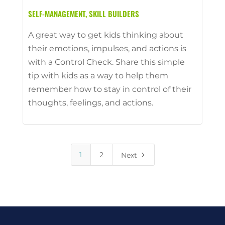
SELF-MANAGEMENT
,
SKILL BUILDERS
A great way to get kids thinking about
their emotions, impulses, and actions is
with a Control Check. Share this simple
tip with kids as a way to help them
remember how to stay in control of their
thoughts, feelings, and actions.
5
1
2
Next