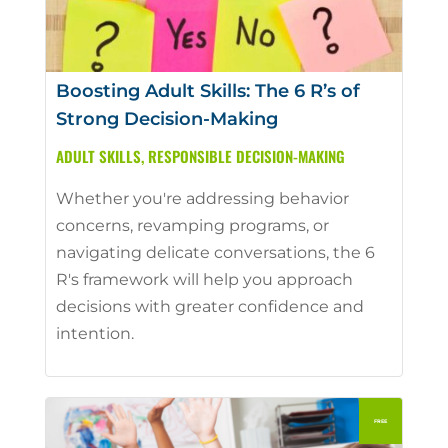
Boosting Adult Skills: The 6 R’s of
Strong Decision-Making
ADULT SKILLS
,
RESPONSIBLE DECISION-MAKING
Whether you're addressing behavior
concerns, revamping programs, or
navigating delicate conversations, the 6
R's framework will help you approach
decisions with greater confidence and
intention.