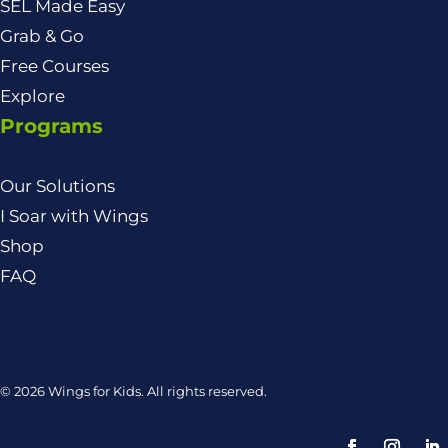
SEL Made Easy
Grab & Go
Free Courses
Explore
Programs
Our Solutions
I Soar with Wings
Shop
FAQ
© 2026 Wings for Kids. All rights reserved.