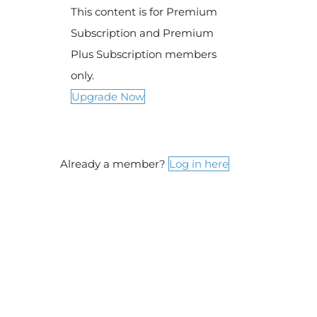
This content is for Premium
Subscription and Premium
Plus Subscription members
only.
Upgrade Now
Already a member?
Log in here