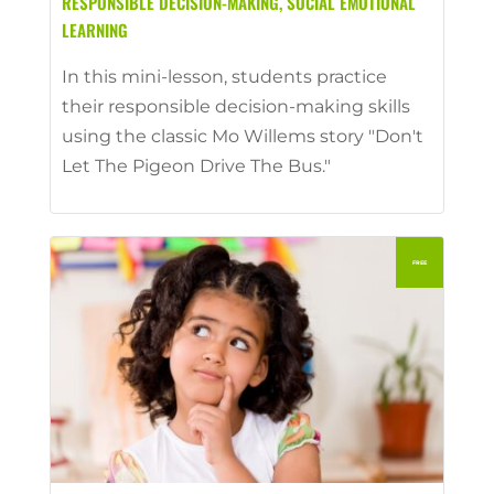
RESPONSIBLE DECISION-MAKING
,
SOCIAL EMOTIONAL
LEARNING
In this mini-lesson, students practice
their responsible decision-making skills
using the classic Mo Willems story "Don't
Let The Pigeon Drive The Bus."