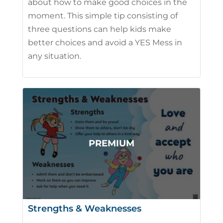
about how to make good choices in the
moment. This simple tip consisting of
three questions can help kids make
better choices and avoid a YES Mess in
any situation.
Strengths & Weaknesses