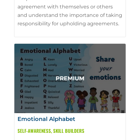
agreement with themselves or others
and understand the importance of taking
responsibility for upholding agreements.
Emotional Alphabet
SELF-AWARENESS
,
SKILL BUILDERS