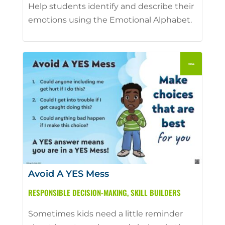
Help students identify and describe their
emotions using the Emotional Alphabet.
Avoid A YES Mess
RESPONSIBLE DECISION-MAKING
,
SKILL BUILDERS
Sometimes kids need a little reminder