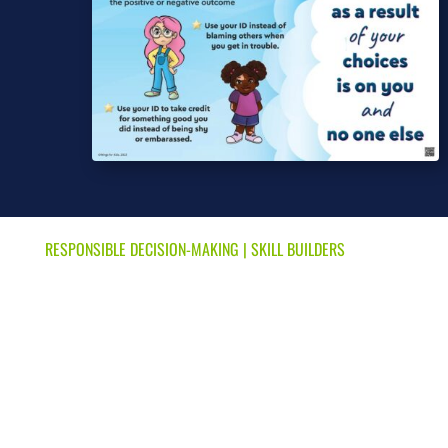
RESPONSIBLE DECISION-MAKING
|
SKILL BUILDERS
Share Your ID