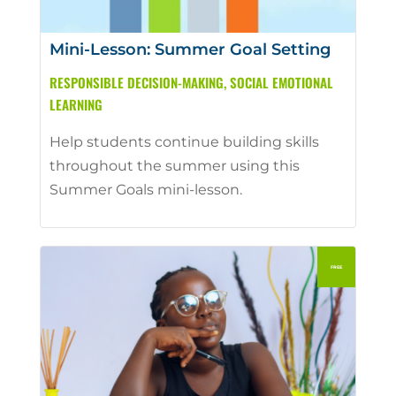
Mini-Lesson: Summer Goal Setting
RESPONSIBLE DECISION-MAKING
,
SOCIAL EMOTIONAL
LEARNING
Help students continue building skills
throughout the summer using this
Summer Goals mini-lesson.