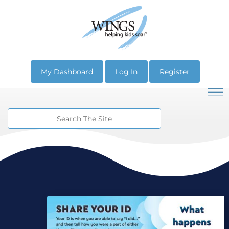
My Dashboard
Log In
Register