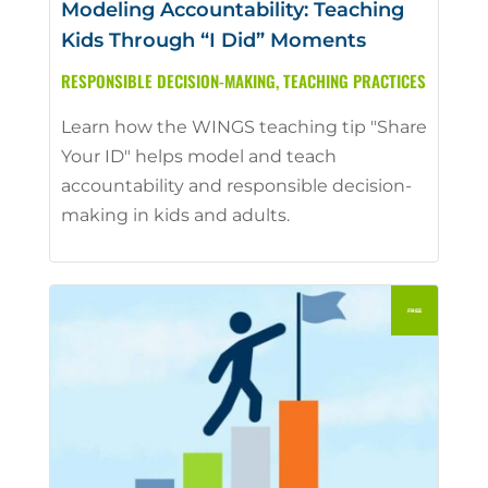
Modeling Accountability: Teaching
Kids Through “I Did” Moments
RESPONSIBLE DECISION-MAKING
,
TEACHING PRACTICES
Learn how the WINGS teaching tip "Share
Your ID" helps model and teach
accountability and responsible decision-
making in kids and adults.