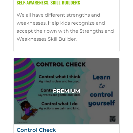
SELF-AWARENESS
,
SKILL BUILDERS
We all have different strengths and
weaknesses. Help kids recognize and
accept their own with the Strengths and
Weaknesses Skill Builder.
Control Check