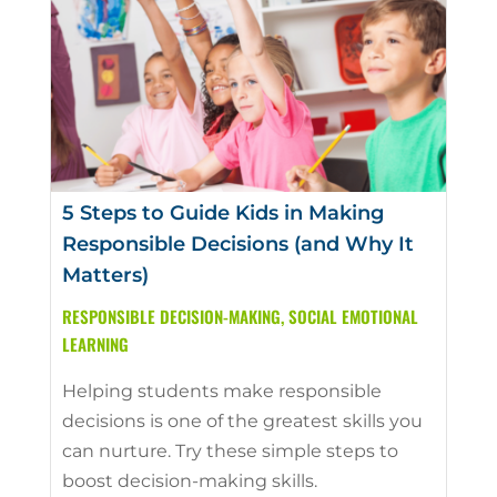
5 Steps to Guide Kids in Making
Responsible Decisions (and Why It
Matters)
RESPONSIBLE DECISION-MAKING
,
SOCIAL EMOTIONAL
LEARNING
Helping students make responsible
decisions is one of the greatest skills you
can nurture. Try these simple steps to
boost decision-making skills.