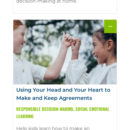
decision-making at home.
Using Your Head and Your Heart to
Make and Keep Agreements
RESPONSIBLE DECISION-MAKING
,
SOCIAL EMOTIONAL
LEARNING
Help kids learn how to make an