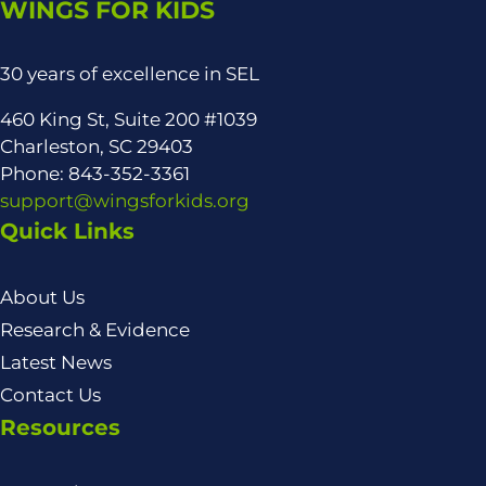
WINGS FOR KIDS
30 years of excellence in SEL
460 King St, Suite 200 #1039
Charleston, SC 29403
Phone: 843-352-3361
support@wingsforkids.org
Quick Links
About Us
Research & Evidence
Latest News
Contact Us
Resources