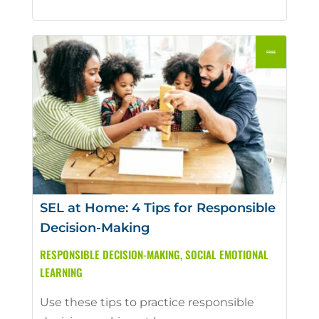
SEL at Home: 4 Tips for Responsible
Decision-Making
RESPONSIBLE DECISION-MAKING
,
SOCIAL EMOTIONAL
LEARNING
Use these tips to practice responsible