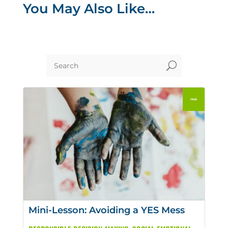
You May Also Like…
U
Mini-Lesson: Avoiding a YES Mess