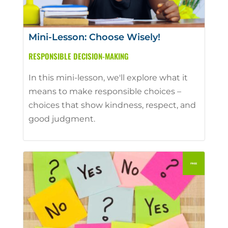
Mini-Lesson: Choose Wisely!
RESPONSIBLE DECISION-MAKING
In this mini-lesson, we'll explore what it
means to make responsible choices –
choices that show kindness, respect, and
good judgment.