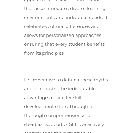
that accommodates diverse learning
environments and individual needs. It
celebrates cultural differences and
allows for personalized approaches,
ensuring that every student benefits
from its principles.
It’s imperative to debunk these myths
and emphasize the indisputable
advantages character skill
development offers. Through a
thorough comprehension and
steadfast support of SEL, we actively