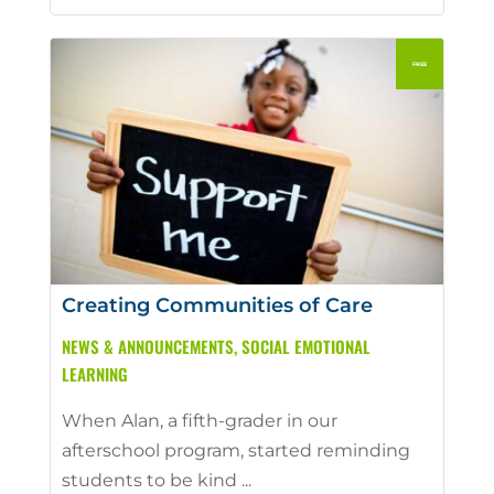
Creating Communities of Care
NEWS & ANNOUNCEMENTS
,
SOCIAL EMOTIONAL
LEARNING
When Alan, a fifth-grader in our
afterschool program, started reminding
students to be kind ...