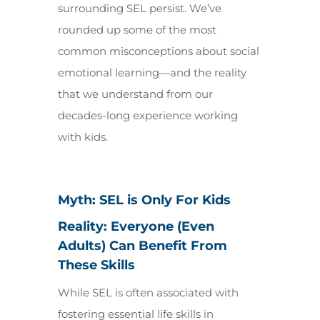
surrounding SEL persist. We’ve
rounded up some of the most
common misconceptions about social
emotional learning—and the reality
that we understand from our
decades-long experience working
with kids.
Myth: SEL is Only For Kids
Reality: Everyone (Even
Adults) Can Benefit From
These Skills
While SEL is often associated with
fostering essential life skills in