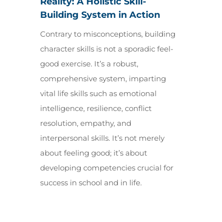
Reality: A Holistic Skill-
Building System in Action
Contrary to misconceptions, building
character skills is not a sporadic feel-
good exercise. It’s a robust,
comprehensive system, imparting
vital life skills such as emotional
intelligence, resilience, conflict
resolution, empathy, and
interpersonal skills. It’s not merely
about feeling good; it’s about
developing competencies crucial for
success in school and in life.