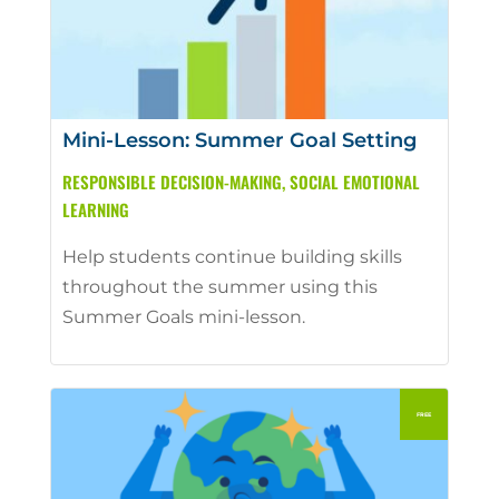
Mini-Lesson: Summer Goal Setting
RESPONSIBLE DECISION-MAKING
,
SOCIAL EMOTIONAL
LEARNING
Help students continue building skills
throughout the summer using this
Summer Goals mini-lesson.