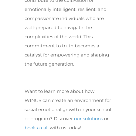
contribute to the cultivation of
emotionally intelligent, resilient, and
compassionate individuals who are
well-prepared to navigate the
complexities of the world. This
commitment to truth becomes a
catalyst for empowering and shaping
the future generation.
Want to learn more about how
WINGS can create an environment for
social emotional growth in your school
or program? Discover
our solutions
or
book a call
with us today!