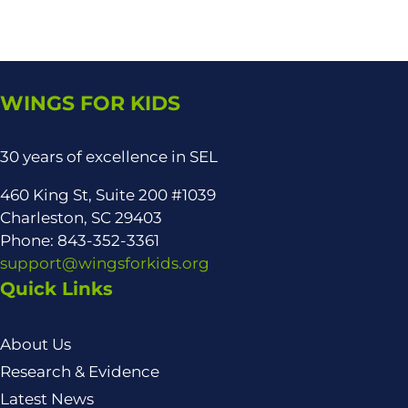
WINGS FOR KIDS
30 years of excellence in SEL
460 King St, Suite 200 #1039
Charleston, SC 29403
Phone: 843-352-3361
support@wingsforkids.org
Quick Links
About Us
Research & Evidence
Latest News