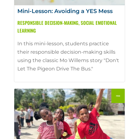
Mini-Lesson: Avoiding a YES Mess
RESPONSIBLE DECISION-MAKING
,
SOCIAL EMOTIONAL
LEARNING
In this mini-lesson, students practice
their responsible decision-making skills
using the classic Mo Willems story "Don't
Let The Pigeon Drive The Bus."