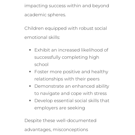
impacting success within and beyond
academic spheres.
Children equipped with robust social
emotional skills:
Exhibit an increased likelihood of
successfully completing high
school
Foster more positive and healthy
relationships with their peers
Demonstrate an enhanced ability
to navigate and cope with stress
Develop essential social skills that
employers are seeking
Despite these well-documented
advantages, misconceptions