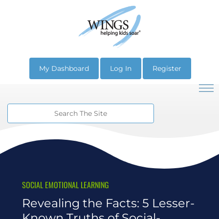
My Dashboard
Log In
Register
SOCIAL EMOTIONAL LEARNING
Revealing the Facts: 5 Lesser-
Known Truths of Social-