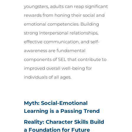
youngsters, adults can reap significant
rewards from honing their social and
emotional competencies. Building
strong interpersonal relationships,
effective communication, and self-
awareness are fundamental
components of SEL that contribute to
improved overall well-being for
individuals of all ages.
Myth: Social-Emotional
Learning is a Passing Trend
Reality: Character Skills Build
a Foundation for Future