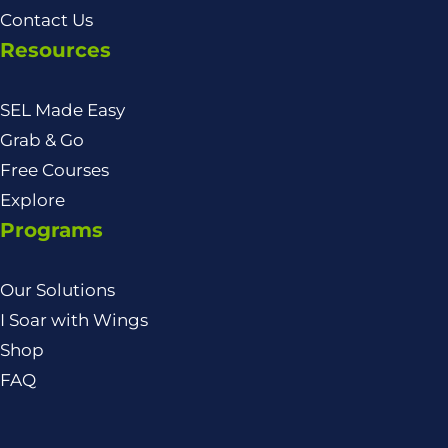
Contact Us
Resources
SEL Made Easy
Grab & Go
Free Courses
Explore
Programs
Our Solutions
I Soar with Wings
Shop
FAQ