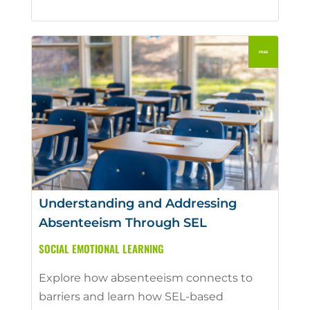
Understanding and Addressing
Absenteeism Through SEL
SOCIAL EMOTIONAL LEARNING
Explore how absenteeism connects to
barriers and learn how SEL-based