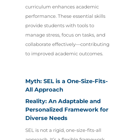
curriculum enhances academic
performance. These essential skills
provide students with tools to
manage stress, focus on tasks, and
collaborate effectively—contributing
to improved academic outcomes.
Myth: SEL is a One-Size-Fits-
All Approach
Reality: An Adaptable and
Personalized Framework for
Diverse Needs
SEL is not a rigid, one-size-fits-all
approach. It’s a flexible framework