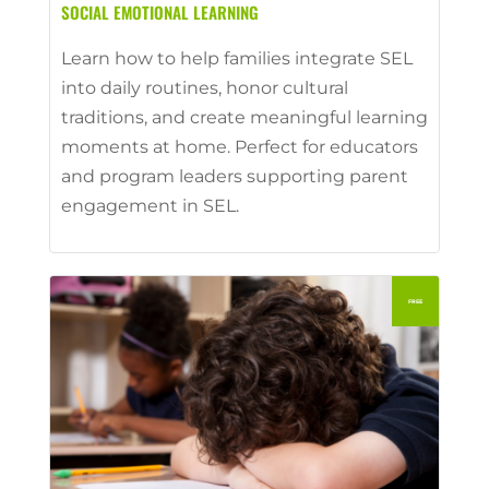
SOCIAL EMOTIONAL LEARNING
Learn how to help families integrate SEL
into daily routines, honor cultural
traditions, and create meaningful learning
moments at home. Perfect for educators
and program leaders supporting parent
engagement in SEL.