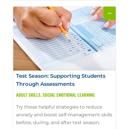
Test Season: Supporting Students
Through Assessments
ADULT SKILLS
,
SOCIAL EMOTIONAL LEARNING
Try these helpful strategies to reduce
anxiety and boost self-management skills
before, during, and after test season.