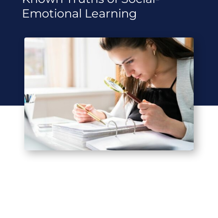
Emotional Learning