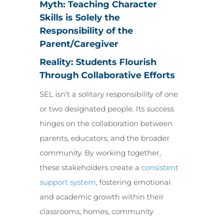
Myth: Teaching Character
Skills is Solely the
Responsibility of the
Parent/Caregiver
Reality: Students Flourish
Through Collaborative Efforts
SEL isn’t a solitary responsibility of one
or two designated people. Its success
hinges on the collaboration between
parents, educators, and the broader
community. By working together,
these stakeholders create a
consistent
support system
, fostering emotional
and academic growth within their
classrooms, homes, community