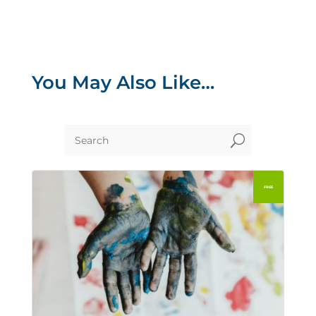
You May Also Like…
U