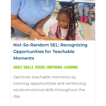
Not-So-Random SEL: Recognizing
Opportunities for Teachable
Moments
ADULT SKILLS
,
SOCIAL EMOTIONAL LEARNING
Optimize teachable moments by
noticing opportunities and reinforcing
social emotional skills throughout the
day.