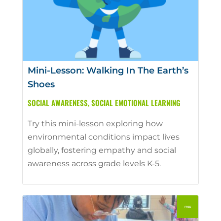
Mini-Lesson: Walking In The Earth’s
Shoes
SOCIAL AWARENESS
,
SOCIAL EMOTIONAL LEARNING
Try this mini-lesson exploring how
environmental conditions impact lives
globally, fostering empathy and social
awareness across grade levels K-5.