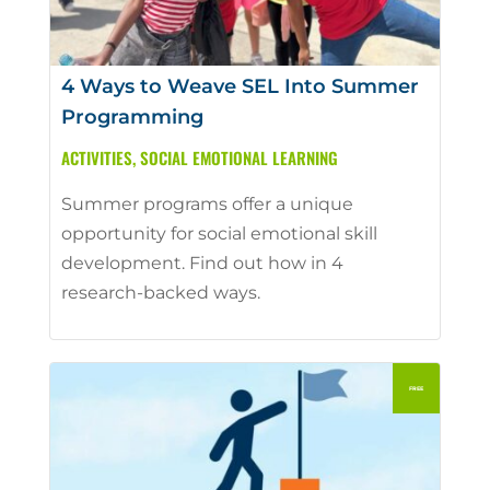
4 Ways to Weave SEL Into Summer
Programming
ACTIVITIES
,
SOCIAL EMOTIONAL LEARNING
Summer programs offer a unique
opportunity for social emotional skill
development. Find out how in 4
research-backed ways.