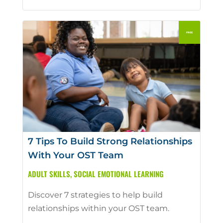
7 Tips To Build Strong Relationships
With Your OST Team
ADULT SKILLS
,
SOCIAL EMOTIONAL LEARNING
Discover 7 strategies to help build
relationships within your OST team.