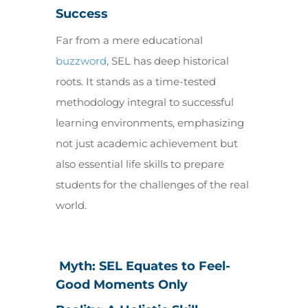
Success
Far from a mere educational
buzzword
, SEL has deep historical
roots. It stands as a time-tested
methodology integral to successful
learning environments, emphasizing
not just academic achievement but
also essential life skills to prepare
students for the challenges of the real
world.
Myth: SEL Equates to Feel-
Good Moments Only