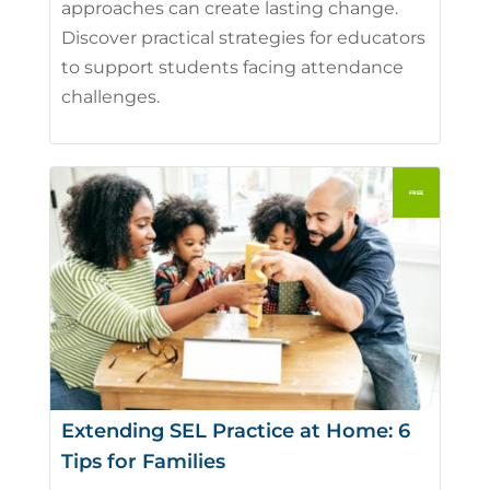
approaches can create lasting change.
Discover practical strategies for educators
to support students facing attendance
challenges.
Extending SEL Practice at Home: 6
Tips for Families