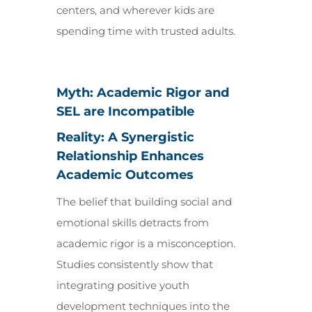
centers, and wherever kids are
spending time with trusted adults.
Myth: Academic Rigor and
SEL are Incompatible
Reality: A Synergistic
Relationship Enhances
Academic Outcomes
The belief that building social and
emotional skills detracts from
academic rigor is a misconception.
Studies consistently show that
integrating positive youth
development techniques into the