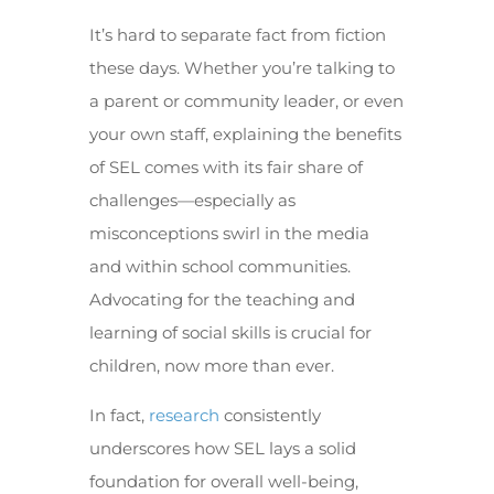
It’s hard to separate fact from fiction
these days. Whether you’re talking to
a parent or community leader, or even
your own staff, explaining the benefits
of SEL comes with its fair share of
challenges—especially as
misconceptions swirl in the media
and within school communities.
Advocating for the teaching and
learning of social skills is crucial for
children, now more than ever.
In fact,
research
consistently
underscores how SEL lays a solid
foundation for overall well-being,