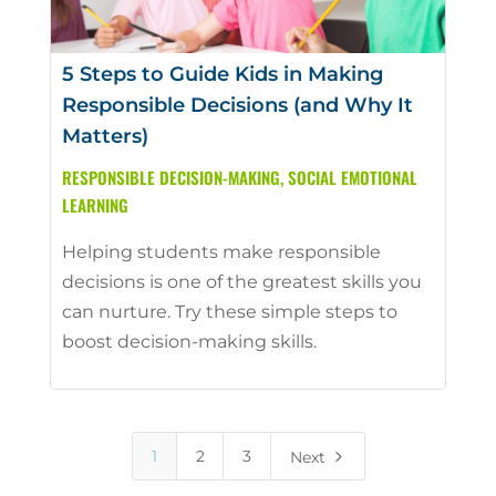
5 Steps to Guide Kids in Making
Responsible Decisions (and Why It
Matters)
RESPONSIBLE DECISION-MAKING
,
SOCIAL EMOTIONAL
LEARNING
Helping students make responsible
decisions is one of the greatest skills you
can nurture. Try these simple steps to
boost decision-making skills.
5
1
2
3
Next