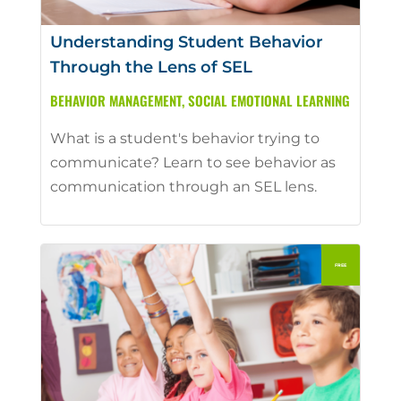
Understanding Student Behavior
Through the Lens of SEL
BEHAVIOR MANAGEMENT
,
SOCIAL EMOTIONAL LEARNING
What is a student's behavior trying to
communicate? Learn to see behavior as
communication through an SEL lens.