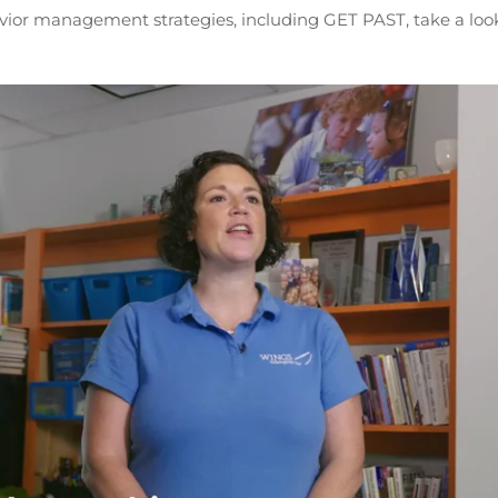
vior management strategies, including GET PAST, take a look