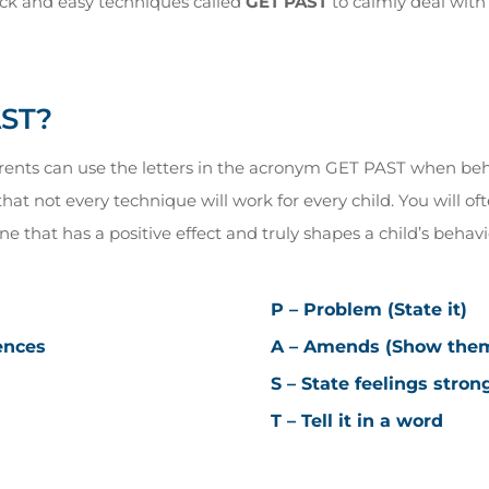
ck and easy techniques called
GET PAST
to calmly deal wit
AST?
arents can use the letters in the acronym GET PAST when behav
at not every technique will work for every child. You will oft
e that has a positive effect and truly shapes a child’s behavi
P – Problem (State it)
ences
A – Amends (Show them 
S – State feelings stron
T – Tell it in a word