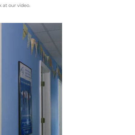
 at our video.