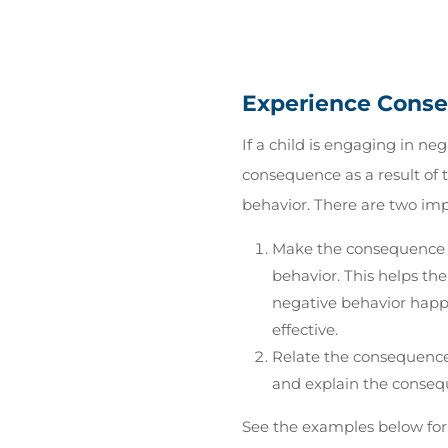
Experience Cons
If a child is engaging in ne
consequence as a result of t
behavior. There are two imp
Make the consequence t
behavior. This helps th
negative behavior happ
effective.
Relate the consequence 
and explain the consequ
See the examples below for