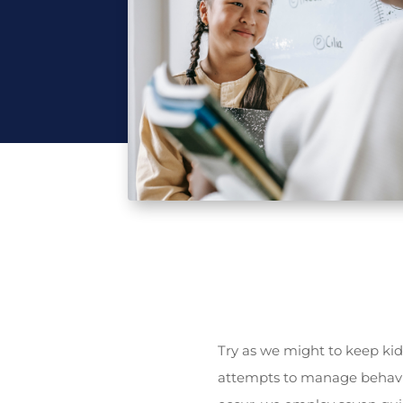
Try as we might to keep kid
attempts to manage behavio