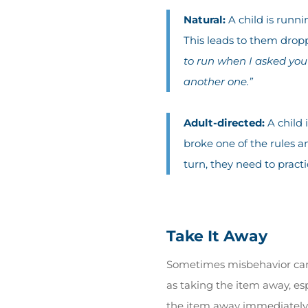
Natural:
A child is runn
This leads to them dropp
to run when I asked you
another one.”
Adult-directed:
A child 
broke one of the rules an
turn, they need to practic
Take It Away
Sometimes misbehavior can 
as taking the item away, esp
the item away immediately)