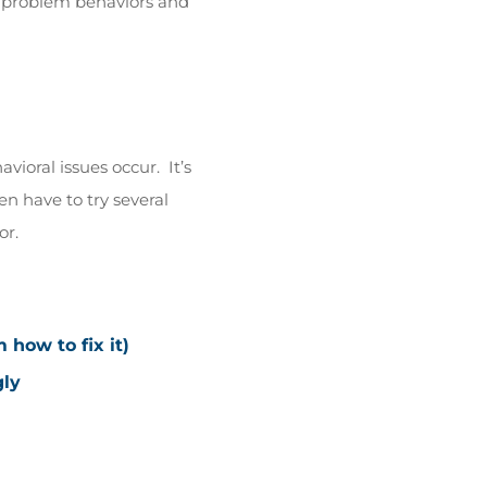
h problem behaviors and
ioral issues occur. It’s
en have to try several
or.
how to fix it)
gly