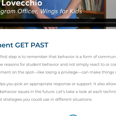
ent GET PAST
first step is to remember that behavior is a form of communi
 reasons for student behavior and not simply react to or corr
ent on the spot—like losing a privilege—can make things 
ps you pick an appropriate response or support. It also allow
behavior issues in the future. Let’s take a look at each tech
 strategies you could use in different situations.