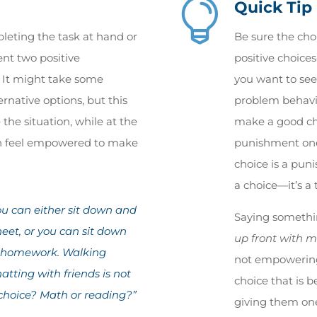

Quick Tip
leting the task at hand or
Be sure the cho
nt two positive
positive choice
. It might take some
you want to see.
ternative options, but this
problem behavi
 the situation, while at the
make a good cho
en feel empowered to make
punishment one 
choice is a puni
a choice—it’s a 
u can either sit down and
Saying somethi
et, or you can sit down
up front with m
g homework. Walking
not empowering
tting with friends is not
choice that is b
 choice? Math or reading?”
giving them on