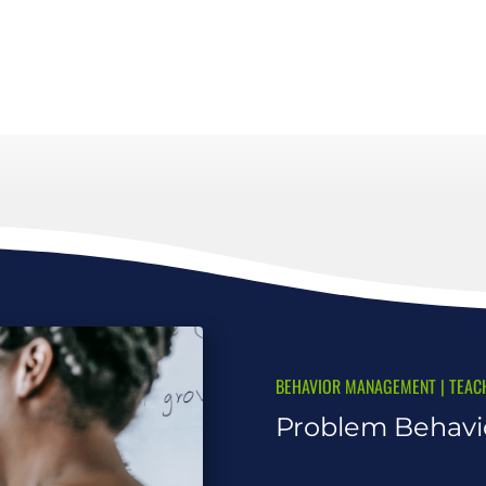
BEHAVIOR MANAGEMENT
|
TEAC
Problem Behavio