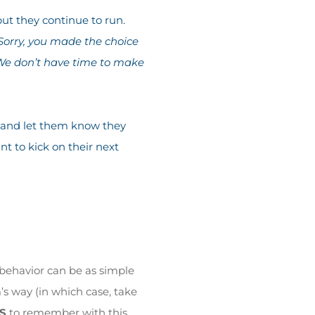
ut they continue to run.
Sorry, you made the choice
. We don’t have time to make
de and let them know they
nt to kick on their next
behavior can be as simple
m’s way (in which case, take
S
to remember with this