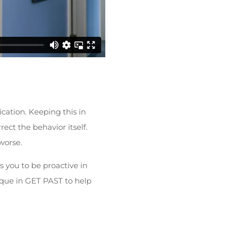
cation. Keeping this in
ect the behavior itself.
worse.
s you to be proactive in
nique in GET PAST to help