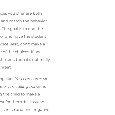
ices you offer are both
s and match the behavior
 The goal is to end the
or and have the student
ice. Also, don’t make a
of the choices. If one
shment, then it’s not really
threat.
ng like
“You can come sit
e or I’m calling home”
is
 the child to make a
est for them. It’s instead
e choice and one negative