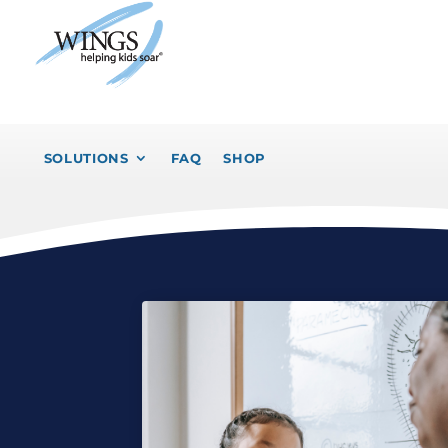
SOLUTIONS
FAQ
SHOP