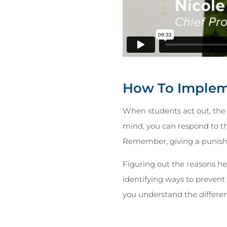
How To Implem
When students act out, the 
mind, you can respond to the
Remember, giving a punishm
Figuring out the reasons hel
identifying ways to prevent 
you understand the different