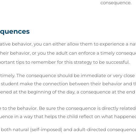
consequence.
equences
gative behavior, you can either allow them to experience a na
heir behavior, or you the adult can enforce a timely conseque
ortant tips to remember for this strategy to be successful.
imely. The consequence should be immediate or very close t
e student make the connection between their behavior and t
ened at the beginning of the day, a consequence at the end 
to the behavior. Be sure the consequence is directly related
ence in a way that helps the child reflect on what happened
 both natural (self-imposed) and adult-directed consequence