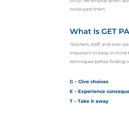
occur, we employ seven qui
move past them.
What Is GET P
Teachers, staff, and even p
important to keep in mind th
techniques before finding on
G – Give choices
E – Experience consequ
T – Take it away