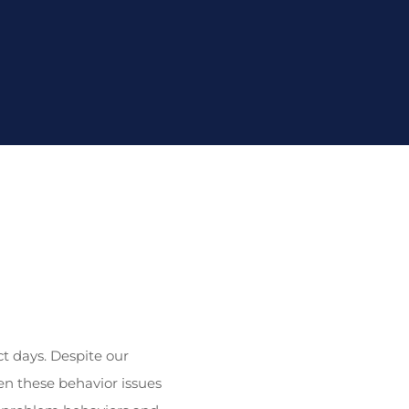
ct days. Despite our
n these behavior issues