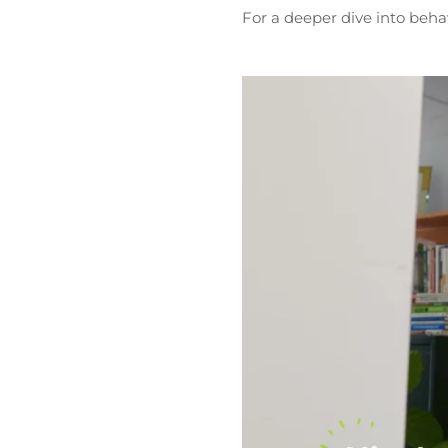
For a deeper dive into beha