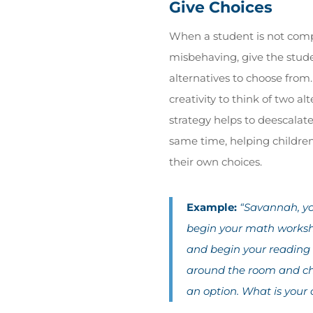
Give Choices
When a student is not comp
misbehaving, give the stude
alternatives to choose from
creativity to think of two al
strategy helps to deescalate
same time, helping childr
their own choices.
Example:
“Savannah, yo
begin your math workshe
and begin your readin
around the room and cha
an option. What is your