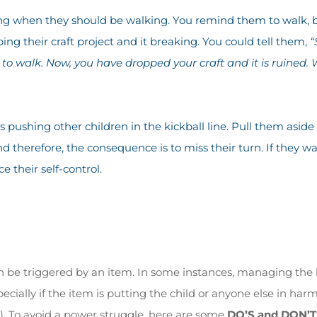
ing when they should be walking. You remind them to walk, b
ing their craft project and it breaking. You could tell them,
“
 to walk. Now, you have dropped your craft and it is ruined
is pushing other children in the kickball line. Pull them asi
d therefore, the consequence is to miss their turn. If they wa
e their self-control.
be triggered by an item. In some instances, managing the 
ecially if the item is putting the child or anyone else in har
. To avoid a power struggle, here are some
DO’S and DON’T