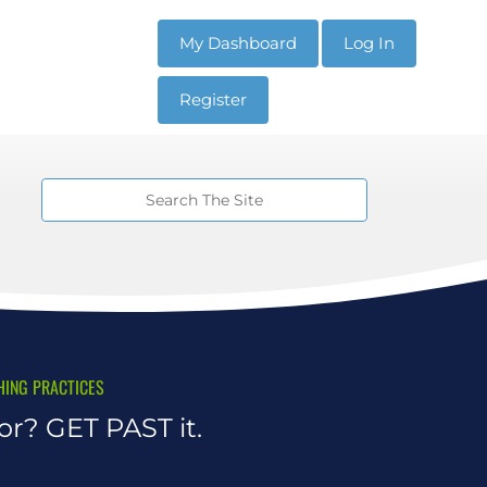
My Dashboard
Log In
Register
HING PRACTICES
r? GET PAST it.