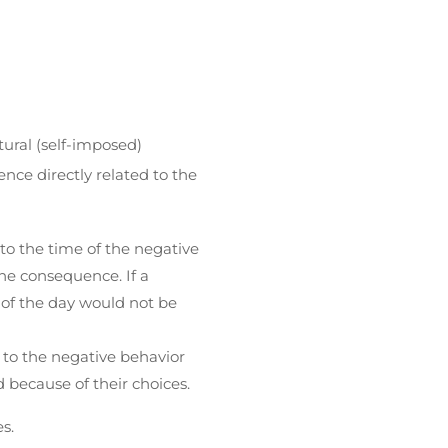
tural (self-imposed)
nce directly related to the
o the time of the negative
he consequence. If a
of the day would not be
 to the negative behavior
 because of their choices.
s.