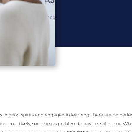
s in good spirits and engaged in learning, there are no perfe
r proactively, sometimes problem behaviors still occur. Whe