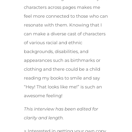
characters across pages makes me
feel more connected to those who can
resonate with them. Knowing that I
can make a diverse cast of characters
of various racial and ethnic
backgrounds, disabilities, and
appearances such as birthmarks or
clothing and there could be a child
reading my books to smile and say
“Hey! That looks like me!” is such an
awesome feeling!
This interview has been edited for
clarity and length.
> Interested in getting your own copy