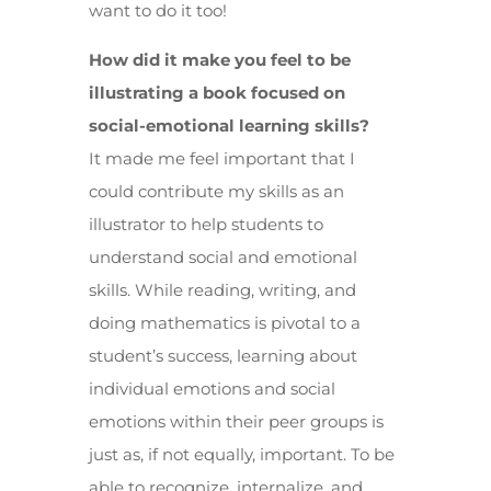
want to do it too!
How did it make you feel to be
illustrating a book focused on
social-emotional learning skills?
It made me feel important that I
could contribute my skills as an
illustrator to help students to
understand social and emotional
skills. While reading, writing, and
doing mathematics is pivotal to a
student’s success, learning about
individual emotions and social
emotions within their peer groups is
just as, if not equally, important. To be
able to recognize, internalize, and