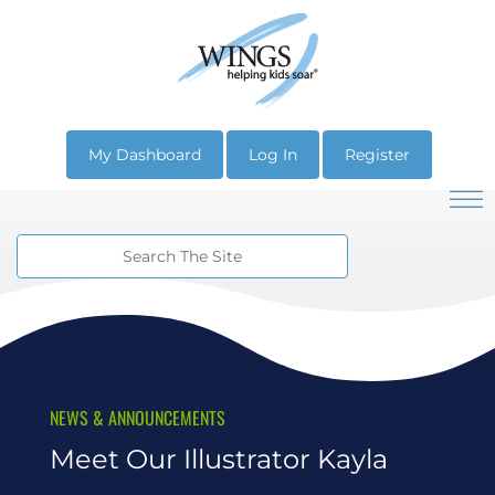
My Dashboard
Log In
Register
NEWS & ANNOUNCEMENTS
Meet Our Illustrator Kayla