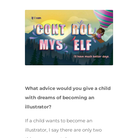
What advice would you give a child
with dreams of becoming an
illustrator?
If a child wants to become an
illustrator, I say there are only two