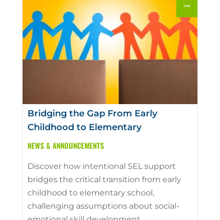
Bridging the Gap From Early
Childhood to Elementary
NEWS & ANNOUNCEMENTS
Discover how intentional SEL support
bridges the critical transition from early
childhood to elementary school,
challenging assumptions about social-
emotional skill development.