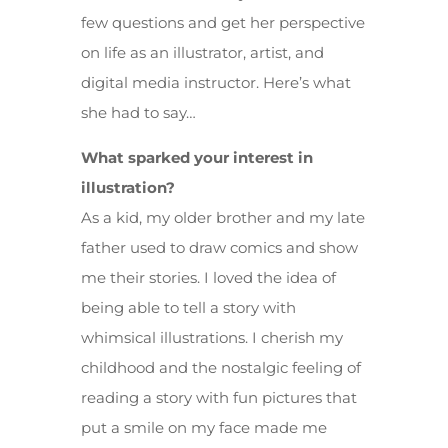
few questions and get her perspective
on life as an illustrator, artist, and
digital media instructor. Here’s what
she had to say…
What sparked your interest in
illustration?
As a kid, my older brother and my late
father used to draw comics and show
me their stories. I loved the idea of
being able to tell a story with
whimsical illustrations. I cherish my
childhood and the nostalgic feeling of
reading a story with fun pictures that
put a smile on my face made me