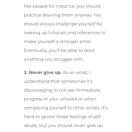
like people for instance, you should
practice drawing them anyway. You
should always challenge yourself by
looking up tutorials and references to
make yourself a stronger artist.
Eventually, you’ll be able to draw
anything you struggle with.
2. Never give up.
As an artist, I
understand that sometimes it’s
discouraging to not see immediate
progress in your artwork or when
comparing yourself to other artists. It’s
hard to ignore those feelings of self-
doubt, but you should never give up