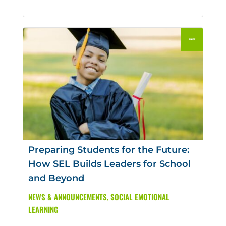
Preparing Students for the Future:
How SEL Builds Leaders for School
and Beyond
NEWS & ANNOUNCEMENTS
,
SOCIAL EMOTIONAL
LEARNING