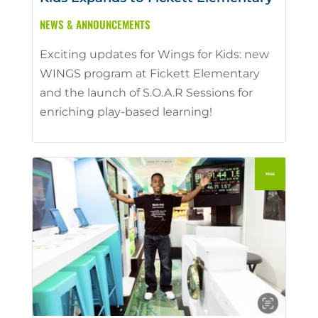
NEWS & ANNOUNCEMENTS
Exciting updates for Wings for Kids: new
WINGS program at Fickett Elementary
and the launch of S.O.A.R Sessions for
enriching play-based learning!