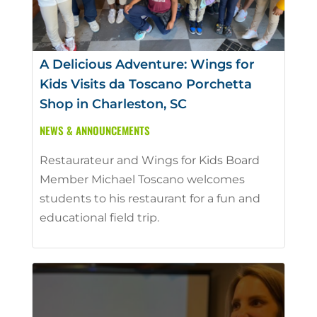
A Delicious Adventure: Wings for
Kids Visits da Toscano Porchetta
Shop in Charleston, SC
NEWS & ANNOUNCEMENTS
Restaurateur and Wings for Kids Board
Member Michael Toscano welcomes
students to his restaurant for a fun and
educational field trip.