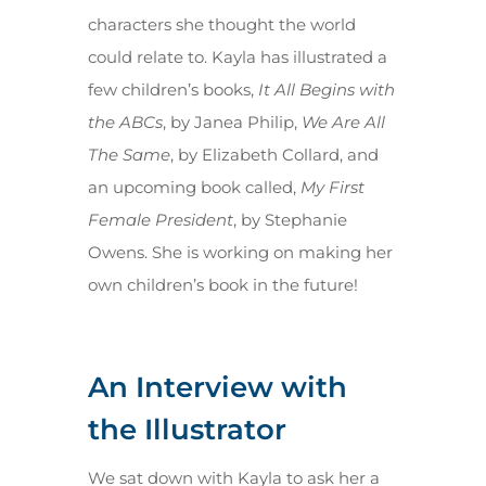
characters she thought the world
could relate to. Kayla has illustrated a
few children’s books,
It All Begins with
the ABCs
, by Janea Philip,
We Are All
The Same
, by Elizabeth Collard, and
an upcoming book called,
My First
Female President
, by Stephanie
Owens. She is working on making her
own children’s book in the future!
An Interview with
the Illustrator
We sat down with Kayla to ask her a