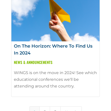
On The Horizon: Where To Find Us
In 2024
NEWS & ANNOUNCEMENTS
WINGS is on the move in 2024! See which
educational conferences we'll be
attending around the country.