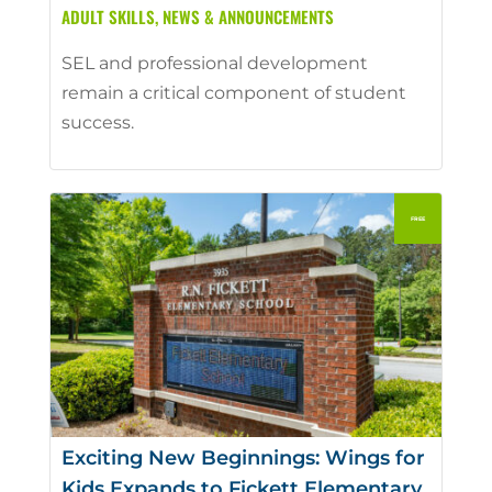
ADULT SKILLS
,
NEWS & ANNOUNCEMENTS
SEL and professional development
remain a critical component of student
success.
Exciting New Beginnings: Wings for
Kids Expands to Fickett Elementary