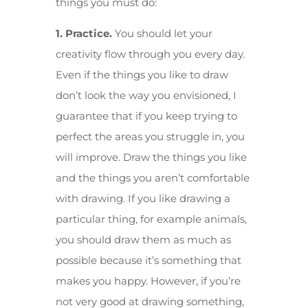
things you must do:
1. Practice.
You should let your
creativity flow through you every day.
Even if the things you like to draw
don’t look the way you envisioned, I
guarantee that if you keep trying to
perfect the areas you struggle in, you
will improve. Draw the things you like
and the things you aren’t comfortable
with drawing. If you like drawing a
particular thing, for example animals,
you should draw them as much as
possible because it’s something that
makes you happy. However, if you’re
not very good at drawing something,