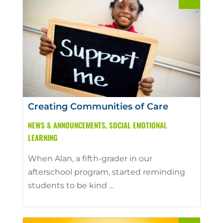
Creating Communities of Care
NEWS & ANNOUNCEMENTS
,
SOCIAL EMOTIONAL
LEARNING
When Alan, a fifth-grader in our
afterschool program, started reminding
students to be kind ...