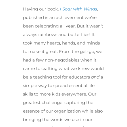
Having our book,
I Soar with Wings
,
published is an achievement we’ve
been celebrating all year. But it wasn’t
always rainbows and butterflies! It
took many hearts, hands, and minds
to make it great. From the get-go, we
had a few non-negotiables when it
came to crafting what we knew would
be a teaching tool for educators
and
a
simple way to spread essential life
skills to more kids everywhere. Our
greatest challenge: capturing the
essence of our organization while also
bringing the words we use in our