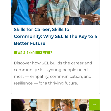
Skills for Career, Skills for
Community: Why SEL Is the Key to a
Better Future
NEWS & ANNOUNCEMENTS
Discover how SEL builds the career and
community skills young people need
most — empathy, communication, and
resilience — for a thriving future.