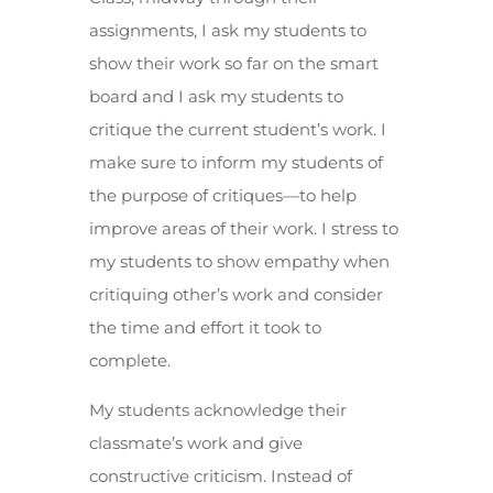
assignments, I ask my students to
show their work so far on the smart
board and I ask my students to
critique the current student’s work. I
make sure to inform my students of
the purpose of critiques—to help
improve areas of their work. I stress to
my students to show empathy when
critiquing other’s work and consider
the time and effort it took to
complete.
My students acknowledge their
classmate’s work and give
constructive criticism. Instead of