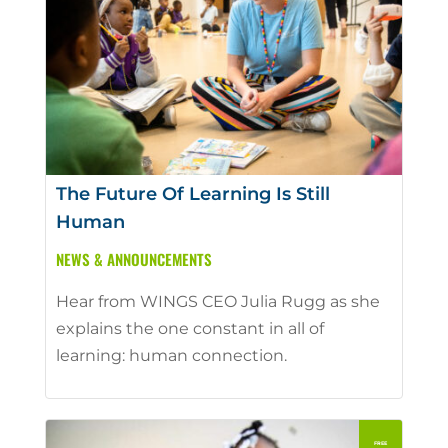
The Future Of Learning Is Still
Human
NEWS & ANNOUNCEMENTS
Hear from WINGS CEO Julia Rugg as she
explains the one constant in all of
learning: human connection.