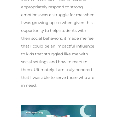
appropriately respond to strong
emotions was a struggle for me when
I was growing up, so when given this
opportunity to help students with
their social behaviors, it made me feel
that I could be an impactful influence
to kids that struggled like me with
social settings and how to react to
them. Ultimately, I am truly honored
that I was able to serve those who are
in need.