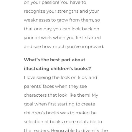
on your passion! You have to
recognize your strengths and your
weaknesses to grow from them, so
that one day, you can look back on
your artwork when you first started
and see how much you’ve improved.
What’s the best part about
illustrating children’s books?
I love seeing the look on kids’ and
parents’ faces when they see
characters that look like them! My
goal when first starting to create
children’s books was to make the
selection of books more relatable to
the readers. Being able to diversify the