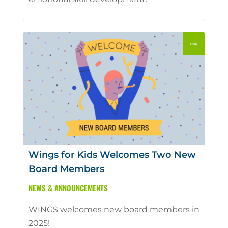
Wings for Kids Welcomes Two New
Board Members
NEWS & ANNOUNCEMENTS
WINGS welcomes new board members in
2025!