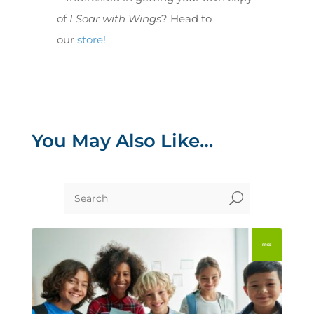
of
I Soar with Wings
? Head to
our
store!
You May Also Like…
U