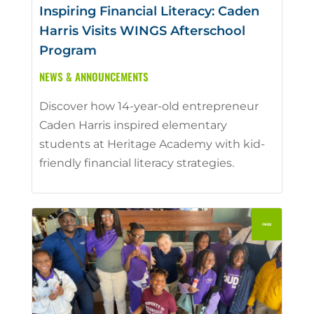
Inspiring Financial Literacy: Caden
Harris Visits WINGS Afterschool
Program
NEWS & ANNOUNCEMENTS
Discover how 14-year-old entrepreneur
Caden Harris inspired elementary
students at Heritage Academy with kid-
friendly financial literacy strategies.