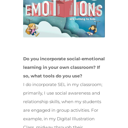
Do you incorporate social-emotional
learning in your own classroom? If
so, what tools do you use?
I do incorporate SEL in my classroom;
primarily, I use social awareness and
relationship skills, when my students
are engaged in group activities. For
example, in my Digital Illustration
Class, midway through their