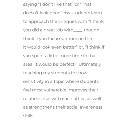
saying “I don’t like that” or “That
doesn’t look good” my students learn
to approach the critiques with “I think
you did a great job with____ though, I
think if you focused more on the ____
it would look even better” or, “I think if
you spent a little more time in that
area, it would be perfect!” Ultimately,
teaching my students to show
sensitivity in a topic where students
feel most vulnerable improves their
relationships with each other, as well
as strengthens their social awareness
skills.