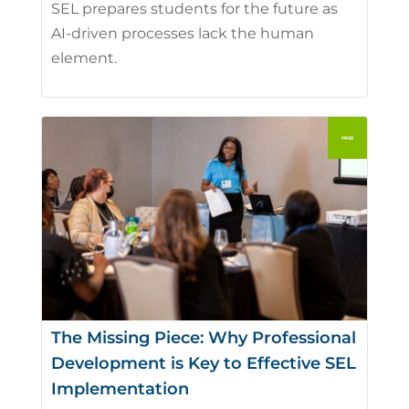
SEL prepares students for the future as
AI-driven processes lack the human
element.
The Missing Piece: Why Professional
Development is Key to Effective SEL
Implementation