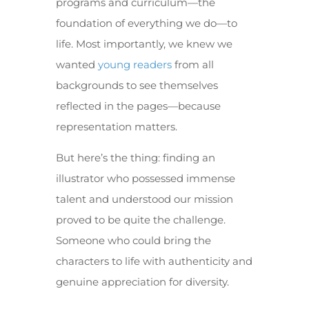
programs and curriculum—the
foundation of everything we do—to
life. Most importantly, we knew we
wanted
young readers
from all
backgrounds to see themselves
reflected in the pages—because
representation matters.
But here’s the thing: finding an
illustrator who possessed immense
talent and understood our mission
proved to be quite the challenge.
Someone who could bring the
characters to life with authenticity and
genuine appreciation for diversity.