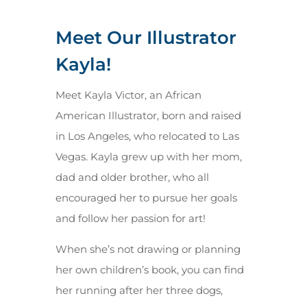
Meet Our Illustrator
Kayla!
Meet Kayla Victor, an African
American Illustrator, born and raised
in Los Angeles, who relocated to Las
Vegas. Kayla grew up with her mom,
dad and older brother, who all
encouraged her to pursue her goals
and follow her passion for art!
When she’s not drawing or planning
her own children’s book, you can find
her running after her three dogs,