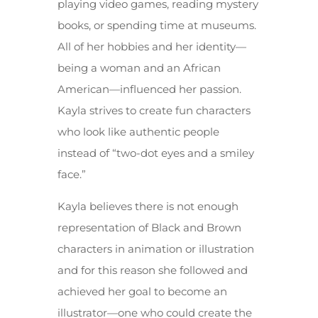
playing video games, reading mystery
books, or spending time at museums.
All of her hobbies and her identity—
being a woman and an African
American—influenced her passion.
Kayla strives to create fun characters
who look like authentic people
instead of “two-dot eyes and a smiley
face.”
Kayla believes there is not enough
representation of Black and Brown
characters in animation or illustration
and for this reason she followed and
achieved her goal to become an
illustrator—one who could create the