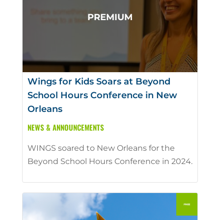
Wings for Kids Soars at Beyond
School Hours Conference in New
Orleans
NEWS & ANNOUNCEMENTS
WINGS soared to New Orleans for the
Beyond School Hours Conference in 2024.