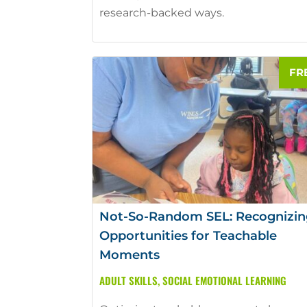
research-backed ways.
Not-So-Random SEL: Recognizin
Opportunities for Teachable
Moments
ADULT SKILLS
,
SOCIAL EMOTIONAL LEARNING