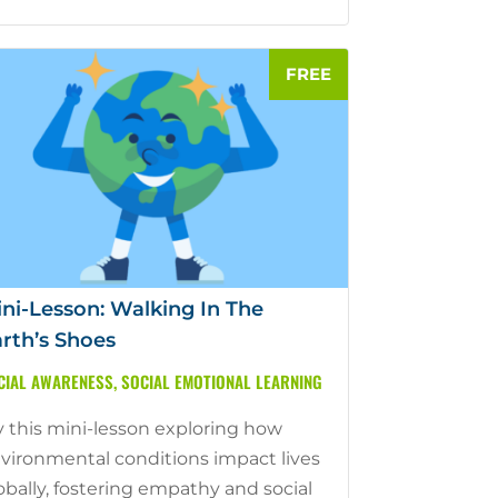
ni-Lesson: Walking In The
rth’s Shoes
CIAL AWARENESS
,
SOCIAL EMOTIONAL LEARNING
y this mini-lesson exploring how
vironmental conditions impact lives
obally, fostering empathy and social