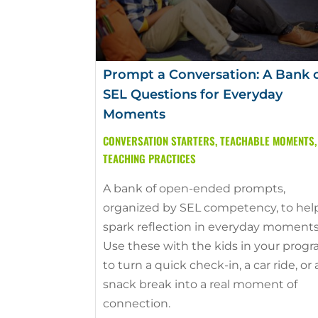
Prompt a Conversation: A Bank 
SEL Questions for Everyday
Moments
CONVERSATION STARTERS
,
TEACHABLE MOMENTS
,
TEACHING PRACTICES
A bank of open-ended prompts,
organized by SEL competency, to hel
spark reflection in everyday moments
Use these with the kids in your prog
to turn a quick check-in, a car ride, or 
snack break into a real moment of
connection.