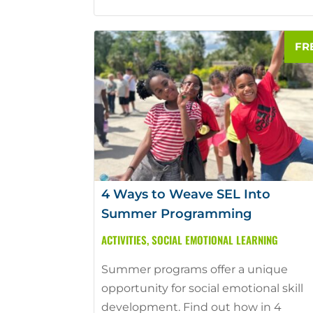
4 Ways to Weave SEL Into
Summer Programming
ACTIVITIES
,
SOCIAL EMOTIONAL LEARNING
Summer programs offer a unique
opportunity for social emotional skill
development. Find out how in 4