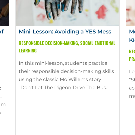
of
Mini-Lesson: Avoiding a YES Mess
Mo
Ki
RESPONSIBLE DECISION-MAKING
,
SOCIAL EMOTIONAL
LEARNING
RE
PR
In this mini-lesson, students practice
their responsible decision-making skills
Le
using the classic Mo Willems story
"S
"Don't Let The Pigeon Drive The Bus."
ac
p
ma
.
ram
a