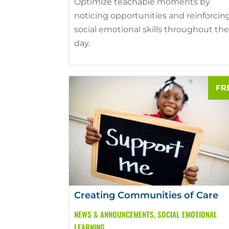
Optimize teachable moments by
noticing opportunities and reinforcin
social emotional skills throughout th
day.
Creating Communities of Care
NEWS & ANNOUNCEMENTS
,
SOCIAL EMOTIONAL
LEARNING