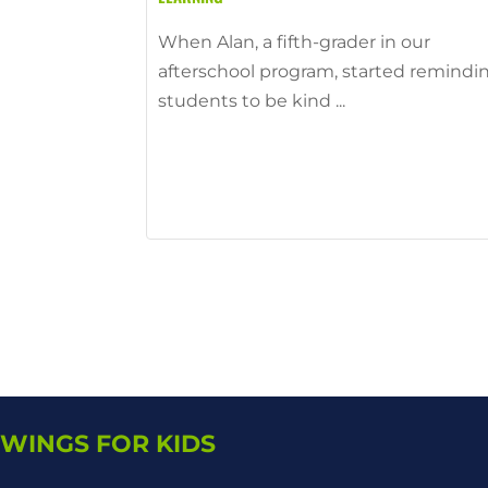
When Alan, a fifth-grader in our
afterschool program, started remindi
students to be kind ...
WINGS FOR KIDS