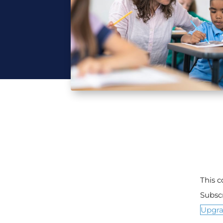
This 
Subsc
Upgr