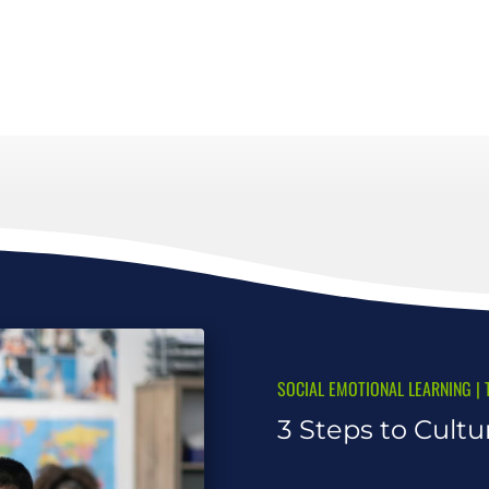
SOCIAL EMOTIONAL LEARNING
|
3 Steps to Cultu