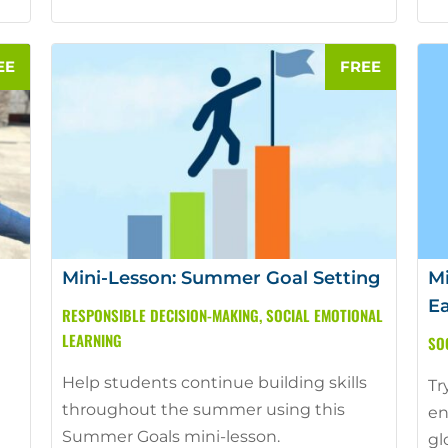
Mini-Lesson: Summer Goal Setting
Mi
Ea
RESPONSIBLE DECISION-MAKING
,
SOCIAL EMOTIONAL
LEARNING
SO
Help students continue building skills
Tr
throughout the summer using this
en
Summer Goals mini-lesson.
gl