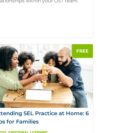
lationships within your OST team.
tending SEL Practice at Home: 6
ps for Families
CIAL EMOTIONAL LEARNING