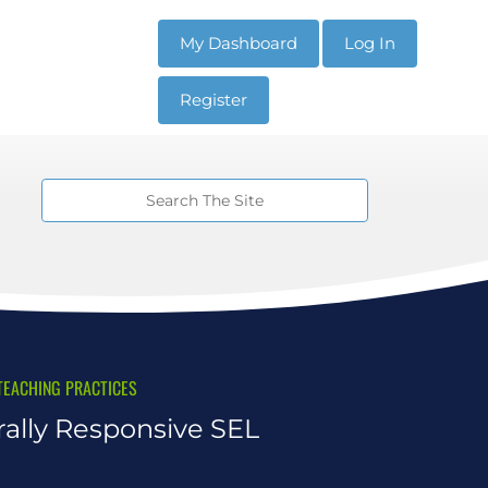
My Dashboard
Log In
Register
TEACHING PRACTICES
rally Responsive SEL