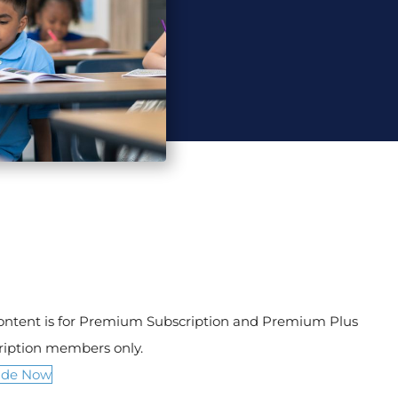
content is for Premium Subscription and Premium Plus
ription members only.
ade Now