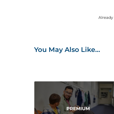
Alread
You May Also Like…