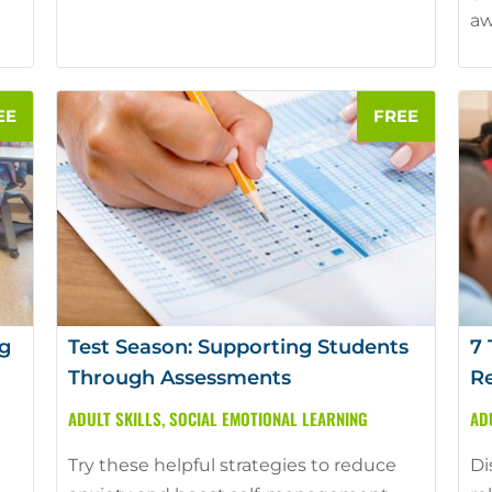
aw
g
Test Season: Supporting Students
7 
Through Assessments
Re
ADULT SKILLS
,
SOCIAL EMOTIONAL LEARNING
AD
Try these helpful strategies to reduce
Di