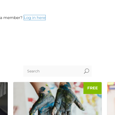
y a member?
Log in here
U