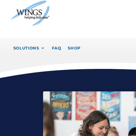
SOLUTIONS
FAQ
SHOP