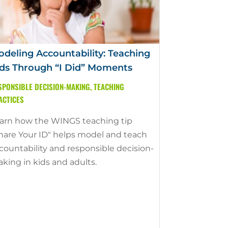
deling Accountability: Teaching
ds Through “I Did” Moments
SPONSIBLE DECISION-MAKING
,
TEACHING
ACTICES
arn how the WINGS teaching tip
hare Your ID" helps model and teach
countability and responsible decision-
king in kids and adults.