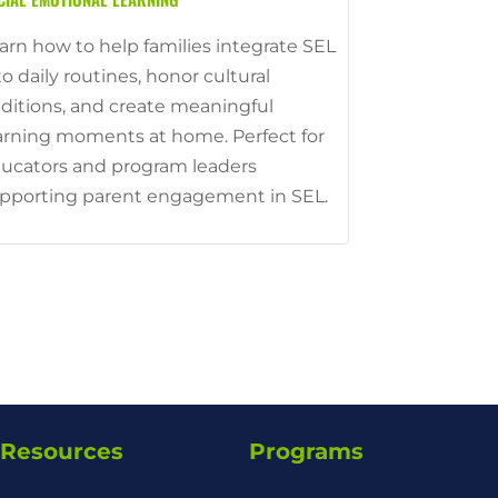
arn how to help families integrate SEL
to daily routines, honor cultural
aditions, and create meaningful
arning moments at home. Perfect for
ucators and program leaders
pporting parent engagement in SEL.
Resources
Programs