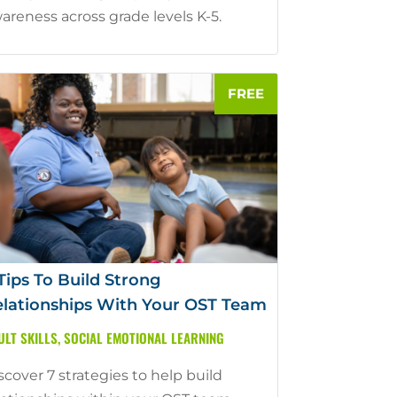
areness across grade levels K-5.
Tips To Build Strong
lationships With Your OST Team
ULT SKILLS
,
SOCIAL EMOTIONAL LEARNING
scover 7 strategies to help build