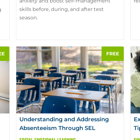
anxiety and boost self-management
re
skills before, during, and after test
g
season.
e
Understanding and Addressing
Ex
Absenteeism Through SEL
Ti
SOCIAL EMOTIONAL LEARNING
SO