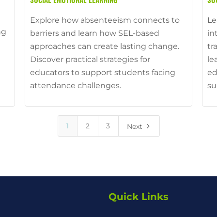
Explore how absenteeism connects to
Le
ng
barriers and learn how SEL-based
in
approaches can create lasting change.
tr
Discover practical strategies for
le
educators to support students facing
ed
attendance challenges.
su
5
1
2
3
Next
Quick Links