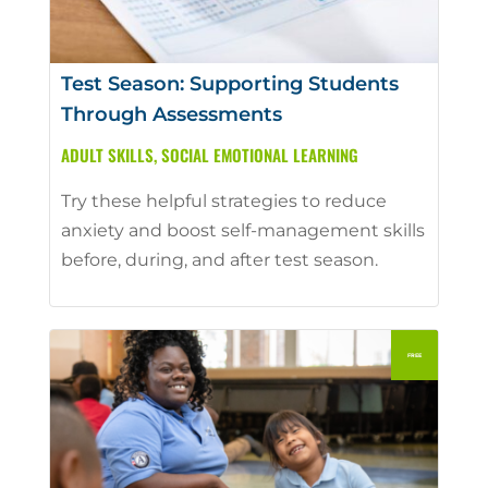
Test Season: Supporting Students
Through Assessments
ADULT SKILLS
,
SOCIAL EMOTIONAL LEARNING
Try these helpful strategies to reduce
anxiety and boost self-management skills
before, during, and after test season.