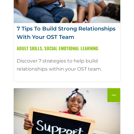
7 Tips To Build Strong Relationships
With Your OST Team
ADULT SKILLS
,
SOCIAL EMOTIONAL LEARNING
Discover 7 strategies to help build
relationships within your OST team.