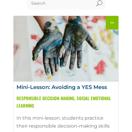
U
Mini-Lesson: Avoiding a YES Mess
RESPONSIBLE DECISION-MAKING
,
SOCIAL EMOTIONAL
LEARNING
In this mini-lesson, students practice
their responsible decision-making skills