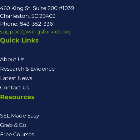
460 King St, Suite 200 #1039
Charleston, SC 29403
Phone: 843-352-3361
support@wingsforkids.org
Quick Links
About Us
Research & Evidence
Latest News
Contact Us
Resources
SEL Made Easy
Grab & Go
Free Courses