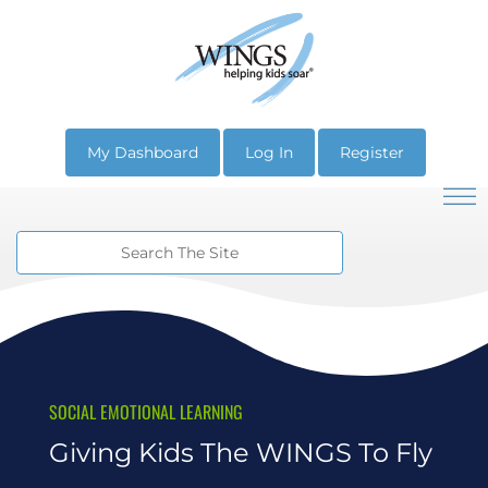
My Dashboard
Log In
Register
SOCIAL EMOTIONAL LEARNING
Giving Kids The WINGS To Fly