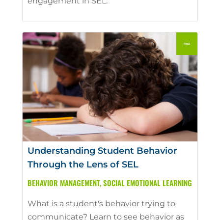
engagement in SEL.
Understanding Student Behavior
Through the Lens of SEL
BEHAVIOR MANAGEMENT
,
SOCIAL EMOTIONAL LEARNING
What is a student's behavior trying to
communicate? Learn to see behavior as