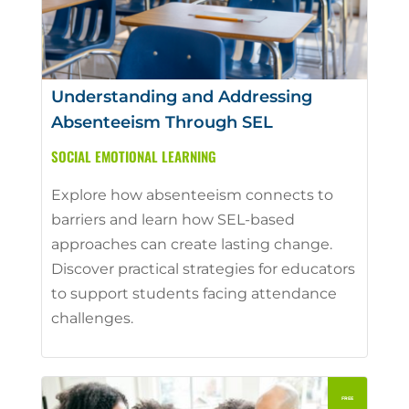
Understanding and Addressing
Absenteeism Through SEL
SOCIAL EMOTIONAL LEARNING
Explore how absenteeism connects to
barriers and learn how SEL-based
approaches can create lasting change.
Discover practical strategies for educators
to support students facing attendance
challenges.