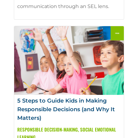
communication through an SEL lens.
5 Steps to Guide Kids in Making
Responsible Decisions (and Why It
Matters)
RESPONSIBLE DECISION-MAKING
,
SOCIAL EMOTIONAL
LEARNING