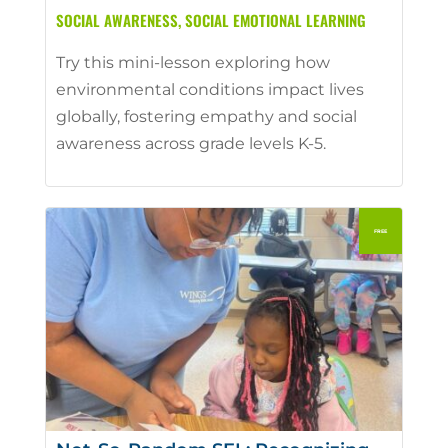
SOCIAL AWARENESS
,
SOCIAL EMOTIONAL LEARNING
Try this mini-lesson exploring how
environmental conditions impact lives
globally, fostering empathy and social
awareness across grade levels K-5.