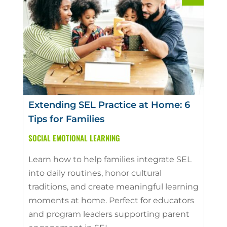
Extending SEL Practice at Home: 6
Tips for Families
SOCIAL EMOTIONAL LEARNING
Learn how to help families integrate SEL
into daily routines, honor cultural
traditions, and create meaningful learning
moments at home. Perfect for educators
and program leaders supporting parent