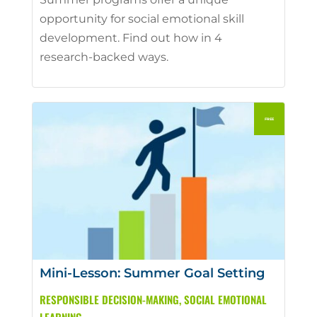
opportunity for social emotional skill
development. Find out how in 4
research-backed ways.
Mini-Lesson: Summer Goal Setting
RESPONSIBLE DECISION-MAKING
,
SOCIAL EMOTIONAL