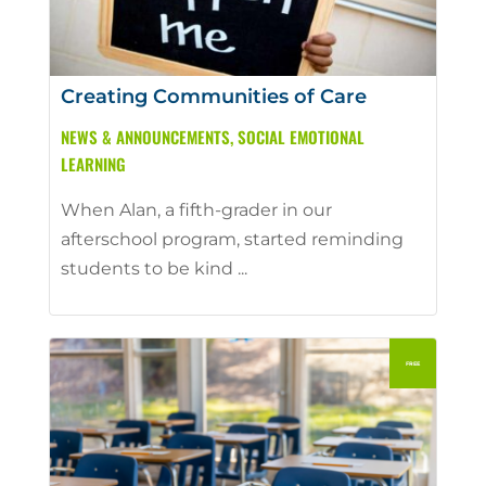
Creating Communities of Care
NEWS & ANNOUNCEMENTS
,
SOCIAL EMOTIONAL
LEARNING
When Alan, a fifth-grader in our
afterschool program, started reminding
students to be kind ...