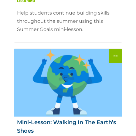
LEARNING
Help students continue building skills
throughout the summer using this
Summer Goals mini-lesson.
Mini-Lesson: Walking In The Earth’s
Shoes