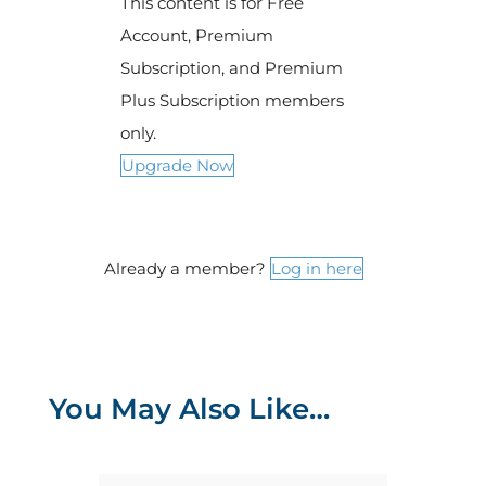
This content is for Free
Account, Premium
Subscription, and Premium
Plus Subscription members
only.
Upgrade Now
Already a member?
Log in here
You May Also Like…