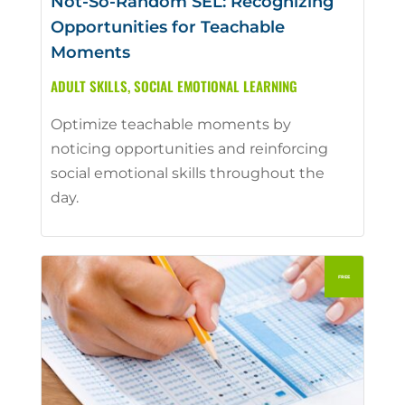
Not-So-Random SEL: Recognizing
Opportunities for Teachable
Moments
ADULT SKILLS
,
SOCIAL EMOTIONAL LEARNING
Optimize teachable moments by
noticing opportunities and reinforcing
social emotional skills throughout the
day.