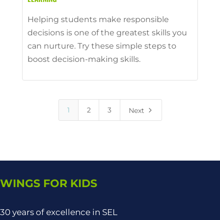
Helping students make responsible
decisions is one of the greatest skills you
can nurture. Try these simple steps to
boost decision-making skills.
5
1
2
3
Next
WINGS FOR KIDS
30 years of excellence in SEL