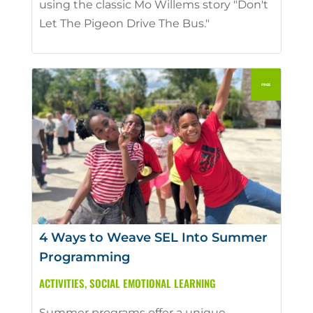
using the classic Mo Willems story "Don't
Let The Pigeon Drive The Bus."
4 Ways to Weave SEL Into Summer
Programming
ACTIVITIES
,
SOCIAL EMOTIONAL LEARNING
Summer programs offer a unique