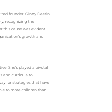
rited founder, Ginny Deerin.
ly, recognizing the
r this cause was evident
ganization’s growth and
ve. She’s played a pivotal
s and curricula to
ay for strategies that have
sible to more children than