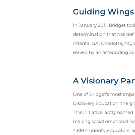
Guiding Wings 
In January 2011, Bridget to
determination that has defi
Atlanta, GA, Charlotte, NC, 
served by an astounding 3
A Visionary Pa
One of Bridget’s most impa
Discovery Education, the gl
This initiative, aptly name
making social emotional lear
4.8M students, educators, a