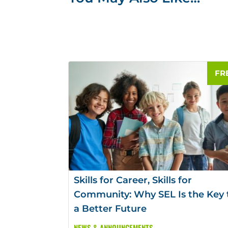
Skills for Career, Skills for
Community: Why SEL Is the Key 
a Better Future
NEWS & ANNOUNCEMENTS