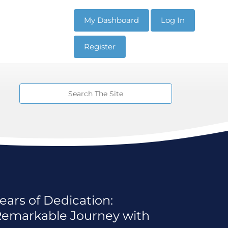
My Dashboard
Log In
Register
ears of Dedication:
 Remarkable Journey with