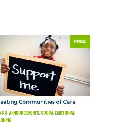
eating Communities of Care
WS & ANNOUNCEMENTS
,
SOCIAL EMOTIONAL
ARNING