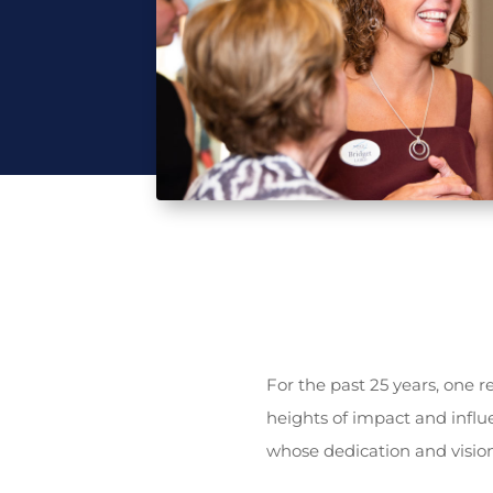
For the past 25 years, one 
heights of impact and influ
whose dedication and vision