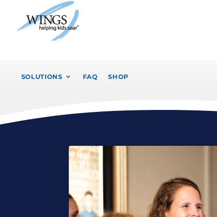
SOLUTIONS
FAQ
SHOP