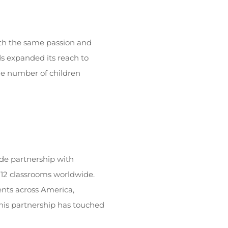
ith the same passion and
ds expanded its reach to
the number of children
de partnership with
K-12 classrooms worldwide.
ents across America,
this partnership has touched