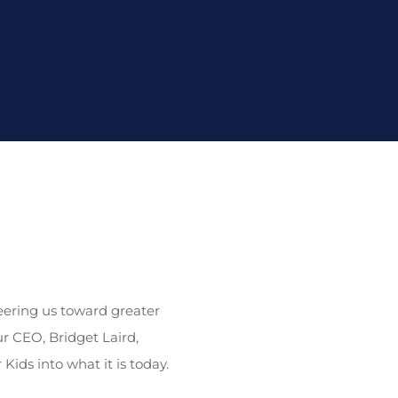
teering us toward greater
ur CEO, Bridget Laird,
ids into what it is today.