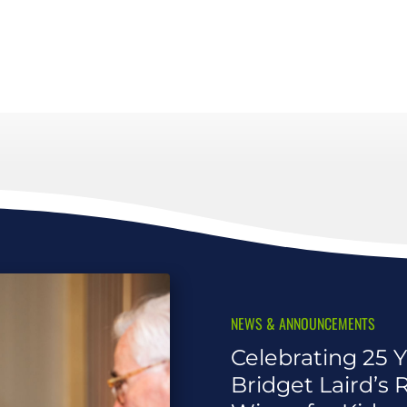
NEWS & ANNOUNCEMENTS
Celebrating 25 Y
Bridget Laird’s