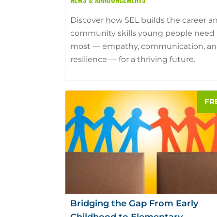
Discover how SEL builds the career a
community skills young people need
most — empathy, communication, a
resilience — for a thriving future.
Bridging the Gap From Early