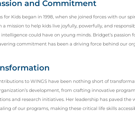
Passion and Commitment
s for Kids began in 1998, when she joined forces with our spi
 mission to help kids live joyfully, powerfully, and responsib
ntelligence could have on young minds. Bridget’s passion fo
vering commitment has been a driving force behind our or
ansformation
ontributions to WINGS have been nothing short of transformati
 organization’s development, from crafting innovative program
ions and research initiatives. Her leadership has paved the w
caling of our programs, making these critical life skills acces