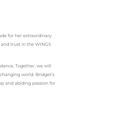
ude for her extraordinary
ef and trust in the WINGS
dance. Together, we will
y changing world. Bridget’s
p and abiding passion for