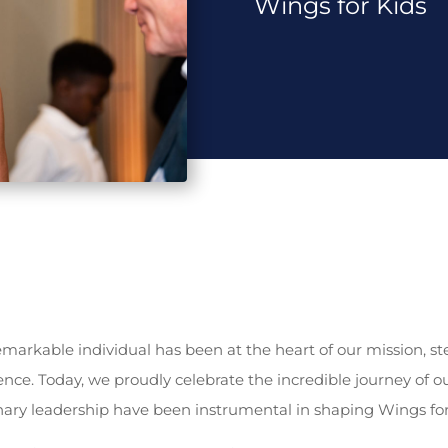
Wings for Kids
remarkable individual has been at the heart of our mission, s
ence. Today, we proudly celebrate the incredible journey of o
ary leadership have been instrumental in shaping Wings for K