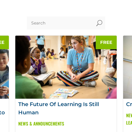
U
The Future Of Learning Is Still
Cr
to
Human
NE
LE
NEWS & ANNOUNCEMENTS