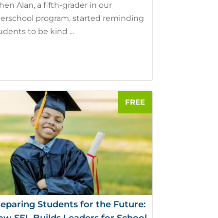
en Alan, a fifth-grader in our
terschool program, started reminding
udents to be kind ...
eparing Students for the Future: