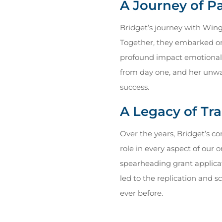
A Journey of 
Bridget’s journey with Wing
Together, they embarked on a
profound impact emotional i
from day one, and her unwa
success.
A Legacy of Tr
Over the years, Bridget’s c
role in every aspect of our
spearheading grant applicat
led to the replication and s
ever before.