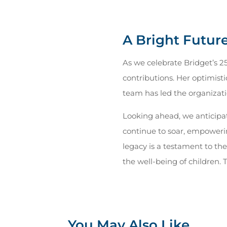
A Bright Futur
As we celebrate Bridget’s 2
contributions. Her optimisti
team has led the organizatio
Looking ahead, we anticipa
continue to soar, empowering
legacy is a testament to t
the well-being of children.
You May Also Like…