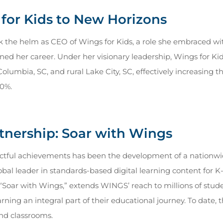
for Kids to New Horizons
ok the helm as CEO of Wings for Kids, a role she embraced w
ned her career. Under her visionary leadership, Wings for Ki
Columbia, SC, and rural Lake City, SC, effectively increasing 
00%.
rtnership: Soar with Wings
ctful achievements has been the development of a nationwi
obal leader in standards-based digital learning content for 
d “Soar with Wings,” extends WINGS’ reach to millions of stud
ning an integral part of their educational journey. To date, 
nd classrooms.