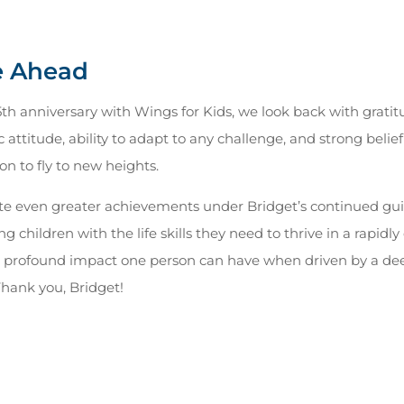
e Ahead
5th anniversary with Wings for Kids, we look back with gratit
c attitude, ability to adapt to any challenge, and strong beli
n to fly to new heights.
te even greater achievements under Bridget’s continued gui
 children with the life skills they need to thrive in a rapidl
he profound impact one person can have when driven by a dee
 Thank you, Bridget!