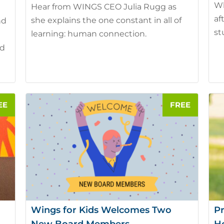
Wh
Hear from WINGS CEO Julia Rugg as
af
she explains the one constant in all of
nd
st
learning: human connection.
nd
Wings for Kids Welcomes Two
Pr