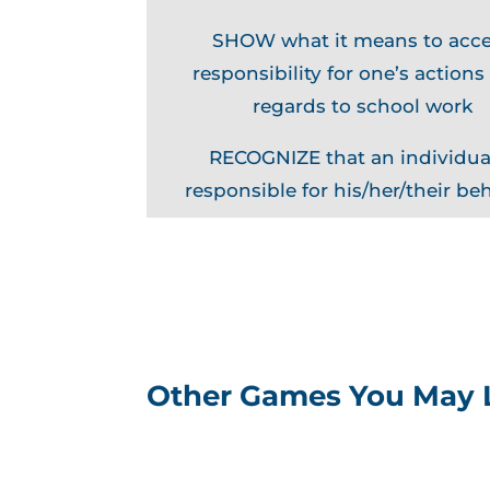
SHOW what it means to acc
responsibility for one’s actions
regards to school work
RECOGNIZE that an individual
responsible for his/her/their be
Other Games You May 