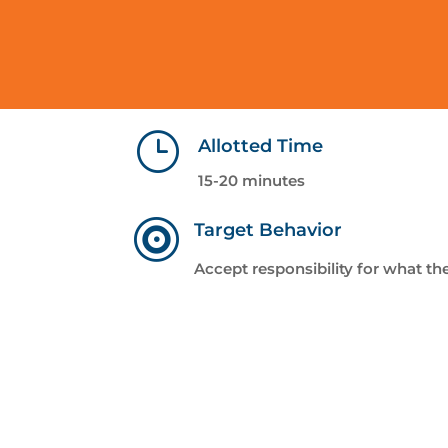
}
Allotted Time
15-20 minutes

Target Behavior
Accept responsibility for what th