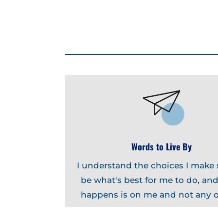
Words to Live By
I understand the choices I make
be what's best for me to do, an
happens is on me and not any o