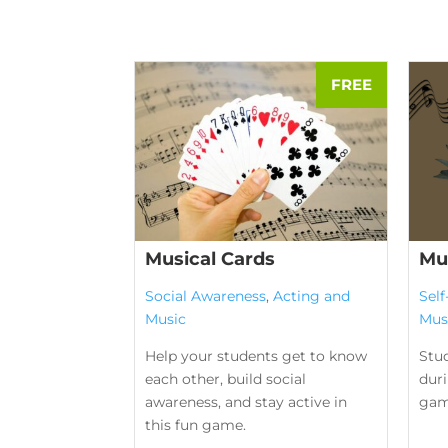
Musical Cards
Mu
Social Awareness
,
Acting and
Sel
Music
Mus
Help your students get to know
Stu
each other, build social
duri
awareness, and stay active in
gam
this fun game.