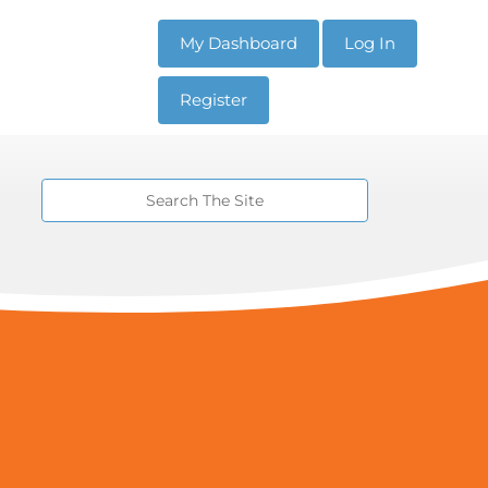
My Dashboard
Log In
Register