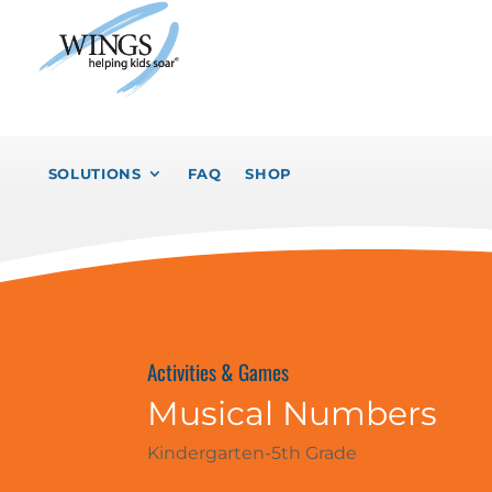
SOLUTIONS
FAQ
SHOP
Activities & Games
Musical Numbers
Kindergarten-5th Grade