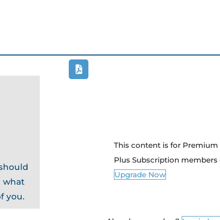
This content is for Premiu
Plus Subscription members 
 should
Upgrade Now
d what
f you.