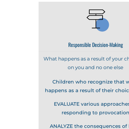
Responsible Decision-Making
What happens as a result of your ch
on you and no one else
Children who recognize that 
happens as a result of their choic
EVALUATE various approaches
responding to provocatio
ANALYZE the consequences of 