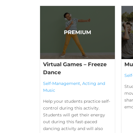
Virtual Games – Freeze
Mu
Dance
Sel
Self-Management
,
Acting and
Stu
Music
mov
shar
Help your students practice self-
emo
control during this activity.
Students will get their energy
out during this fast-paced
dancing activity and will also