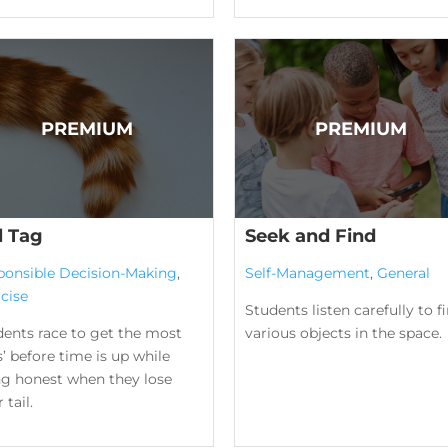
l Tag
Seek and Find
ponsible Decision-Making
,
Self-Management
,
General
cise
Students listen carefully to f
dents race to get the most
various objects in the space.
ls’ before time is up while
ng honest when they lose
 tail.