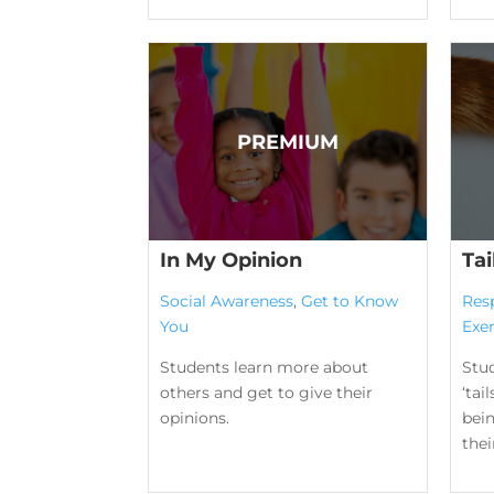
In My Opinion
Tai
Social Awareness
,
Get to Know
Res
You
Exer
Students learn more about
Stu
others and get to give their
‘tai
opinions.
bei
their