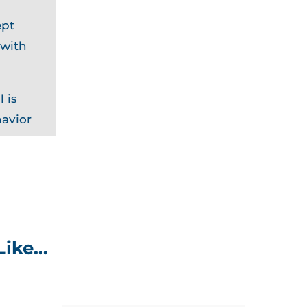
ept
 with
 is
havior
Like…