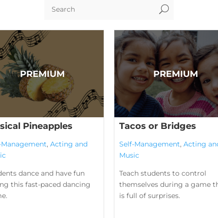
U
sical Pineapples
Tacos or Bridges
f-Management
,
Acting and
Self-Management
,
Acting an
ic
Music
dents dance and have fun
Teach students to control
ng this fast-paced dancing
themselves during a game t
e.
is full of surprises.