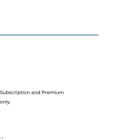
m Subscription and Premium
only.