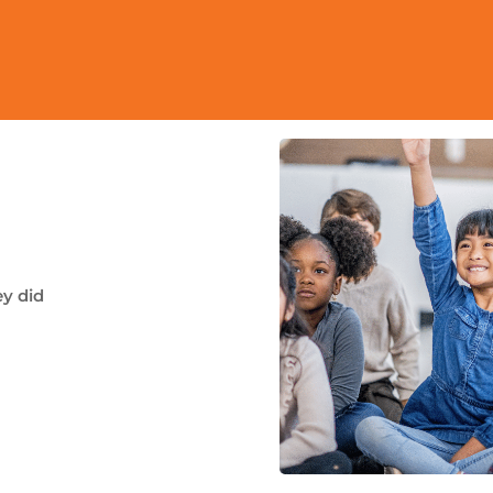
ey did