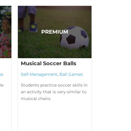
Musical Soccer Balls
es
Self-Management
,
Ball Games
le
Students practice soccer skills in
an activity that is very similar to
musical chairs.