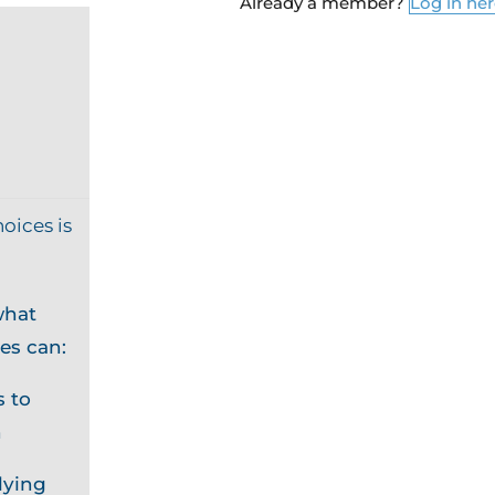
Already a member?
Log in he
oices is
what
es can:
 to
n
lying