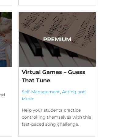
Virtual Games – Guess
That Tune
Self-Management
,
Acting and
ind
Music
Help your students practice
controlling themselves with this
fast-paced song challenge.