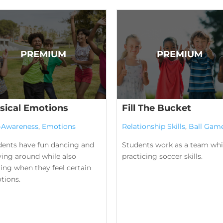
sical Emotions
Fill The Bucket
f-Awareness
,
Emotions
Relationship Skills
,
Ball Gam
dents have fun dancing and
Students work as a team whi
ing around while also
practicing soccer skills.
ing when they feel certain
tions.