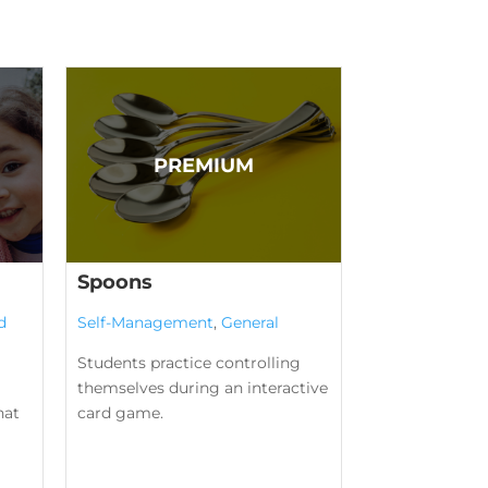
Spoons
d
Self-Management
,
General
Students practice controlling
themselves during an interactive
hat
card game.