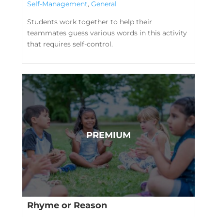
Self-Management
,
General
Students work together to help their
teammates guess various words in this activity
that requires self-control.
Rhyme or Reason