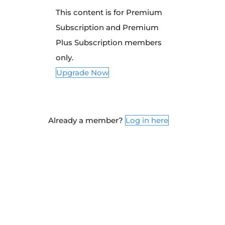
This content is for Premium
Subscription and Premium
Plus Subscription members
only.
Upgrade Now
Already a member?
Log in here