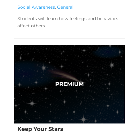
Social Awareness
,
General
Students will learn how feelings and behaviors
affect others.
Keep Your Stars