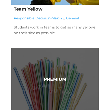
Team Yellow
Responsible Decision-Making
,
General
Students work in teams to get as many yellows
on their side as possible