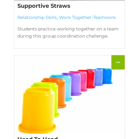
Supportive Straws
Relationship Skills
,
Work Together-Teamwork
Students practice working together on a team
during this group coordination challenge.