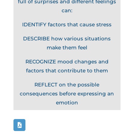
full of surprises and different feelings
can:
IDENTIFY factors that cause stress
DESCRIBE how various situations
make them feel
RECOGNIZE mood changes and
factors that contribute to them
REFLECT on the possible
consequences before expressing an
emotion