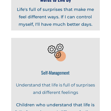
Life's full of surprises that make me
feel different ways. If I can control
myself, I'll have much better days.
Self-Management
Understand that life is full of surprises
and different feelings
Children who understand that life is