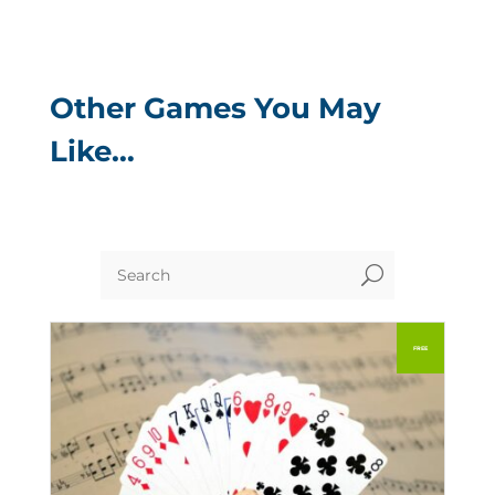
Other Games You May
Like…
U