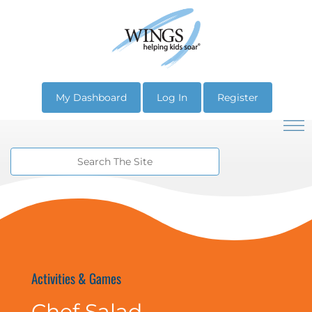
My Dashboard
Log In
Register
Activities & Games
Chef Salad