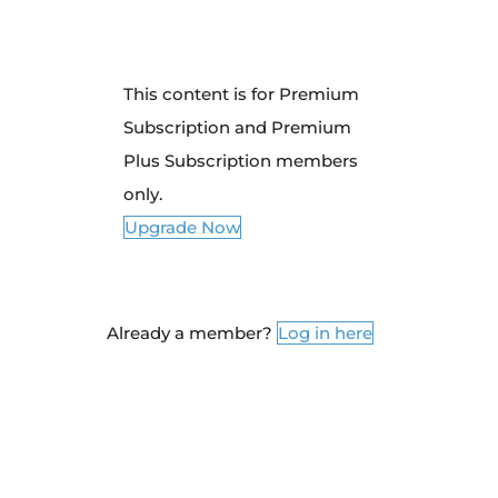
This content is for Premium
Subscription and Premium
Plus Subscription members
only.
Upgrade Now
Already a member?
Log in here