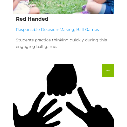
Red Handed
Responsible Decision-Making
,
Ball Games
Students practice thinking quickly during this
engaging ball game.