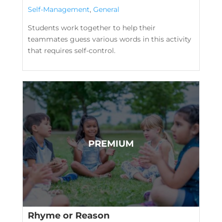
Self-Management
,
General
Students work together to help their
teammates guess various words in this activity
that requires self-control.
Rhyme or Reason