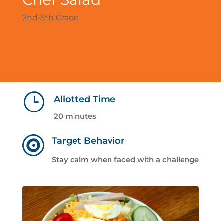
2nd-5th Grade
}
Allotted Time
20 minutes

Target Behavior
Stay calm when faced with a challenge