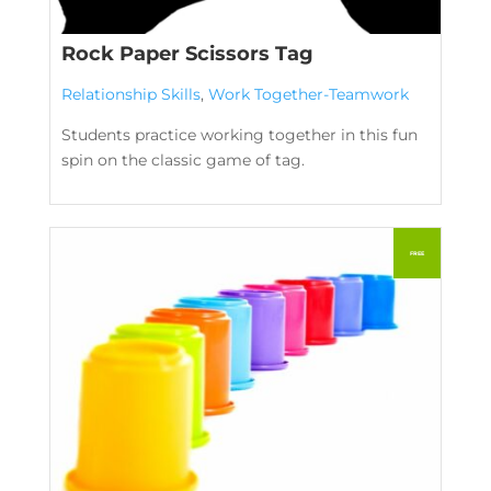
Rock Paper Scissors Tag
Relationship Skills
,
Work Together-Teamwork
Students practice working together in this fun
spin on the classic game of tag.