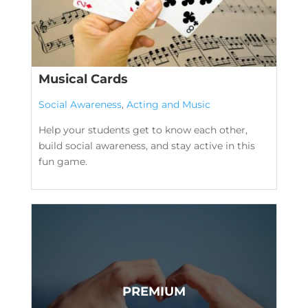
Musical Cards
Social Awareness
,
Acting and Music
Help your students get to know each other,
build social awareness, and stay active in this
fun game.