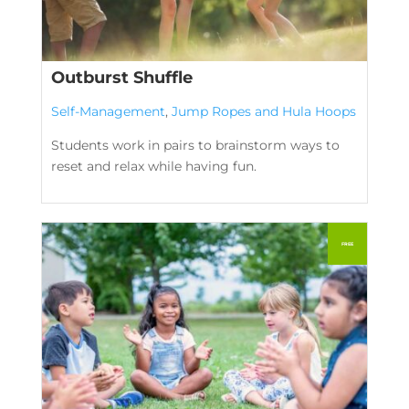
Outburst Shuffle
Self-Management
,
Jump Ropes and Hula Hoops
Students work in pairs to brainstorm ways to
reset and relax while having fun.