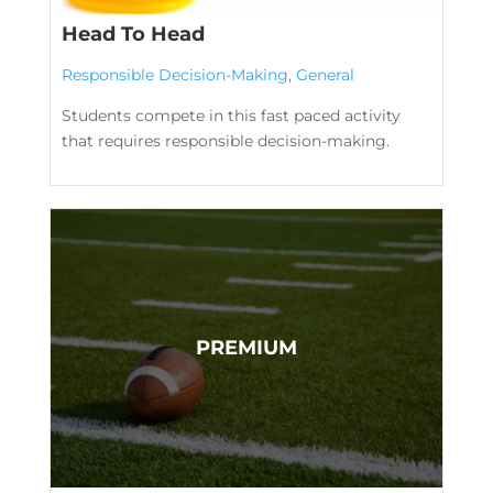
Head To Head
Responsible Decision-Making
,
General
Students compete in this fast paced activity
that requires responsible decision-making.