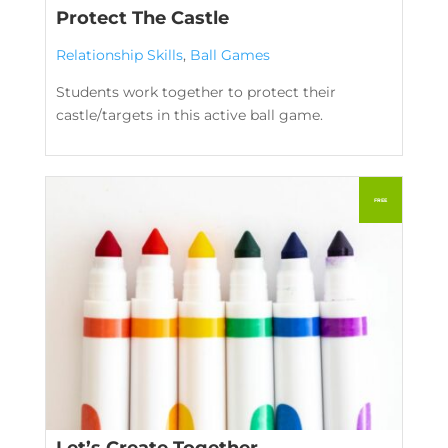
Protect The Castle
Relationship Skills
,
Ball Games
Students work together to protect their
castle/targets in this active ball game.
Let’s Create Together