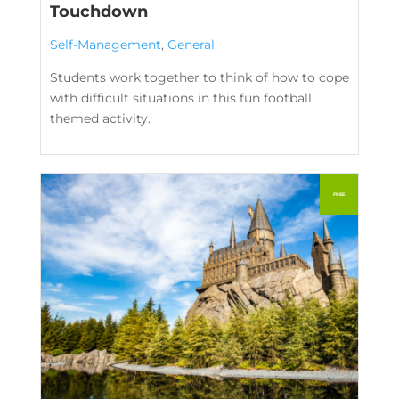
Touchdown
Self-Management
,
General
Students work together to think of how to cope
with difficult situations in this fun football
themed activity.