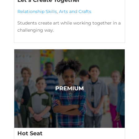
Relationship Skills
,
Arts and Crafts
Students create art while working together in a
challenging way.
Hot Seat