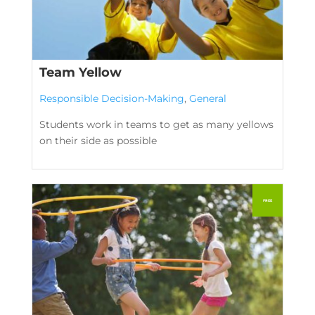
Team Yellow
Responsible Decision-Making
,
General
Students work in teams to get as many yellows
on their side as possible