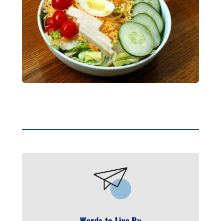
Words to Live By