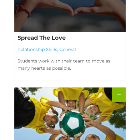
Spread The Love
Relationship Skills
,
General
Students work with their team to move as
many hearts as possible.