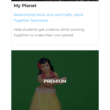
My Planet
Relationship Skills
,
Arts and Crafts
,
Work
Together-Teamwork
Help students get creative while working
together to make their own planet.