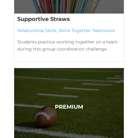
Supportive Straws
Relationship Skills
,
Work Together-Teamwork
Students practice working together on a team
during this group coordination challenge.