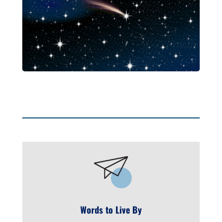
Words to Live By