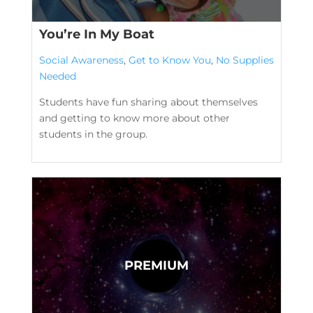
You’re In My Boat
Social Awareness
,
Get to Know You
,
No Supplies
Needed
Students have fun sharing about themselves
and getting to know more about other
students in the group.