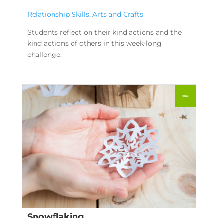
Relationship Skills
,
Arts and Crafts
Students reflect on their kind actions and the
kind actions of others in this week-long
challenge.
Snowflaking