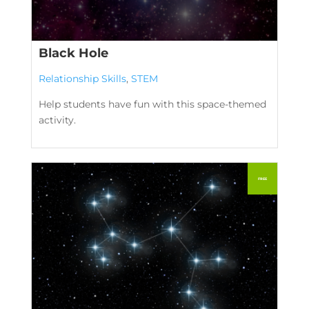
Black Hole
Relationship Skills
,
STEM
Help students have fun with this space-themed
activity.