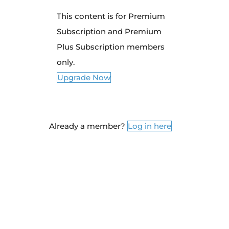
This content is for Premium
Subscription and Premium
Plus Subscription members
only.
Upgrade Now
Already a member?
Log in here