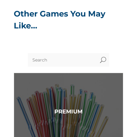
Other Games You May
Like…
U