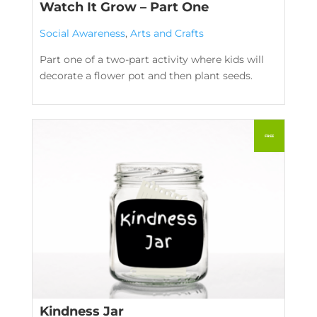
Watch It Grow – Part One
Social Awareness
,
Arts and Crafts
Part one of a two-part activity where kids will
decorate a flower pot and then plant seeds.
Kindness Jar