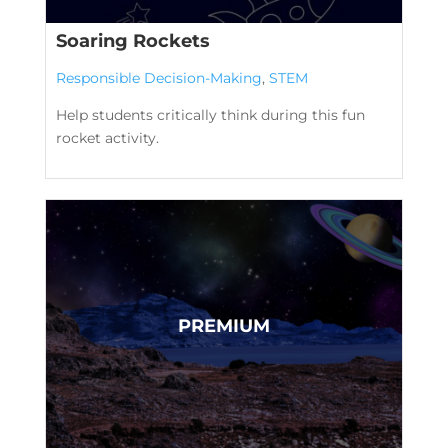
Soaring Rockets
Responsible Decision-Making
,
STEM
Help students critically think during this fun
rocket activity.