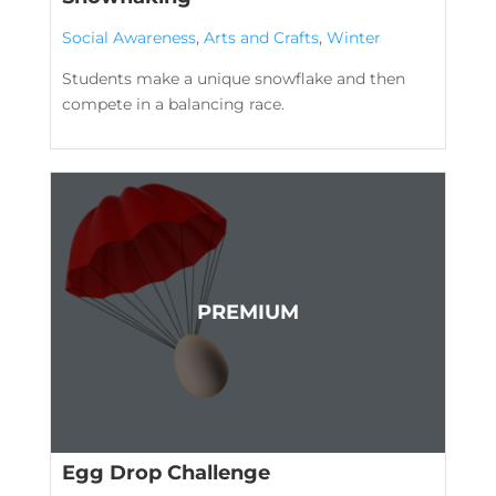
Social Awareness
,
Arts and Crafts
,
Winter
Students make a unique snowflake and then
compete in a balancing race.
Egg Drop Challenge