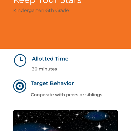
Kindergarten-5th Grade
}
Allotted Time
30 minutes

Target Behavior
Cooperate with peers or siblings