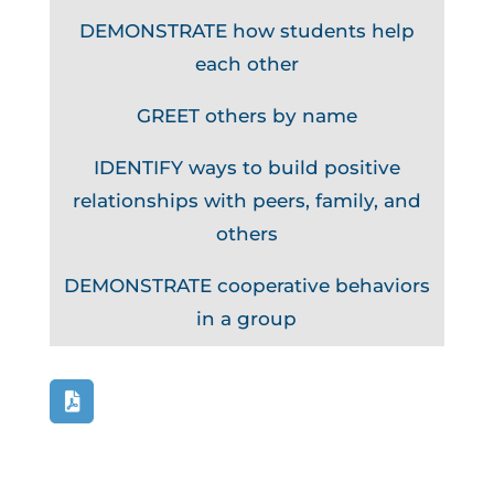
DEMONSTRATE how students help
each other
GREET others by name
IDENTIFY ways to build positive
relationships with peers, family, and
others
DEMONSTRATE cooperative behaviors
in a group