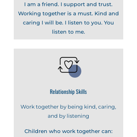
I am a friend. I support and trust.
Working together is a must. Kind and
caring I will be. I listen to you. You
listen to me.
Relationship Skills
Work together by being kind, caring,
and by listening
Children who work together can: