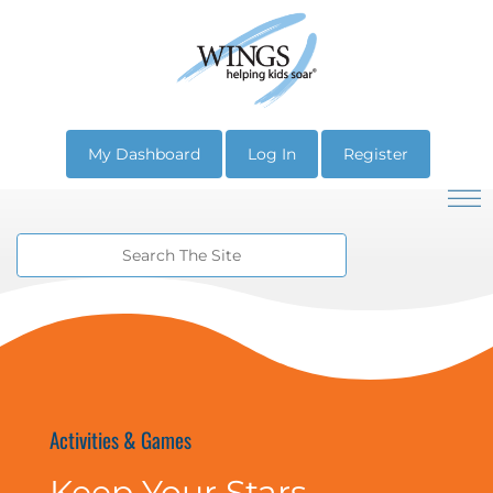
My Dashboard
Log In
Register
Activities & Games
Keep Your Stars