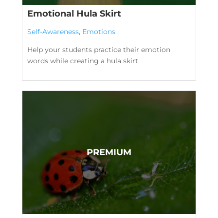
Emotional Hula Skirt
Self-Awareness
,
Emotions
Help your students practice their emotion
words while creating a hula skirt.