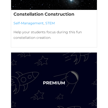
Constellation Construction
Self-Management
,
STEM
Help your students focus during this fun
constellation creation.