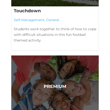
Touchdown
Self-Management
,
General
Students work together to think of how to cope
with difficult situations in this fun football
themed activity.