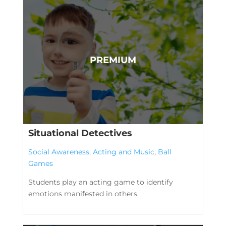
Situational Detectives
Social Awareness
,
Acting and Music
,
Ball
Games
Students play an acting game to identify
emotions manifested in others.