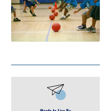
Words to Live By