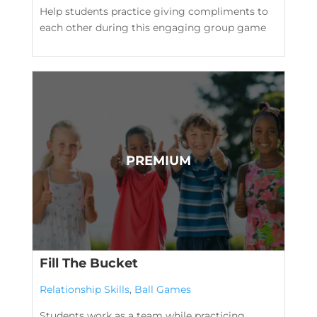
Help students practice giving compliments to
each other during this engaging group game
Fill The Bucket
Relationship Skills
,
Ball Games
Students work as a team while practicing