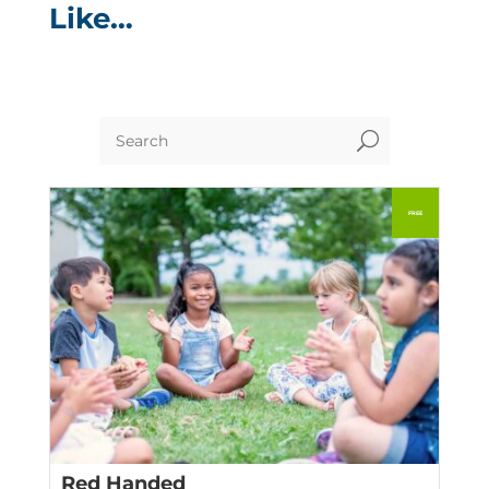
Like…
U
Red Handed