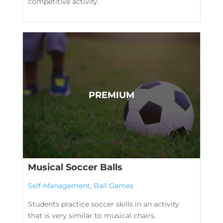
competitive activity.
Musical Soccer Balls
Self-Management
,
Ball Games
Students practice soccer skills in an activity
that is very similar to musical chairs.