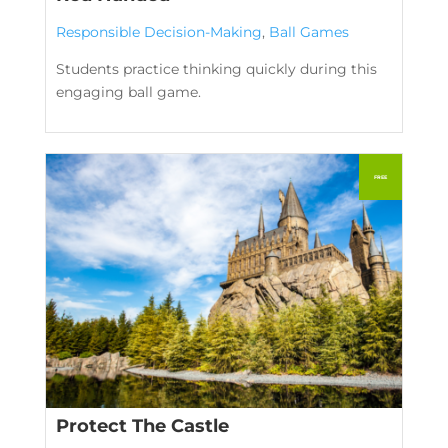
Responsible Decision-Making
,
Ball Games
Students practice thinking quickly during this
engaging ball game.
Protect The Castle