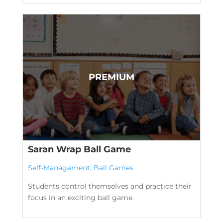
Saran Wrap Ball Game
Self-Management
,
Ball Games
Students control themselves and practice their
focus in an exciting ball game.