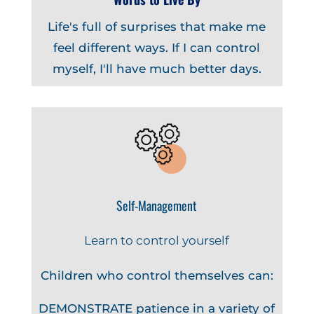
Life's full of surprises that make me
feel different ways. If I can control
myself, I'll have much better days.
Self-Management
Learn to control yourself
Children who control themselves can:
DEMONSTRATE patience in a variety of