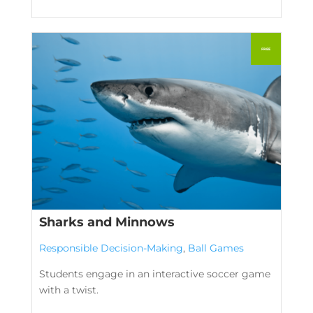
Sharks and Minnows
Responsible Decision-Making
,
Ball Games
Students engage in an interactive soccer game
with a twist.