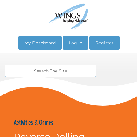
My Dashboard
Log In
Register
Activities & Games
Reverse Rolling