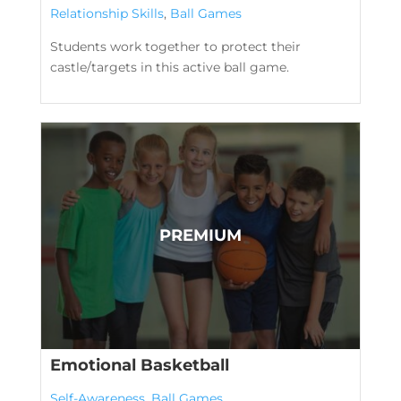
Relationship Skills
,
Ball Games
Students work together to protect their
castle/targets in this active ball game.
Emotional Basketball
Self-Awareness
,
Ball Games