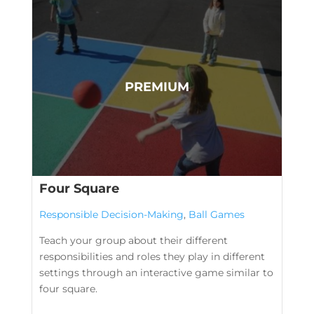
Four Square
Responsible Decision-Making
,
Ball Games
Teach your group about their different
responsibilities and roles they play in different
settings through an interactive game similar to
four square.