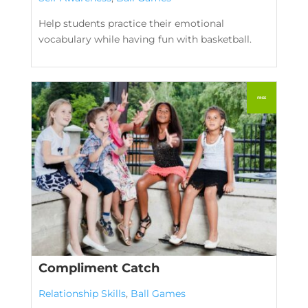
Help students practice their emotional
vocabulary while having fun with basketball.
Compliment Catch
Relationship Skills
,
Ball Games