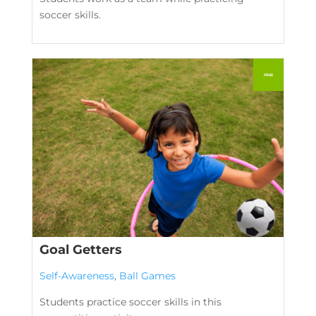
soccer skills.
Goal Getters
Self-Awareness
,
Ball Games
Students practice soccer skills in this