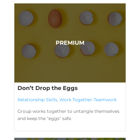
Don’t Drop the Eggs
Relationship Skills
,
Work Together-Teamwork
Group works together to untangle themselves
and keep the "eggs" safe.