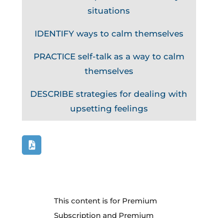
situations
IDENTIFY ways to calm themselves
PRACTICE self-talk as a way to calm
themselves
DESCRIBE strategies for dealing with
upsetting feelings
This content is for Premium
Subscription and Premium