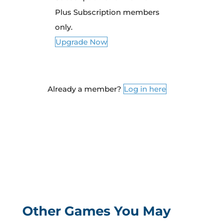
Plus Subscription members
only.
Upgrade Now
Already a member?
Log in here
Other Games You May