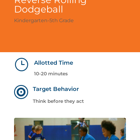
Dodgeball
Kindergarten-5th Grade
}
Allotted Time
10-20 minutes

Target Behavior
Think before they act