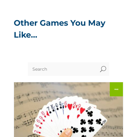
Other Games You May
Like…
U