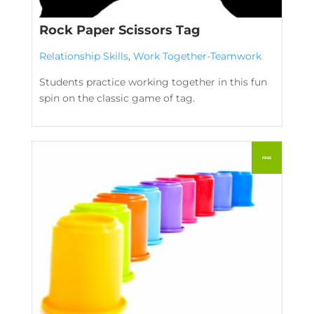
Rock Paper Scissors Tag
Relationship Skills
,
Work Together-Teamwork
Students practice working together in this fun
spin on the classic game of tag.