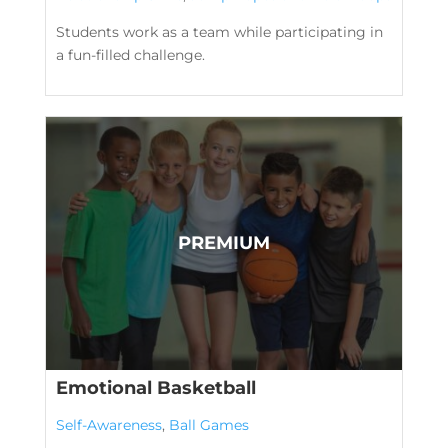
Students work as a team while participating in
a fun-filled challenge.
Emotional Basketball
Self-Awareness
,
Ball Games