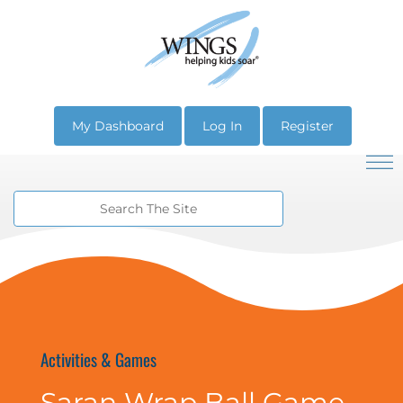
My Dashboard
Log In
Register
Activities & Games
Saran Wrap Ball Game