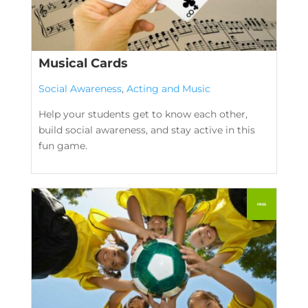
Musical Cards
Social Awareness
,
Acting and Music
Help your students get to know each other,
build social awareness, and stay active in this
fun game.