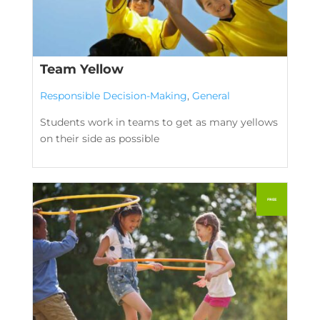
Team Yellow
Responsible Decision-Making
,
General
Students work in teams to get as many yellows
on their side as possible