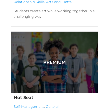
Relationship Skills
,
Arts and Crafts
Students create art while working together in a
challenging way.
Hot Seat
Self-Management
,
General