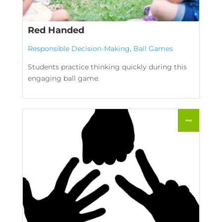
Red Handed
Responsible Decision-Making
,
Ball Games
Students practice thinking quickly during this
engaging ball game.