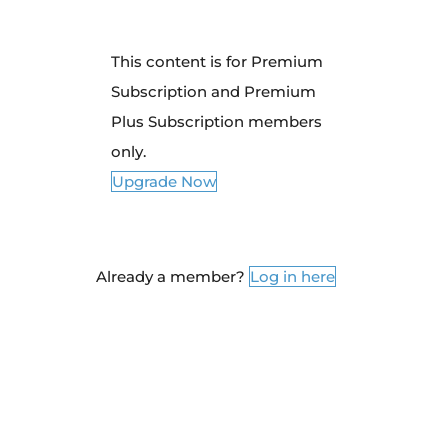
This content is for Premium
Subscription and Premium
Plus Subscription members
only.
Upgrade Now
Already a member?
Log in here