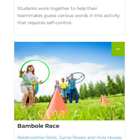
Students work together to help their
teammates guess various words in this activity
that requires self-control.
Bambole Race
Relationship Skills
,
Jump Ropes and Hula Hoops