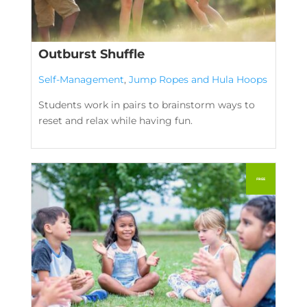
Outburst Shuffle
Self-Management
,
Jump Ropes and Hula Hoops
Students work in pairs to brainstorm ways to
reset and relax while having fun.