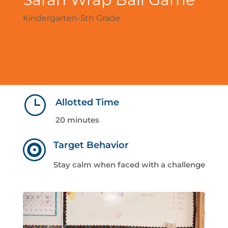
Kindergarten-5th Grade
}
Allotted Time
20 minutes

Target Behavior
Stay calm when faced with a challenge