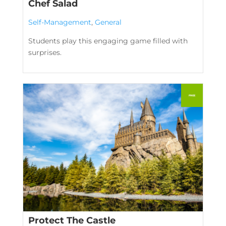
Chef Salad
Self-Management
,
General
Students play this engaging game filled with
surprises.
Protect The Castle