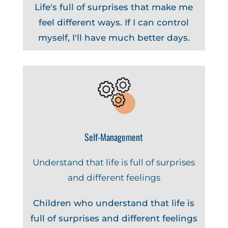
Life's full of surprises that make me
feel different ways. If I can control
myself, I'll have much better days.
Self-Management
Understand that life is full of surprises
and different feelings
Children who understand that life is
full of surprises and different feelings