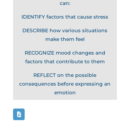
can:
IDENTIFY factors that cause stress
DESCRIBE how various situations
make them feel
RECOGNIZE mood changes and
factors that contribute to them
REFLECT on the possible
consequences before expressing an
emotion