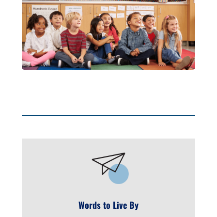
Words to Live By