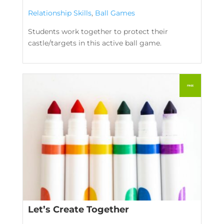
Relationship Skills
,
Ball Games
Students work together to protect their
castle/targets in this active ball game.
Let’s Create Together