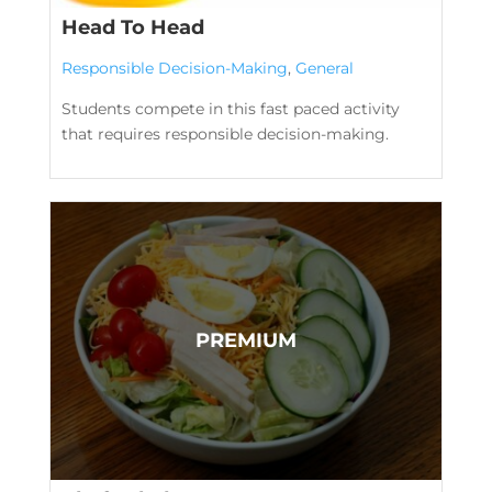
Head To Head
Responsible Decision-Making
,
General
Students compete in this fast paced activity
that requires responsible decision-making.