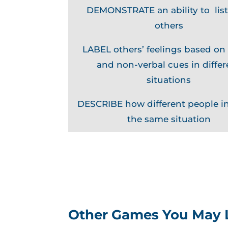
DEMONSTRATE an ability to list
others
LABEL others’ feelings based on
and non-verbal cues in differ
situations
DESCRIBE how different people in
the same situation
Other Games You May 