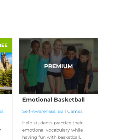
Emotional Basketball
es
Self-Awareness
,
Ball Games
Help students practice their
n
emotional vocabulary while
having fun with basketball.