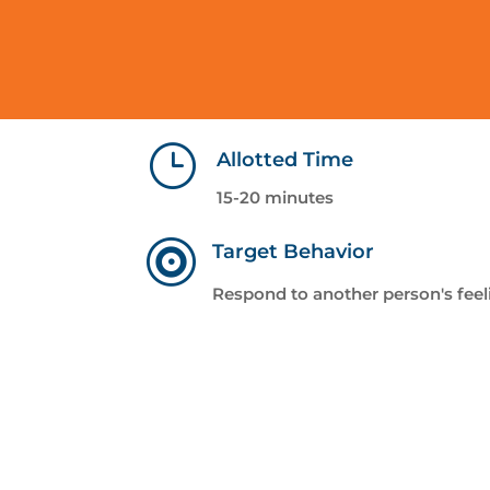
}
Allotted Time
15-20 minutes

Target Behavior
Respond to another person's feel