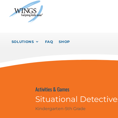
SOLUTIONS
FAQ
SHOP
Activities & Games
Situational Detective
Kindergarten-5th Grade