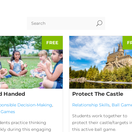
U
d Handed
Protect The Castle
ponsible Decision-Making
,
Relationship Skills
,
Ball Gam
l Games
Students work together to
ents practice thinking
protect their castle/targets i
ckly during this engaging
this active ball game.