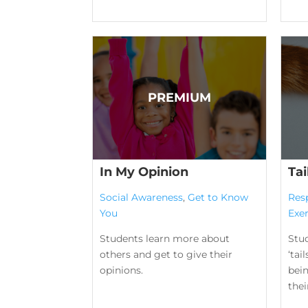
In My Opinion
Tai
Social Awareness
,
Get to Know
Res
You
Exer
Students learn more about
Stu
others and get to give their
‘tai
opinions.
bei
their