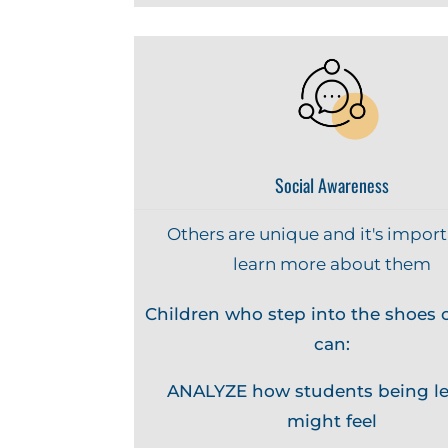
Social Awareness
Others are unique and it's import
learn more about them
Children who step into the shoes o
can:
ANALYZE how students being le
might feel