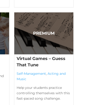
Virtual Games – Guess
That Tune
Self-Management
,
Acting and
ind
Music
Help your students practice
controlling themselves with this
fast-paced song challenge.