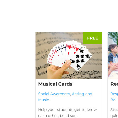
Musical Cards
Re
Social Awareness
,
Acting and
Res
Music
Bal
Help your students get to know
Stud
each other, build social
qui