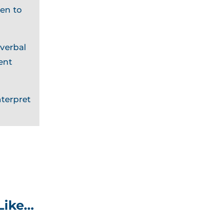
en to
 verbal
ent
terpret
Like…