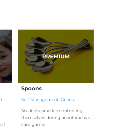
Spoons
d
Self-Management
,
General
Students practice controlling
themselves during an interactive
hat
card game.