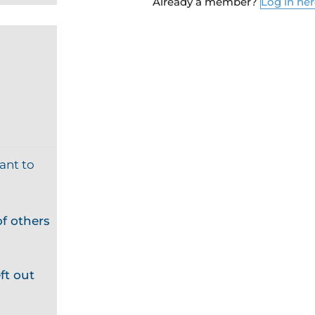
Already a member?
Log in he
ant to
f others
ft out