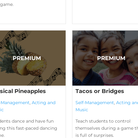
l game.
sical Pineapples
Tacos or Bridges
f-Management
,
Acting and
Self-Management
,
Acting an
ic
Music
dents dance and have fun
Teach students to control
ng this fast-paced dancing
themselves during a game t
e.
is full of surprises.