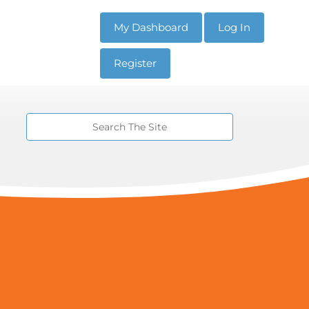
My Dashboard
Log In
Register