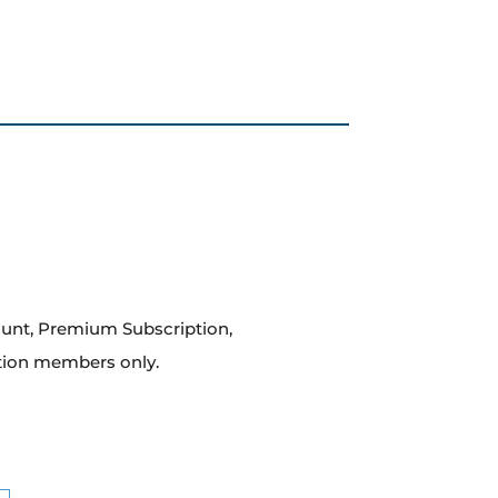
count, Premium Subscription,
tion members only.