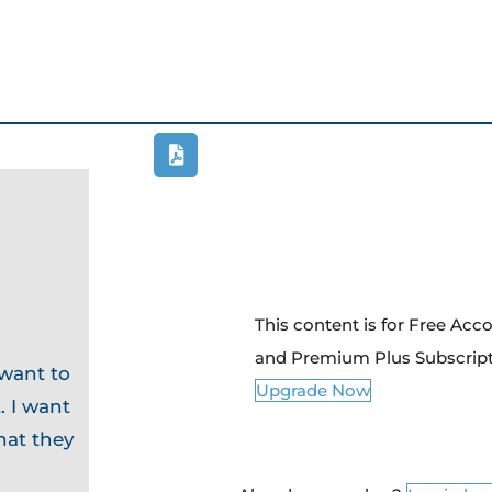
This content is for Free Ac
and Premium Plus Subscrip
 want to
Upgrade Now
. I want
hat they