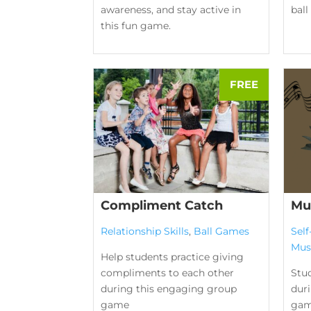
awareness, and stay active in
bal
this fun game.
Compliment Catch
Mu
Relationship Skills
,
Ball Games
Sel
Mus
Help students practice giving
compliments to each other
Stu
during this engaging group
duri
game
gam