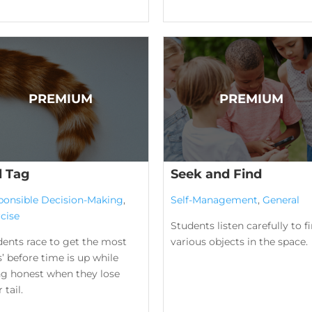
l Tag
Seek and Find
ponsible Decision-Making
,
Self-Management
,
General
cise
Students listen carefully to f
dents race to get the most
various objects in the space.
ls’ before time is up while
ng honest when they lose
 tail.