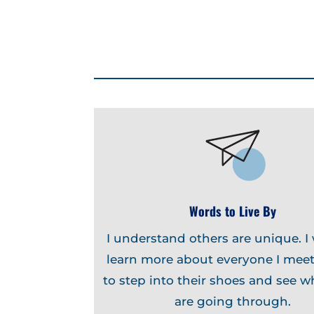
Words to Live By
I understand others are unique. I
learn more about everyone I meet
to step into their shoes and see w
are going through.