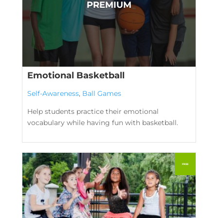
Emotional Basketball
Self-Awareness
,
Ball Games
Help students practice their emotional
vocabulary while having fun with basketball.