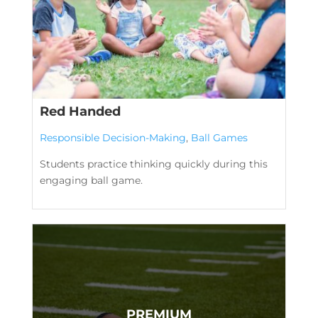
Red Handed
Responsible Decision-Making
,
Ball Games
Students practice thinking quickly during this
engaging ball game.