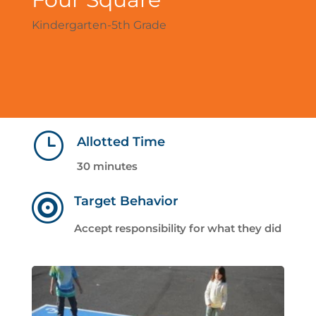
Kindergarten-5th Grade
}
Allotted Time
30 minutes

Target Behavior
Accept responsibility for what they did