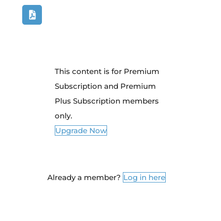
This content is for Premium
Subscription and Premium
Plus Subscription members
only.
Upgrade Now
Already a member?
Log in here