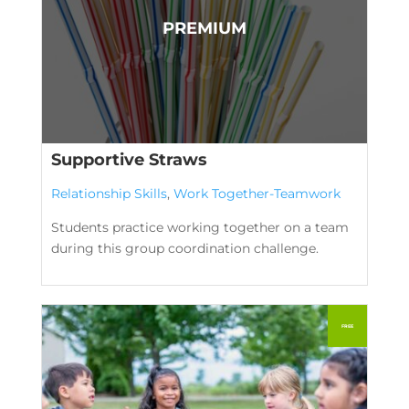
Supportive Straws
Relationship Skills
,
Work Together-Teamwork
Students practice working together on a team
during this group coordination challenge.