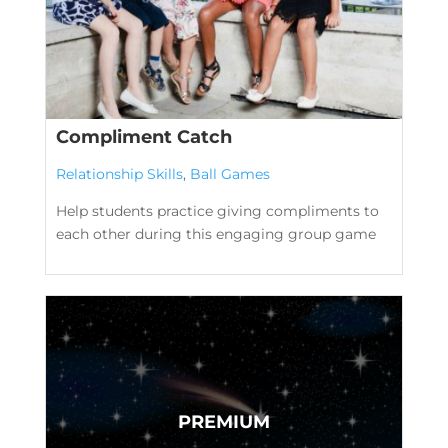
Compliment Catch
Relationship Skills
,
Ball Games
Help students practice giving compliments to
each other during this engaging group game