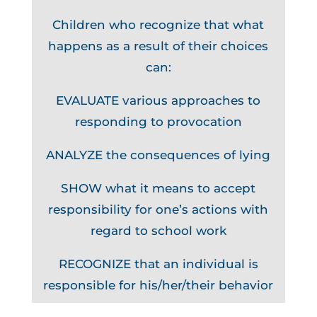
Children who recognize that what
happens as a result of their choices
can:
EVALUATE various approaches to
responding to provocation
ANALYZE the consequences of lying
SHOW what it means to accept
responsibility for one’s actions with
regard to school work
RECOGNIZE that an individual is
responsible for his/her/their behavior