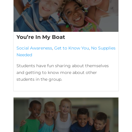
You’re In My Boat
Social Awareness
,
Get to Know You
,
No Supplies
Needed
Students have fun sharing about themselves
and getting to know more about other
students in the group.