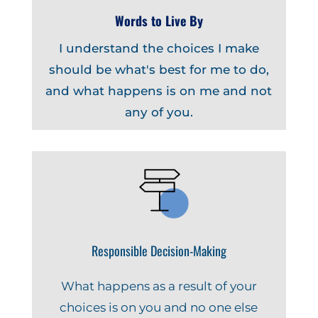
Words to Live By
I understand the choices I make
should be what's best for me to do,
and what happens is on me and not
any of you.
Responsible Decision-Making
What happens as a result of your
choices is on you and no one else