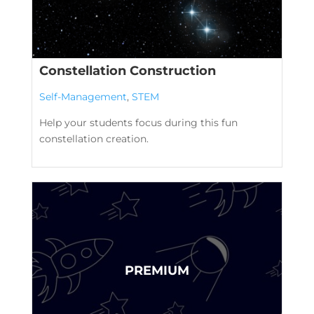
Constellation Construction
Self-Management
,
STEM
Help your students focus during this fun
constellation creation.