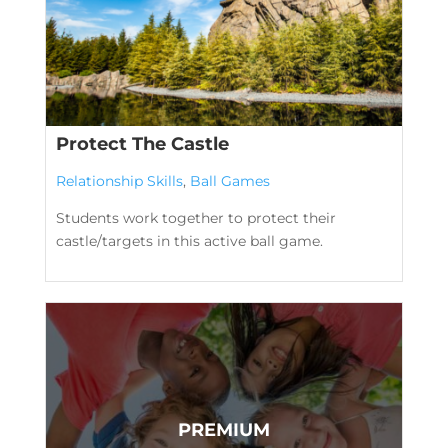
Protect The Castle
Relationship Skills
,
Ball Games
Students work together to protect their
castle/targets in this active ball game.