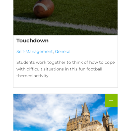
Touchdown
Self-Management
,
General
Students work together to think of how to cope
with difficult situations in this fun football
themed activity.