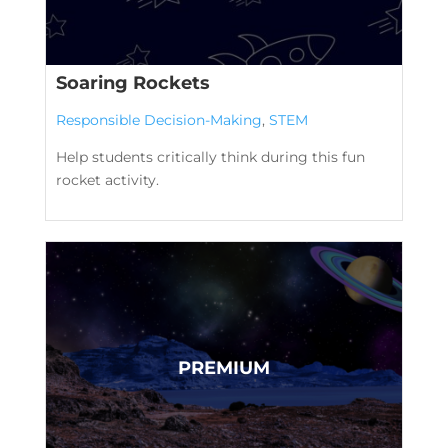
Soaring Rockets
Responsible Decision-Making
,
STEM
Help students critically think during this fun
rocket activity.