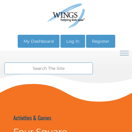
My Dashboard
Log In
Register
Activities & Games
Four Square