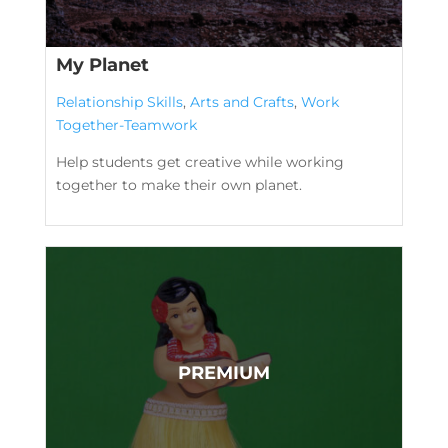
My Planet
Relationship Skills
,
Arts and Crafts
,
Work
Together-Teamwork
Help students get creative while working
together to make their own planet.