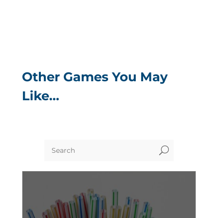
Other Games You May
Like…
U