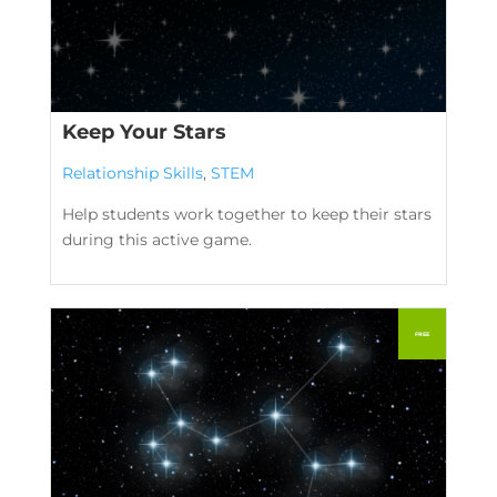
Keep Your Stars
Relationship Skills
,
STEM
Help students work together to keep their stars
during this active game.