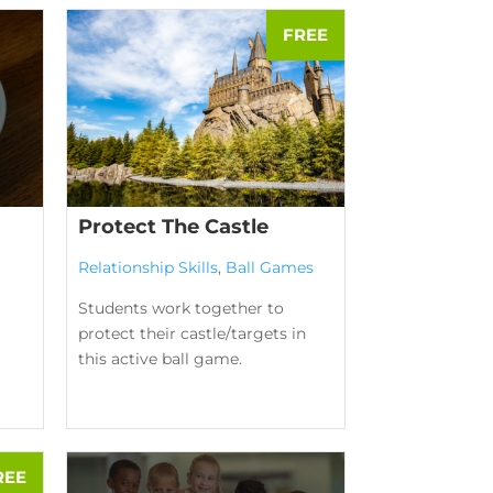
Protect The Castle
Relationship Skills
,
Ball Games
Students work together to
protect their castle/targets in
this active ball game.