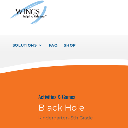
SOLUTIONS
FAQ
SHOP
Activities & Games
Black Hole
Kindergarten-5th Grade