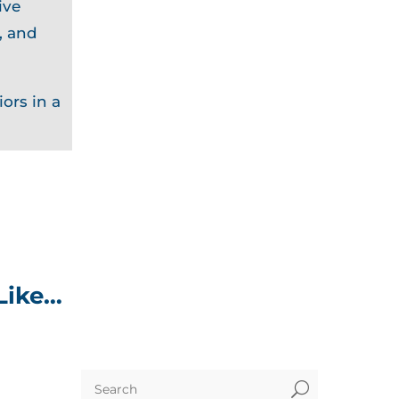
ive
, and
ors in a
Like…
U