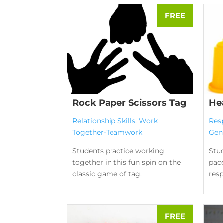
Rock Paper Scissors Tag
He
Relationship Skills
,
Work
Res
Together-Teamwork
Gen
Students practice working
Stud
together in this fun spin on the
pace
classic game of tag.
res