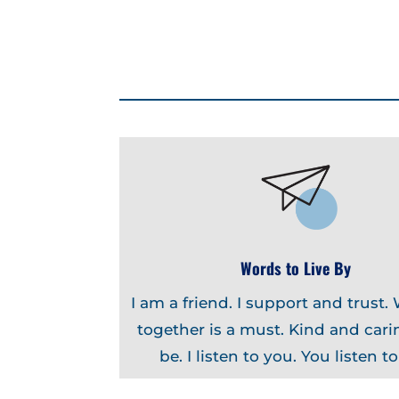
Words to Live By
I am a friend. I support and trust.
together is a must. Kind and carin
be. I listen to you. You listen t