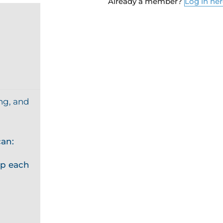
Already a member?
Log in he
ng, and
an:
p each