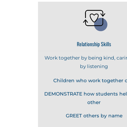
Relationship Skills
Work together by being kind, cari
by listening
Children who work together c
DEMONSTRATE how students hel
other
GREET others by name