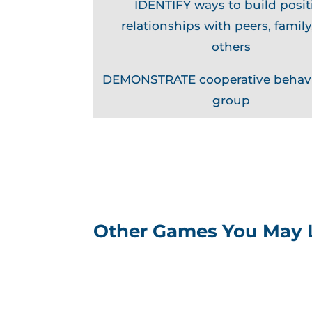
IDENTIFY ways to build posit
relationships with peers, family
others
DEMONSTRATE cooperative behavi
group
Other Games You May 