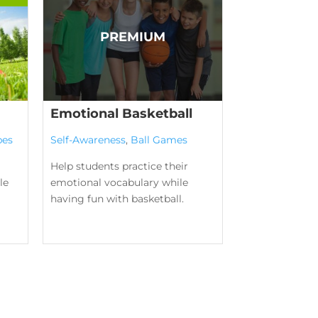
Emotional Basketball
pes
Self-Awareness
,
Ball Games
Help students practice their
le
emotional vocabulary while
having fun with basketball.