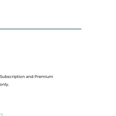
m Subscription and Premium
only.