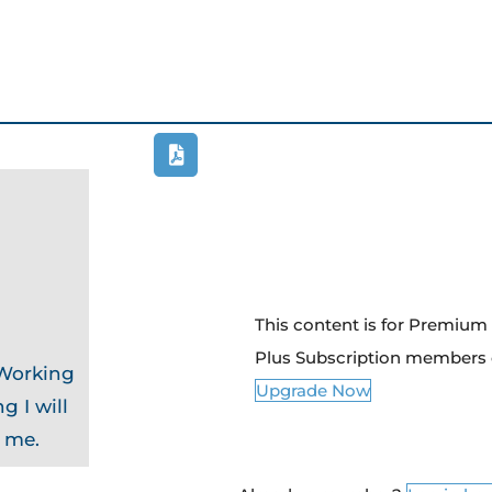
This content is for Premiu
Plus Subscription members 
 Working
Upgrade Now
g I will
o me.