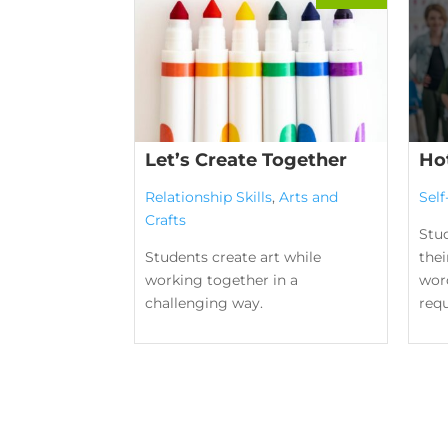
Let’s Create Together
Ho
Relationship Skills
,
Arts and
Sel
Crafts
Stu
Students create art while
the
working together in a
word
challenging way.
requ