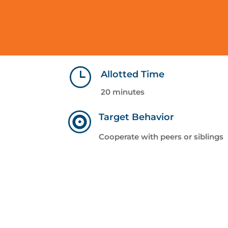
}
Allotted Time
20 minutes

Target Behavior
Cooperate with peers or siblings