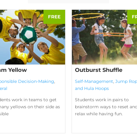
am Yellow
Outburst Shuffle
ponsible Decision-Making
,
Self-Management
,
Jump Rop
eral
and Hula Hoops
dents work in teams to get
Students work in pairs to
any yellows on their side as
brainstorm ways to reset an
ible
relax while having fun.