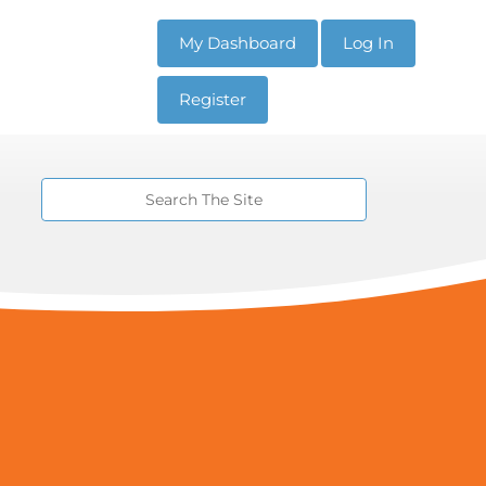
My Dashboard
Log In
Register