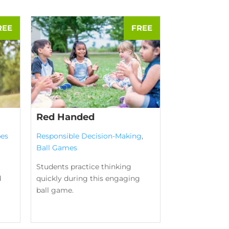
Red Handed
es
Responsible Decision-Making
,
Ball Games
Students practice thinking
d
quickly during this engaging
ball game.