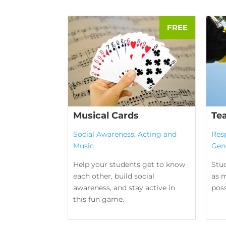
Musical Cards
Te
Social Awareness
,
Acting and
Res
Music
Gen
Help your students get to know
Stu
each other, build social
as m
awareness, and stay active in
poss
this fun game.