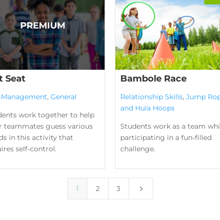
t Seat
Bambole Race
f-Management
,
General
Relationship Skills
,
Jump Ro
and Hula Hoops
dents work together to help
ir teammates guess various
Students work as a team whi
s in this activity that
participating in a fun-filled
ires self-control.
challenge.
5
1
2
3