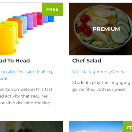
ad To Head
Chef Salad
ponsible Decision-Making
,
Self-Management
,
General
eral
Students play this engaging
ents compete in this fast
game filled with surprises.
d activity that requires
ponsible decision-making.