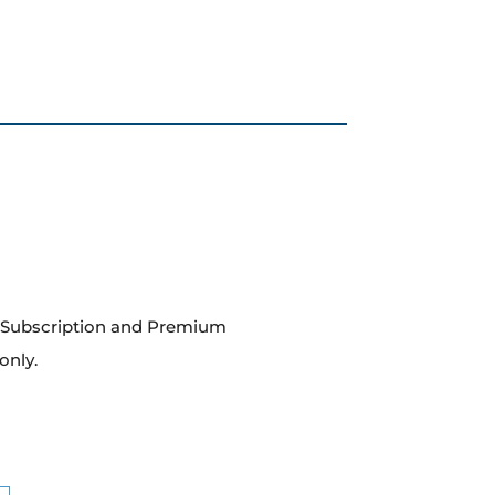
m Subscription and Premium
only.