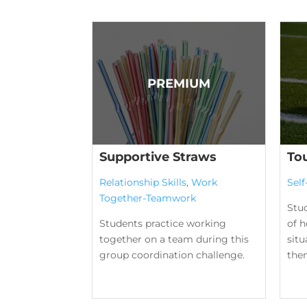
Supportive Straws
To
Relationship Skills
,
Work
Sel
Together-Teamwork
Stu
Students practice working
of h
together on a team during this
situ
group coordination challenge.
them