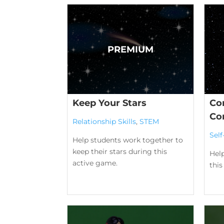
Keep Your Stars
Con
Co
Relationship Skills
,
STEM
Sel
Help students work together to
keep their stars during this
Hel
active game.
this