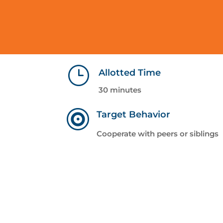
}
Allotted Time
30 minutes

Target Behavior
Cooperate with peers or siblings