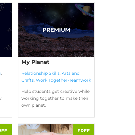
My Planet
g
,
Relationship Skills
,
Arts and
Crafts
,
Work Together-Teamwork
Help students get creative while
y.
working together to make their
own planet.