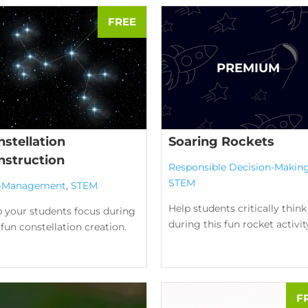
stellation
Soaring Rockets
nstruction
Responsible Decision-Makin
STEM
f-Management
,
STEM
Help students critically think
p your students focus during
during this fun rocket activit
 fun constellation creation.