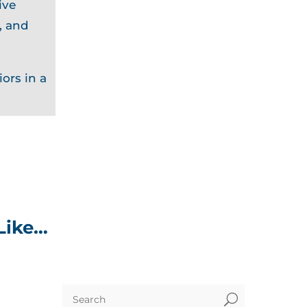
ive
, and
ors in a
Like…
U