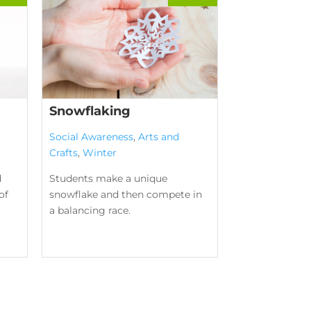
Snowflaking
Social Awareness
,
Arts and
Crafts
,
Winter
d
Students make a unique
of
snowflake and then compete in
a balancing race.