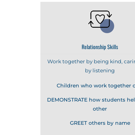
Relationship Skills
Work together by being kind, cari
by listening
Children who work together c
DEMONSTRATE how students hel
other
GREET others by name