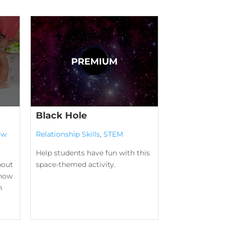
Black Hole
ow
Relationship Skills
,
STEM
Help students have fun with this
bout
space-themed activity.
know
n