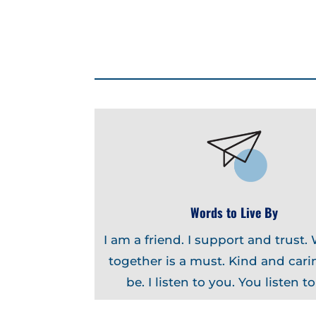
Words to Live By
I am a friend. I support and trust.
together is a must. Kind and carin
be. I listen to you. You listen t