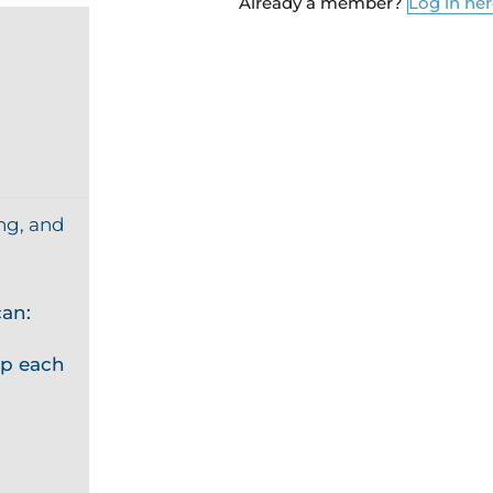
Already a member?
Log in he
ng, and
an:
p each