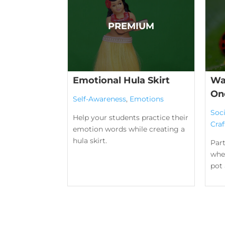
Emotional Hula Skirt
Wa
On
Self-Awareness
,
Emotions
Soc
Help your students practice their
Craf
emotion words while creating a
hula skirt.
Part
wher
pot 