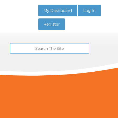
My Dashboard
Log In
Register