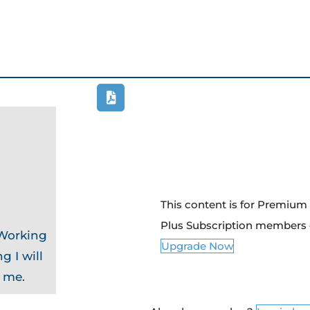
This content is for Premiu
Plus Subscription members 
 Working
Upgrade Now
g I will
o me.