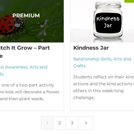
tch It Grow – Part
Kindness Jar
e
Relationship Skills
,
Arts and
Crafts
ial Awareness
,
Arts and
ts
Students reflect on their kin
actions and the kind actions 
 one of a two-part activity
others in this week-long
e kids will decorate a flower
challenge.
and then plant seeds.
5
1
2
3