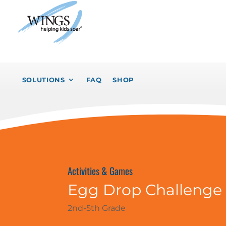
SOLUTIONS
FAQ
SHOP
Activities & Games
Egg Drop Challenge
2nd-5th Grade