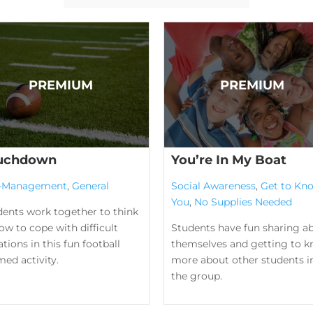
uchdown
You’re In My Boat
f-Management
,
General
Social Awareness
,
Get to Kn
You
,
No Supplies Needed
dents work together to think
ow to cope with difficult
Students have fun sharing a
ations in this fun football
themselves and getting to 
ed activity.
more about other students i
the group.