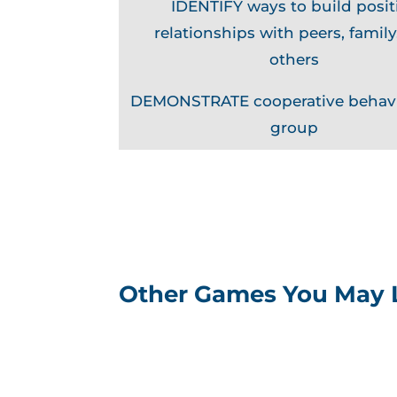
IDENTIFY ways to build posit
relationships with peers, family
others
DEMONSTRATE cooperative behavi
group
Other Games You May 