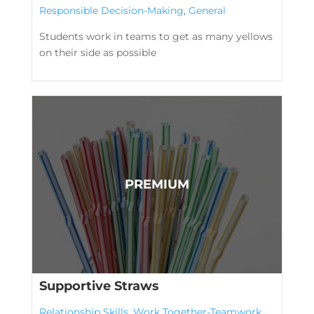
Responsible Decision-Making
,
General
Students work in teams to get as many yellows
on their side as possible
Supportive Straws
Relationship Skills
,
Work Together-Teamwork