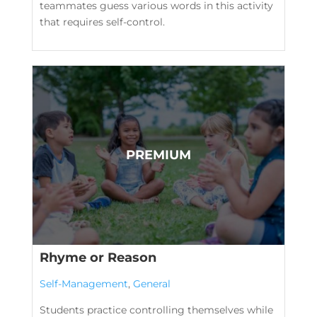
teammates guess various words in this activity
that requires self-control.
Rhyme or Reason
Self-Management
,
General
Students practice controlling themselves while