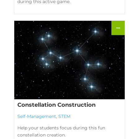
during this active game.
Constellation Construction
Self-Management
,
STEM
Help your students focus during this fun
constellation creation.