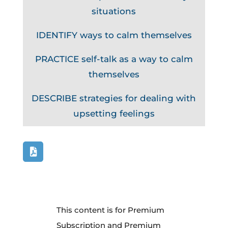
situations
IDENTIFY ways to calm themselves
PRACTICE self-talk as a way to calm
themselves
DESCRIBE strategies for dealing with
upsetting feelings
This content is for Premium
Subscription and Premium