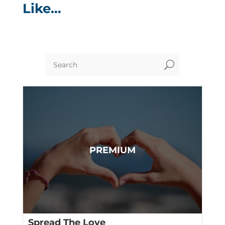
Like…
U
Spread The Love