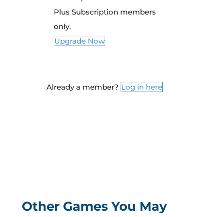
Plus Subscription members
only.
Upgrade Now
Already a member?
Log in here
Other Games You May