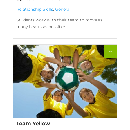
Relationship Skills
,
General
Students work with their team to move as
many hearts as possible.
Team Yellow