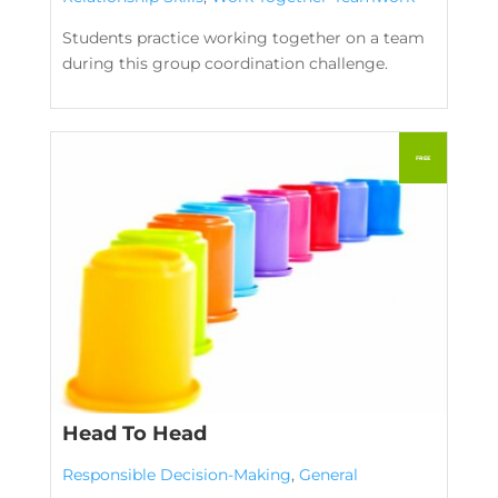
Students practice working together on a team
during this group coordination challenge.
Head To Head
Responsible Decision-Making
,
General