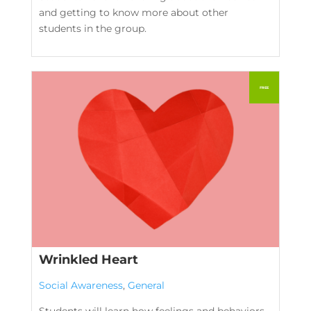
and getting to know more about other
students in the group.
Wrinkled Heart
Social Awareness
,
General
Students will learn how feelings and behaviors