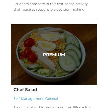
Students compete in this fast paced activity
that requires responsible decision-making.
Chef Salad
Self-Management
,
General
Students play this engaging game filled with