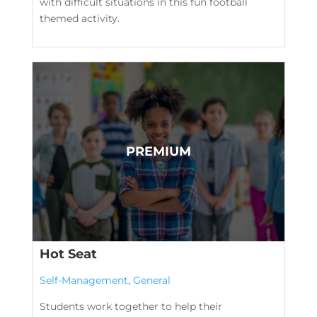
with difficult situations in this fun football
themed activity.
Hot Seat
Self-Management
,
General
Students work together to help their