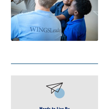
Words to Live By