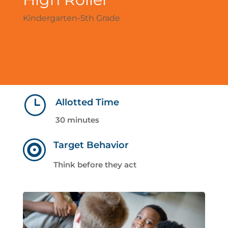
Kindergarten-5th Grade
}
Allotted Time
30 minutes

Target Behavior
Think before they act