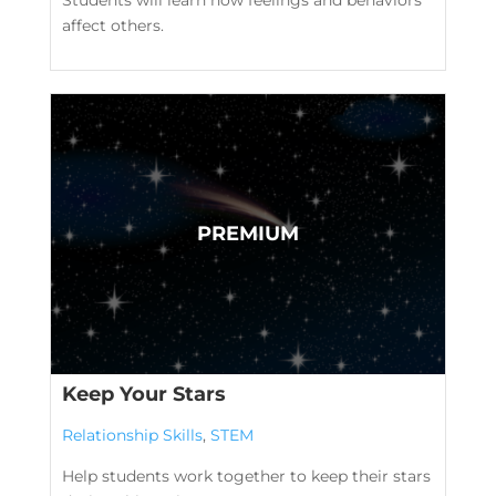
affect others.
Keep Your Stars
Relationship Skills
,
STEM
Help students work together to keep their stars