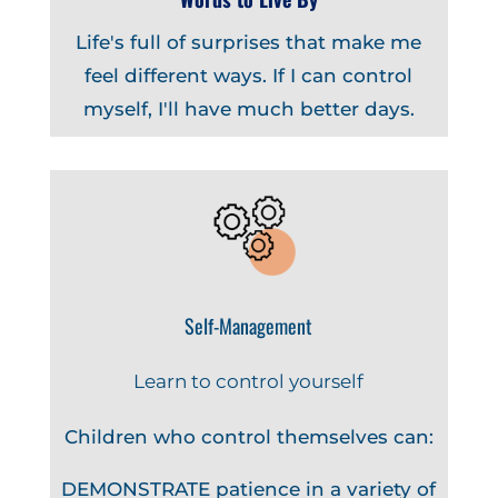
Life's full of surprises that make me
feel different ways. If I can control
myself, I'll have much better days.
Self-Management
Learn to control yourself
Children who control themselves can:
DEMONSTRATE patience in a variety of