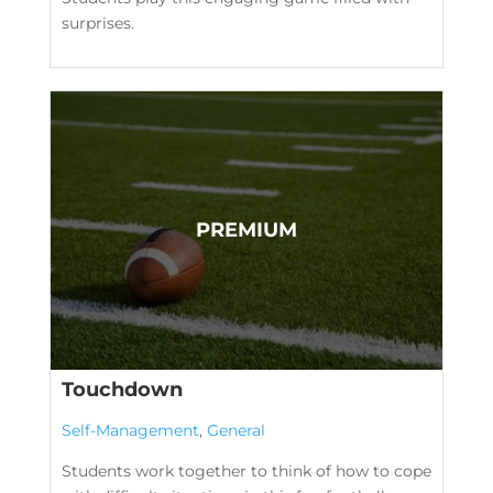
surprises.
Touchdown
Self-Management
,
General
Students work together to think of how to cope