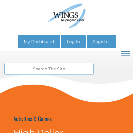
My Dashboard
Log In
Register
Activities & Games
High Roller