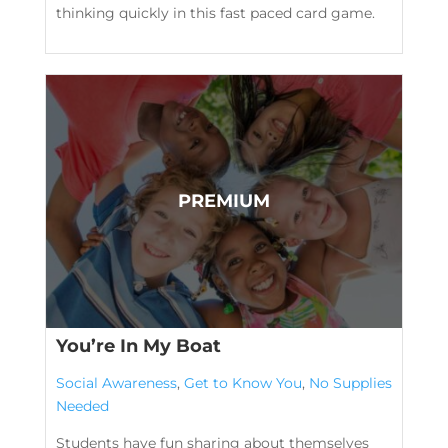
thinking quickly in this fast paced card game.
You’re In My Boat
Social Awareness
,
Get to Know You
,
No Supplies
Needed
Students have fun sharing about themselves