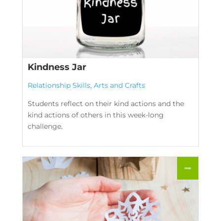
Kindness Jar
Relationship Skills
,
Arts and Crafts
Students reflect on their kind actions and the
kind actions of others in this week-long
challenge.