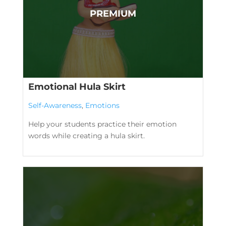
Emotional Hula Skirt
Self-Awareness
,
Emotions
Help your students practice their emotion
words while creating a hula skirt.