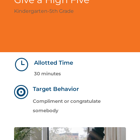
Kindergarten-5th Grade
}
Allotted Time
30 minutes

Target Behavior
Compliment or congratulate
somebody