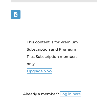
This content is for Premium
Subscription and Premium
Plus Subscription members
only.
Upgrade Now
Already a member?
Log in here