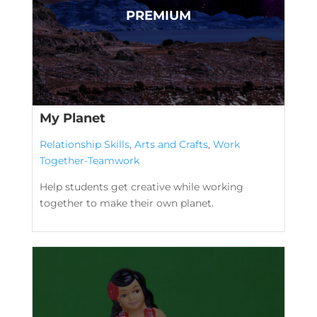
My Planet
Relationship Skills
,
Arts and Crafts
,
Work
Together-Teamwork
Help students get creative while working
together to make their own planet.