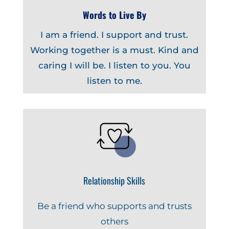
Words to Live By
I am a friend. I support and trust.
Working together is a must. Kind and
caring I will be. I listen to you. You
listen to me.
Relationship Skills
Be a friend who supports and trusts
others