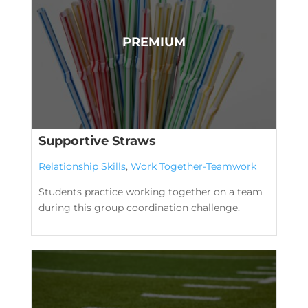
Supportive Straws
Relationship Skills
,
Work Together-Teamwork
Students practice working together on a team
during this group coordination challenge.