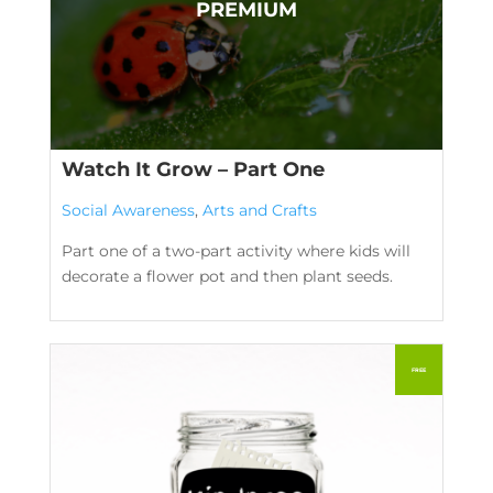
Watch It Grow – Part One
Social Awareness
,
Arts and Crafts
Part one of a two-part activity where kids will
decorate a flower pot and then plant seeds.