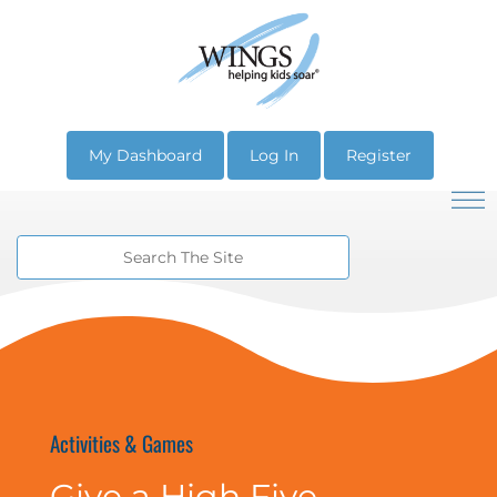
My Dashboard
Log In
Register
Activities & Games
Give a High Five