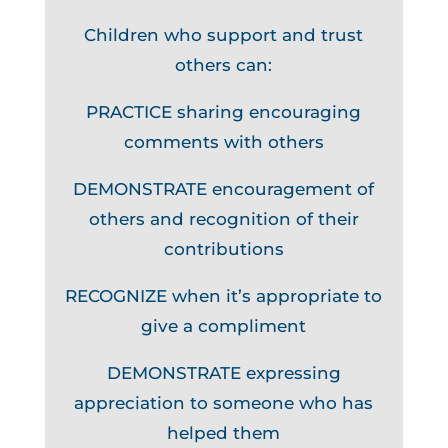
Children who support and trust
others can:
PRACTICE sharing encouraging
comments with others
DEMONSTRATE encouragement of
others and recognition of their
contributions
RECOGNIZE when it’s appropriate to
give a compliment
DEMONSTRATE expressing
appreciation to someone who has
helped them