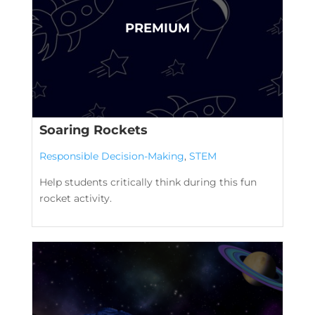
Soaring Rockets
Responsible Decision-Making
,
STEM
Help students critically think during this fun
rocket activity.