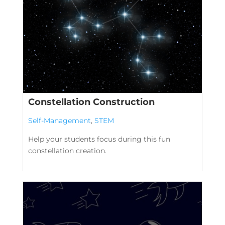
Constellation Construction
Self-Management
,
STEM
Help your students focus during this fun
constellation creation.