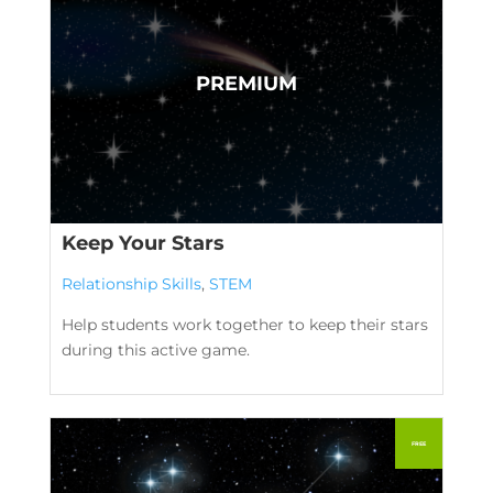
Keep Your Stars
Relationship Skills
,
STEM
Help students work together to keep their stars
during this active game.