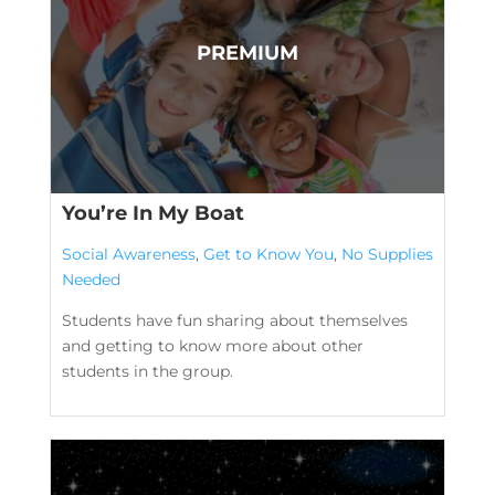
You’re In My Boat
Social Awareness
,
Get to Know You
,
No Supplies
Needed
Students have fun sharing about themselves
and getting to know more about other
students in the group.