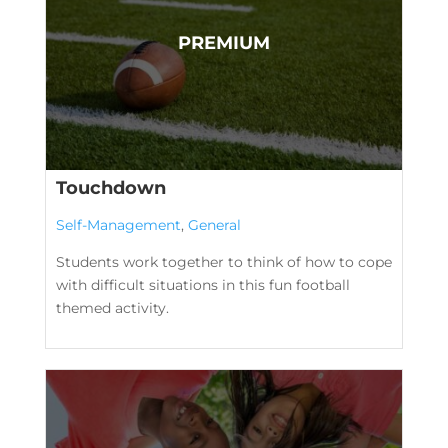
Touchdown
Self-Management
,
General
Students work together to think of how to cope
with difficult situations in this fun football
themed activity.