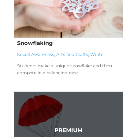
Snowflaking
Social Awareness
,
Arts and Crafts
,
Winter
Students make a unique snowflake and then
compete in a balancing race.