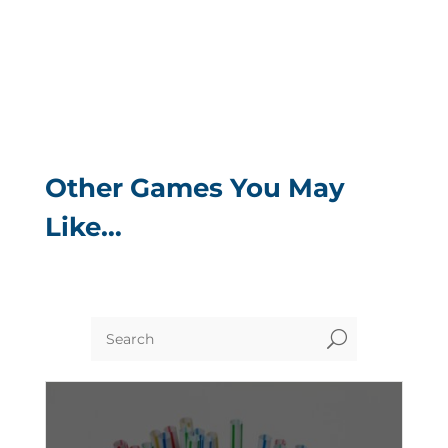
Other Games You May
Like…
U