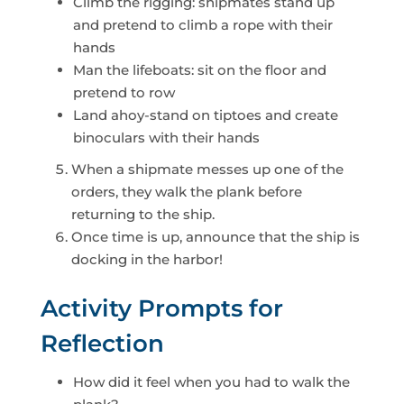
Climb the rigging: shipmates stand up
and pretend to climb a rope with their
hands
Man the lifeboats: sit on the floor and
pretend to row
Land ahoy-stand on tiptoes and create
binoculars with their hands
When a shipmate messes up one of the
orders, they walk the plank before
returning to the ship.
Once time is up, announce that the ship is
docking in the harbor!
Activity Prompts for
Reflection
How did it feel when you had to walk the