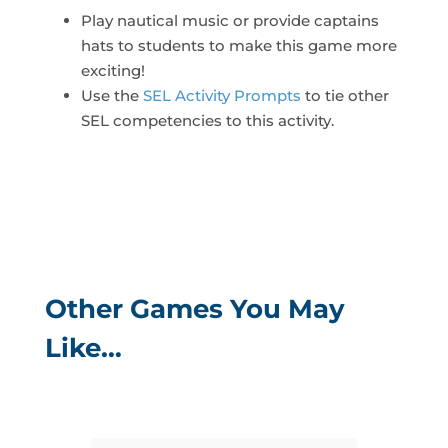
Play nautical music or provide captains
hats to students to make this game more
exciting!
Use the
SEL Activity Prompts
to tie other
SEL competencies to this activity.
Other Games You May
Like…