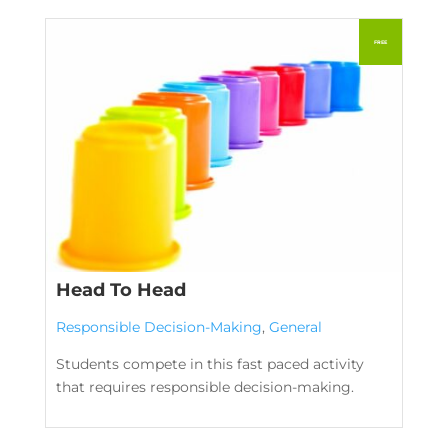
Head To Head
Responsible Decision-Making
,
General
Students compete in this fast paced activity
that requires responsible decision-making.