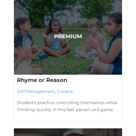
Rhyme or Reason
Self-Management
,
General
Students practice controlling themselves while
thinking quickly in this fast paced card game.