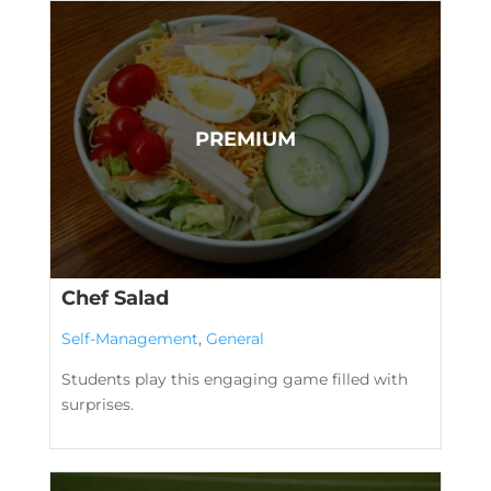
Chef Salad
Self-Management
,
General
Students play this engaging game filled with
surprises.