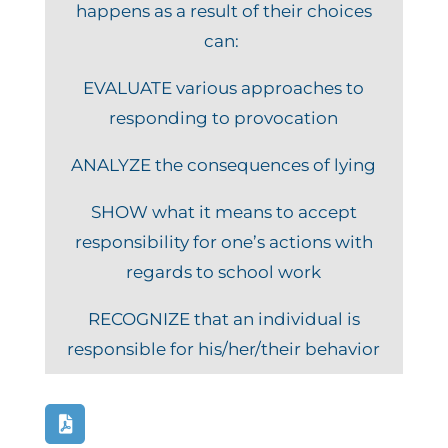
happens as a result of their choices
can:
EVALUATE various approaches to
responding to provocation
ANALYZE the consequences of lying
SHOW what it means to accept
responsibility for one’s actions with
regards to school work
RECOGNIZE that an individual is
responsible for his/her/their behavior