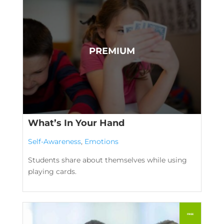
What’s In Your Hand
Self-Awareness
,
Emotions
Students share about themselves while using
playing cards.