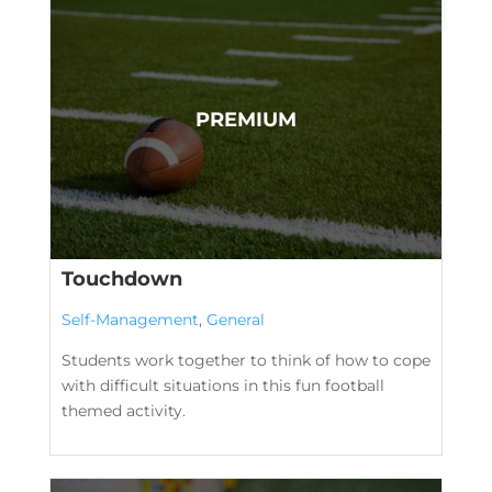
Touchdown
Self-Management
,
General
Students work together to think of how to cope
with difficult situations in this fun football
themed activity.