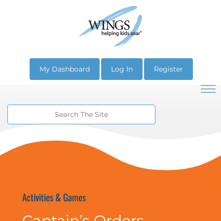
My Dashboard
Log In
Register
Activities & Games
Captain’s Orders