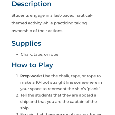
Description
Students engage in a fast-paced nautical-
themed activity while practicing taking
ownership of their actions.
Supplies
Chalk, tape, or rope
How to Play
Prep work:
Use the chalk, tape, or rope to
make a 10-foot straight line somewhere in
your space to represent the ship’s ‘plank.’
Tell the students that they are aboard a
ship and that you are the captain of the
ship!
Explain that there are rough waters today