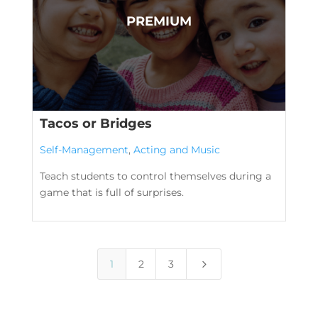
Tacos or Bridges
Self-Management
,
Acting and Music
Teach students to control themselves during a
game that is full of surprises.
5
1
2
3