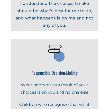
I understand the choices I make
should be what's best for me to do,
and what happens is on me and not
any of you.
Responsible Decision-Making
What happens as a result of your
choices is on you and no one else
Children who recognize that what