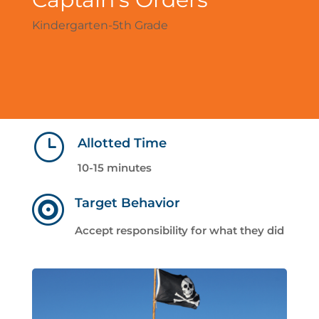
Kindergarten-5th Grade
}
Allotted Time
10-15 minutes

Target Behavior
Accept responsibility for what they did