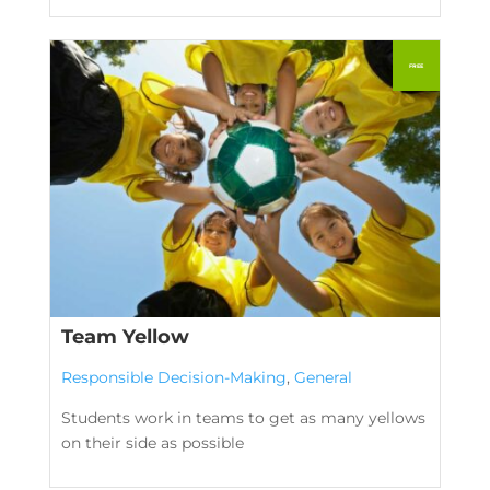
Team Yellow
Responsible Decision-Making
,
General
Students work in teams to get as many yellows
on their side as possible