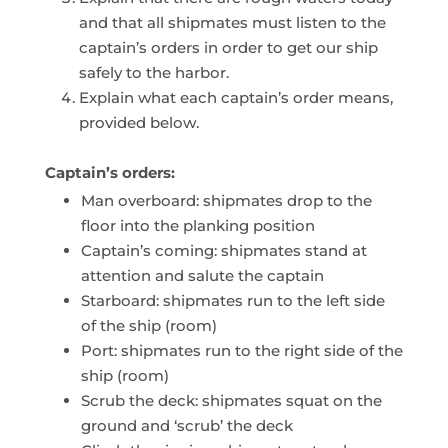
and that all shipmates must listen to the
captain’s orders in order to get our ship
safely to the harbor.
Explain what each captain’s order means,
provided below.
Captain’s orders:
Man overboard: shipmates drop to the
floor into the planking position
Captain’s coming: shipmates stand at
attention and salute the captain
Starboard: shipmates run to the left side
of the ship (room)
Port: shipmates run to the right side of the
ship (room)
Scrub the deck: shipmates squat on the
ground and ‘scrub’ the deck