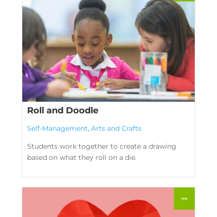
Roll and Doodle
Self-Management
,
Arts and Crafts
Students work together to create a drawing
based on what they roll on a die.