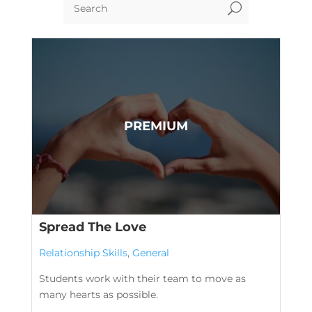
U
Spread The Love
Relationship Skills
,
General
Students work with their team to move as
many hearts as possible.