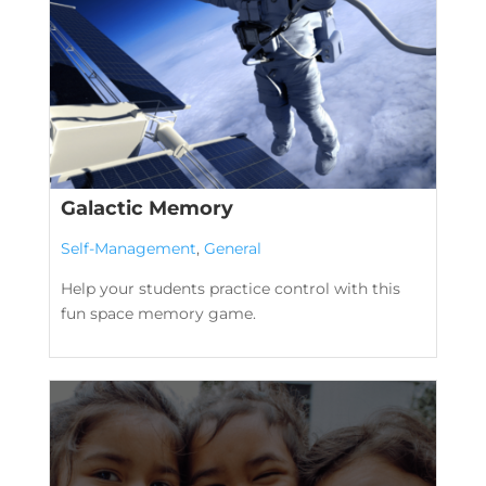
Galactic Memory
Self-Management
,
General
Help your students practice control with this
fun space memory game.