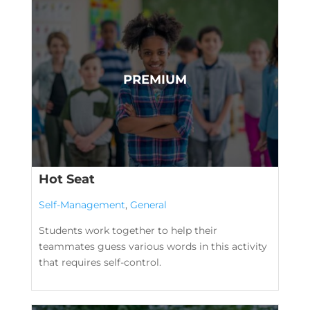
Hot Seat
Self-Management
,
General
Students work together to help their
teammates guess various words in this activity
that requires self-control.