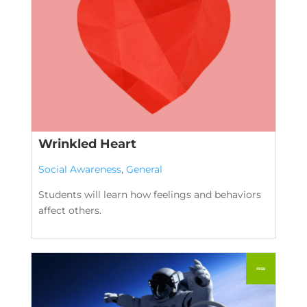
Wrinkled Heart
Social Awareness
,
General
Students will learn how feelings and behaviors
affect others.