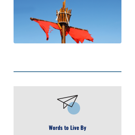
Words to Live By