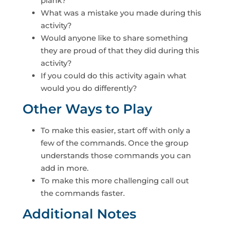
plank?
What was a mistake you made during this
activity?
Would anyone like to share something
they are proud of that they did during this
activity?
If you could do this activity again what
would you do differently?
Other Ways to Play
To make this easier, start off with only a
few of the commands. Once the group
understands those commands you can
add in more.
To make this more challenging call out
the commands faster.
Additional Notes