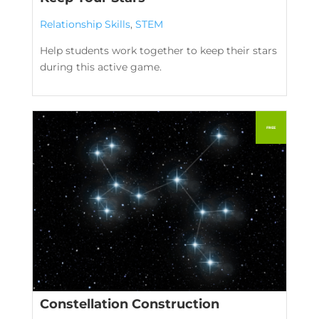
Relationship Skills
,
STEM
Help students work together to keep their stars
during this active game.
Constellation Construction