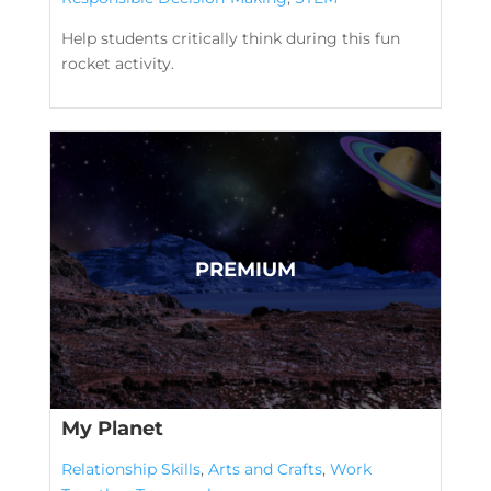
Help students critically think during this fun
rocket activity.
My Planet
Relationship Skills
,
Arts and Crafts
,
Work