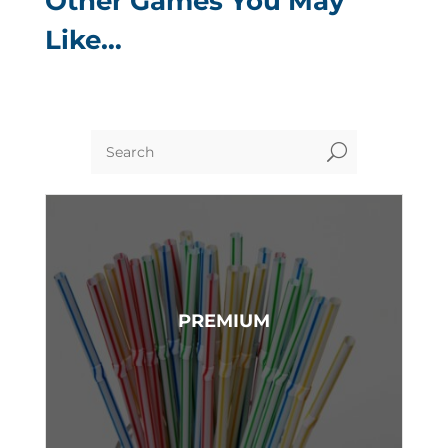
Other Games You May
Like…
U