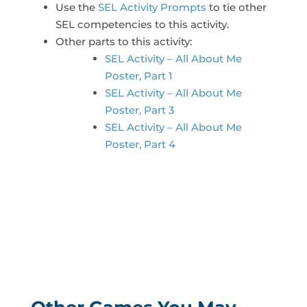
Use the
SEL Activity Prompts
to tie other
SEL competencies to this activity.
Other parts to this activity:
SEL Activity – All About Me
Poster, Part 1
SEL Activity – All About Me
Poster, Part 3
SEL Activity – All About Me
Poster, Part 4