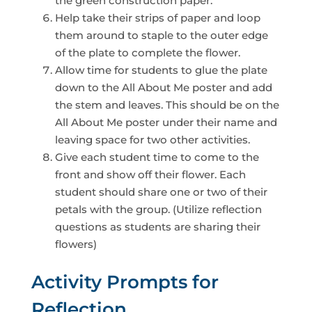
the green construction paper.
Help take their strips of paper and loop
them around to staple to the outer edge
of the plate to complete the flower.
Allow time for students to glue the plate
down to the All About Me poster and add
the stem and leaves. This should be on the
All About Me poster under their name and
leaving space for two other activities.
Give each student time to come to the
front and show off their flower. Each
student should share one or two of their
petals with the group. (Utilize reflection
questions as students are sharing their
flowers)
Activity Prompts for
Reflection