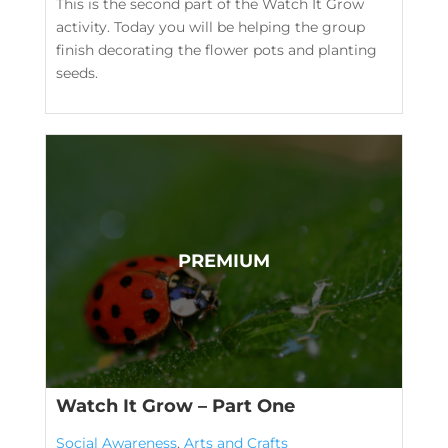
This is the second part of the Watch It Grow
activity. Today you will be helping the group
finish decorating the flower pots and planting
seeds.
Watch It Grow – Part One
Social Awareness
,
Arts and Crafts