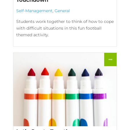
Self-Management
,
General
Students work together to think of how to cope
with difficult situations in this fun football
themed activity.