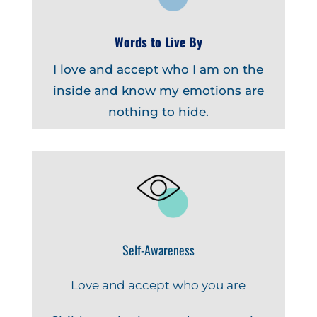
Words to Live By
I love and accept who I am on the
inside and know my emotions are
nothing to hide.
Self-Awareness
Love and accept who you are