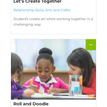
Let’s Create Together
Relationship Skills
,
Arts and Crafts
Students create art while working together in a
challenging way.
Roll and Doodle