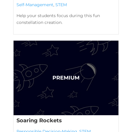
Self-Management
,
STEM
Help your students focus during this fun
constellation creation.
Soaring Rockets
Responsible Decision-Making
,
STEM