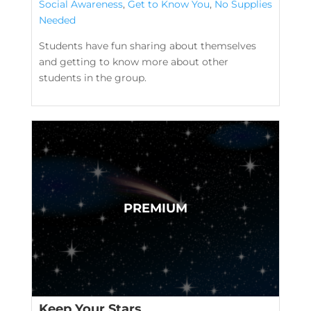
Social Awareness
,
Get to Know You
,
No Supplies
Needed
Students have fun sharing about themselves
and getting to know more about other
students in the group.
Keep Your Stars