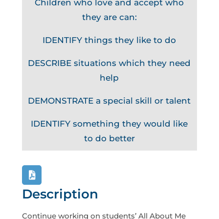
Children who love and accept who
they are can:
IDENTIFY things they like to do
DESCRIBE situations which they need
help
DEMONSTRATE a special skill or talent
IDENTIFY something they would like
to do better
Description
Continue working on students’ All About Me