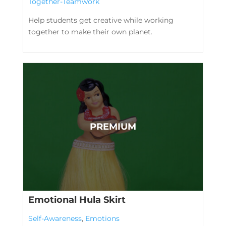
Together-Teamwork
Help students get creative while working
together to make their own planet.
Emotional Hula Skirt
Self-Awareness
,
Emotions