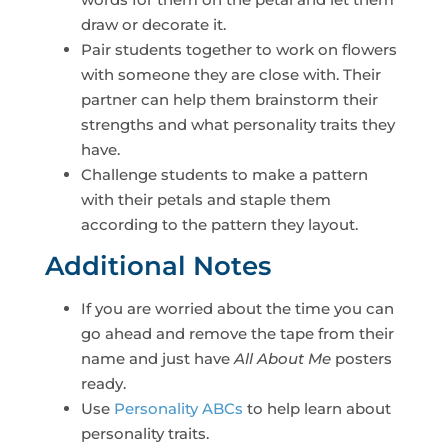
draw or decorate it.
Pair students together to work on flowers
with someone they are close with. Their
partner can help them brainstorm their
strengths and what personality traits they
have.
Challenge students to make a pattern
with their petals and staple them
according to the pattern they layout.
Additional Notes
If you are worried about the time you can
go ahead and remove the tape from their
name and just have
All About Me
posters
ready.
Use
Personality ABCs
to help learn about
personality traits.