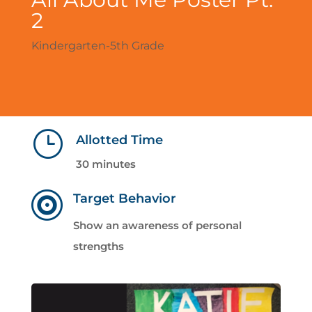
2
Kindergarten-5th Grade
}
Allotted Time
30 minutes

Target Behavior
Show an awareness of personal
strengths