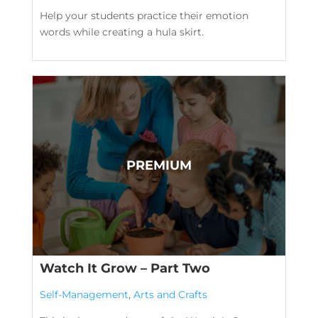
Help your students practice their emotion
words while creating a hula skirt.
Watch It Grow – Part Two
Self-Management
,
Arts and Crafts