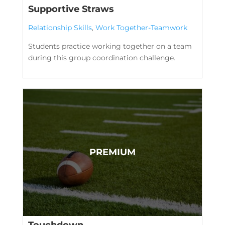
Supportive Straws
Relationship Skills
,
Work Together-Teamwork
Students practice working together on a team
during this group coordination challenge.
Touchdown