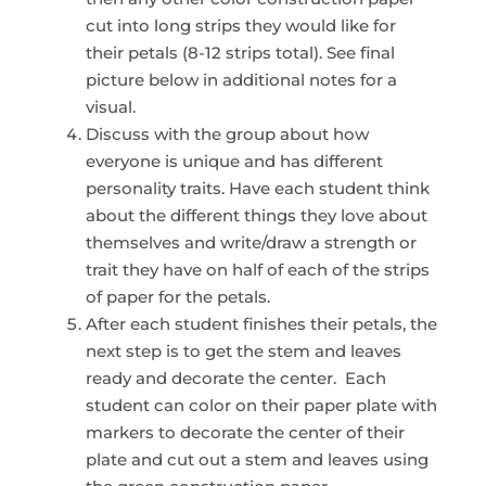
cut into long strips they would like for
their petals (8-12 strips total). See final
picture below in additional notes for a
visual.
Discuss with the group about how
everyone is unique and has different
personality traits. Have each student think
about the different things they love about
themselves and write/draw a strength or
trait they have on half of each of the strips
of paper for the petals.
After each student finishes their petals, the
next step is to get the stem and leaves
ready and decorate the center. Each
student can color on their paper plate with
markers to decorate the center of their
plate and cut out a stem and leaves using