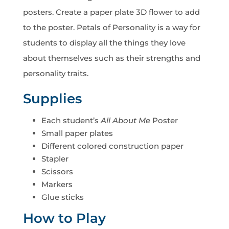
posters. Create a paper plate 3D flower to add
to the poster. Petals of Personality is a way for
students to display all the things they love
about themselves such as their strengths and
personality traits.
Supplies
Each student’s
All About Me
Poster
Small paper plates
Different colored construction paper
Stapler
Scissors
Markers
Glue sticks
How to Play