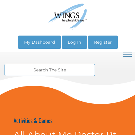
My Dashboard
Log In
Register
Activities & Games
All About Me Poster Pt.