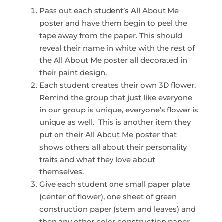
Pass out each student’s All About Me
poster and have them begin to peel the
tape away from the paper. This should
reveal their name in white with the rest of
the All About Me poster all decorated in
their paint design.
Each student creates their own 3D flower.
Remind the group that just like everyone
in our group is unique, everyone’s flower is
unique as well. This is another item they
put on their All About Me poster that
shows others all about their personality
traits and what they love about
themselves.
Give each student one small paper plate
(center of flower), one sheet of green
construction paper (stem and leaves) and
then any other color construction paper