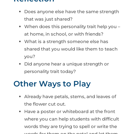
Does anyone else have the same strength
that was just shared?
When does this personality trait help you –
at home, in school, or with friends?
What is a strength someone else has
shared that you would like them to teach
you?
Did anyone hear a unique strength or
personality trait today?
Other Ways to Play
Already have petals, stems, and leaves of
the flower cut out.
Have a poster or whiteboard at the front
where you can help students with difficult
words they are trying to spell or write the
words for them on the petal and let them