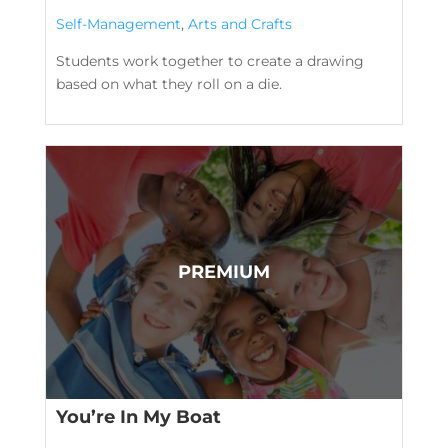
Self-Management
,
Arts and Crafts
Students work together to create a drawing
based on what they roll on a die.
You’re In My Boat