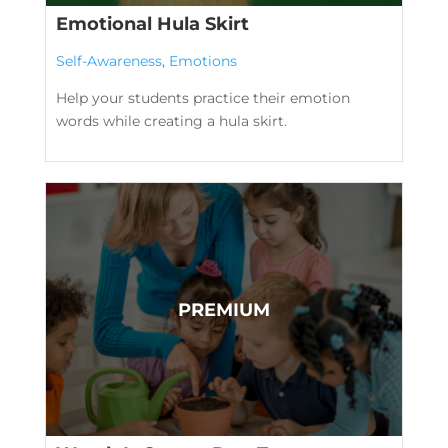
Emotional Hula Skirt
Self-Awareness
,
Emotions
Help your students practice their emotion
words while creating a hula skirt.