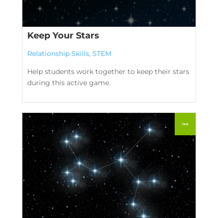
Keep Your Stars
Relationship Skills
,
STEM
Help students work together to keep their stars
during this active game.