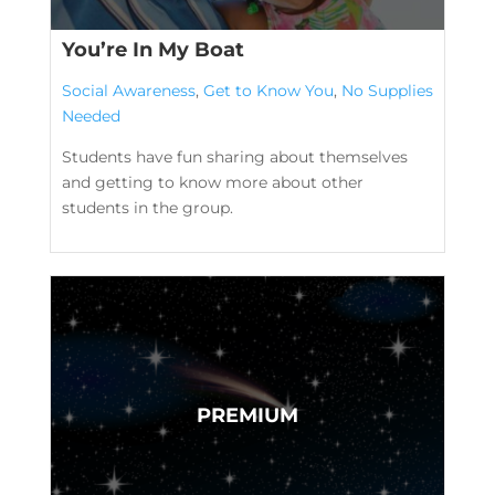
You’re In My Boat
Social Awareness
,
Get to Know You
,
No Supplies
Needed
Students have fun sharing about themselves
and getting to know more about other
students in the group.