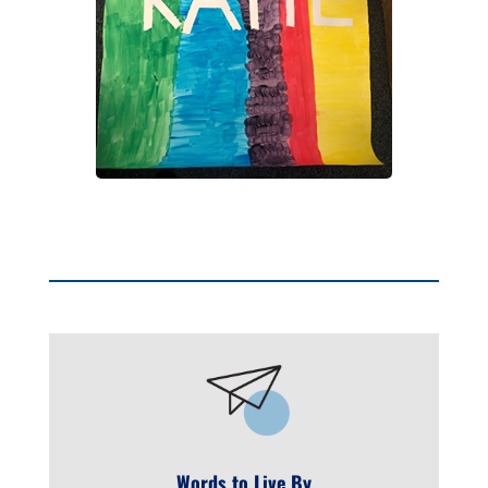
Words to Live By