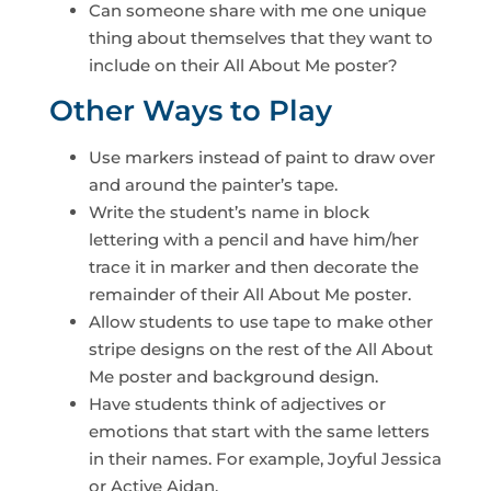
Can someone share with me one unique
thing about themselves that they want to
include on their All About Me poster?
Other Ways to Play
Use markers instead of paint to draw over
and around the painter’s tape.
Write the student’s name in block
lettering with a pencil and have him/her
trace it in marker and then decorate the
remainder of their All About Me poster.
Allow students to use tape to make other
stripe designs on the rest of the All About
Me poster and background design.
Have students think of adjectives or
emotions that start with the same letters
in their names. For example, Joyful Jessica
or Active Aidan.