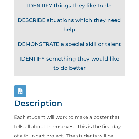
IDENTIFY things they like to do
DESCRIBE situations which they need
help
DEMONSTRATE a special skill or talent
IDENTIFY something they would like
to do better
Description
Each student will work to make a poster that
tells all about themselves! This is the first day
of a four-part project. The students will be