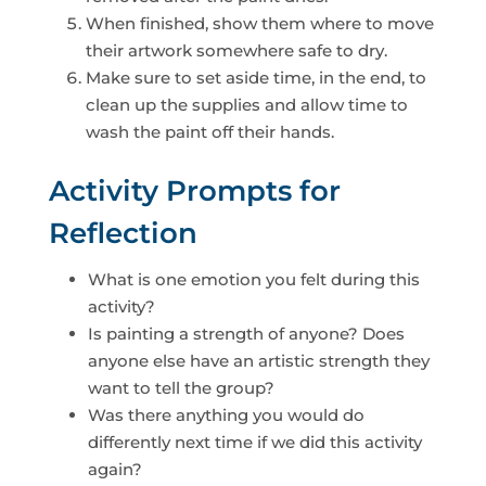
When finished, show them where to move
their artwork somewhere safe to dry.
Make sure to set aside time, in the end, to
clean up the supplies and allow time to
wash the paint off their hands.
Activity Prompts for
Reflection
What is one emotion you felt during this
activity?
Is painting a strength of anyone? Does
anyone else have an artistic strength they
want to tell the group?
Was there anything you would do
differently next time if we did this activity
again?