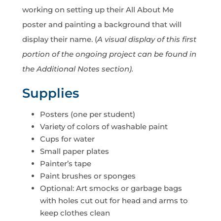
working on setting up their All About Me
poster and painting a background that will
display their name. (
A visual display of this first
portion of the ongoing project can be found in
the Additional Notes section).
Supplies
Posters (one per student)
Variety of colors of washable paint
Cups for water
Small paper plates
Painter’s tape
Paint brushes or sponges
Optional: Art smocks or garbage bags
with holes cut out for head and arms to
keep clothes clean