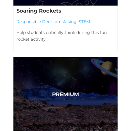
Soaring Rockets
Responsible Decision-Making
,
STEM
Help students critically think during this fun
rocket activity.