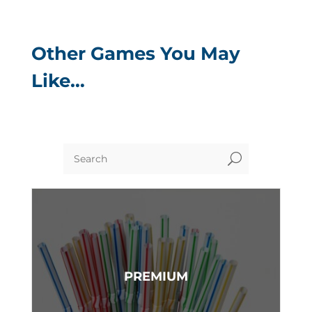
Other Games You May
Like…
U