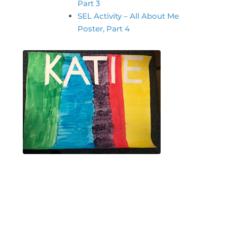
Part 3
SEL Activity – All About Me
Poster, Part 4