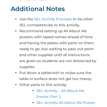
Additional Notes
Use the
SEL Activity Prompts
to tie other
SEL competencies to this activity.
Recommend setting up All About Me
posters with taped names ahead of time
and having the plates with paint on them
ready to go, but waiting to pass out paint
and other supplies until all instructions
are given so students are not distracted by
supplies.
Put down a tablecloth to make sure the
table or surface does not get too messy.
Other parts to this activity:
SEL Activity – All About Me
Poster, Part 2
SEL Activity-All About Me Poster,