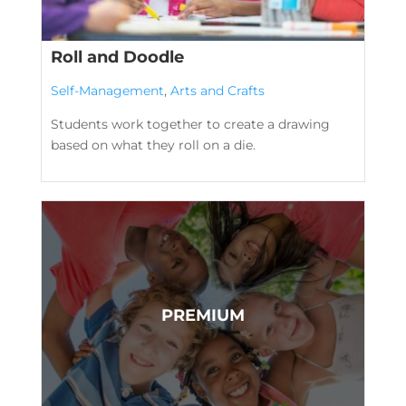
Roll and Doodle
Self-Management
,
Arts and Crafts
Students work together to create a drawing
based on what they roll on a die.