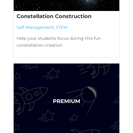
Constellation Construction
Self-Management
,
STEM
Help your students focus during this fun
constellation creation.