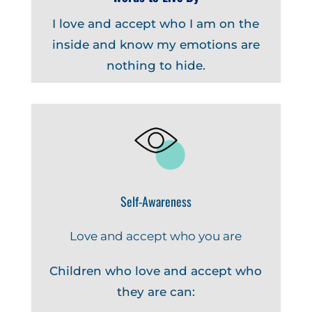
I love and accept who I am on the
inside and know my emotions are
nothing to hide.
Self-Awareness
Love and accept who you are
Children who love and accept who
they are can: