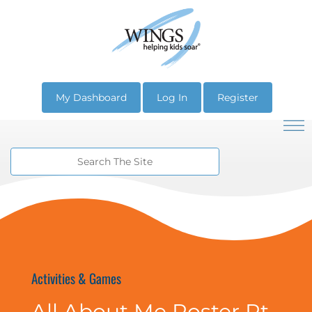
My Dashboard
Log In
Register
Activities & Games
All About Me Poster Pt.