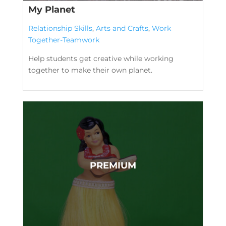
My Planet
Relationship Skills
,
Arts and Crafts
,
Work
Together-Teamwork
Help students get creative while working
together to make their own planet.