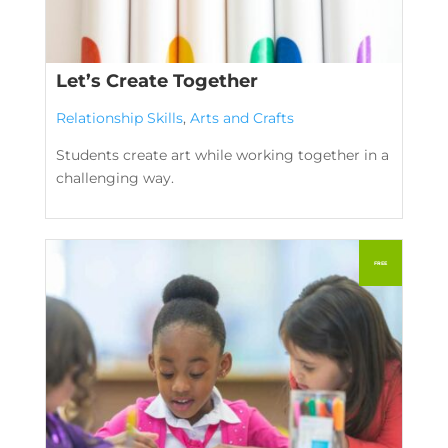
Let’s Create Together
Relationship Skills
,
Arts and Crafts
Students create art while working together in a
challenging way.