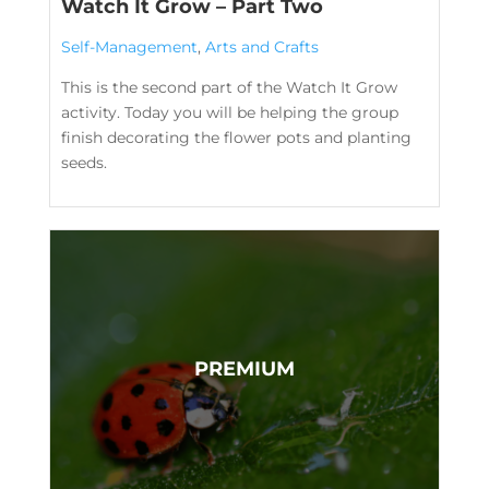
Watch It Grow – Part Two
Self-Management
,
Arts and Crafts
This is the second part of the Watch It Grow
activity. Today you will be helping the group
finish decorating the flower pots and planting
seeds.