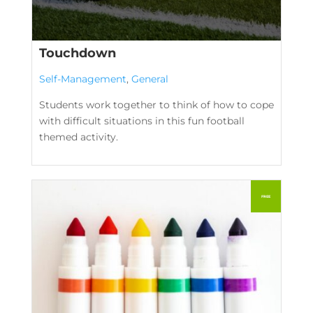
Touchdown
Self-Management
,
General
Students work together to think of how to cope
with difficult situations in this fun football
themed activity.