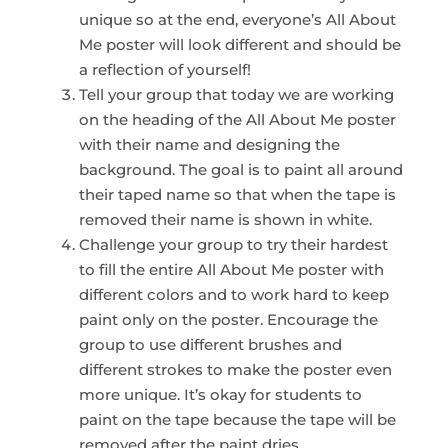
unique so at the end, everyone’s All About
Me poster will look different and should be
a reflection of yourself!
Tell your group that today we are working
on the heading of the All About Me poster
with their name and designing the
background. The goal is to paint all around
their taped name so that when the tape is
removed their name is shown in white.
Challenge your group to try their hardest
to fill the entire All About Me poster with
different colors and to work hard to keep
paint only on the poster. Encourage the
group to use different brushes and
different strokes to make the poster even
more unique. It’s okay for students to
paint on the tape because the tape will be
removed after the paint dries.