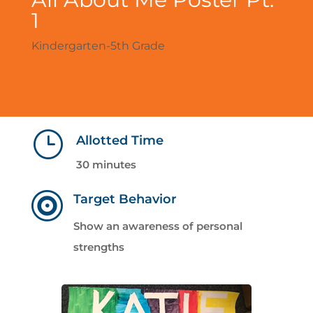
1
Kindergarten-5th Grade
}
Allotted Time
30 minutes

Target Behavior
Show an awareness of personal
strengths