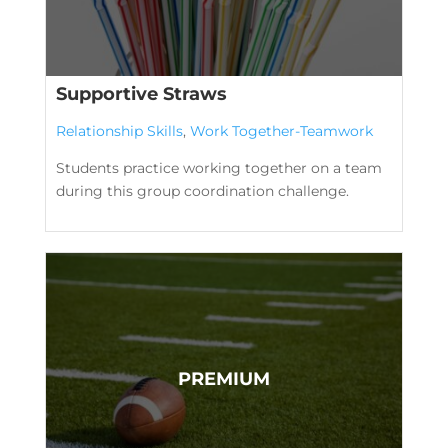
Supportive Straws
Relationship Skills
,
Work Together-Teamwork
Students practice working together on a team
during this group coordination challenge.