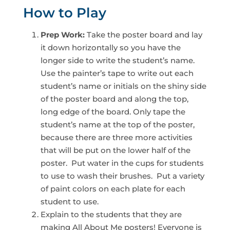
How to Play
Prep Work:
Take the poster board and lay
it down horizontally so you have the
longer side to write the student’s name.
Use the painter’s tape to write out each
student’s name or initials on the shiny side
of the poster board and along the top,
long edge of the board. Only tape the
student’s name at the top of the poster,
because there are three more activities
that will be put on the lower half of the
poster. Put water in the cups for students
to use to wash their brushes. Put a variety
of paint colors on each plate for each
student to use.
Explain to the students that they are
making All About Me posters! Everyone is