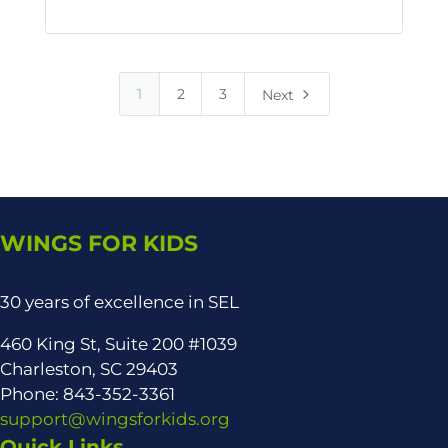
5
1
2
3
Next
WINGS FOR KIDS
30 years of excellence in SEL
460 King St, Suite 200 #1039
Charleston, SC 29403
Phone: 843-352-3361
support@wingsforkids.org
Quick Links