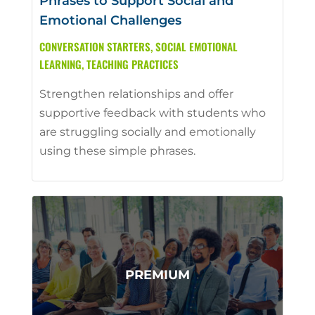
Phrases to Support Social and
Emotional Challenges
CONVERSATION STARTERS
,
SOCIAL EMOTIONAL
LEARNING
,
TEACHING PRACTICES
Strengthen relationships and offer
supportive feedback with students who
are struggling socially and emotionally
using these simple phrases.