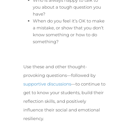
Who is always happy to talk to
you about a tough question you
have?
When do you feel it’s OK to make
a mistake, or show that you don’t
know something or how to do
something?
Use these and other thought-
provoking questions—followed by
supportive discussions
—to continue to
get to know your students, build their
reflection skills, and positively
influence their social and emotional
resiliency.