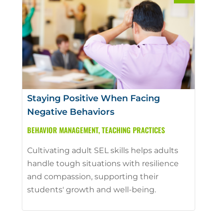
Staying Positive When Facing
Negative Behaviors
BEHAVIOR MANAGEMENT
,
TEACHING PRACTICES
Cultivating adult SEL skills helps adults
handle tough situations with resilience
and compassion, supporting their
students' growth and well-being.