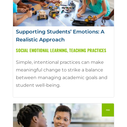
Supporting Students’ Emotions: A
Realistic Approach
SOCIAL EMOTIONAL LEARNING
,
TEACHING PRACTICES
Simple, intentional practices can make
meaningful change to strike a balance
between managing academic goals and
student well-being.