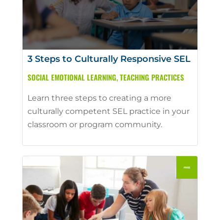
3 Steps to Culturally Responsive SEL
SOCIAL EMOTIONAL LEARNING
,
TEACHING PRACTICES
Learn three steps to creating a more
culturally competent SEL practice in your
classroom or program community.