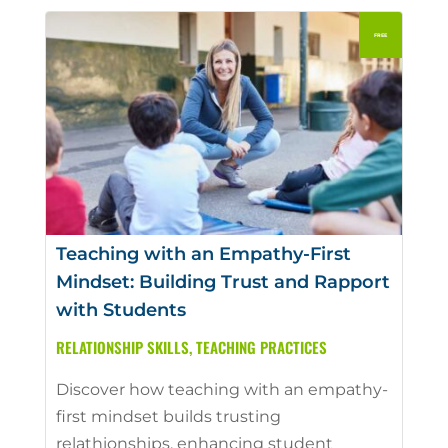
Teaching with an Empathy-First
Mindset: Building Trust and Rapport
with Students
RELATIONSHIP SKILLS
,
TEACHING PRACTICES
Discover how teaching with an empathy-
first mindset builds trusting
relathionships, enhancing student