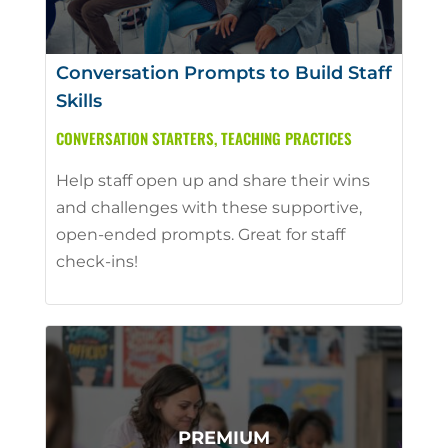
Conversation Prompts to Build Staff
Skills
CONVERSATION STARTERS
,
TEACHING PRACTICES
Help staff open up and share their wins
and challenges with these supportive,
open-ended prompts. Great for staff
check-ins!