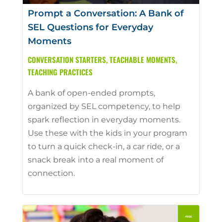
Prompt a Conversation: A Bank of
SEL Questions for Everyday
Moments
CONVERSATION STARTERS
,
TEACHABLE MOMENTS
,
TEACHING PRACTICES
A bank of open-ended prompts,
organized by SEL competency, to help
spark reflection in everyday moments.
Use these with the kids in your program
to turn a quick check-in, a car ride, or a
snack break into a real moment of
connection.