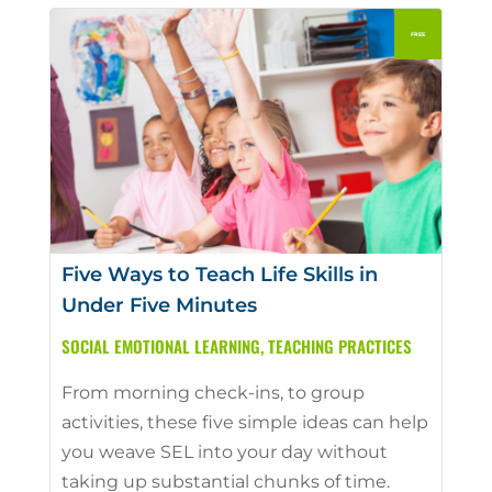
Five Ways to Teach Life Skills in
Under Five Minutes
SOCIAL EMOTIONAL LEARNING
,
TEACHING PRACTICES
From morning check-ins, to group
activities, these five simple ideas can help
you weave SEL into your day without
taking up substantial chunks of time.