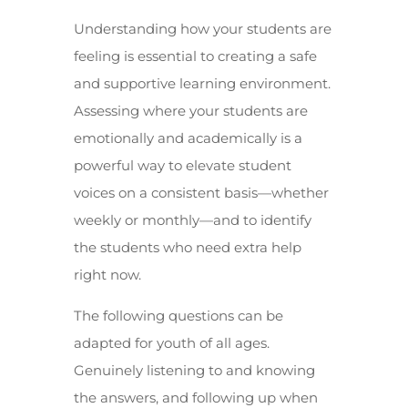
Understanding how your students are
feeling is essential to creating a safe
and supportive learning environment.
Assessing where your students are
emotionally and academically is a
powerful way to elevate student
voices on a consistent basis—whether
weekly or monthly—and to identify
the students who need extra help
right now.
The following questions can be
adapted for youth of all ages.
Genuinely listening to and knowing
the answers, and following up when