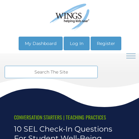
My Dashboard
Log In
Register
CONVERSATION STARTERS
|
TEACHING PRACTICES
10 SEL Check-In Questions
For Student Well-Being