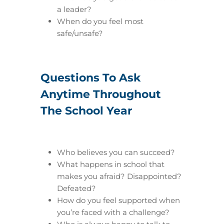
a leader?
When do you feel most
safe/unsafe?
Questions To Ask
Anytime Throughout
The School Year
Who believes you can succeed?
What happens in school that
makes you afraid? Disappointed?
Defeated?
How do you feel supported when
you’re faced with a challenge?