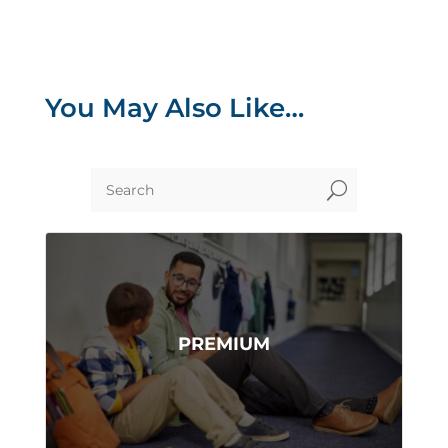
You May Also Like…
U