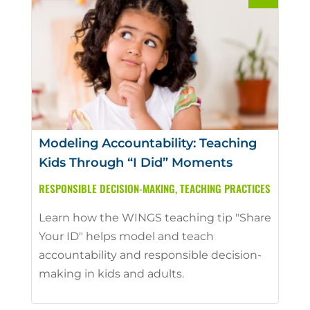
Modeling Accountability: Teaching
Kids Through “I Did” Moments
RESPONSIBLE DECISION-MAKING
,
TEACHING PRACTICES
Learn how the WINGS teaching tip "Share
Your ID" helps model and teach
accountability and responsible decision-
making in kids and adults.