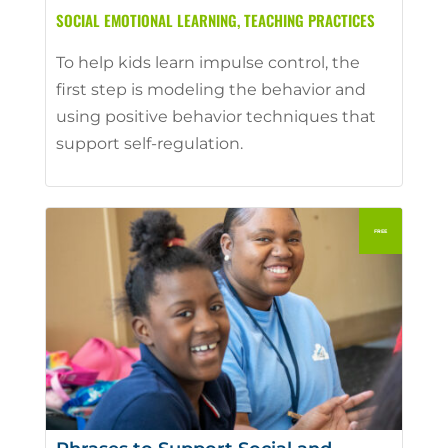
SOCIAL EMOTIONAL LEARNING
,
TEACHING PRACTICES
To help kids learn impulse control, the
first step is modeling the behavior and
using positive behavior techniques that
support self-regulation.