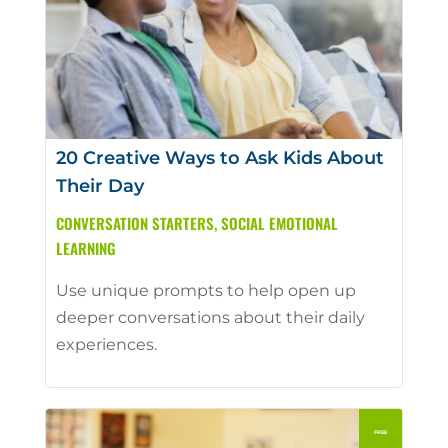
20 Creative Ways to Ask Kids About
Their Day
CONVERSATION STARTERS
,
SOCIAL EMOTIONAL
LEARNING
Use unique prompts to help open up
deeper conversations about their daily
experiences.