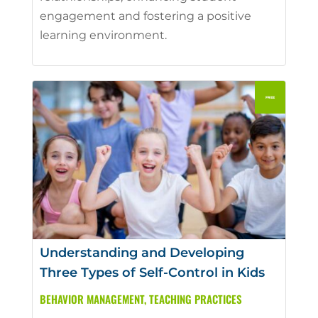
engagement and fostering a positive
learning environment.
Understanding and Developing
Three Types of Self-Control in Kids
BEHAVIOR MANAGEMENT
,
TEACHING PRACTICES