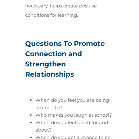
necessary, helps create positive
conditions for learning.
Questions To Promote
Connection and
Strengthen
Relationships
When do you feel you are being
listened to?
Who makes you laugh at school?
When do you feel cared for and
about?
When do you get a chance to be