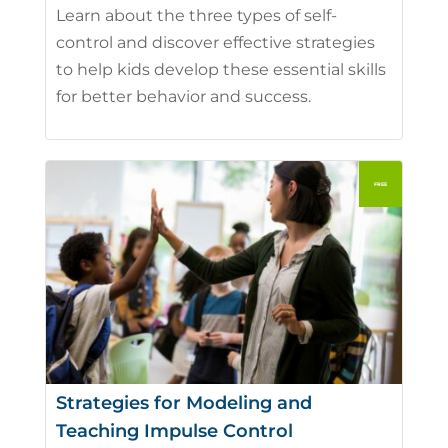
Learn about the three types of self-
control and discover effective strategies
to help kids develop these essential skills
for better behavior and success.
Strategies for Modeling and
Teaching Impulse Control