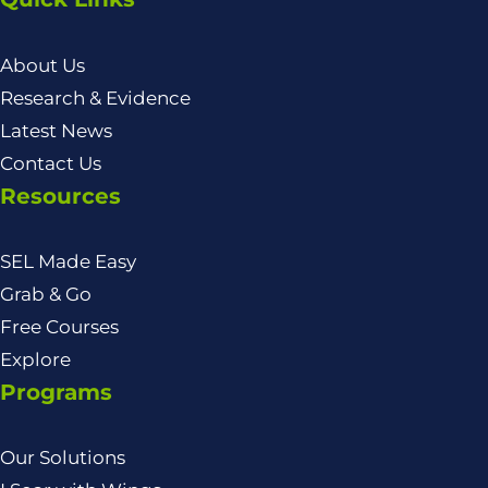
About Us
Research & Evidence
Latest News
Contact Us
Resources
SEL Made Easy
Grab & Go
Free Courses
Explore
Programs
Our Solutions