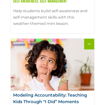
SELF-AWARENESS
,
SELF-MANAGEMENT
Help students build self-awareness and
self-management skills with this
weather-themed mini lesson.
Modeling Accountability: Teaching
Kids Through “I Did” Moments