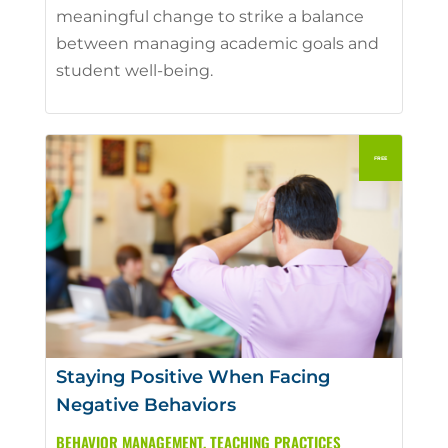
meaningful change to strike a balance
between managing academic goals and
student well-being.
Staying Positive When Facing
Negative Behaviors
BEHAVIOR MANAGEMENT
,
TEACHING PRACTICES