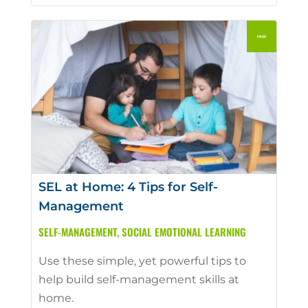
SEL at Home: 4 Tips for Self-
Management
SELF-MANAGEMENT
,
SOCIAL EMOTIONAL LEARNING
Use these simple, yet powerful tips to
help build self-management skills at
home.