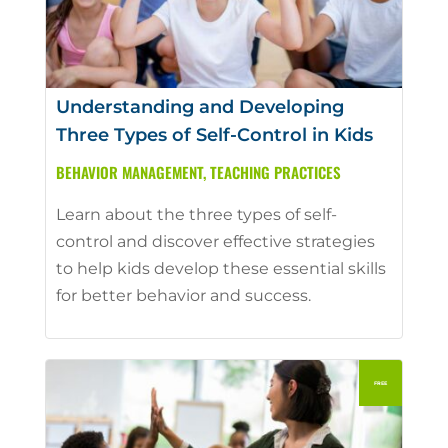
Understanding and Developing
Three Types of Self-Control in Kids
BEHAVIOR MANAGEMENT
,
TEACHING PRACTICES
Learn about the three types of self-
control and discover effective strategies
to help kids develop these essential skills
for better behavior and success.