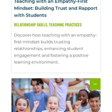
Teaching with an Empathy-First
Mindset: Building Trust and Rapport
with Students
RELATIONSHIP SKILLS
,
TEACHING PRACTICES
Discover how teaching with an empathy-
first mindset builds trusting
relathionships, enhancing student
engagement and fostering a positive
learning environment.