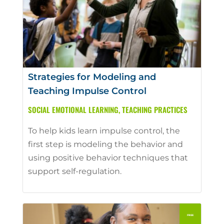
Strategies for Modeling and
Teaching Impulse Control
SOCIAL EMOTIONAL LEARNING
,
TEACHING PRACTICES
To help kids learn impulse control, the
first step is modeling the behavior and
using positive behavior techniques that
support self-regulation.