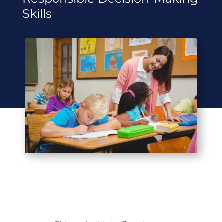
Skills