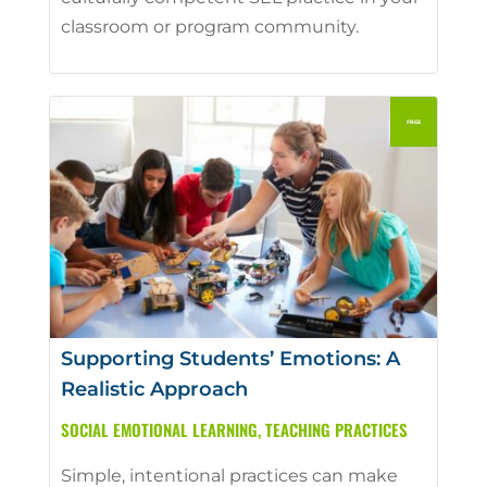
classroom or program community.
Supporting Students’ Emotions: A
Realistic Approach
SOCIAL EMOTIONAL LEARNING
,
TEACHING PRACTICES
Simple, intentional practices can make