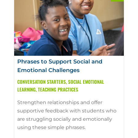
Phrases to Support Social and
Emotional Challenges
CONVERSATION STARTERS
,
SOCIAL EMOTIONAL
LEARNING
,
TEACHING PRACTICES
Strengthen relationships and offer
supportive feedback with students who
are struggling socially and emotionally
using these simple phrases.