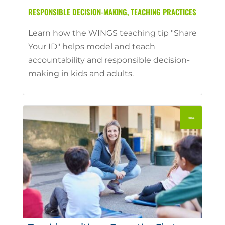
RESPONSIBLE DECISION-MAKING
,
TEACHING PRACTICES
Learn how the WINGS teaching tip "Share
Your ID" helps model and teach
accountability and responsible decision-
making in kids and adults.