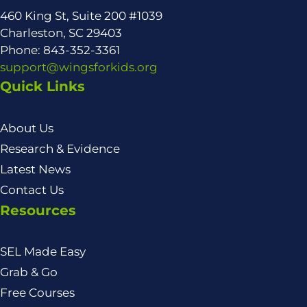
460 King St, Suite 200 #1039
Charleston, SC 29403
Phone: 843-352-3361
support@wingsforkids.org
Quick Links
About Us
Research & Evidence
Latest News
Contact Us
Resources
SEL Made Easy
Grab & Go
Free Courses