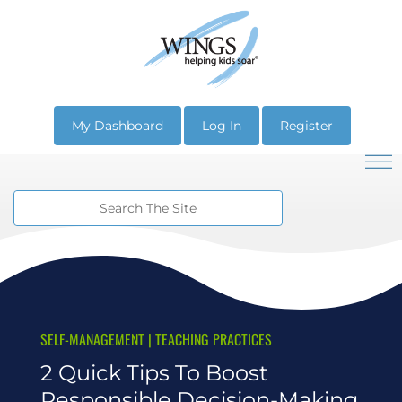
My Dashboard
Log In
Register
SELF-MANAGEMENT
|
TEACHING PRACTICES
2 Quick Tips To Boost
Responsible Decision-Making