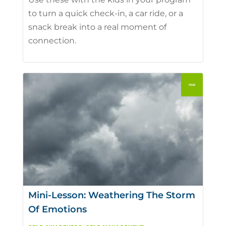
to turn a quick check-in, a car ride, or a
snack break into a real moment of
connection.
Mini-Lesson: Weathering The Storm
Of Emotions