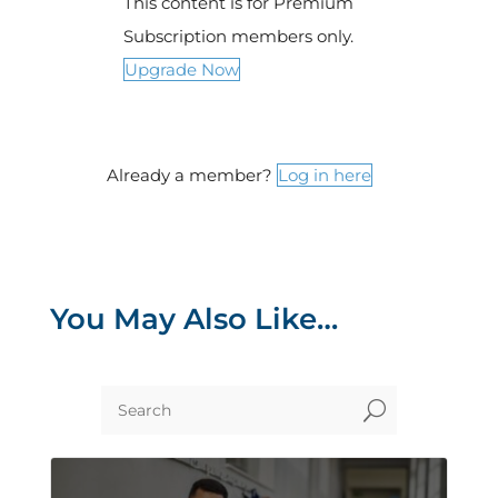
This content is for Premium
Subscription members only.
Upgrade Now
Already a member?
Log in here
You May Also Like…
U