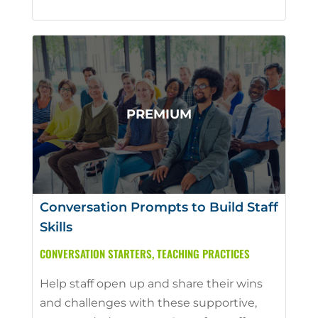
Conversation Prompts to Build Staff
Skills
CONVERSATION STARTERS
,
TEACHING PRACTICES
Help staff open up and share their wins
and challenges with these supportive,