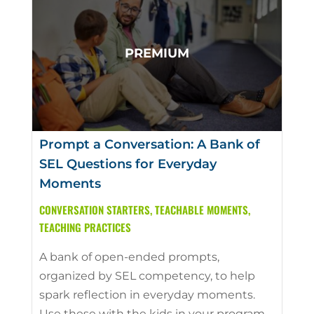
Prompt a Conversation: A Bank of
SEL Questions for Everyday
Moments
CONVERSATION STARTERS
,
TEACHABLE MOMENTS
,
TEACHING PRACTICES
A bank of open-ended prompts,
organized by SEL competency, to help
spark reflection in everyday moments.
Use these with the kids in your program