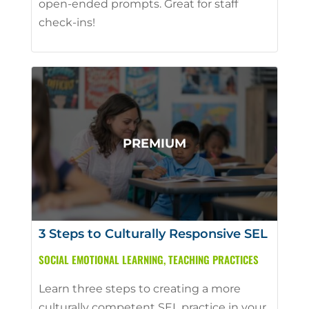
open-ended prompts. Great for staff
check-ins!
3 Steps to Culturally Responsive SEL
SOCIAL EMOTIONAL LEARNING
,
TEACHING PRACTICES
Learn three steps to creating a more
culturally competent SEL practice in your