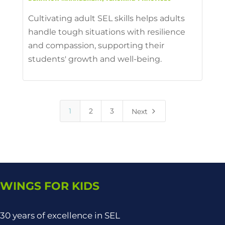
Cultivating adult SEL skills helps adults
handle tough situations with resilience
and compassion, supporting their
students' growth and well-being.
5
1
2
3
Next
WINGS FOR KIDS
30 years of excellence in SEL