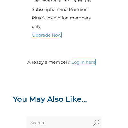
This content is for Premium
Subscription and Premium
Plus Subscription members
only.
Upgrade Now
Already a member?
Log in here
You May Also Like…
U