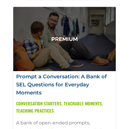
Prompt a Conversation: A Bank of
SEL Questions for Everyday
Moments
CONVERSATION STARTERS
,
TEACHABLE MOMENTS
,
TEACHING PRACTICES
A bank of open-ended prompts,