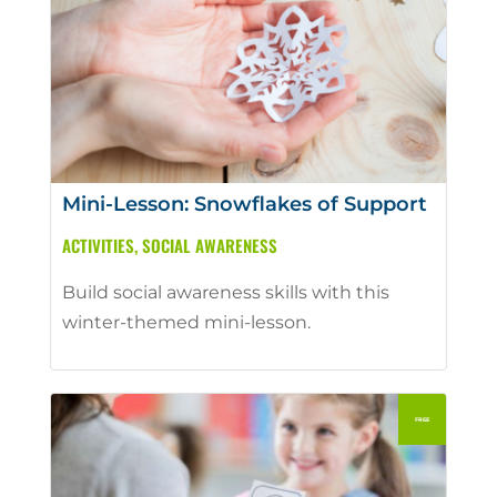
Mini-Lesson: Snowflakes of Support
ACTIVITIES
,
SOCIAL AWARENESS
Build social awareness skills with this
winter-themed mini-lesson.