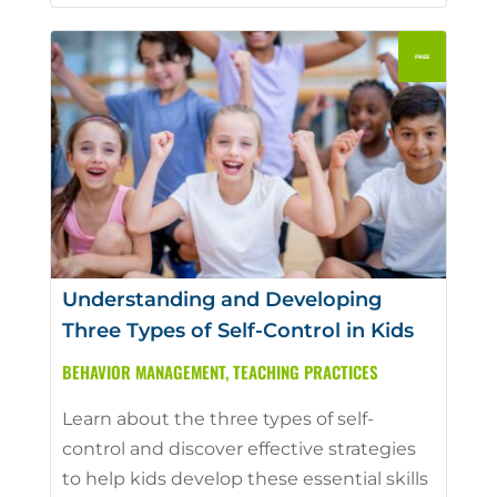
Understanding and Developing
Three Types of Self-Control in Kids
BEHAVIOR MANAGEMENT
,
TEACHING PRACTICES
Learn about the three types of self-
control and discover effective strategies
to help kids develop these essential skills