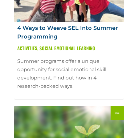
4 Ways to Weave SEL Into Summer
Programming
ACTIVITIES
,
SOCIAL EMOTIONAL LEARNING
Summer programs offer a unique
opportunity for social emotional skill
development. Find out how in 4
research-backed ways.