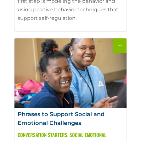
first step is modeling the behavior and
using positive behavior techniques that
support self-regulation.
Phrases to Support Social and
Emotional Challenges
CONVERSATION STARTERS
,
SOCIAL EMOTIONAL