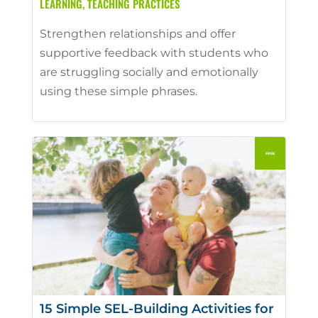
LEARNING
,
TEACHING PRACTICES
Strengthen relationships and offer
supportive feedback with students who
are struggling socially and emotionally
using these simple phrases.
15 Simple SEL-Building Activities for