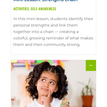
ACTIVITIES
,
SELF-AWARENESS
In this mini-lesson, students identify their
personal strengths and link them
together into a chain — creating a
colorful, growing reminder of what makes
them and their community strong.