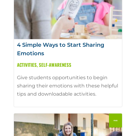
4 Simple Ways to Start Sharing
Emotions
ACTIVITIES
,
SELF-AWARENESS
Give students opportunities to begin
sharing their emotions with these helpful
tips and downloadable activities.