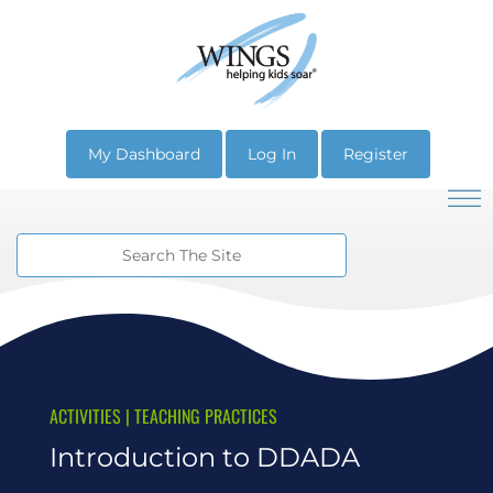
My Dashboard
Log In
Register
ACTIVITIES
|
TEACHING PRACTICES
Introduction to DDADA