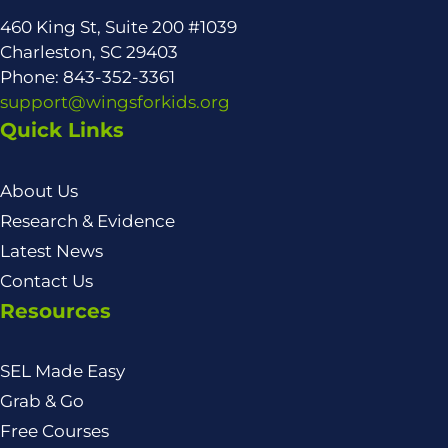
460 King St, Suite 200 #1039
Charleston, SC 29403
Phone: 843-352-3361
support@wingsforkids.org
Quick Links
About Us
Research & Evidence
Latest News
Contact Us
Resources
SEL Made Easy
Grab & Go
Free Courses