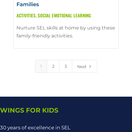
Families
ACTIVITIES
,
SOCIAL EMOTIONAL LEARNING
Nurture SEL skills at home by using these
family-friendly activities.
5
1
2
3
Next
WINGS FOR KIDS
30 years of excellence in SEL