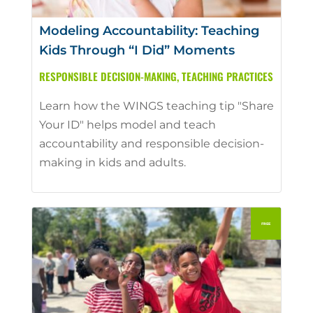
Modeling Accountability: Teaching
Kids Through “I Did” Moments
RESPONSIBLE DECISION-MAKING
,
TEACHING PRACTICES
Learn how the WINGS teaching tip "Share
Your ID" helps model and teach
accountability and responsible decision-
making in kids and adults.