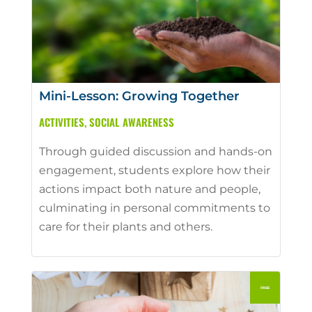
Mini-Lesson: Growing Together
ACTIVITIES
,
SOCIAL AWARENESS
Through guided discussion and hands-on
engagement, students explore how their
actions impact both nature and people,
culminating in personal commitments to
care for their plants and others.