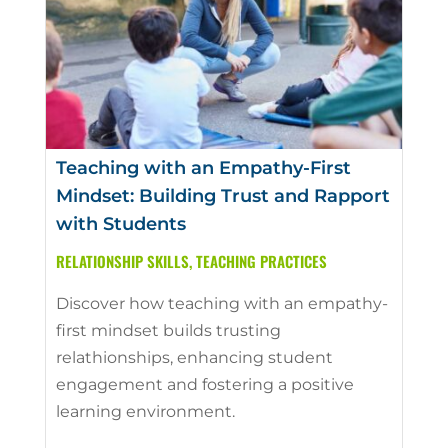
Teaching with an Empathy-First
Mindset: Building Trust and Rapport
with Students
RELATIONSHIP SKILLS
,
TEACHING PRACTICES
Discover how teaching with an empathy-
first mindset builds trusting
relathionships, enhancing student
engagement and fostering a positive
learning environment.