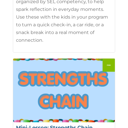
organized by SEL competency, to help
spark reflection in everyday moments.
Use these with the kids in your program
to turn a quick check-in, a car ride, or a
snack break into a real moment of
connection.
Mini-Lesson: Strengths Chain