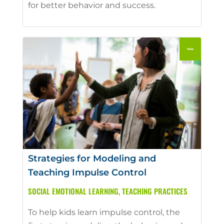
for better behavior and success.
Strategies for Modeling and
Teaching Impulse Control
SOCIAL EMOTIONAL LEARNING
,
TEACHING PRACTICES
To help kids learn impulse control, the