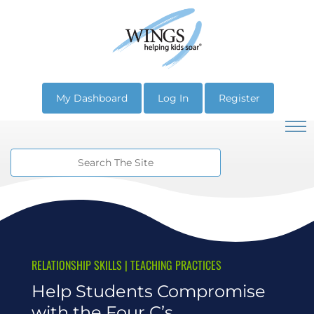
My Dashboard
Log In
Register
RELATIONSHIP SKILLS
|
TEACHING PRACTICES
Help Students Compromise
with the Four C’s