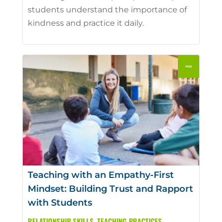
students understand the importance of
kindness and practice it daily.
Teaching with an Empathy-First
Mindset: Building Trust and Rapport
with Students
RELATIONSHIP SKILLS
,
TEACHING PRACTICES