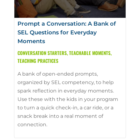
Prompt a Conversation: A Bank of
SEL Questions for Everyday
Moments
CONVERSATION STARTERS
,
TEACHABLE MOMENTS
,
TEACHING PRACTICES
A bank of open-ended prompts,
organized by SEL competency, to help
spark reflection in everyday moments.
Use these with the kids in your program
to turn a quick check-in, a car ride, or a
snack break into a real moment of
connection.