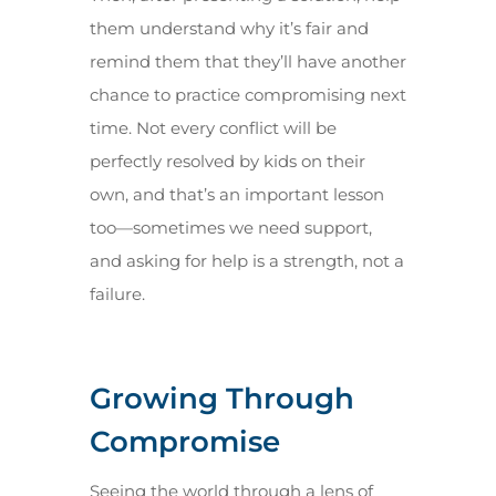
them understand why it’s fair and
remind them that they’ll have another
chance to practice compromising next
time. Not every conflict will be
perfectly resolved by kids on their
own, and that’s an important lesson
too—sometimes we need support,
and asking for help is a strength, not a
failure.
Growing Through
Compromise
Seeing the world through a lens of