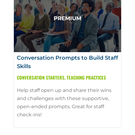
Conversation Prompts to Build Staff
Skills
CONVERSATION STARTERS
,
TEACHING PRACTICES
Help staff open up and share their wins
and challenges with these supportive,
open-ended prompts. Great for staff
check-ins!