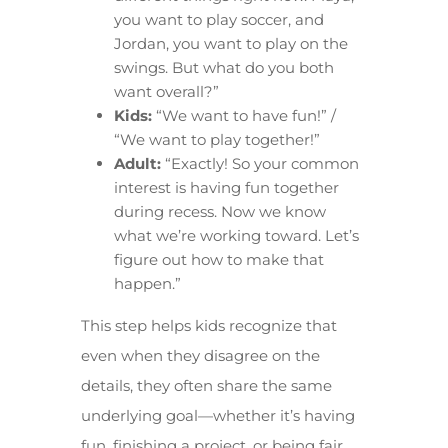
you want to play soccer, and
Jordan, you want to play on the
swings. But what do you both
want overall?”
Kids:
“We want to have fun!” /
“We want to play together!”
Adult:
“Exactly! So your common
interest is having fun together
during recess. Now we know
what we’re working toward. Let’s
figure out how to make that
happen.”
This step helps kids recognize that
even when they disagree on the
details, they often share the same
underlying goal—whether it’s having
fun, finishing a project, or being fair.