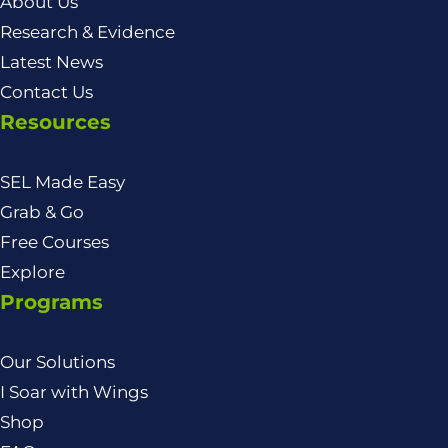
About Us
Research & Evidence
Latest News
Contact Us
Resources
SEL Made Easy
Grab & Go
Free Courses
Explore
Programs
Our Solutions
I Soar with Wings
Shop