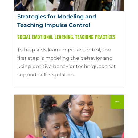
Strategies for Modeling and
Teaching Impulse Control
SOCIAL EMOTIONAL LEARNING
,
TEACHING PRACTICES
To help kids learn impulse control, the
first step is modeling the behavior and
using positive behavior techniques that
support self-regulation.