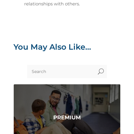
relationships with others.
You May Also Like…
U