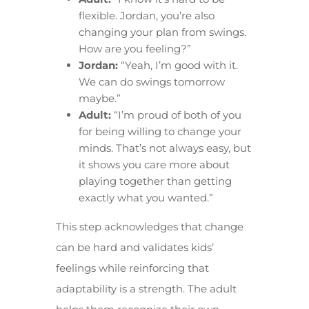
flexible. Jordan, you’re also
changing your plan from swings.
How are you feeling?”
Jordan:
“Yeah, I’m good with it.
We can do swings tomorrow
maybe.”
Adult:
“I’m proud of both of you
for being willing to change your
minds. That’s not always easy, but
it shows you care more about
playing together than getting
exactly what you wanted.”
This step acknowledges that change
can be hard and validates kids’
feelings while reinforcing that
adaptability is a strength. The adult