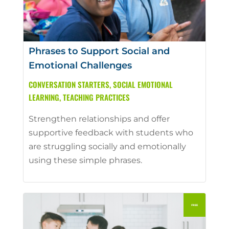
Phrases to Support Social and
Emotional Challenges
CONVERSATION STARTERS
,
SOCIAL EMOTIONAL
LEARNING
,
TEACHING PRACTICES
Strengthen relationships and offer
supportive feedback with students who
are struggling socially and emotionally
using these simple phrases.