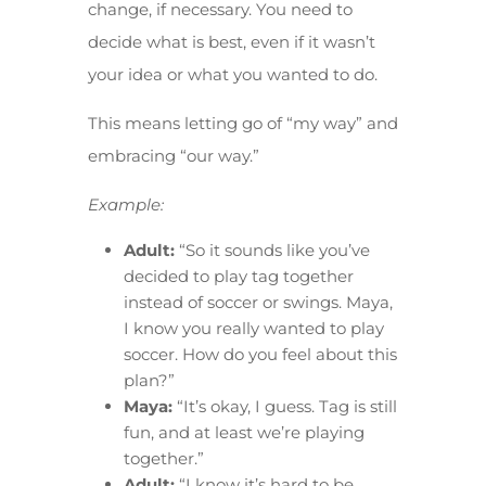
change, if necessary. You need to
decide what is best, even if it wasn’t
your idea or what you wanted to do.
This means letting go of “my way” and
embracing “our way.”
Example:
Adult:
“So it sounds like you’ve
decided to play tag together
instead of soccer or swings. Maya,
I know you really wanted to play
soccer. How do you feel about this
plan?”
Maya:
“It’s okay, I guess. Tag is still
fun, and at least we’re playing
together.”
Adult:
“I know it’s hard to be