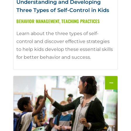
Understanding and Developing
Three Types of Self-Control in Kids
BEHAVIOR MANAGEMENT
,
TEACHING PRACTICES
Learn about the three types of self-
control and discover effective strategies
to help kids develop these essential skills
for better behavior and success.