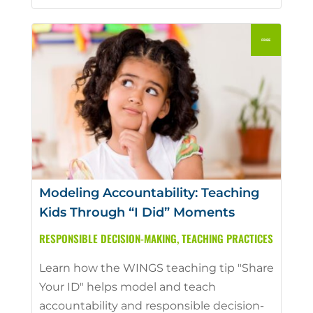
Modeling Accountability: Teaching
Kids Through “I Did” Moments
RESPONSIBLE DECISION-MAKING
,
TEACHING PRACTICES
Learn how the WINGS teaching tip "Share
Your ID" helps model and teach
accountability and responsible decision-