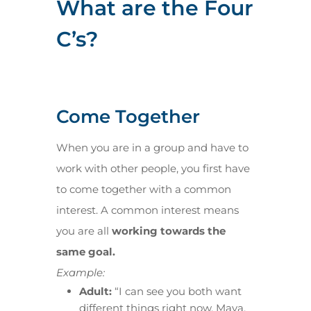
What are the Four
C’s?
Come Together
When you are in a group and have to
work with other people, you first have
to come together with a common
interest. A common interest means
you are all
working towards the
same goal.
Example:
Adult:
“I can see you both want
different things right now. Maya,