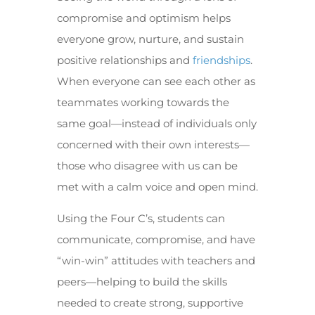
compromise and optimism helps
everyone grow, nurture, and sustain
positive relationships and
friendships
.
When everyone can see each other as
teammates working towards the
same goal—instead of individuals only
concerned with their own interests—
those who disagree with us can be
met with a calm voice and open mind.
Using the Four C’s, students can
communicate, compromise, and have
“win-win” attitudes with teachers and
peers—helping to build the skills
needed to create strong, supportive