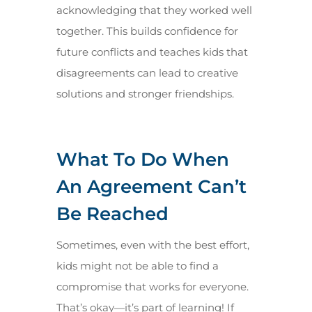
acknowledging that they worked well
together. This builds confidence for
future conflicts and teaches kids that
disagreements can lead to creative
solutions and stronger friendships.
What To Do When
An Agreement Can’t
Be Reached
Sometimes, even with the best effort,
kids might not be able to find a
compromise that works for everyone.
That’s okay—it’s part of learning! If