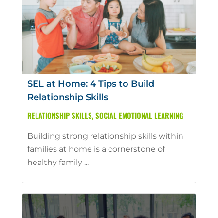
SEL at Home: 4 Tips to Build
Relationship Skills
RELATIONSHIP SKILLS
,
SOCIAL EMOTIONAL LEARNING
Building strong relationship skills within
families at home is a cornerstone of
healthy family ...