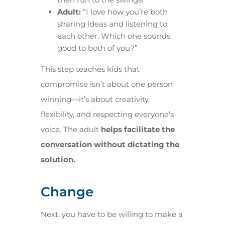
Adult:
“I love how you’re both
sharing ideas and listening to
each other. Which one sounds
good to both of you?”
This step teaches kids that
compromise isn’t about one person
winning—it’s about creativity,
flexibility, and respecting everyone’s
voice. The adult
helps facilitate the
conversation without dictating the
solution.
Change
Next, you have to be willing to make a