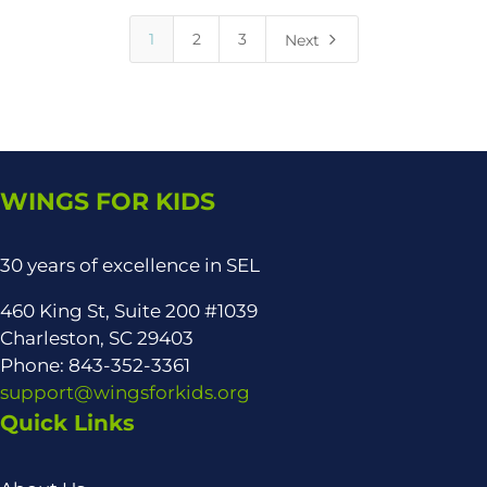
5
1
2
3
Next
WINGS FOR KIDS
30 years of excellence in SEL
460 King St, Suite 200 #1039
Charleston, SC 29403
Phone: 843-352-3361
support@wingsforkids.org
Quick Links