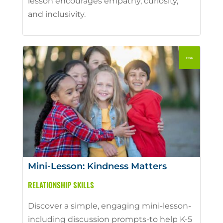
lesson encourages empathy, curiosity,
and inclusivity.
Mini-Lesson: Kindness Matters
RELATIONSHIP SKILLS
Discover a simple, engaging mini-lesson-
including discussion prompts-to help K-5