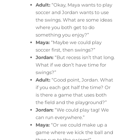
Adult:
“Okay, Maya wants to play
soccer and Jordan wants to use
the swings. What are some ideas
where you both get to do
something you enjoy?”
Maya:
“Maybe we could play
soccer first, then swings?”
Jordan:
“But recess isn’t that long.
What if we don’t have time for
swings?”
Adult:
“Good point, Jordan. What
if you each got half the time? Or
is there a game that uses both
the field and the playground?”
Jordan:
“We could play tag! We
can run everywhere.”
Maya:
“Or we could make up a
game where we kick the ball and
then run to the swings!”