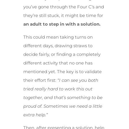
you’ve gone through the Four C’s and
they’re still stuck, it might be time for
an adult to step in with a solution.
This could mean taking turns on
different days, drawing straws to
decide fairly, or finding a completely
different activity that no one has
mentioned yet. The key is to validate
their effort first:
“I can see you both
tried really hard to work this out
together, and that’s something to be
proud of. Sometimes we need a little
extra help.”
Then, after presenting a solution, help