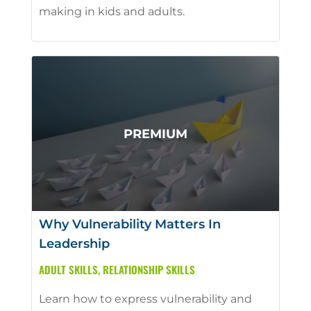
making in kids and adults.
Why Vulnerability Matters In
Leadership
ADULT SKILLS
,
RELATIONSHIP SKILLS
Learn how to express vulnerability and