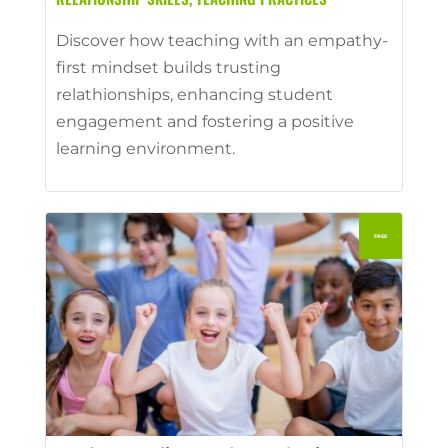
Discover how teaching with an empathy-
first mindset builds trusting
relathionships, enhancing student
engagement and fostering a positive
learning environment.