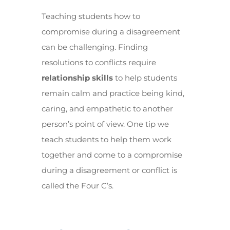
Teaching students how to
compromise during a disagreement
can be challenging. Finding
resolutions to conflicts require
relationship skills
to help students
remain calm and practice being kind,
caring, and empathetic to another
person’s point of view. One tip we
teach students to help them work
together and come to a compromise
during a disagreement or conflict is
called the Four C’s.