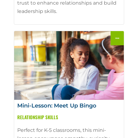
trust to enhance relationships and build
leadership skills.
Mini-Lesson: Meet Up Bingo
RELATIONSHIP SKILLS
Perfect for K-5 classrooms, this mini-