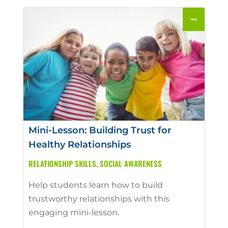
Mini-Lesson: Building Trust for
Healthy Relationships
RELATIONSHIP SKILLS
,
SOCIAL AWARENESS
Help students learn how to build
trustworthy relationships with this
engaging mini-lesson.