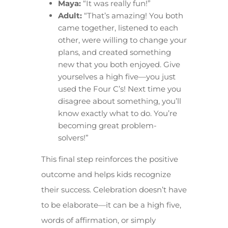
Maya:
“It was really fun!”
Adult:
“That’s amazing! You both
came together, listened to each
other, were willing to change your
plans, and created something
new that you both enjoyed. Give
yourselves a high five—you just
used the Four C’s! Next time you
disagree about something, you’ll
know exactly what to do. You’re
becoming great problem-
solvers!”
This final step reinforces the positive
outcome and helps kids recognize
their success. Celebration doesn’t have
to be elaborate—it can be a high five,
words of affirmation, or simply