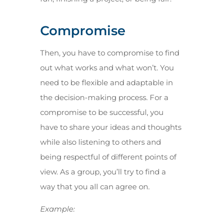
Compromise
Then, you have to compromise to find
out what works and what won’t. You
need to be flexible and adaptable in
the decision-making process. For a
compromise to be successful, you
have to share your ideas and thoughts
while also listening to others and
being respectful of different points of
view. As a group, you’ll try to find a
way that you all can agree on.
Example: