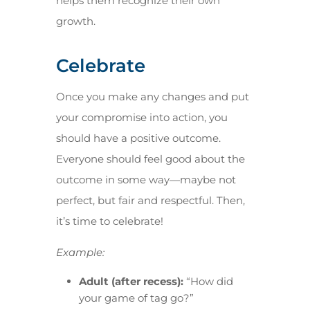
helps them recognize their own
growth.
Celebrate
Once you make any changes and put
your compromise into action, you
should have a positive outcome.
Everyone should feel good about the
outcome in some way—maybe not
perfect, but fair and respectful. Then,
it’s time to celebrate!
Example:
Adult (after recess):
“How did
your game of tag go?”