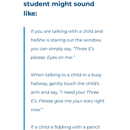
student might sound
like:
If you are talking with a child and
he/she is staring out the window,
you can simply say,
“Three E’s
please. Eyes on me.”
When talking to a child in a busy
hallway, gently touch the child’s
arm and say,
“I need your Three
E’s. Please give me your ears right
now.”
If a child is fiddling with a pencil