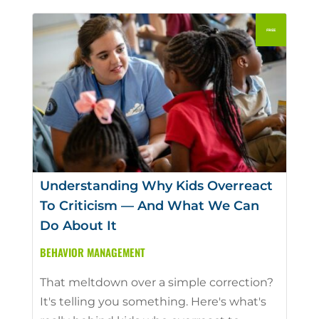
Understanding Why Kids Overreact
To Criticism — And What We Can
Do About It
BEHAVIOR MANAGEMENT
That meltdown over a simple correction?
It's telling you something. Here's what's