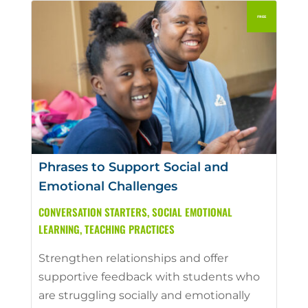
Phrases to Support Social and
Emotional Challenges
CONVERSATION STARTERS
,
SOCIAL EMOTIONAL
LEARNING
,
TEACHING PRACTICES
Strengthen relationships and offer
supportive feedback with students who
are struggling socially and emotionally