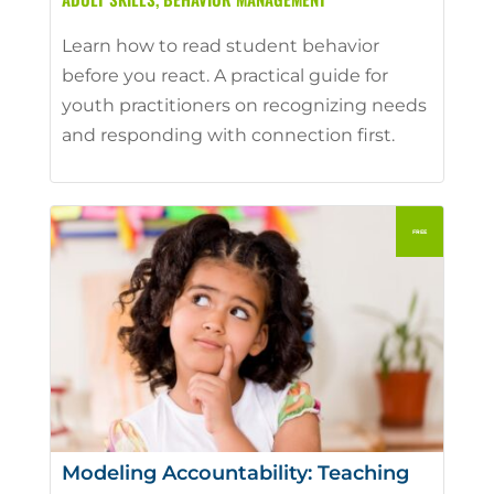
Learn how to read student behavior
before you react. A practical guide for
youth practitioners on recognizing needs
and responding with connection first.
Modeling Accountability: Teaching