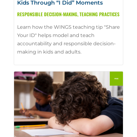
Kids Through “I Did” Moments
RESPONSIBLE DECISION-MAKING
,
TEACHING PRACTICES
Learn how the WINGS teaching tip "Share
Your ID" helps model and teach
accountability and responsible decision-
making in kids and adults.