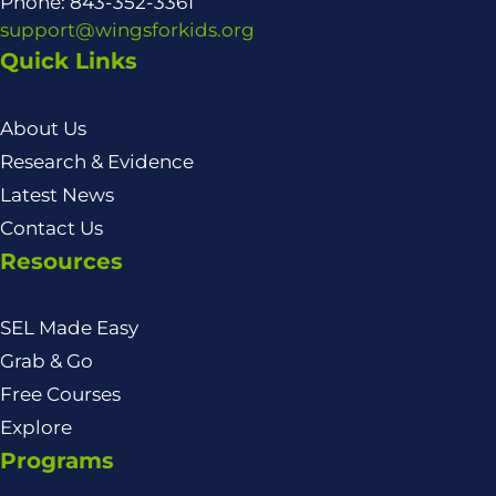
Phone: 843-352-3361
support@wingsforkids.org
Quick Links
About Us
Research & Evidence
Latest News
Contact Us
Resources
SEL Made Easy
Grab & Go
Free Courses
Explore
Programs