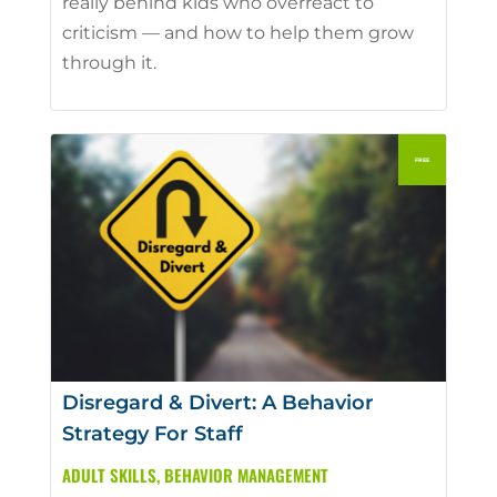
really behind kids who overreact to
criticism — and how to help them grow
through it.
Disregard & Divert: A Behavior
Strategy For Staff
ADULT SKILLS
,
BEHAVIOR MANAGEMENT