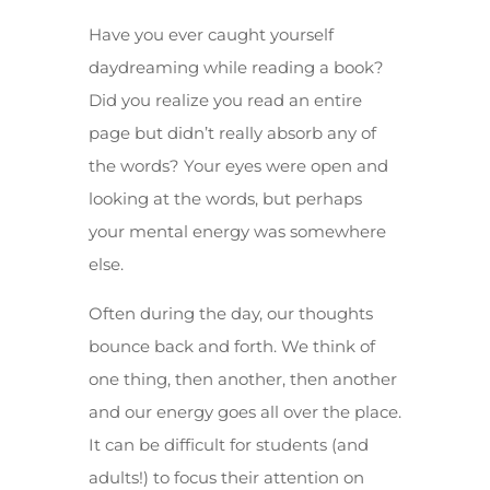
Have you ever caught yourself
daydreaming while reading a book?
Did you realize you read an entire
page but didn’t really absorb any of
the words? Your eyes were open and
looking at the words, but perhaps
your mental energy was somewhere
else.
Often during the day, our thoughts
bounce back and forth. We think of
one thing, then another, then another
and our energy goes all over the place.
It can be difficult for students (and
adults!) to focus their attention on