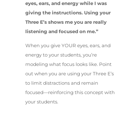
eyes, ears, and energy while I was
giving the instructions. Using your
Three E’s shows me you are really
listening and focused on me.”
When you give YOUR eyes, ears, and
energy to your students, you’re
modeling what focus looks like. Point
out when you are using your Three E’s
to limit distractions and remain
focused—reinforcing this concept with
your students.