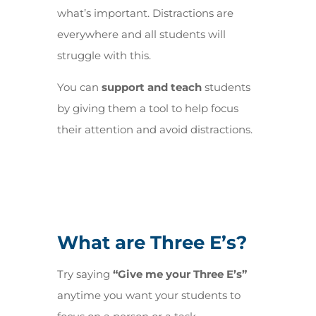
what’s important. Distractions are
everywhere and all students will
struggle with this.
You can
support and teach
students
by giving them a tool to help focus
their attention and avoid distractions
.
What are Three E’s?
Try saying
“Give me your Three E’s”
anytime you want your students to