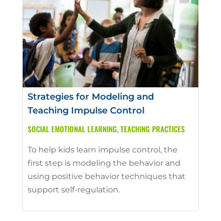
Strategies for Modeling and
Teaching Impulse Control
SOCIAL EMOTIONAL LEARNING
,
TEACHING PRACTICES
To help kids learn impulse control, the
first step is modeling the behavior and
using positive behavior techniques that
support self-regulation.