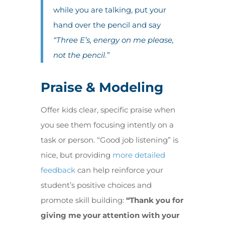
while you are talking, put your
hand over the pencil and say
“Three E’s, energy on me please,
not the pencil.”
Praise & Modeling
Offer kids clear, specific praise when
you see them focusing intently on a
task or person. “Good job listening” is
nice, but providing
more detailed
feedback
can help reinforce your
student’s positive choices and
promote skill building:
“Thank you for
giving me your attention with your