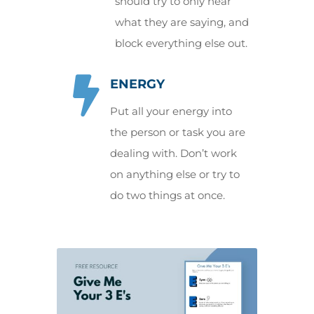
should try to only hear
what they are saying, and
block everything else out.

ENERGY
Put all your energy into
the person or task you are
dealing with. Don’t work
on anything else or try to
do two things at once.