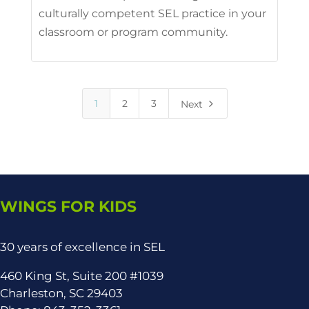
culturally competent SEL practice in your
classroom or program community.
5
1
2
3
Next
WINGS FOR KIDS
30 years of excellence in SEL
460 King St, Suite 200 #1039
Charleston, SC 29403