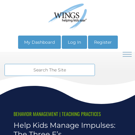
My Dashboard
Log In
Register
BEHAVIOR MANAGEMENT
|
TEACHING PRACTICES
Help Kids Manage Impulses:
The Three E’s