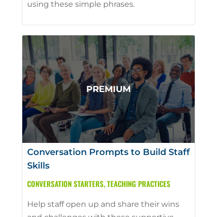
using these simple phrases.
Conversation Prompts to Build Staff
Skills
CONVERSATION STARTERS
,
TEACHING PRACTICES
Help staff open up and share their wins