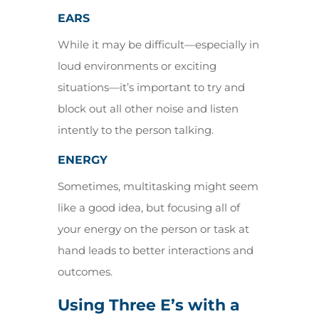
EARS
While it may be difficult—especially in
loud environments or exciting
situations—it’s important to try and
block out all other noise and listen
intently to the person talking.
ENERGY
Sometimes, multitasking might seem
like a good idea, but focusing all of
your energy on the person or task at
hand leads to better interactions and
outcomes.
Using Three E’s with a