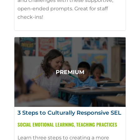
and challenges with these supportive,
open-ended prompts. Great for staff
check-ins!
3 Steps to Culturally Responsive SEL
SOCIAL EMOTIONAL LEARNING
,
TEACHING PRACTICES
Learn three steps to creating a more