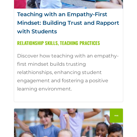
Teaching with an Empathy-First
Mindset: Building Trust and Rapport
with Students
RELATIONSHIP SKILLS
,
TEACHING PRACTICES
Discover how teaching with an empathy-
first mindset builds trusting
relathionships, enhancing student
engagement and fostering a positive
learning environment.