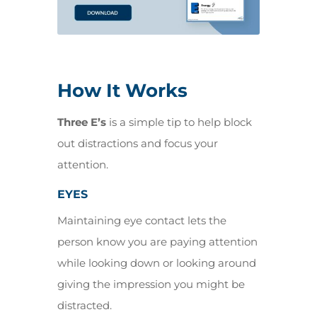
How It Works
Three E’s
is a simple tip to help block
out distractions and focus your
attention.
EYES
Maintaining eye contact lets the
person know you are paying attention
while looking down or looking around
giving the impression you might be
distracted.