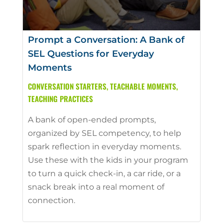
Prompt a Conversation: A Bank of
SEL Questions for Everyday
Moments
CONVERSATION STARTERS
,
TEACHABLE MOMENTS
,
TEACHING PRACTICES
A bank of open-ended prompts,
organized by SEL competency, to help
spark reflection in everyday moments.
Use these with the kids in your program
to turn a quick check-in, a car ride, or a
snack break into a real moment of
connection.