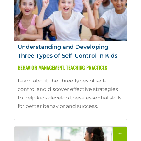
Understanding and Developing
Three Types of Self-Control in Kids
BEHAVIOR MANAGEMENT
,
TEACHING PRACTICES
Learn about the three types of self-
control and discover effective strategies
to help kids develop these essential skills
for better behavior and success.