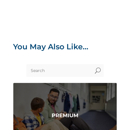
You May Also Like…
U