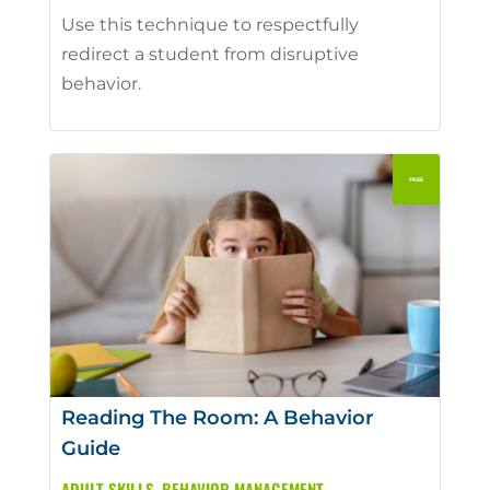
Use this technique to respectfully
redirect a student from disruptive
behavior.
Reading The Room: A Behavior
Guide
ADULT SKILLS
,
BEHAVIOR MANAGEMENT