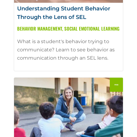
Understanding Student Behavior
Through the Lens of SEL
BEHAVIOR MANAGEMENT
,
SOCIAL EMOTIONAL LEARNING
What is a student's behavior trying to
communicate? Learn to see behavior as
communication through an SEL lens.