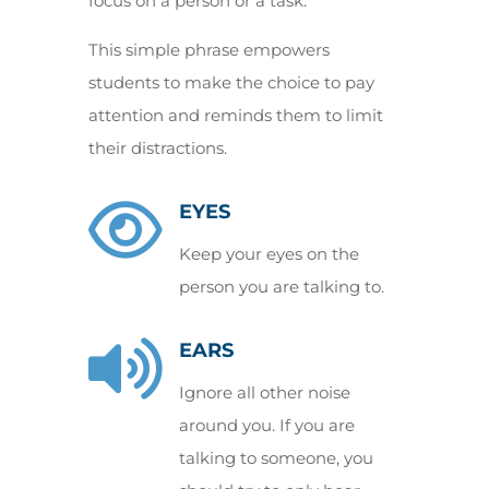
focus on a person or a task.
This simple phrase empowers
students to make the choice to pay
attention and reminds them to limit
their distractions.

EYES
Keep your eyes on the
person you are talking to.

EARS
Ignore all other noise
around you. If you are
talking to someone, you