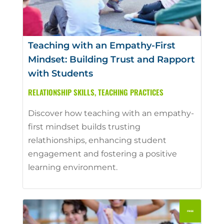
Teaching with an Empathy-First
Mindset: Building Trust and Rapport
with Students
RELATIONSHIP SKILLS
,
TEACHING PRACTICES
Discover how teaching with an empathy-
first mindset builds trusting
relathionships, enhancing student
engagement and fostering a positive
learning environment.