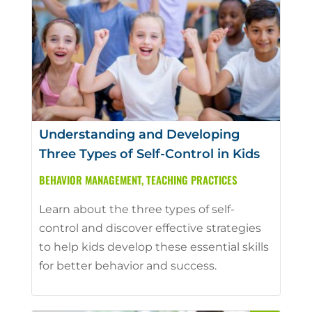
Understanding and Developing
Three Types of Self-Control in Kids
BEHAVIOR MANAGEMENT
,
TEACHING PRACTICES
Learn about the three types of self-
control and discover effective strategies
to help kids develop these essential skills
for better behavior and success.