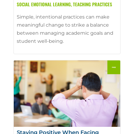
SOCIAL EMOTIONAL LEARNING
,
TEACHING PRACTICES
Simple, intentional practices can make
meaningful change to strike a balance
between managing academic goals and
student well-being.
Staying Positive When Facing