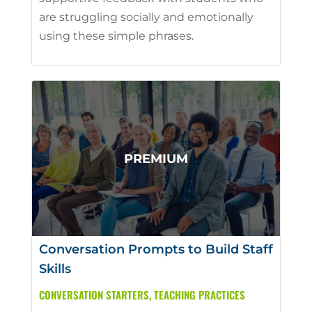
are struggling socially and emotionally
using these simple phrases.
Conversation Prompts to Build Staff
Skills
CONVERSATION STARTERS
,
TEACHING PRACTICES