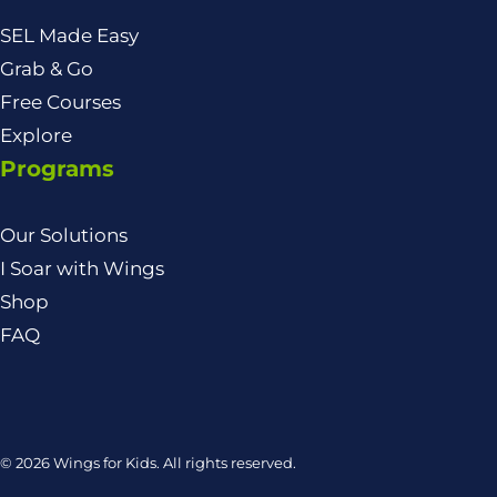
SEL Made Easy
Grab & Go
Free Courses
Explore
Programs
Our Solutions
I Soar with Wings
Shop
FAQ
© 2026 Wings for Kids. All rights reserved.