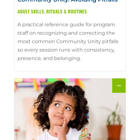
ADULT SKILLS
,
RITUALS & ROUTINES
A practical reference guide for program
staff on recognizing and correcting the
most common Community Unity pitfalls
so every session runs with consistency,
presence, and belonging.