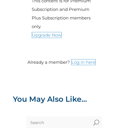
This content is for Premium
Subscription and Premium
Plus Subscription members
only.
Upgrade Now
Already a member?
Log in here
You May Also Like…
U