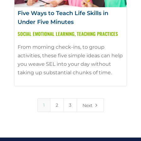
Five Ways to Teach Life Skills in
Under Five Minutes
SOCIAL EMOTIONAL LEARNING
,
TEACHING PRACTICES
From morning check-ins, to group
activities, these five simple ideas can help
you weave SEL into your day without
taking up substantial chunks of time.
5
1
2
3
Next