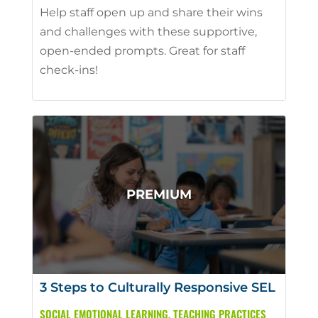
Help staff open up and share their wins
and challenges with these supportive,
open-ended prompts. Great for staff
check-ins!
3 Steps to Culturally Responsive SEL
SOCIAL EMOTIONAL LEARNING
,
TEACHING PRACTICES