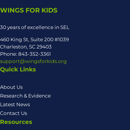
WINGS FOR KIDS
30 years of excellence in SEL
460 King St, Suite 200 #1039
Charleston, SC 29403
Phone: 843-352-3361
support@wingsforkids.org
Quick Links
About Us
Research & Evidence
Latest News
Contact Us
Resources