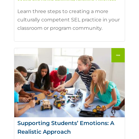
Learn three steps to creating a more
culturally competent SEL practice in your
classroom or program community.
Supporting Students’ Emotions: A
Realistic Approach