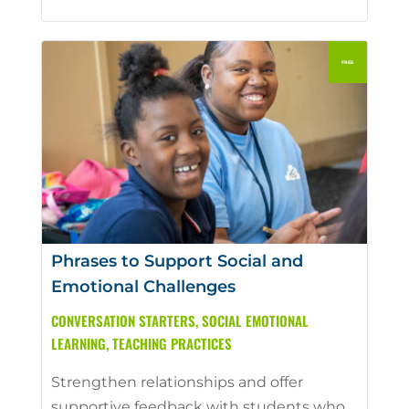
Phrases to Support Social and
Emotional Challenges
CONVERSATION STARTERS
,
SOCIAL EMOTIONAL
LEARNING
,
TEACHING PRACTICES
Strengthen relationships and offer
supportive feedback with students who