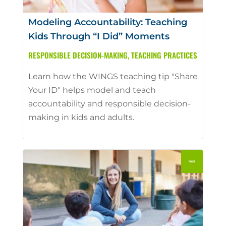
Modeling Accountability: Teaching
Kids Through “I Did” Moments
RESPONSIBLE DECISION-MAKING
,
TEACHING PRACTICES
Learn how the WINGS teaching tip "Share
Your ID" helps model and teach
accountability and responsible decision-
making in kids and adults.