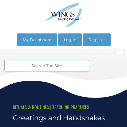
My Dashboard
Log In
Register
RITUALS & ROUTINES
|
TEACHING PRACTICES
Greetings and Handshakes