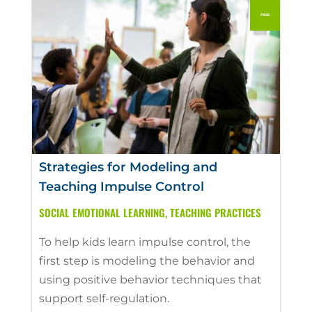
Strategies for Modeling and
Teaching Impulse Control
SOCIAL EMOTIONAL LEARNING
,
TEACHING PRACTICES
To help kids learn impulse control, the
first step is modeling the behavior and
using positive behavior techniques that
support self-regulation.