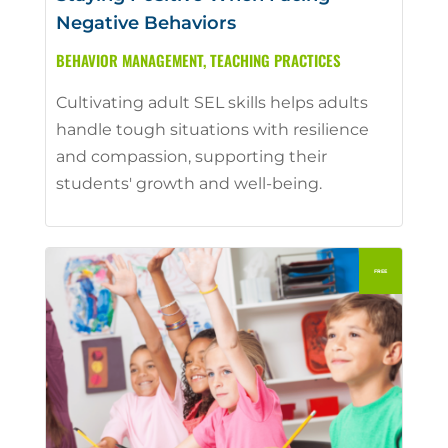
Negative Behaviors
BEHAVIOR MANAGEMENT
,
TEACHING PRACTICES
Cultivating adult SEL skills helps adults
handle tough situations with resilience
and compassion, supporting their
students' growth and well-being.