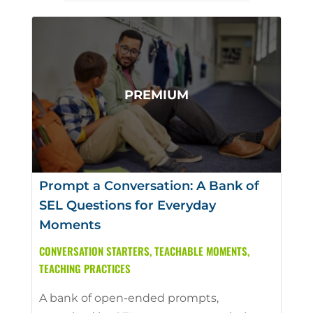
Prompt a Conversation: A Bank of
SEL Questions for Everyday
Moments
CONVERSATION STARTERS
,
TEACHABLE MOMENTS
,
TEACHING PRACTICES
A bank of open-ended prompts,