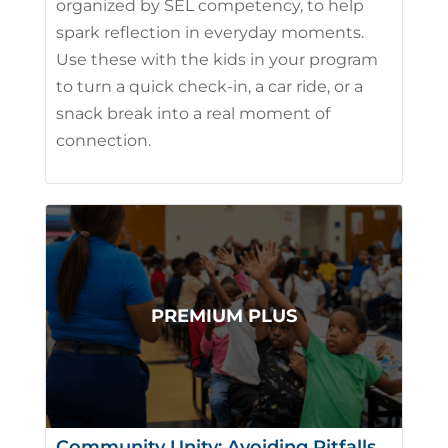
organized by SEL competency, to help
spark reflection in everyday moments.
Use these with the kids in your program
to turn a quick check-in, a car ride, or a
snack break into a real moment of
connection.
Community Unity: Avoiding Pitfalls