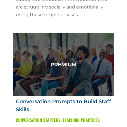
are struggling socially and emotionally
using these simple phrases.
Conversation Prompts to Build Staff
Skills
CONVERSATION STARTERS
,
TEACHING PRACTICES