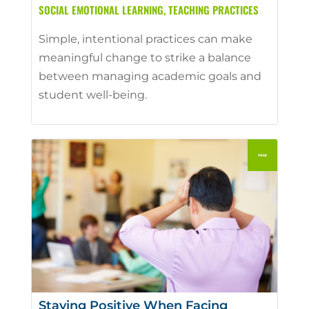
SOCIAL EMOTIONAL LEARNING
,
TEACHING PRACTICES
Simple, intentional practices can make
meaningful change to strike a balance
between managing academic goals and
student well-being.
Staying Positive When Facing