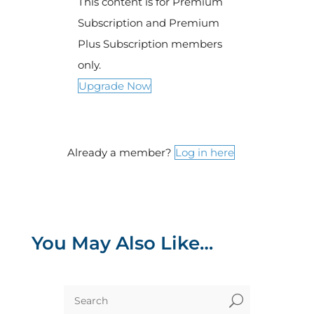
This content is for Premium
Subscription and Premium
Plus Subscription members
only.
Upgrade Now
Already a member?
Log in here
You May Also Like…
U