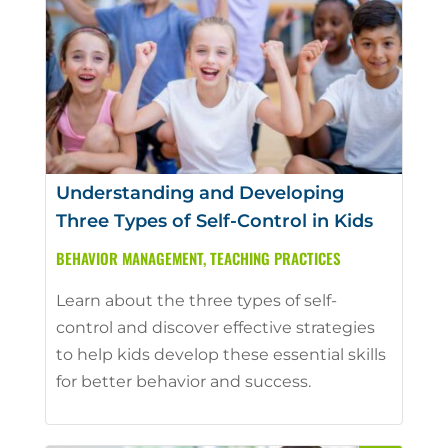
Understanding and Developing
Three Types of Self-Control in Kids
BEHAVIOR MANAGEMENT
,
TEACHING PRACTICES
Learn about the three types of self-
control and discover effective strategies
to help kids develop these essential skills
for better behavior and success.