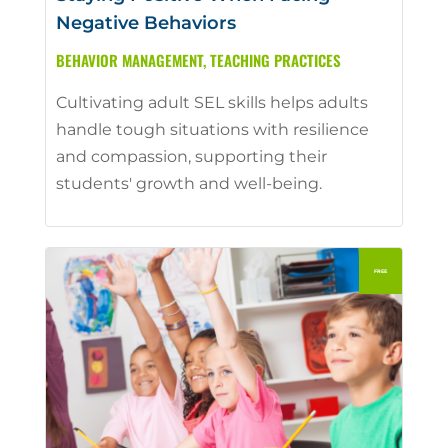
Negative Behaviors
BEHAVIOR MANAGEMENT
,
TEACHING PRACTICES
Cultivating adult SEL skills helps adults
handle tough situations with resilience
and compassion, supporting their
students' growth and well-being.