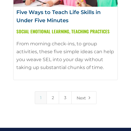
Five Ways to Teach Life Skills in
Under Five Minutes
SOCIAL EMOTIONAL LEARNING
,
TEACHING PRACTICES
From morning check-ins, to group
activities, these five simple ideas can help
you weave SEL into your day without
taking up substantial chunks of time.
5
1
2
3
Next