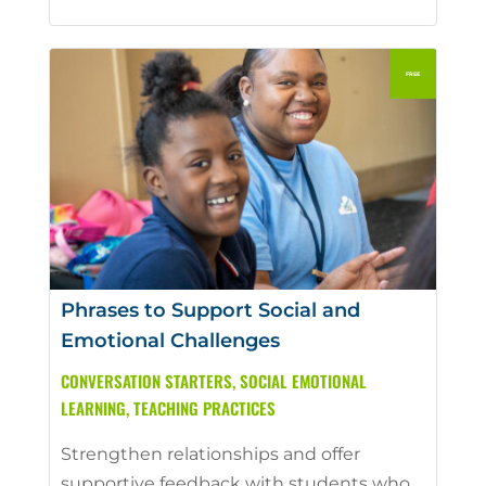
Phrases to Support Social and
Emotional Challenges
CONVERSATION STARTERS
,
SOCIAL EMOTIONAL
LEARNING
,
TEACHING PRACTICES
Strengthen relationships and offer
supportive feedback with students who