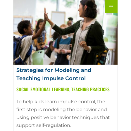
Strategies for Modeling and
Teaching Impulse Control
SOCIAL EMOTIONAL LEARNING
,
TEACHING PRACTICES
To help kids learn impulse control, the
first step is modeling the behavior and
using positive behavior techniques that
support self-regulation.