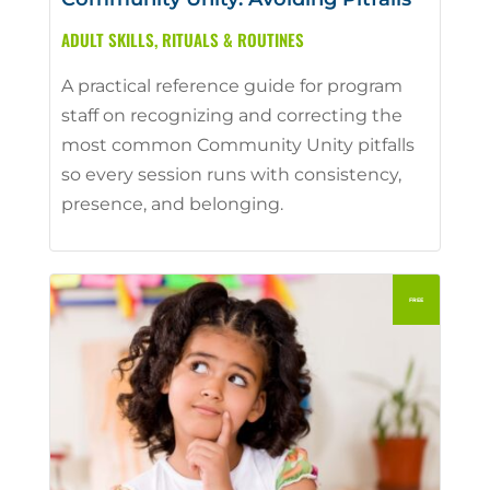
ADULT SKILLS
,
RITUALS & ROUTINES
A practical reference guide for program
staff on recognizing and correcting the
most common Community Unity pitfalls
so every session runs with consistency,
presence, and belonging.