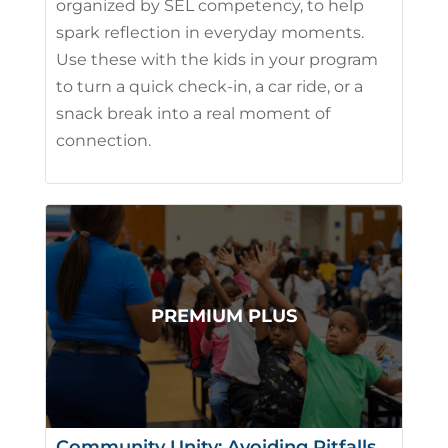
organized by SEL competency, to help
spark reflection in everyday moments.
Use these with the kids in your program
to turn a quick check-in, a car ride, or a
snack break into a real moment of
connection.
Community Unity: Avoiding Pitfalls