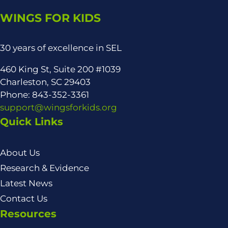
WINGS FOR KIDS
30 years of excellence in SEL
460 King St, Suite 200 #1039
Charleston, SC 29403
Phone: 843-352-3361
support@wingsforkids.org
Quick Links
About Us
Research & Evidence
Latest News
Contact Us
Resources