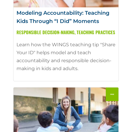
Modeling Accountability: Teaching
Kids Through “I Did” Moments
RESPONSIBLE DECISION-MAKING
,
TEACHING PRACTICES
Learn how the WINGS teaching tip "Share
Your ID" helps model and teach
accountability and responsible decision-
making in kids and adults.