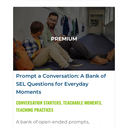
Prompt a Conversation: A Bank of
SEL Questions for Everyday
Moments
CONVERSATION STARTERS
,
TEACHABLE MOMENTS
,
TEACHING PRACTICES
A bank of open-ended prompts,