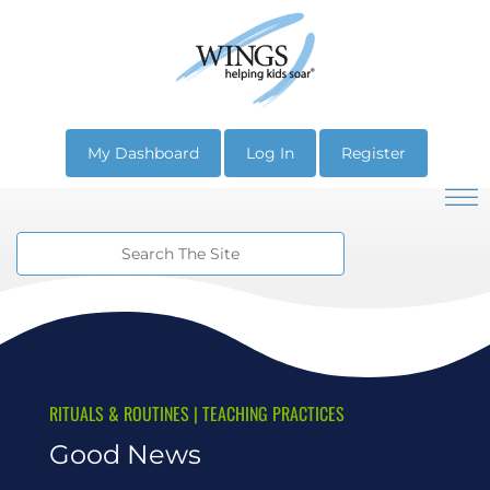
My Dashboard
Log In
Register
RITUALS & ROUTINES
|
TEACHING PRACTICES
Good News