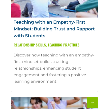
Teaching with an Empathy-First
Mindset: Building Trust and Rapport
with Students
RELATIONSHIP SKILLS
,
TEACHING PRACTICES
Discover how teaching with an empathy-
first mindset builds trusting
relathionships, enhancing student
engagement and fostering a positive
learning environment.