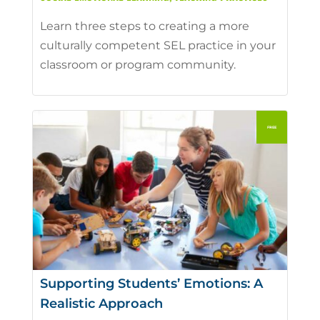
Learn three steps to creating a more
culturally competent SEL practice in your
classroom or program community.
Supporting Students’ Emotions: A
Realistic Approach