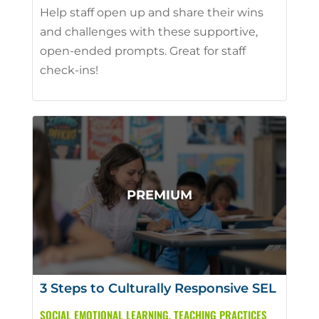
Help staff open up and share their wins
and challenges with these supportive,
open-ended prompts. Great for staff
check-ins!
3 Steps to Culturally Responsive SEL
SOCIAL EMOTIONAL LEARNING
,
TEACHING PRACTICES