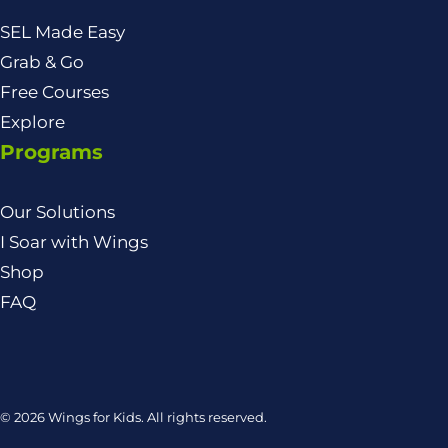
SEL Made Easy
Grab & Go
Free Courses
Explore
Programs
Our Solutions
I Soar with Wings
Shop
FAQ
© 2026 Wings for Kids. All rights reserved.