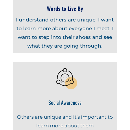
Words to Live By
I understand others are unique. I want
to learn more about everyone I meet. I
want to step into their shoes and see
what they are going through.
Social Awareness
Others are unique and it's important to
learn more about them