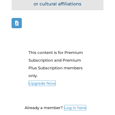
or cultural affiliations
This content is for Premium
Subscription and Premium
Plus Subscription members
only.
Upgrade Now
Already a member?
Log in here