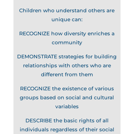
Children who understand others are
unique can:
RECOGNIZE how diversity enriches a
community
DEMONSTRATE strategies for building
relationships with others who are
different from them
RECOGNIZE the existence of various
groups based on social and cultural
variables
DESCRIBE the basic rights of all
individuals regardless of their social