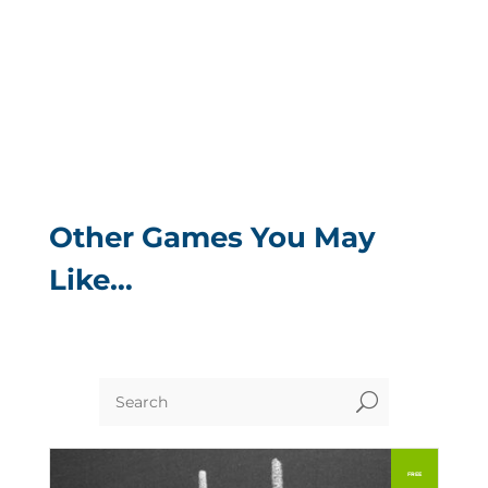
Other Games You May
Like…
U