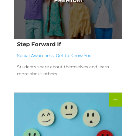
Step Forward If
Social Awareness
,
Get to Know You
Students share about themselves and learn
more about others.