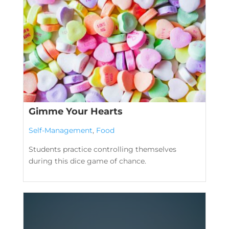
Gimme Your Hearts
Self-Management
,
Food
Students practice controlling themselves
during this dice game of chance.