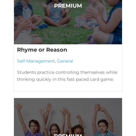
Rhyme or Reason
Self-Management
,
General
Students practice controlling themselves while
thinking quickly in this fast paced card game.