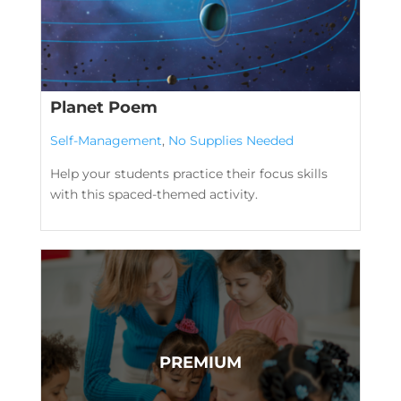
Planet Poem
Self-Management
,
No Supplies Needed
Help your students practice their focus skills
with this spaced-themed activity.