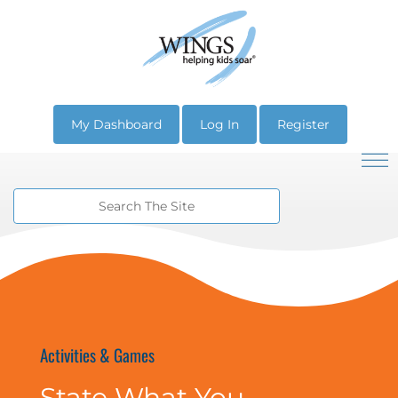
My Dashboard
Log In
Register
Activities & Games
State What You