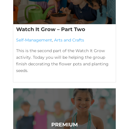
Watch It Grow – Part Two
Self-Management
,
Arts and Crafts
This is the second part of the Watch It Grow
activity. Today you will be helping the group
finish decorating the flower pots and planting
seeds.