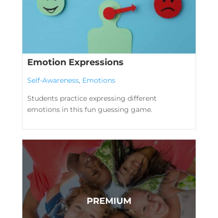
Emotion Expressions
Self-Awareness
,
Emotions
Students practice expressing different
emotions in this fun guessing game.