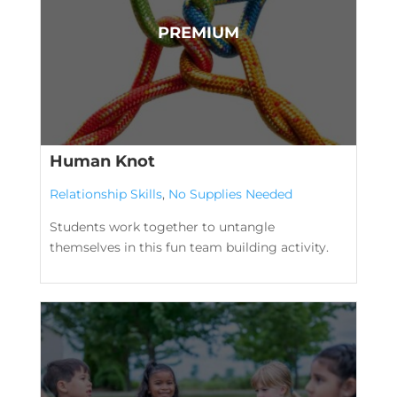
Human Knot
Relationship Skills
,
No Supplies Needed
Students work together to untangle
themselves in this fun team building activity.