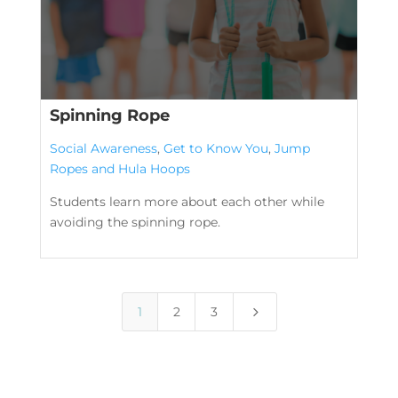
Spinning Rope
Social Awareness
,
Get to Know You
,
Jump
Ropes and Hula Hoops
Students learn more about each other while
avoiding the spinning rope.
5
1
2
3