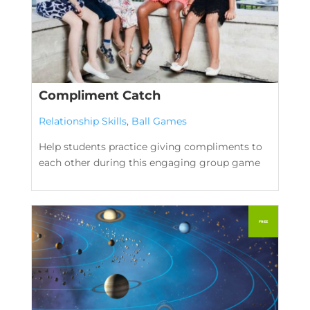
Compliment Catch
Relationship Skills
,
Ball Games
Help students practice giving compliments to
each other during this engaging group game