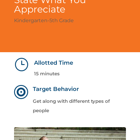
Appreciate
Kindergarten-5th Grade
}
Allotted Time
15 minutes

Target Behavior
Get along with different types of
people