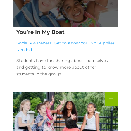
You’re In My Boat
Social Awareness
,
Get to Know You
,
No Supplies
Needed
Students have fun sharing about themselves
and getting to know more about other
students in the group.