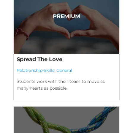
Spread The Love
Relationship Skills
,
General
Students work with their team to move as
many hearts as possible.