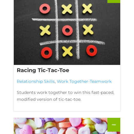
Racing Tic-Tac-Toe
Relationship Skills
,
Work Together-Teamwork
Students work together to win this fast-paced,
modified version of tic-tac-toe.