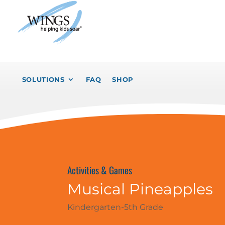
SOLUTIONS
FAQ
SHOP
Activities & Games
Musical Pineapples
Kindergarten-5th Grade