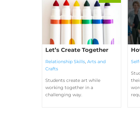
Let’s Create Together
Ho
Relationship Skills
,
Arts and
Sel
Crafts
Stu
Students create art while
the
working together in a
word
challenging way.
requ