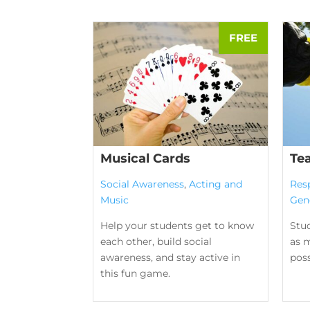
Musical Cards
Te
Social Awareness
,
Acting and
Res
Music
Gen
Help your students get to know
Stu
each other, build social
as m
awareness, and stay active in
poss
this fun game.