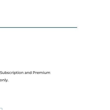
m Subscription and Premium
only.