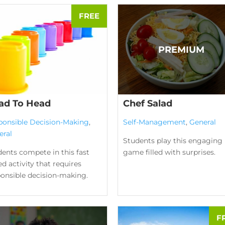
ad To Head
Chef Salad
ponsible Decision-Making
,
Self-Management
,
General
eral
Students play this engaging
ents compete in this fast
game filled with surprises.
d activity that requires
ponsible decision-making.