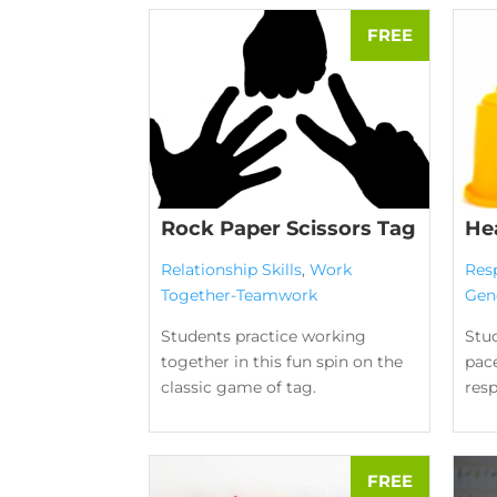
Rock Paper Scissors Tag
He
Relationship Skills
,
Work
Res
Together-Teamwork
Gen
Students practice working
Stud
together in this fun spin on the
pace
classic game of tag.
res