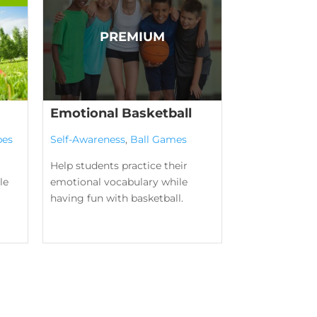
Emotional Basketball
pes
Self-Awareness
,
Ball Games
Help students practice their
le
emotional vocabulary while
having fun with basketball.