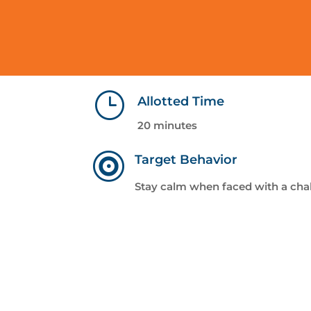
}
Allotted Time
20 minutes

Target Behavior
Stay calm when faced with a cha