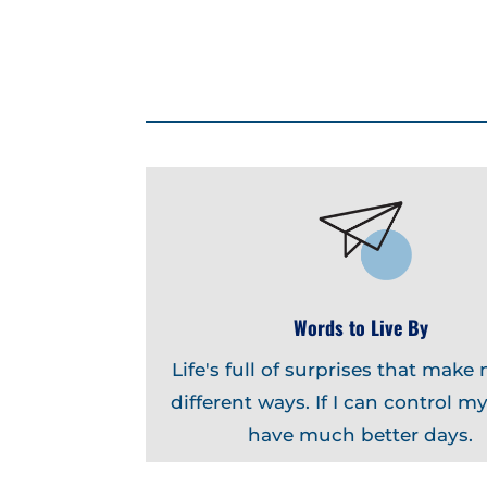
Words to Live By
Life's full of surprises that make 
different ways. If I can control myse
have much better days.