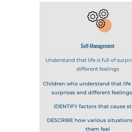
Self-Management
Understand that life is full of surpr
different feelings
Children who understand that life i
surprises and different feelings
IDENTIFY factors that cause st
DESCRIBE how various situation
them feel