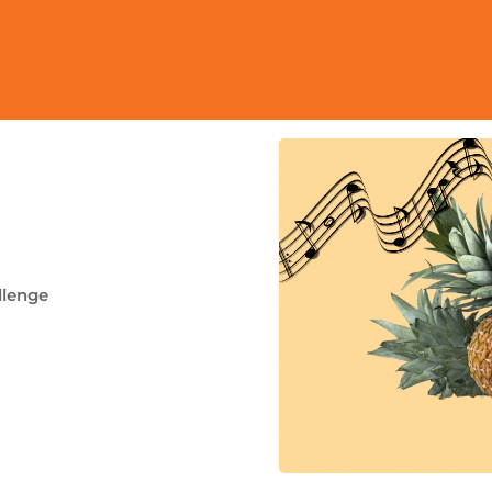
llenge