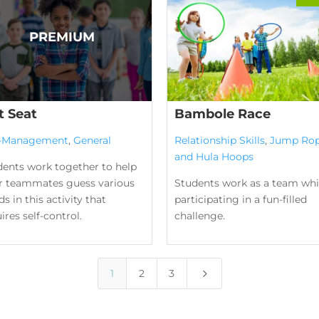
t Seat
Bambole Race
f-Management
,
General
Relationship Skills
,
Jump Ro
and Hula Hoops
dents work together to help
ir teammates guess various
Students work as a team whi
s in this activity that
participating in a fun-filled
ires self-control.
challenge.
5
1
2
3