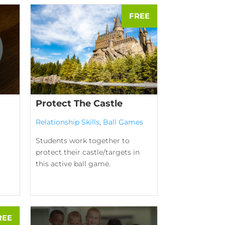
Protect The Castle
Relationship Skills
,
Ball Games
Students work together to
protect their castle/targets in
this active ball game.