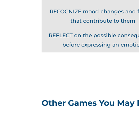
RECOGNIZE mood changes and f
that contribute to them
REFLECT on the possible conse
before expressing an emoti
Other Games You May 