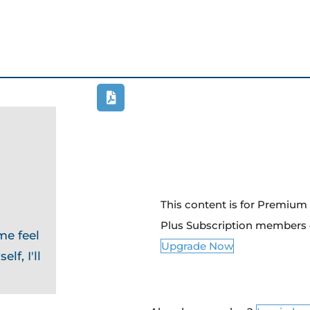
This content is for Premiu
Plus Subscription members 
me feel
Upgrade Now
lf, I'll