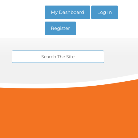
My Dashboard
Log In
Register