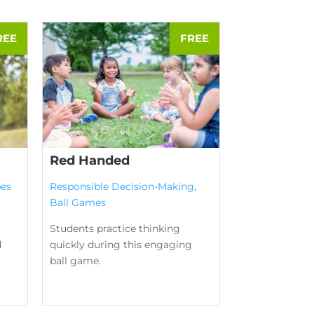
Red Handed
es
Responsible Decision-Making
,
Ball Games
Students practice thinking
d
quickly during this engaging
ball game.