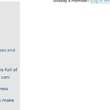
Already a member?
Log in he
ises and
s full of
 can:
ress
s make