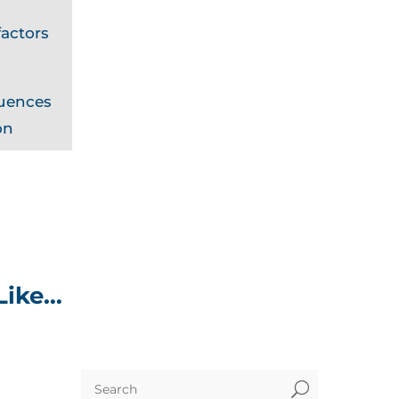
actors
quences
on
Like…
U