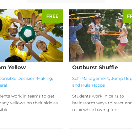
am Yellow
Outburst Shuffle
ponsible Decision-Making
,
Self-Management
,
Jump Rop
eral
and Hula Hoops
dents work in teams to get
Students work in pairs to
any yellows on their side as
brainstorm ways to reset an
ible
relax while having fun.