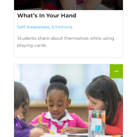
What’s In Your Hand
Self-Awareness
,
Emotions
Students share about themselves while using
playing cards.