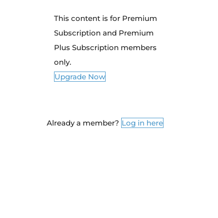
This content is for Premium
Subscription and Premium
Plus Subscription members
only.
Upgrade Now
Already a member?
Log in here