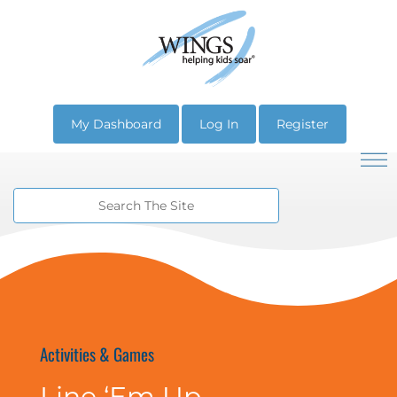
My Dashboard
Log In
Register
Activities & Games
Line ‘Em Up