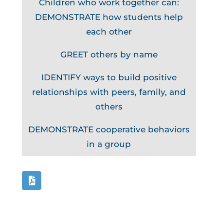
Children who work together can:
DEMONSTRATE how students help
each other
GREET others by name
IDENTIFY ways to build positive
relationships with peers, family, and
others
DEMONSTRATE cooperative behaviors
in a group