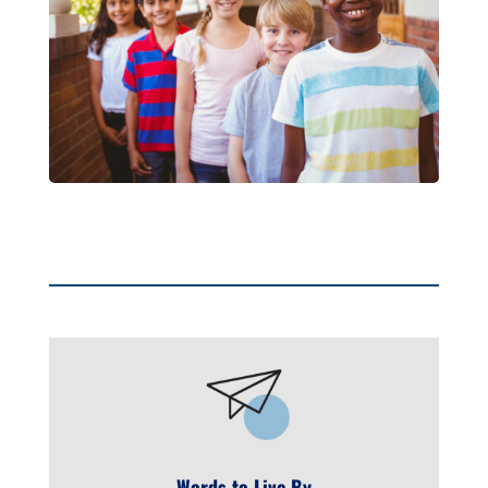
Words to Live By