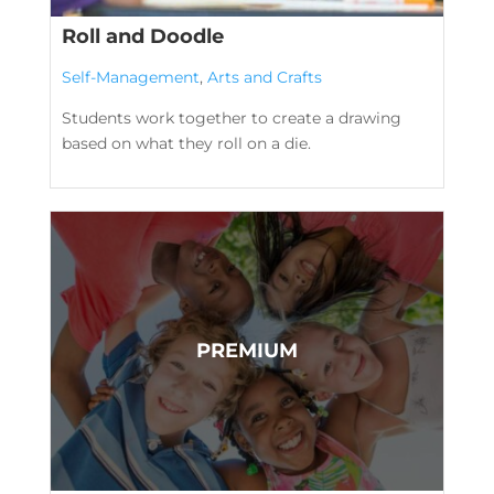
Roll and Doodle
Self-Management
,
Arts and Crafts
Students work together to create a drawing
based on what they roll on a die.