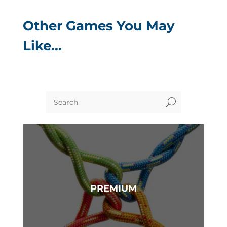
Other Games You May
Like…
U