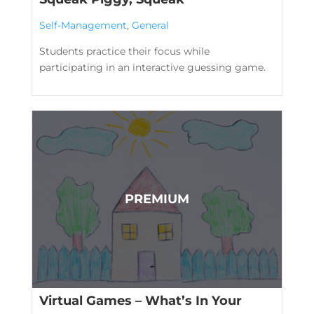
Self-Management
,
General
Students practice their focus while
participating in an interactive guessing game.
Virtual Games – What’s In Your