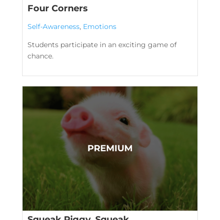
Four Corners
Self-Awareness
,
Emotions
Students participate in an exciting game of
chance.
Squeak Piggy, Squeak