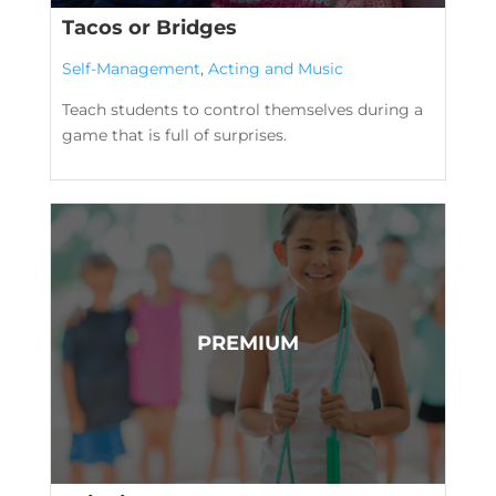
Tacos or Bridges
Self-Management
,
Acting and Music
Teach students to control themselves during a
game that is full of surprises.