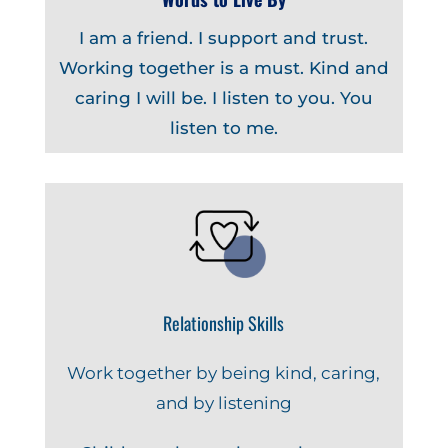
I am a friend. I support and trust.
Working together is a must. Kind and
caring I will be. I listen to you. You
listen to me.
Relationship Skills
Work together by being kind, caring,
and by listening