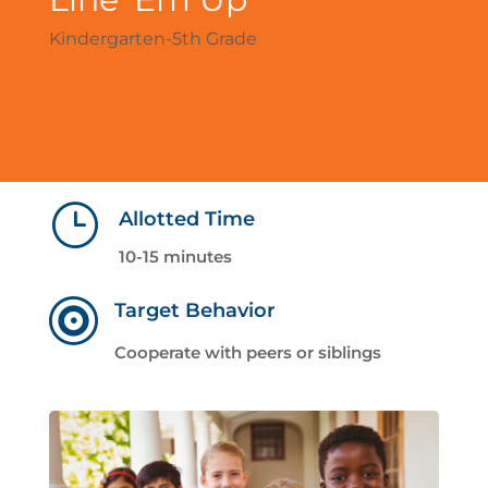
Kindergarten-5th Grade
}
Allotted Time
10-15 minutes

Target Behavior
Cooperate with peers or siblings