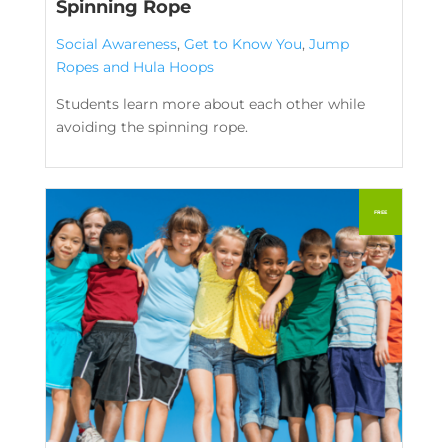
Spinning Rope
Social Awareness
,
Get to Know You
,
Jump
Ropes and Hula Hoops
Students learn more about each other while
avoiding the spinning rope.