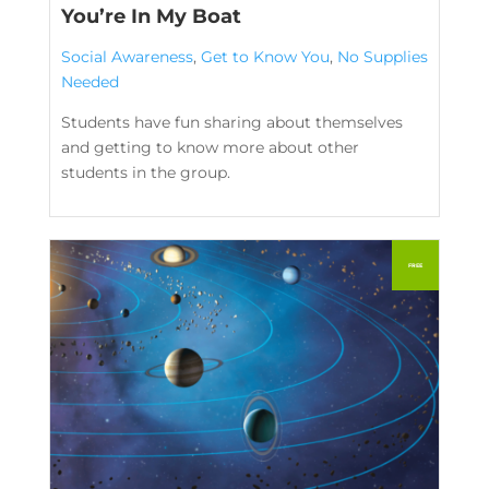
You’re In My Boat
Social Awareness
,
Get to Know You
,
No Supplies
Needed
Students have fun sharing about themselves
and getting to know more about other
students in the group.