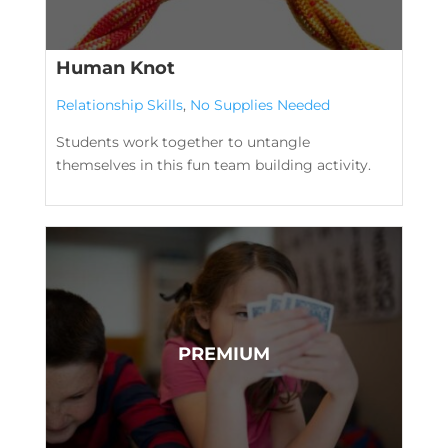
Human Knot
Relationship Skills
,
No Supplies Needed
Students work together to untangle
themselves in this fun team building activity.