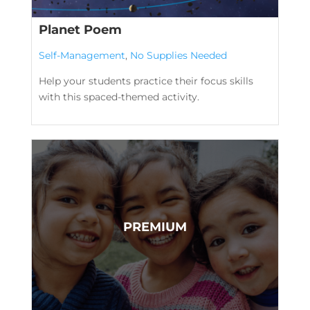
Planet Poem
Self-Management
,
No Supplies Needed
Help your students practice their focus skills
with this spaced-themed activity.