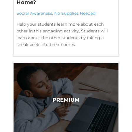
Home?
Social Awareness
,
No Supplies Needed
Help your students learn more about each
other in this engaging activity. Students will
learn about the other students by taking a
sneak peek into their homes.