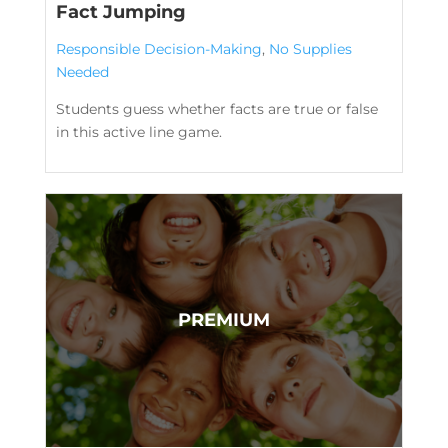
Fact Jumping
Responsible Decision-Making
,
No Supplies
Needed
Students guess whether facts are true or false
in this active line game.