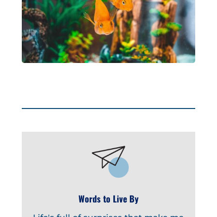
Words to Live By