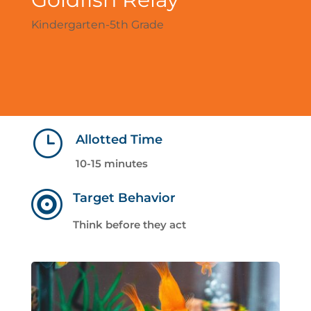
Kindergarten-5th Grade
}
Allotted Time
10-15 minutes

Target Behavior
Think before they act