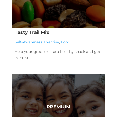
Tasty Trail Mix
Self-Awareness
,
Exercise
,
Food
Help your group make a healthy snack and get
exercise.