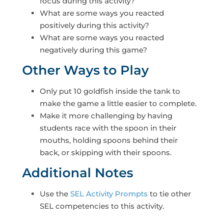
focus during this activity?
What are some ways you reacted
positively during this activity?
What are some ways you reacted
negatively during this game?
Other Ways to Play
Only put 10 goldfish inside the tank to
make the game a little easier to complete.
Make it more challenging by having
students race with the spoon in their
mouths, holding spoons behind their
back, or skipping with their spoons.
Additional Notes
Use the
SEL Activity Prompts
to tie other
SEL competencies to this activity.