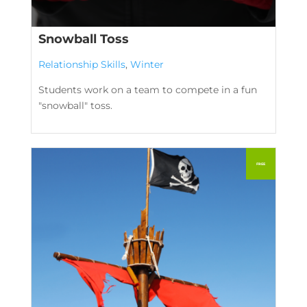
Snowball Toss
Relationship Skills
,
Winter
Students work on a team to compete in a fun
"snowball" toss.