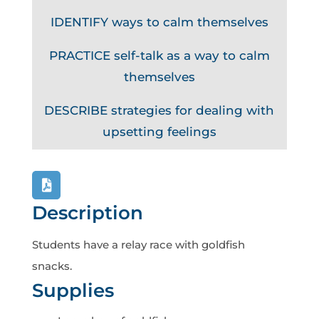
IDENTIFY ways to calm themselves
PRACTICE self-talk as a way to calm
themselves
DESCRIBE strategies for dealing with
upsetting feelings
Description
Students have a relay race with goldfish
snacks.
Supplies