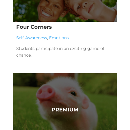
Four Corners
Self-Awareness
,
Emotions
Students participate in an exciting game of
chance.