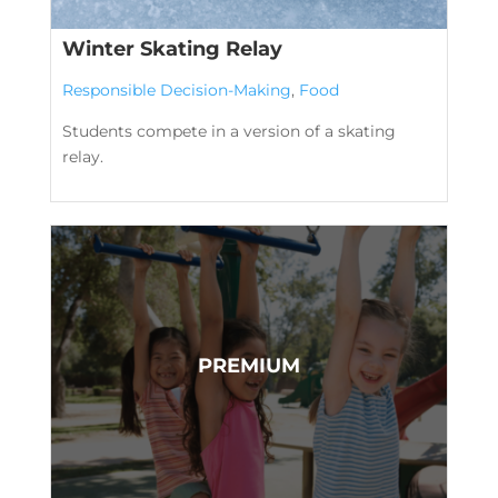
Winter Skating Relay
Responsible Decision-Making
,
Food
Students compete in a version of a skating
relay.