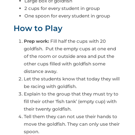
Large box of goldfish
2 cups for every student in group
One spoon for every student in group
How to Play
Prep work:
Fill half the cups with 20
goldfish. Put the empty cups at one end
of the room or outside area and put the
other cups filled with goldfish some
distance away.
Let the students know that today they will
be racing with goldfish.
Explain to the group that they must try to
fill their other ‘fish tank’ (empty cup) with
their twenty goldfish.
Tell them they can not use their hands to
move the goldfish. They can only use their
spoon.