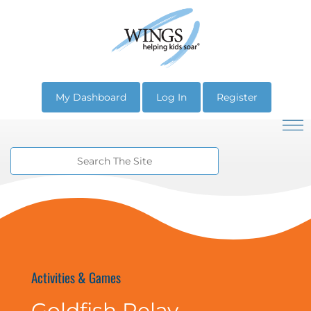
My Dashboard
Log In
Register
Activities & Games
Goldfish Relay