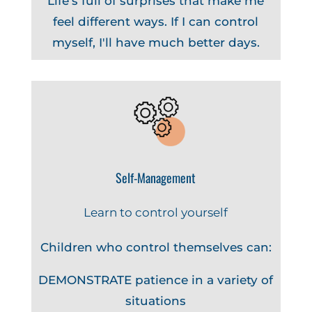
Life's full of surprises that make me
feel different ways. If I can control
myself, I'll have much better days.
Self-Management
Learn to control yourself
Children who control themselves can:
DEMONSTRATE patience in a variety of
situations