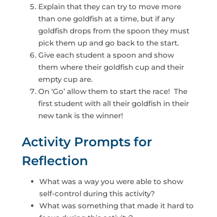
Explain that they can try to move more
than one goldfish at a time, but if any
goldfish drops from the spoon they must
pick them up and go back to the start.
Give each student a spoon and show
them where their goldfish cup and their
empty cup are.
On ‘Go’ allow them to start the race! The
first student with all their goldfish in their
new tank is the winner!
Activity Prompts for
Reflection
What was a way you were able to show
self-control during this activity?
What was something that made it hard to