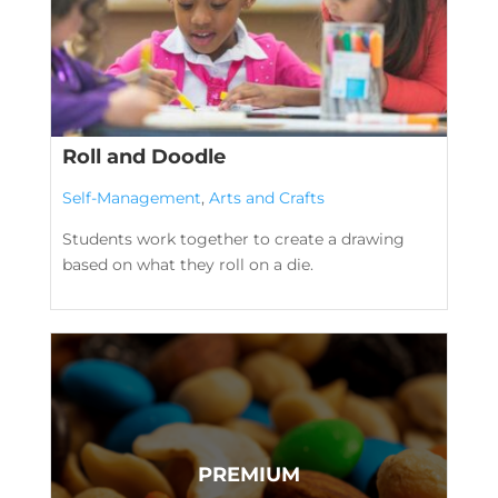
Roll and Doodle
Self-Management
,
Arts and Crafts
Students work together to create a drawing
based on what they roll on a die.