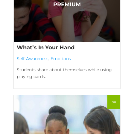
What’s In Your Hand
Self-Awareness
,
Emotions
Students share about themselves while using
playing cards.