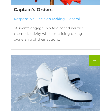
Captain’s Orders
Responsible Decision-Making
,
General
Students engage in a fast-paced nautical-
themed activity while practicing taking
ownership of their actions.