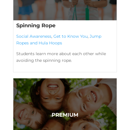
Spinning Rope
Social Awareness
,
Get to Know You
,
Jump
Ropes and Hula Hoops
Students learn more about each other while
avoiding the spinning rope.