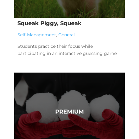
Squeak Piggy, Squeak
Self-Management
,
General
Students practice their focus while
participating in an interactive guessing game.