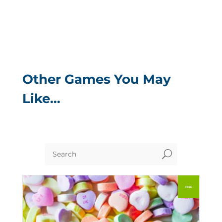
Other Games You May
Like…
U