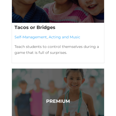
Tacos or Bridges
Self-Management
,
Acting and Music
Teach students to control themselves during a
game that is full of surprises.