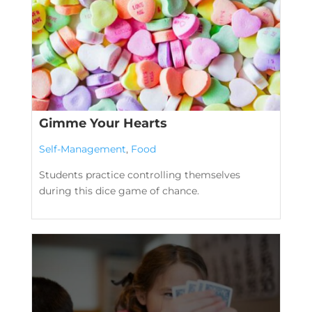
Gimme Your Hearts
Self-Management
,
Food
Students practice controlling themselves
during this dice game of chance.