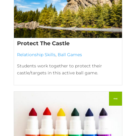
Protect The Castle
Relationship Skills
,
Ball Games
Students work together to protect their
castle/targets in this active ball game.