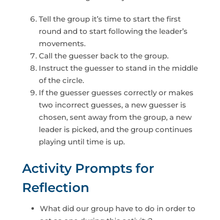
Tell the group it’s time to start the first
round and to start following the leader’s
movements.
Call the guesser back to the group.
Instruct the guesser to stand in the middle
of the circle.
If the guesser guesses correctly or makes
two incorrect guesses, a new guesser is
chosen, sent away from the group, a new
leader is picked, and the group continues
playing until time is up.
Activity Prompts for
Reflection
What did our group have to do in order to