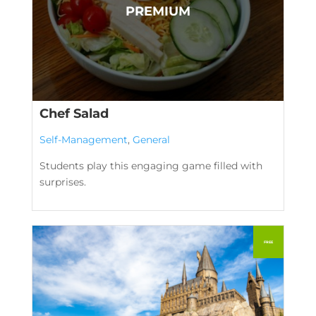
Chef Salad
Self-Management
,
General
Students play this engaging game filled with
surprises.