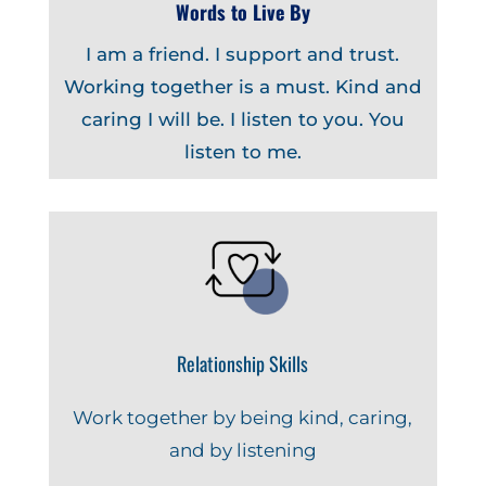
Words to Live By
I am a friend. I support and trust.
Working together is a must. Kind and
caring I will be. I listen to you. You
listen to me.
Relationship Skills
Work together by being kind, caring,
and by listening