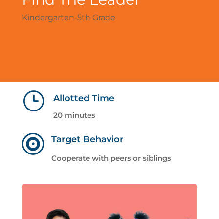
Kindergarten-5th Grade
}
Allotted Time
20 minutes

Target Behavior
Cooperate with peers or siblings