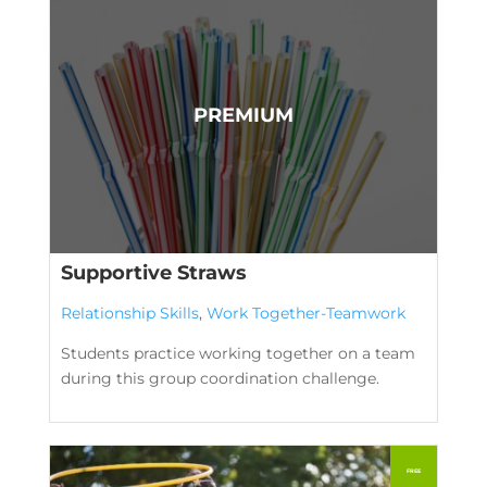
Supportive Straws
Relationship Skills
,
Work Together-Teamwork
Students practice working together on a team
during this group coordination challenge.