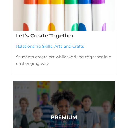
Let’s Create Together
Relationship Skills
,
Arts and Crafts
Students create art while working together in a
challenging way.