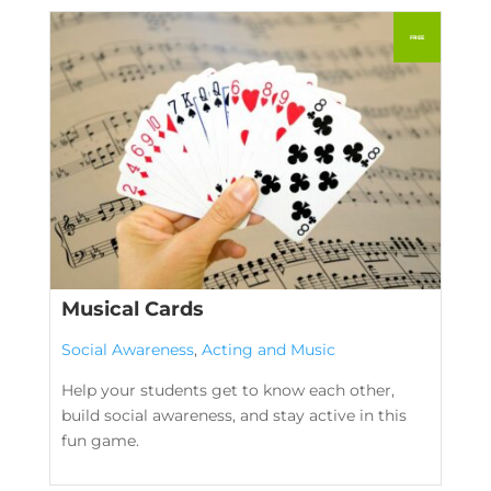
Musical Cards
Social Awareness
,
Acting and Music
Help your students get to know each other,
build social awareness, and stay active in this
fun game.