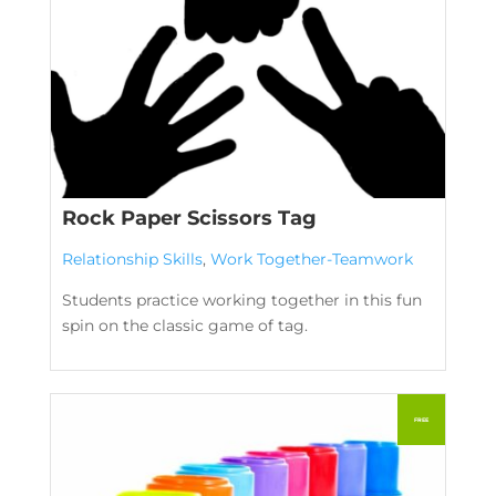
Rock Paper Scissors Tag
Relationship Skills
,
Work Together-Teamwork
Students practice working together in this fun
spin on the classic game of tag.