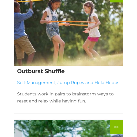
Outburst Shuffle
Self-Management
,
Jump Ropes and Hula Hoops
Students work in pairs to brainstorm ways to
reset and relax while having fun.