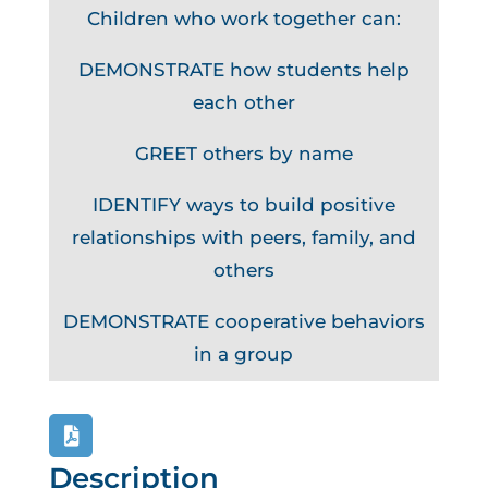
Children who work together can:
DEMONSTRATE how students help
each other
GREET others by name
IDENTIFY ways to build positive
relationships with peers, family, and
others
DEMONSTRATE cooperative behaviors
in a group
Description