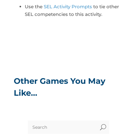
Use the
SEL Activity Prompts
to tie other
SEL competencies to this activity.
Other Games You May
Like…
U