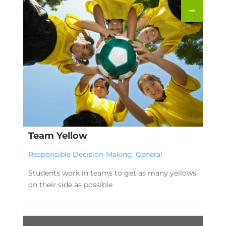
Team Yellow
Responsible Decision-Making
,
General
Students work in teams to get as many yellows
on their side as possible