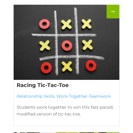
Racing Tic-Tac-Toe
Relationship Skills
,
Work Together-Teamwork
Students work together to win this fast-paced,
modified version of tic-tac-toe.