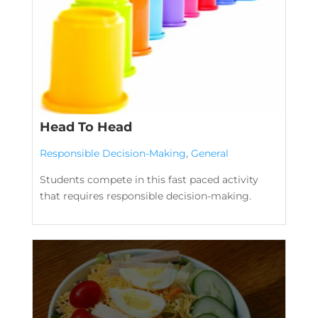
Head To Head
Responsible Decision-Making
,
General
Students compete in this fast paced activity
that requires responsible decision-making.