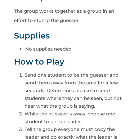
The group works together as a group in an
effort to stump the guesser.
Supplies
No supplies needed
How to Play
Send one student to be the guesser and
send them away from the area for a few
seconds. Determine a space to send
students where they can be seen, but not
hear what the group is saying.
While the guesser is away, choose one
student to be the leader.
Tell the group everyone must copy the
leader and do exactly what the leader is