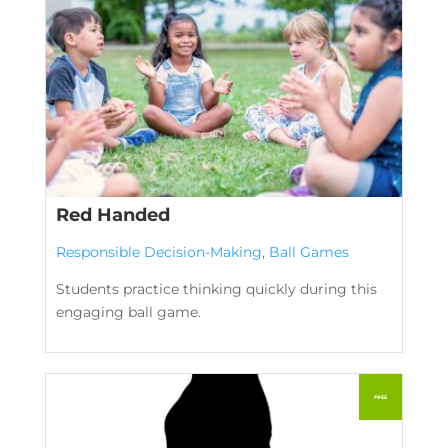
Red Handed
Responsible Decision-Making
,
Ball Games
Students practice thinking quickly during this
engaging ball game.