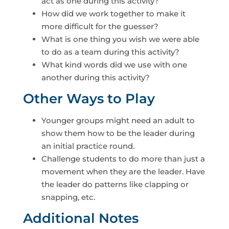
act as one during this activity?
How did we work together to make it
more difficult for the guesser?
What is one thing you wish we were able
to do as a team during this activity?
What kind words did we use with one
another during this activity?
Other Ways to Play
Younger groups might need an adult to
show them how to be the leader during
an initial practice round.
Challenge students to do more than just a
movement when they are the leader. Have
the leader do patterns like clapping or
snapping, etc.
Additional Notes