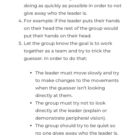
doing as quickly as possible in order to not
give away who the leader is.
For example: if the leader puts their hands
on their head the rest of the group would
put their hands on their head.
Let the group know the goal is to work
together as a team and try to trick the
guesser. In order to do that:
The leader must move slowly and try
to make changes to the movements
when the guesser isn’t looking
directly at them.
The group must try not to look
directly at the leader (explain or
demonstrate peripheral vision).
The group should try to be quiet so
no one gives away who the leader is.