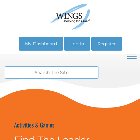
My Dashboard
Log In
Register
Activities & Games
Find The Leader