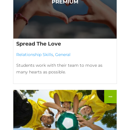
Spread The Love
Relationship Skills
,
General
Students work with their team to move as
many hearts as possible.