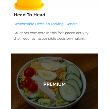
Head To Head
Responsible Decision-Making
,
General
Students compete in this fast paced activity
that requires responsible decision-making.