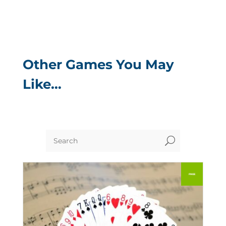
Other Games You May
Like…
U