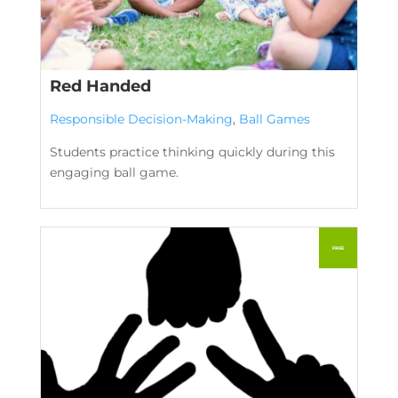
Red Handed
Responsible Decision-Making
,
Ball Games
Students practice thinking quickly during this
engaging ball game.