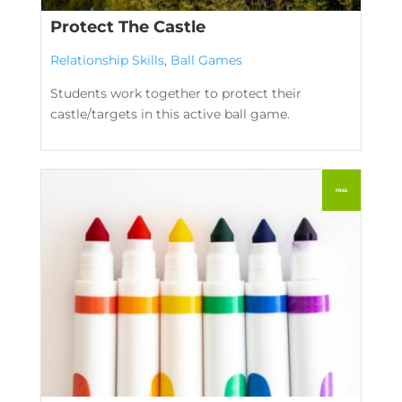
Protect The Castle
Relationship Skills
,
Ball Games
Students work together to protect their
castle/targets in this active ball game.