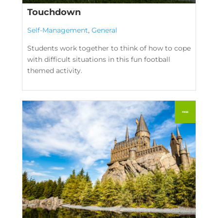
Touchdown
Self-Management
,
General
Students work together to think of how to cope
with difficult situations in this fun football
themed activity.