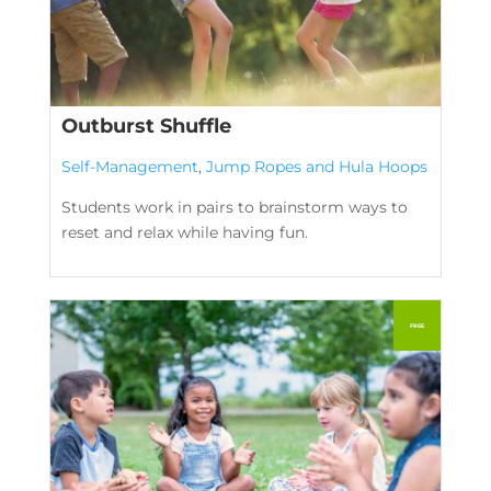
Outburst Shuffle
Self-Management
,
Jump Ropes and Hula Hoops
Students work in pairs to brainstorm ways to
reset and relax while having fun.