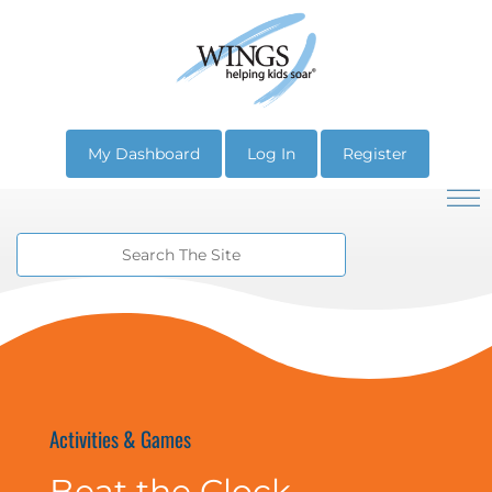
My Dashboard
Log In
Register
Activities & Games
Beat the Clock