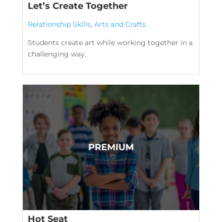
Let’s Create Together
Relationship Skills
,
Arts and Crafts
Students create art while working together in a
challenging way.
Hot Seat