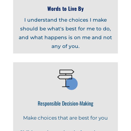
Words to Live By
I understand the choices I make
should be what's best for me to do,
and what happens is on me and not
any of you.
Responsible Decision-Making
Make choices that are best for you