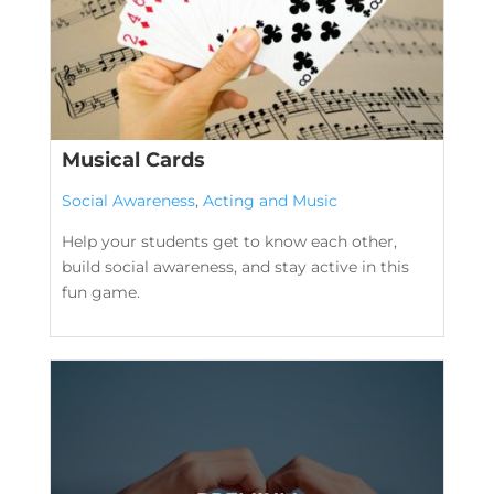
Musical Cards
Social Awareness
,
Acting and Music
Help your students get to know each other,
build social awareness, and stay active in this
fun game.