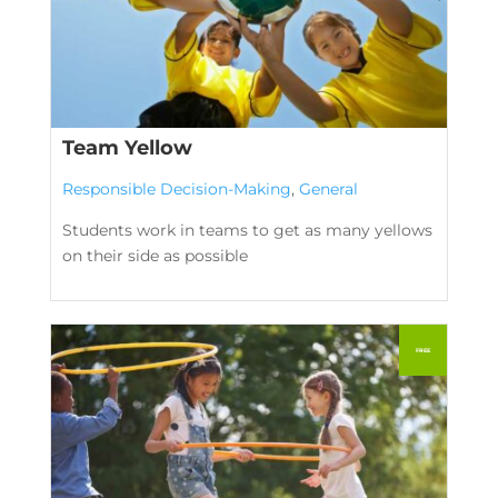
Team Yellow
Responsible Decision-Making
,
General
Students work in teams to get as many yellows
on their side as possible