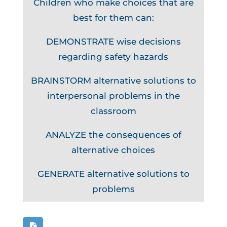
Children who make choices that are
best for them can:
DEMONSTRATE wise decisions
regarding safety hazards
BRAINSTORM alternative solutions to
interpersonal problems in the
classroom
ANALYZE the consequences of
alternative choices
GENERATE alternative solutions to
problems