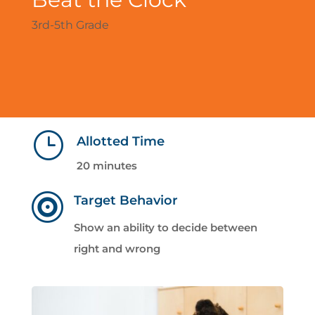
3rd-5th Grade
}
Allotted Time
20 minutes

Target Behavior
Show an ability to decide between
right and wrong