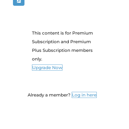
This content is for Premium
Subscription and Premium
Plus Subscription members
only.
Upgrade Now
Already a member?
Log in here