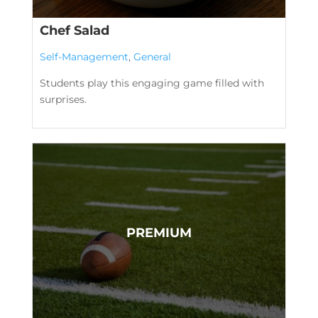
Chef Salad
Self-Management
,
General
Students play this engaging game filled with
surprises.