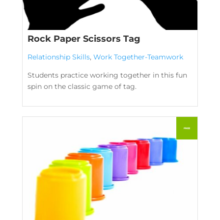
Rock Paper Scissors Tag
Relationship Skills
,
Work Together-Teamwork
Students practice working together in this fun
spin on the classic game of tag.