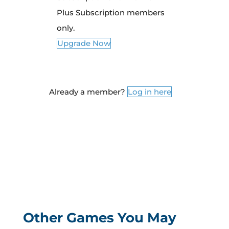
Plus Subscription members
only.
Upgrade Now
Already a member?
Log in here
Other Games You May