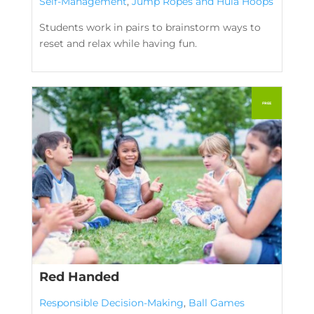
Self-Management
,
Jump Ropes and Hula Hoops
Students work in pairs to brainstorm ways to
reset and relax while having fun.
Red Handed
Responsible Decision-Making
,
Ball Games