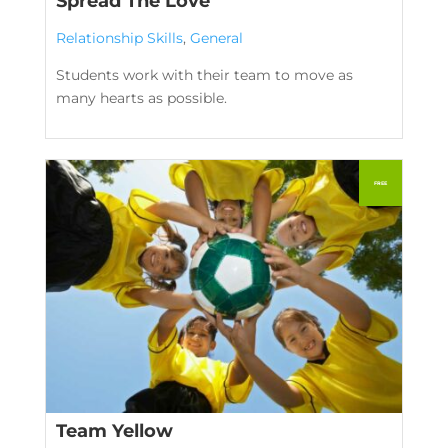
Spread The Love
Relationship Skills
,
General
Students work with their team to move as
many hearts as possible.
Team Yellow