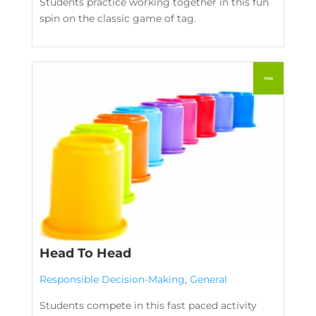
Students practice working together in this fun
spin on the classic game of tag.
Head To Head
Responsible Decision-Making
,
General
Students compete in this fast paced activity