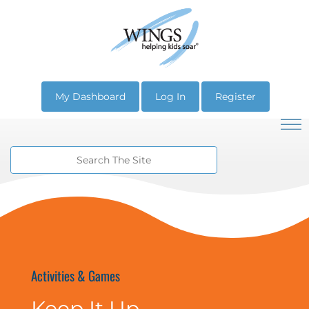
My Dashboard
Log In
Register
Activities & Games
Keep It Up