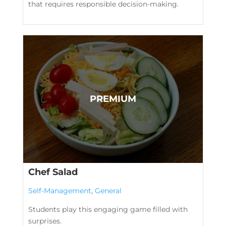
that requires responsible decision-making.
Chef Salad
Self-Management
,
General
Students play this engaging game filled with
surprises.