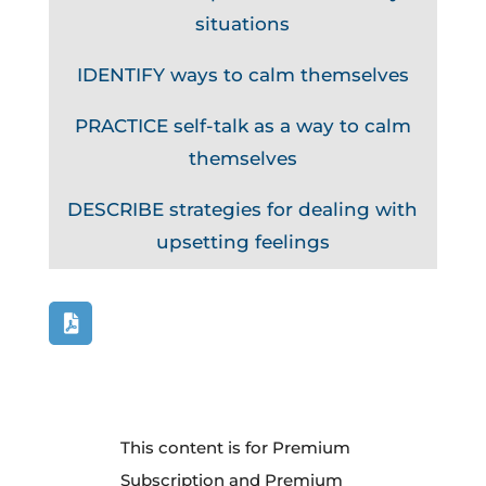
situations
IDENTIFY ways to calm themselves
PRACTICE self-talk as a way to calm
themselves
DESCRIBE strategies for dealing with
upsetting feelings
This content is for Premium
Subscription and Premium