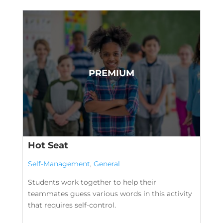
Hot Seat
Self-Management
,
General
Students work together to help their
teammates guess various words in this activity
that requires self-control.