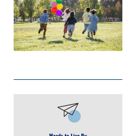
Words to Live By