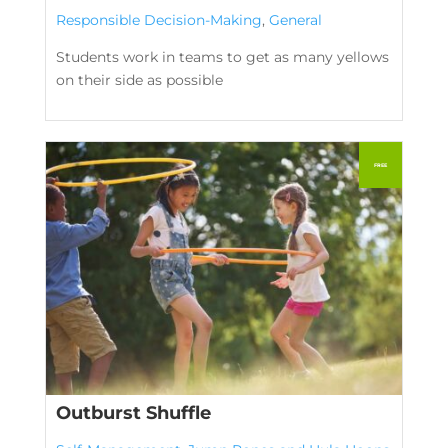
Responsible Decision-Making
,
General
Students work in teams to get as many yellows
on their side as possible
Outburst Shuffle