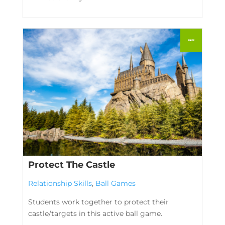
Protect The Castle
Relationship Skills
,
Ball Games
Students work together to protect their
castle/targets in this active ball game.