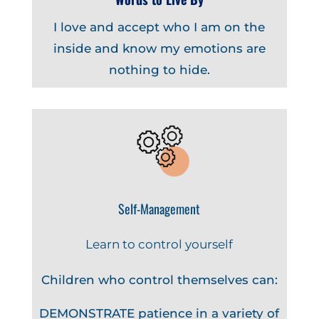
I love and accept who I am on the
inside and know my emotions are
nothing to hide.
Self-Management
Learn to control yourself
Children who control themselves can:
DEMONSTRATE patience in a variety of