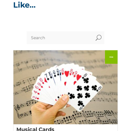
Like…
U
Musical Cards