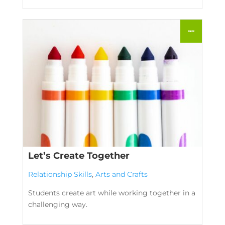
Let’s Create Together
Relationship Skills
,
Arts and Crafts
Students create art while working together in a
challenging way.