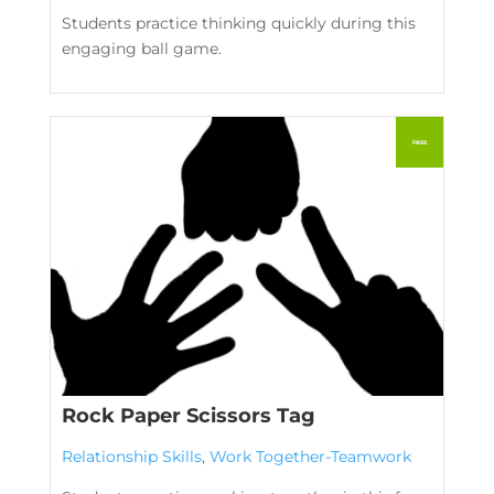
Students practice thinking quickly during this
engaging ball game.
Rock Paper Scissors Tag
Relationship Skills
,
Work Together-Teamwork