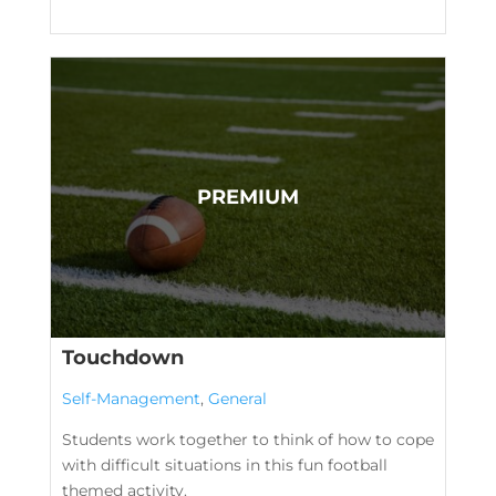
Touchdown
Self-Management
,
General
Students work together to think of how to cope
with difficult situations in this fun football
themed activity.