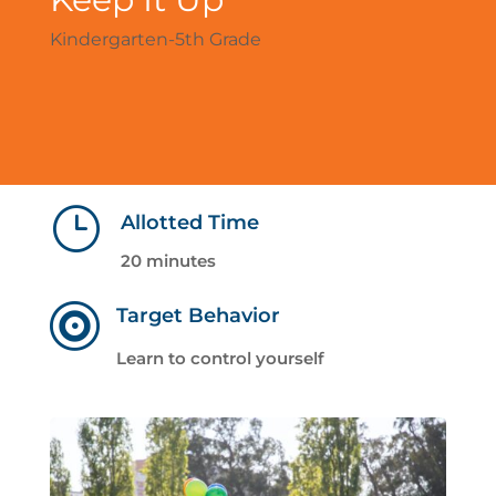
Kindergarten-5th Grade
}
Allotted Time
20 minutes

Target Behavior
Learn to control yourself