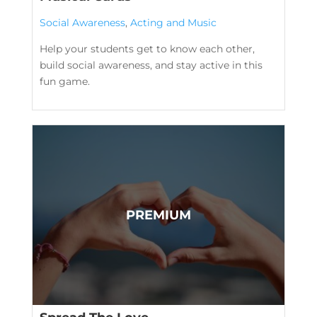
Social Awareness
,
Acting and Music
Help your students get to know each other,
build social awareness, and stay active in this
fun game.