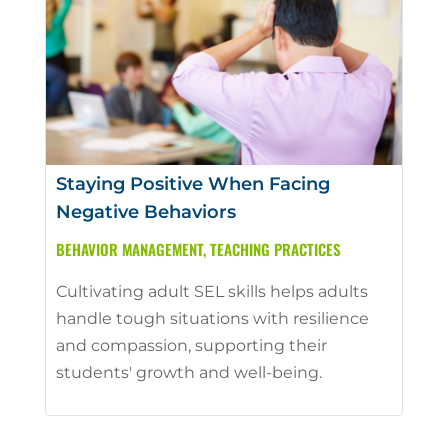
Staying Positive When Facing
Negative Behaviors
BEHAVIOR MANAGEMENT
,
TEACHING PRACTICES
Cultivating adult SEL skills helps adults
handle tough situations with resilience
and compassion, supporting their
students' growth and well-being.