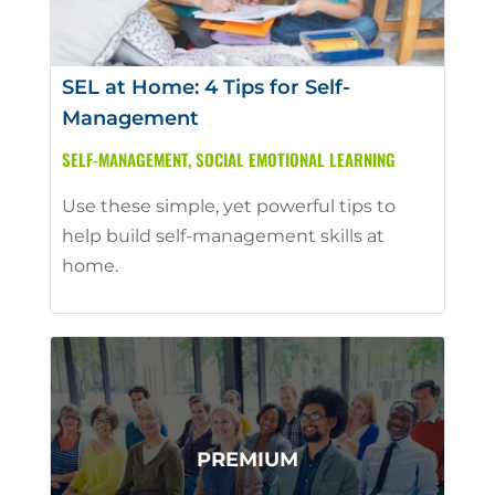
SEL at Home: 4 Tips for Self-
Management
SELF-MANAGEMENT
,
SOCIAL EMOTIONAL LEARNING
Use these simple, yet powerful tips to
help build self-management skills at
home.