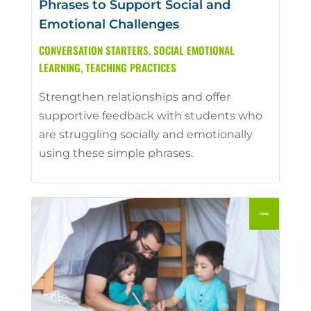
Phrases to Support Social and
Emotional Challenges
CONVERSATION STARTERS
,
SOCIAL EMOTIONAL
LEARNING
,
TEACHING PRACTICES
Strengthen relationships and offer
supportive feedback with students who
are struggling socially and emotionally
using these simple phrases.