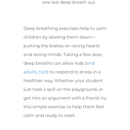
one last deep breath out.
Deep breathing exercises help to calm
children by slowing them down—
putting the brakes on racing hearts
and racing minds. Taking a few slow,
deep breaths can allow kids (
and
adults, too!
) to respond to stress in a
healthier way. Whether your student
just took a spill on the playground, or
got into an argument with a friend, try
this simple exercise to help them feel
calm and ready to reset.