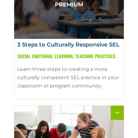
3 Steps to Culturally Responsive SEL
SOCIAL EMOTIONAL LEARNING
,
TEACHING PRACTICES
Learn three steps to creating a more
culturally competent SEL practice in your
classroom or program community.