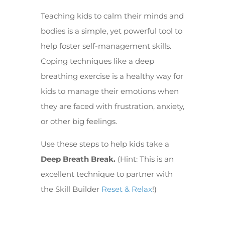
Teaching kids to calm their minds and
bodies is a simple, yet powerful tool to
help foster self-management skills.
Coping techniques like a deep
breathing exercise is a healthy way for
kids to manage their emotions when
they are faced with frustration, anxiety,
or other big feelings.
Use these steps to help kids take a
Deep Breath Break.
(Hint: This is an
excellent technique to partner with
the Skill Builder
Reset & Relax
!)