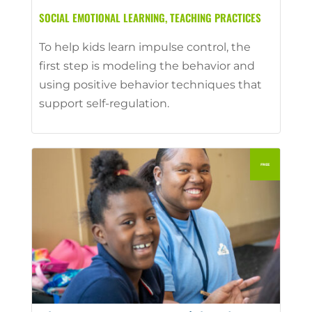
SOCIAL EMOTIONAL LEARNING
,
TEACHING PRACTICES
To help kids learn impulse control, the
first step is modeling the behavior and
using positive behavior techniques that
support self-regulation.