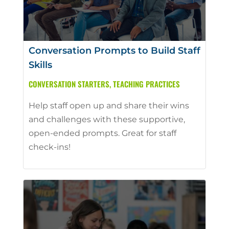
Conversation Prompts to Build Staff
Skills
CONVERSATION STARTERS
,
TEACHING PRACTICES
Help staff open up and share their wins
and challenges with these supportive,
open-ended prompts. Great for staff
check-ins!