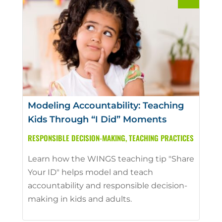
Modeling Accountability: Teaching
Kids Through “I Did” Moments
RESPONSIBLE DECISION-MAKING
,
TEACHING PRACTICES
Learn how the WINGS teaching tip "Share
Your ID" helps model and teach
accountability and responsible decision-
making in kids and adults.