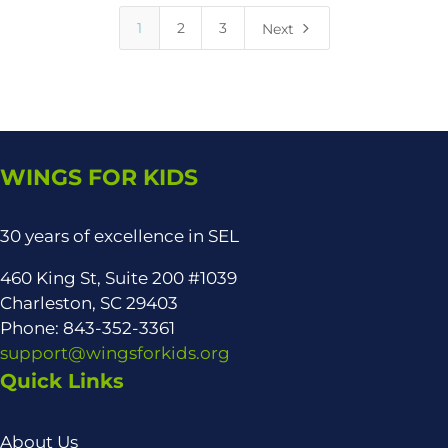
5
1
2
3
Next
WINGS FOR KIDS
30 years of excellence in SEL
460 King St, Suite 200 #1039
Charleston, SC 29403
Phone: 843-352-3361
support@wingsforkids.org
Quick Links
About Us