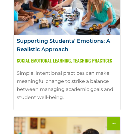
Supporting Students’ Emotions: A
Realistic Approach
SOCIAL EMOTIONAL LEARNING
,
TEACHING PRACTICES
Simple, intentional practices can make
meaningful change to strike a balance
between managing academic goals and
student well-being.