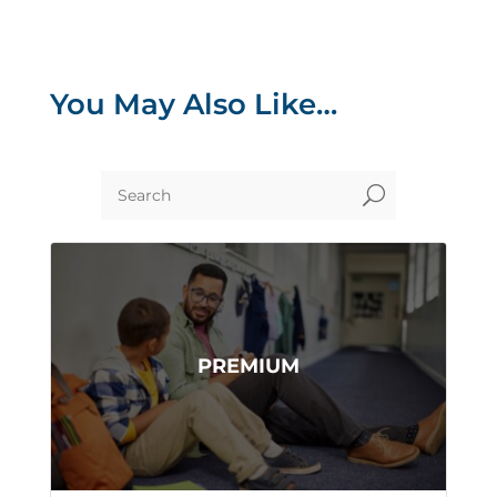
You May Also Like…
U