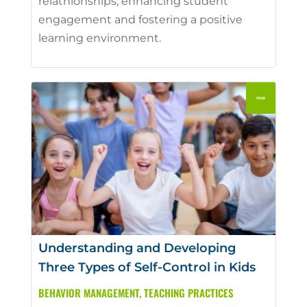
relathionships, enhancing student
engagement and fostering a positive
learning environment.
Understanding and Developing
Three Types of Self-Control in Kids
BEHAVIOR MANAGEMENT
,
TEACHING PRACTICES