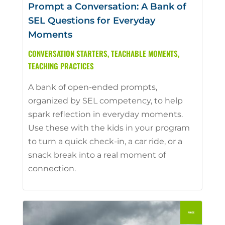
Prompt a Conversation: A Bank of
SEL Questions for Everyday
Moments
CONVERSATION STARTERS
,
TEACHABLE MOMENTS
,
TEACHING PRACTICES
A bank of open-ended prompts,
organized by SEL competency, to help
spark reflection in everyday moments.
Use these with the kids in your program
to turn a quick check-in, a car ride, or a
snack break into a real moment of
connection.