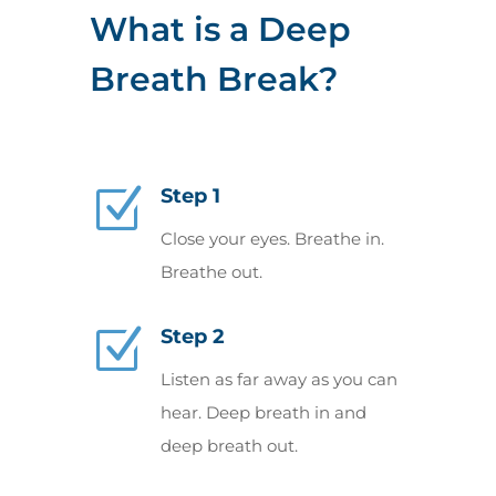
What is a Deep
Breath Break?
Z
Step 1
Close your eyes. Breathe in.
Breathe out.
Z
Step 2
Listen as far away as you can
hear. Deep breath in and
deep breath out.