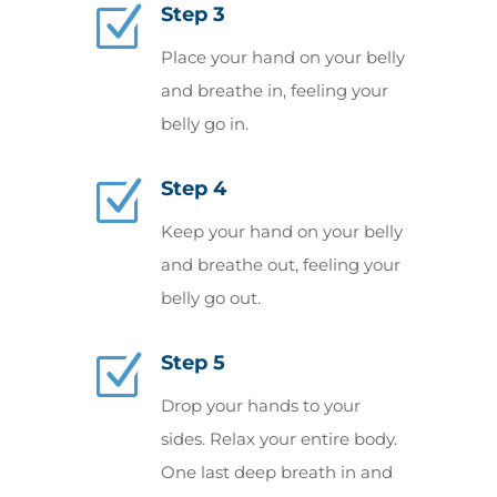
Z
Step 3
Place your hand on your belly
and breathe in, feeling your
belly go in.
Z
Step 4
Keep your hand on your belly
and breathe out, feeling your
belly go out.
Z
Step 5
Drop your hands to your
sides. Relax your entire body.
One last deep breath in and