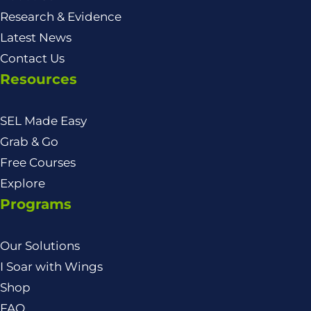
Research & Evidence
Latest News
Contact Us
Resources
SEL Made Easy
Grab & Go
Free Courses
Explore
Programs
Our Solutions
I Soar with Wings
Shop
FAQ