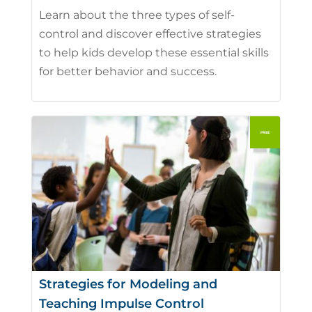
Learn about the three types of self-
control and discover effective strategies
to help kids develop these essential skills
for better behavior and success.
Strategies for Modeling and
Teaching Impulse Control