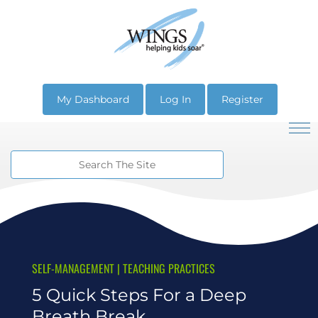
My Dashboard
Log In
Register
SELF-MANAGEMENT
|
TEACHING PRACTICES
5 Quick Steps For a Deep
Breath Break