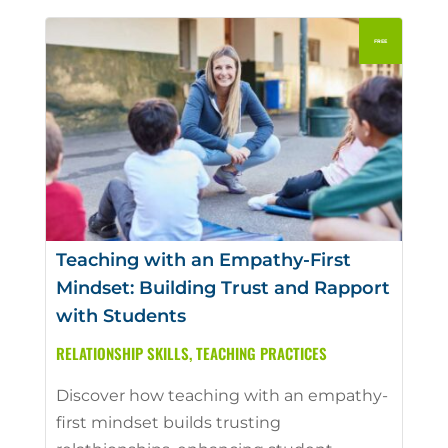
Teaching with an Empathy-First
Mindset: Building Trust and Rapport
with Students
RELATIONSHIP SKILLS
,
TEACHING PRACTICES
Discover how teaching with an empathy-
first mindset builds trusting