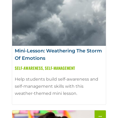
Mini-Lesson: Weathering The Storm
Of Emotions
SELF-AWARENESS
,
SELF-MANAGEMENT
Help students build self-awareness and
self-management skills with this
weather-themed mini lesson.