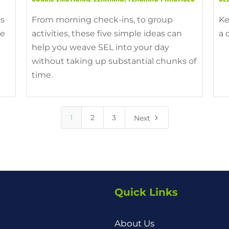
ts
From morning check-ins, to group
Ke
ce
activities, these five simple ideas can
a 
help you weave SEL into your day
without taking up substantial chunks of
time.
5
1
2
3
Next
Quick Links
About Us