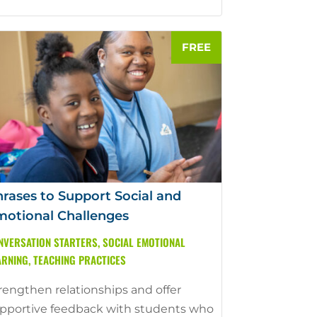
rases to Support Social and
otional Challenges
NVERSATION STARTERS
,
SOCIAL EMOTIONAL
ARNING
,
TEACHING PRACTICES
rengthen relationships and offer
pportive feedback with students who