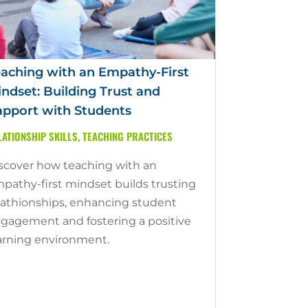
aching with an Empathy-First
ndset: Building Trust and
pport with Students
LATIONSHIP SKILLS
,
TEACHING PRACTICES
scover how teaching with an
pathy-first mindset builds trusting
lathionships, enhancing student
gagement and fostering a positive
arning environment.