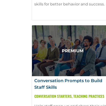
skills for better behavior and success.
Conversation Prompts to Build
Staff Skills
CONVERSATION STARTERS
,
TEACHING PRACTICES