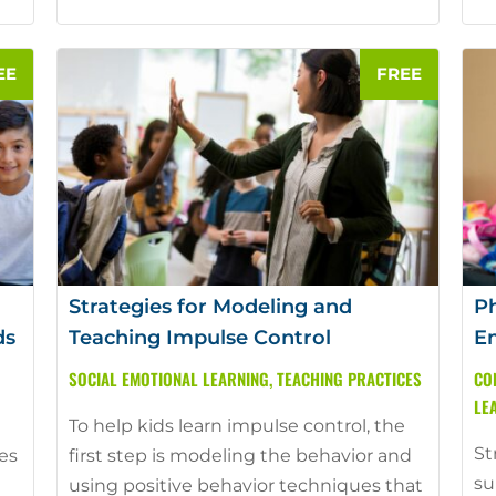
Strategies for Modeling and
Ph
ds
Teaching Impulse Control
Em
SOCIAL EMOTIONAL LEARNING
,
TEACHING PRACTICES
CO
LE
To help kids learn impulse control, the
St
ies
first step is modeling the behavior and
su
using positive behavior techniques that