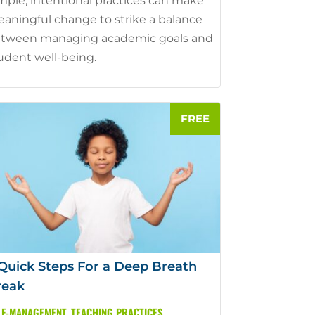
mple, intentional practices can make
aningful change to strike a balance
tween managing academic goals and
udent well-being.
Quick Steps For a Deep Breath
reak
LF-MANAGEMENT
,
TEACHING PRACTICES