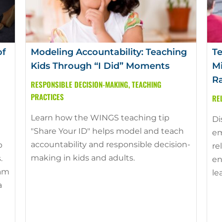
of
Modeling Accountability: Teaching
Te
Kids Through “I Did” Moments
Mi
Ra
RESPONSIBLE DECISION-MAKING
,
TEACHING
PRACTICES
RE
Learn how the WINGS teaching tip
Di
"Share Your ID" helps model and teach
em
accountability and responsible decision-
p
re
making in kids and adults.
.
en
ram
le
a