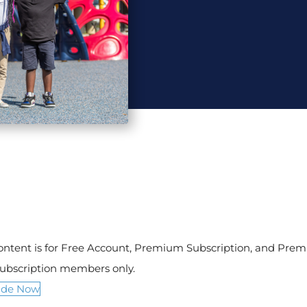
content is for Free Account, Premium Subscription, and Pre
Subscription members only.
ade Now