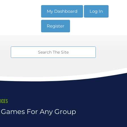
My Dashboard
Log In
Register
ICES
n Games For Any Group