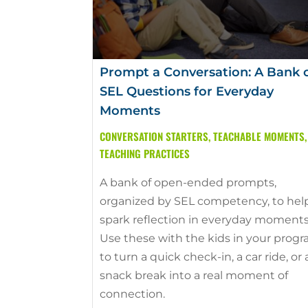
Prompt a Conversation: A Bank 
SEL Questions for Everyday
Moments
CONVERSATION STARTERS
,
TEACHABLE MOMENTS
,
TEACHING PRACTICES
A bank of open-ended prompts,
organized by SEL competency, to hel
spark reflection in everyday moments
Use these with the kids in your prog
to turn a quick check-in, a car ride, or 
snack break into a real moment of
connection.