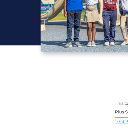
This 
Plus 
Upgr