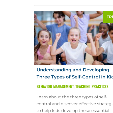
Understanding and Developing
Three Types of Self-Control in Ki
BEHAVIOR MANAGEMENT
,
TEACHING PRACTICES
Learn about the three types of self-
control and discover effective strateg
to help kids develop these essential