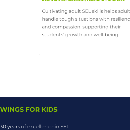
Cultivating adult SEL skills helps adul
handle tough situations with resilien
and compassion, supporting their
students' growth and well-being.
WINGS FOR KIDS
30 years of excellence in SEL