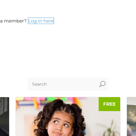
y a member?
Log in here
U