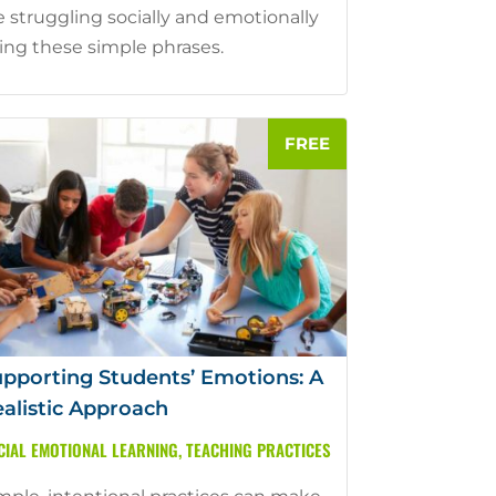
e struggling socially and emotionally
ing these simple phrases.
pporting Students’ Emotions: A
alistic Approach
CIAL EMOTIONAL LEARNING
,
TEACHING PRACTICES