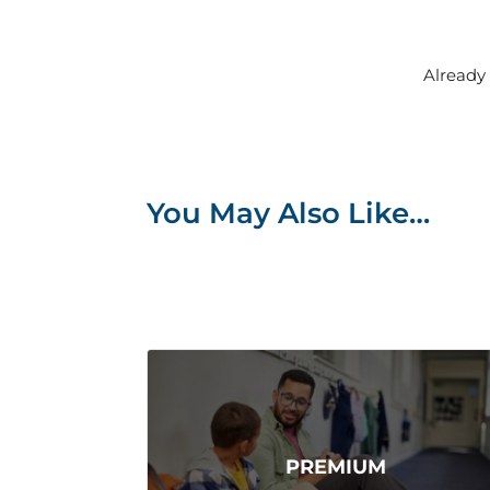
Alread
You May Also Like…