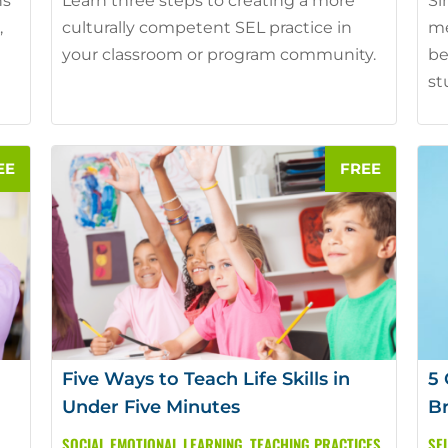
ns
Learn three steps to creating a more
Si
,
culturally competent SEL practice in
me
your classroom or program community.
be
st
Five Ways to Teach Life Skills in
5 
Under Five Minutes
B
SOCIAL EMOTIONAL LEARNING
,
TEACHING PRACTICES
SE