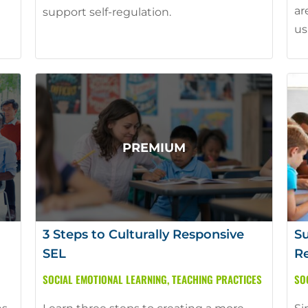
ar
support self-regulation.
us
3 Steps to Culturally Responsive
Su
SEL
Re
SOCIAL EMOTIONAL LEARNING
,
TEACHING PRACTICES
SO