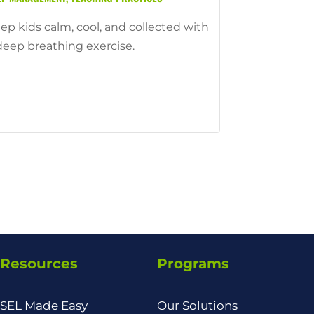
ep kids calm, cool, and collected with
deep breathing exercise.
Resources
Programs
SEL Made Easy
Our Solutions