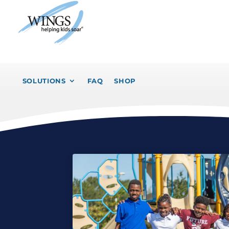
SOLUTIONS
FAQ
SHOP