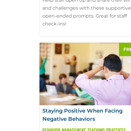
Help staff open up and share their wi
and challenges with these supportive
open-ended prompts. Great for staff
check-ins!
Staying Positive When Facing
Negative Behaviors
BEHAVIOR MANAGEMENT
,
TEACHING PRACTICES