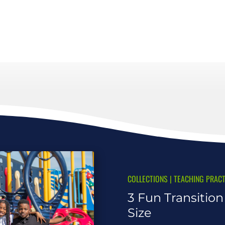
COLLECTIONS
|
TEACHING PRACT
3 Fun Transitio
Size