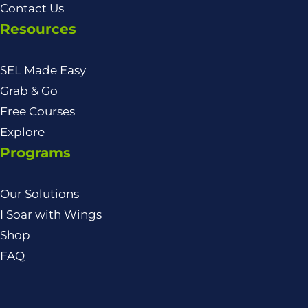
Contact Us
Resources
SEL Made Easy
Grab & Go
Free Courses
Explore
Programs
Our Solutions
I Soar with Wings
Shop
FAQ