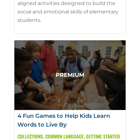
aligned activities designed to build the
social and emotional skills of elementary
students.
4 Fun Games to Help Kids Learn
Words to Live By
COLLECTIONS
,
COMMON LANGUAGE
,
GETTING STARTED