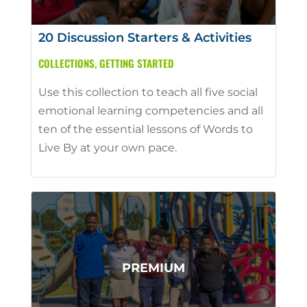
20 Discussion Starters & Activities
COLLECTIONS
,
GETTING STARTED
Use this collection to teach all five social
emotional learning competencies and all
ten of the essential lessons of Words to
Live By at your own pace.