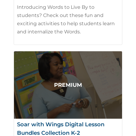
Introducing Words to Live By to
students? Check out these fun and
exciting activities to help students learn
and internalize the Words.
Soar with Wings Digital Lesson
Bundles Collection K-2