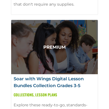
that don't require any supplies.
Soar with Wings Digital Lesson
Bundles Collection Grades 3-5
COLLECTIONS
,
LESSON PLANS
Explore these ready-to-go, standards-