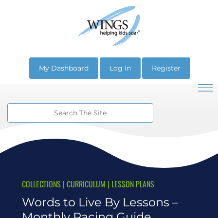
My Dashboard
Log In
Register
COLLECTIONS
|
CURRICULUM
|
LESSON PLANS
Words to Live By Lessons –
Monthly Pacing Guide