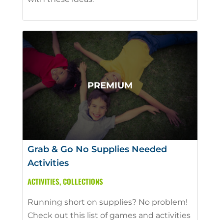
Grab & Go No Supplies Needed
Activities
ACTIVITIES
,
COLLECTIONS
Running short on supplies? No problem!
Check out this list of games and activities