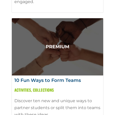
engaged.
10 Fun Ways to Form Teams
ACTIVITIES
,
COLLECTIONS
Discover ten new and unique ways to
partner students or split them into teams
with these ideas.