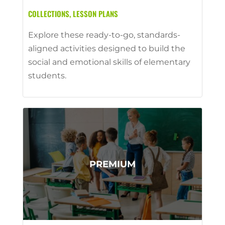
COLLECTIONS
,
LESSON PLANS
Explore these ready-to-go, standards-
aligned activities designed to build the
social and emotional skills of elementary
students.