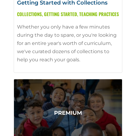
Getting Started with Collections
COLLECTIONS
,
GETTING STARTED
,
TEACHING PRACTICES
Whether you only have a few minutes
during the day to spare, or you're looking
for an entire year's worth of curriculum,
we've curated dozens of collections to
help you reach your goals.