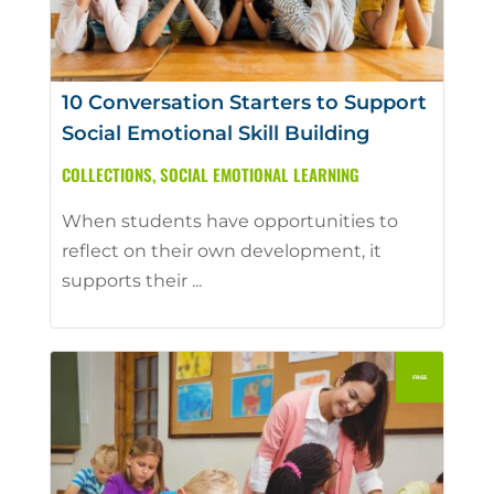
10 Conversation Starters to Support
Social Emotional Skill Building
COLLECTIONS
,
SOCIAL EMOTIONAL LEARNING
When students have opportunities to
reflect on their own development, it
supports their ...