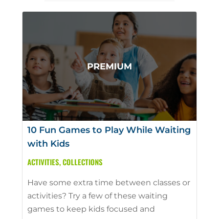
10 Fun Games to Play While Waiting
with Kids
ACTIVITIES
,
COLLECTIONS
Have some extra time between classes or
activities? Try a few of these waiting
games to keep kids focused and