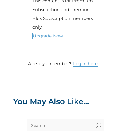
This content is for Premium
Subscription and Premium
Plus Subscription members
only.
Upgrade Now
Already a member?
Log in here
You May Also Like…
U