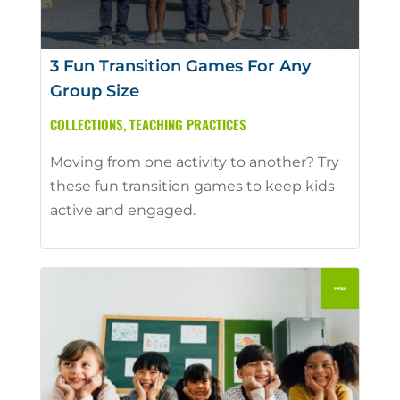
3 Fun Transition Games For Any
Group Size
COLLECTIONS
,
TEACHING PRACTICES
Moving from one activity to another? Try
these fun transition games to keep kids
active and engaged.