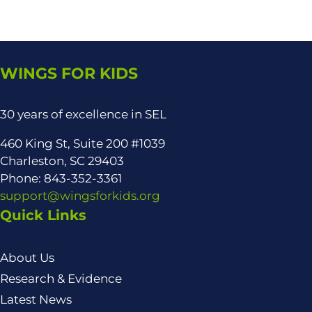
WINGS FOR KIDS
30 years of excellence in SEL
460 King St, Suite 200 #1039
Charleston, SC 29403
Phone: 843-352-3361
support@wingsforkids.org
Quick Links
About Us
Research & Evidence
Latest News