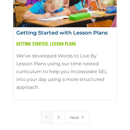
Getting Started with Lesson Plans
GETTING STARTED
,
LESSON PLANS
We’ve developed Words to Live By
Lesson Plans using our time-tested
curriculum to help you incorporate SEL
into your day using a more structured
approach.
5
1
2
Next