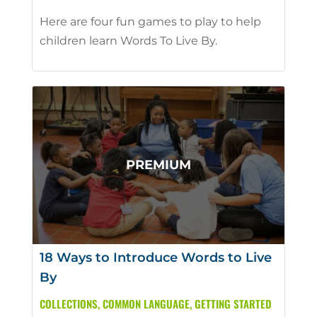
Here are four fun games to play to help
children learn Words To Live By.
18 Ways to Introduce Words to Live
By
COLLECTIONS
,
COMMON LANGUAGE
,
GETTING STARTED