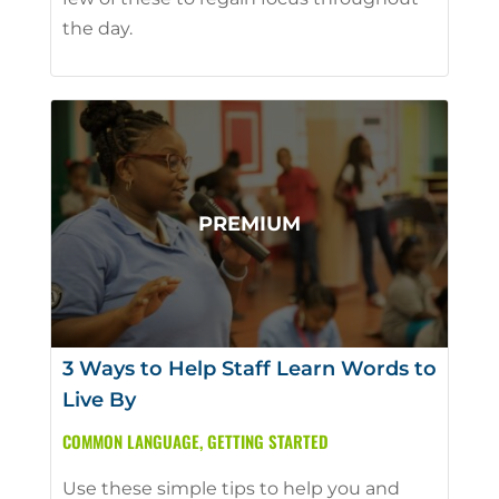
the day.
3 Ways to Help Staff Learn Words to
Live By
COMMON LANGUAGE
,
GETTING STARTED
Use these simple tips to help you and