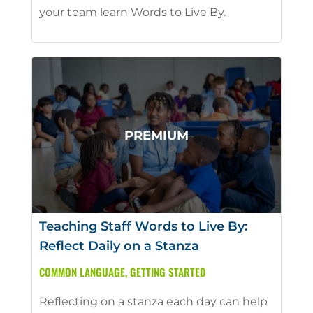
your team learn Words to Live By.
Teaching Staff Words to Live By:
Reflect Daily on a Stanza
COMMON LANGUAGE
,
GETTING STARTED
Reflecting on a stanza each day can help