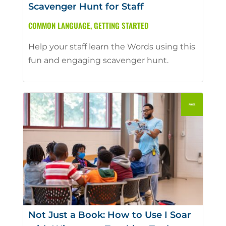
Scavenger Hunt for Staff
COMMON LANGUAGE
,
GETTING STARTED
Help your staff learn the Words using this
fun and engaging scavenger hunt.
Not Just a Book: How to Use I Soar