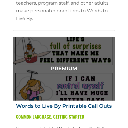
teachers, program staff, and other adults
make personal connections to Words to
Live By.
Words to Live By Printable Call Outs
COMMON LANGUAGE
,
GETTING STARTED