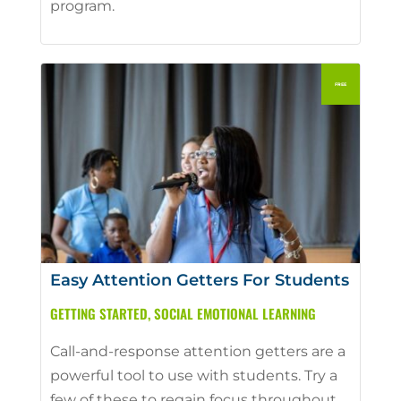
program.
Easy Attention Getters For Students
GETTING STARTED
,
SOCIAL EMOTIONAL LEARNING
Call-and-response attention getters are a
powerful tool to use with students. Try a
few of these to regain focus throughout