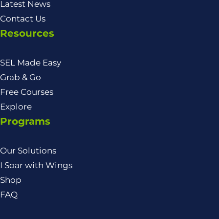
Latest News
Contact Us
Resources
SEL Made Easy
Grab & Go
Free Courses
Explore
Programs
Our Solutions
I Soar with Wings
Shop
FAQ