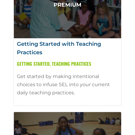
Getting Started with Teaching
Practices
GETTING STARTED
,
TEACHING PRACTICES
Get started by making intentional
choices to infuse SEL into your current
daily teaching practices.