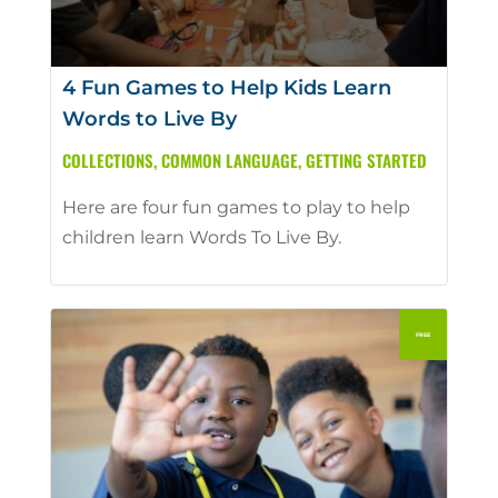
4 Fun Games to Help Kids Learn
Words to Live By
COLLECTIONS
,
COMMON LANGUAGE
,
GETTING STARTED
Here are four fun games to play to help
children learn Words To Live By.