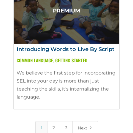
Introducing Words to Live By Script
COMMON LANGUAGE
,
GETTING STARTED
We believe the first step for incorporating
SEL into your day is more than just
teaching the skills, it's internalizing the
language.
5
1
2
3
Next