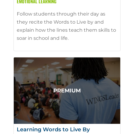
EMOTIONAL LEARNING
Follow students through their day as
they recite the Words to Live by and
explain how the lines teach them skills to
soar in school and life.
Learning Words to Live By