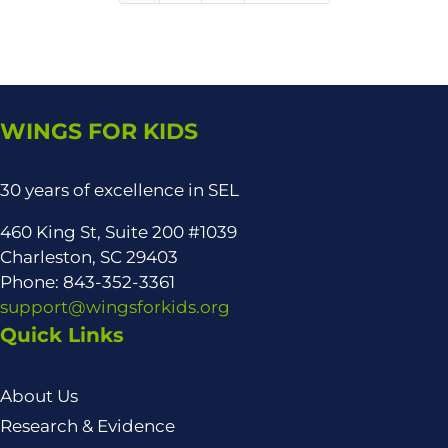
WINGS FOR KIDS
30 years of excellence in SEL
460 King St, Suite 200 #1039
Charleston, SC 29403
Phone: 843-352-3361
support@wingsforkids.org
Quick Links
About Us
Research & Evidence