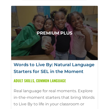
Words to Live By: Natural Language
Starters for SEL in the Moment
ADULT SKILLS
,
COMMON LANGUAGE
Real language for real moments. Explore
in-the-moment starters that bring Words
to Live By to life in your classroom or