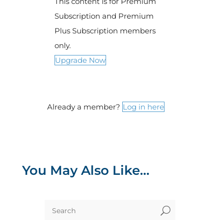
This content is for Premium
Subscription and Premium
Plus Subscription members
only.
Upgrade Now
Already a member?
Log in here
You May Also Like…
U