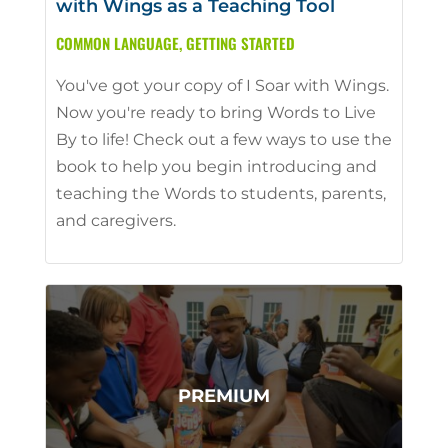
with Wings as a Teaching Tool
COMMON LANGUAGE
,
GETTING STARTED
You've got your copy of I Soar with Wings.
Now you're ready to bring Words to Live
By to life! Check out a few ways to use the
book to help you begin introducing and
teaching the Words to students, parents,
and caregivers.