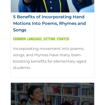
5 Benefits of Incorporating Hand
Motions Into Poems, Rhymes and
Songs
COMMON LANGUAGE
,
GETTING STARTED
Incorporating movement into poems,
songs, and rhymes have many brain-
boosting benefits for elementary-aged
students.