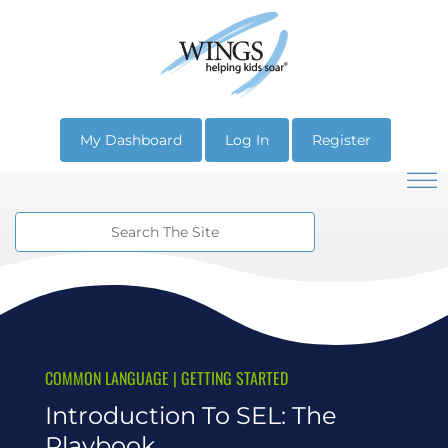
My Dashboard
Log In
Register
COMMON LANGUAGE
|
GETTING STARTED
Introduction To SEL: The
Playbook