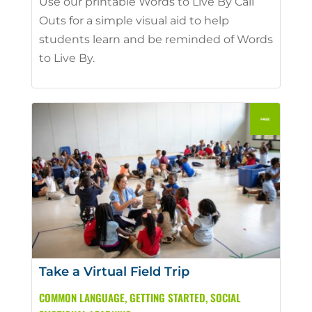
Use our printable Words to Live By Call
Outs for a simple visual aid to help
students learn and be reminded of Words
to Live By.
Take a Virtual Field Trip
COMMON LANGUAGE
,
GETTING STARTED
,
SOCIAL