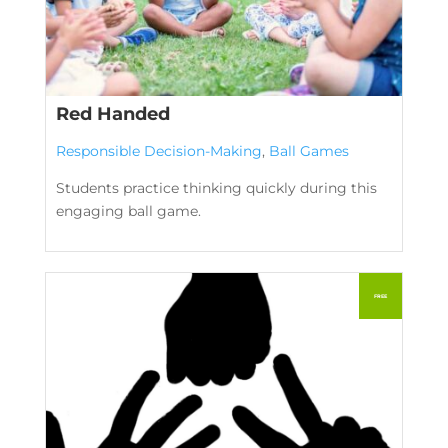
Red Handed
Responsible Decision-Making
,
Ball Games
Students practice thinking quickly during this
engaging ball game.