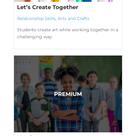
Let’s Create Together
Relationship Skills
,
Arts and Crafts
Students create art while working together in a
challenging way.