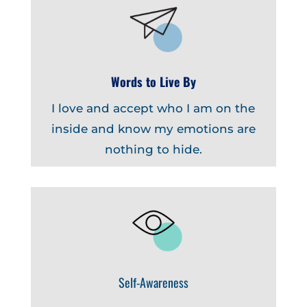
Words to Live By
I love and accept who I am on the
inside and know my emotions are
nothing to hide.
Self-Awareness