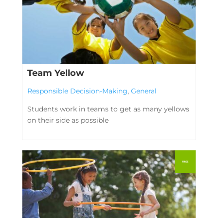
Team Yellow
Responsible Decision-Making
,
General
Students work in teams to get as many yellows
on their side as possible