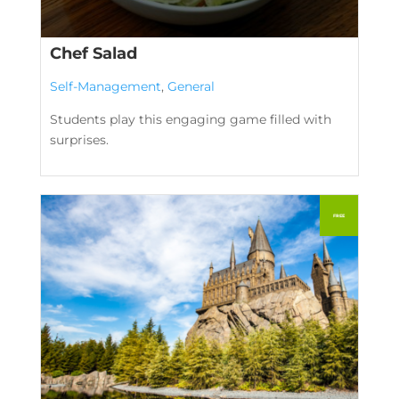
Chef Salad
Self-Management
,
General
Students play this engaging game filled with
surprises.