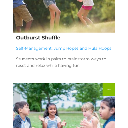
Outburst Shuffle
Self-Management
,
Jump Ropes and Hula Hoops
Students work in pairs to brainstorm ways to
reset and relax while having fun.