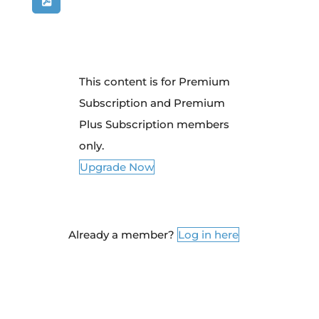
This content is for Premium
Subscription and Premium
Plus Subscription members
only.
Upgrade Now
Already a member?
Log in here