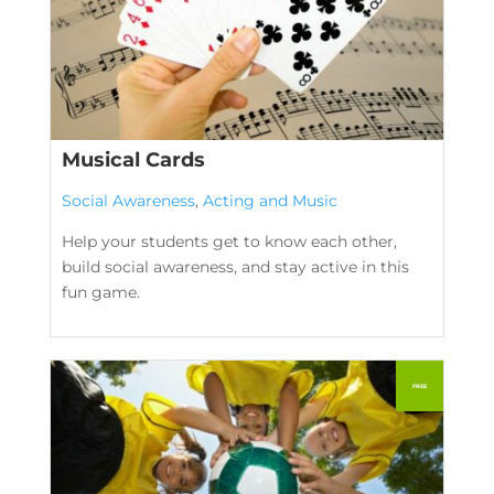
Musical Cards
Social Awareness
,
Acting and Music
Help your students get to know each other,
build social awareness, and stay active in this
fun game.