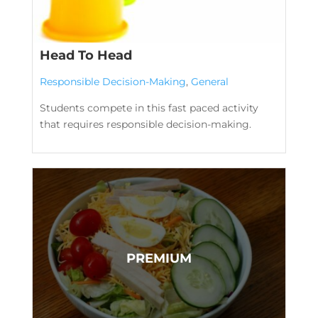
Head To Head
Responsible Decision-Making
,
General
Students compete in this fast paced activity
that requires responsible decision-making.