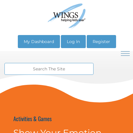
My Dashboard
Log In
Register
Activities & Games
Show Your Emotion