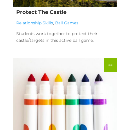
Protect The Castle
Relationship Skills
,
Ball Games
Students work together to protect their
castle/targets in this active ball game.