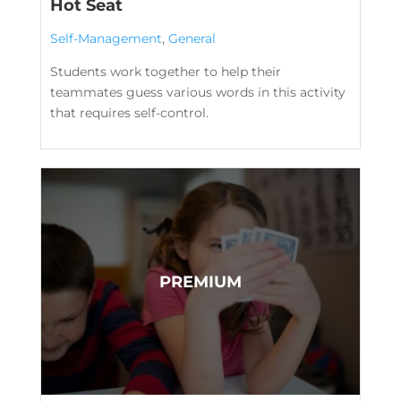
Hot Seat
Self-Management
,
General
Students work together to help their
teammates guess various words in this activity
that requires self-control.