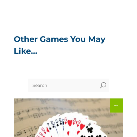
Other Games You May
Like…
U