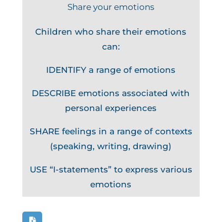
Share your emotions
Children who share their emotions
can:
IDENTIFY a range of emotions
DESCRIBE emotions associated with
personal experiences
SHARE feelings in a range of contexts
(speaking, writing, drawing)
USE “I-statements” to express various
emotions