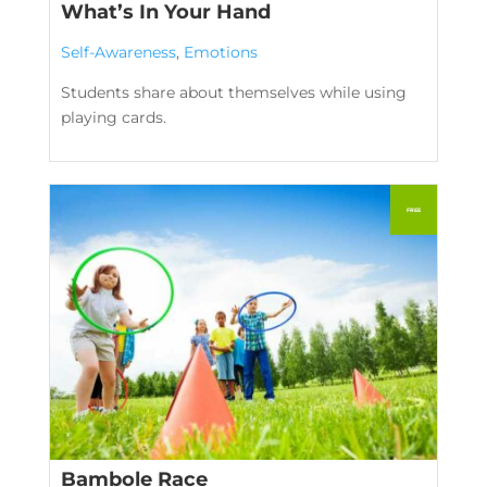
What’s In Your Hand
Self-Awareness
,
Emotions
Students share about themselves while using
playing cards.
Bambole Race