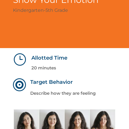
Kindergarten-5th Grade
}
Allotted Time
20 minutes

Target Behavior
Describe how they are feeling