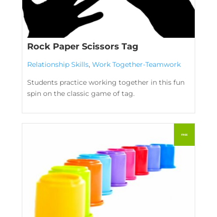
Rock Paper Scissors Tag
Relationship Skills
,
Work Together-Teamwork
Students practice working together in this fun
spin on the classic game of tag.