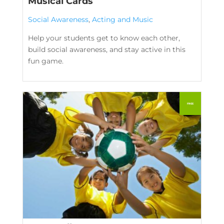
Musical Cards
Social Awareness
,
Acting and Music
Help your students get to know each other,
build social awareness, and stay active in this
fun game.