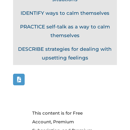
IDENTIFY ways to calm themselves
PRACTICE self-talk as a way to calm
themselves
DESCRIBE strategies for dealing with
upsetting feelings
This content is for Free
Account, Premium