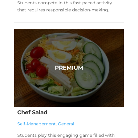
Students compete in this fast paced activity
that requires responsible decision-making.
Chef Salad
Self-Management
,
General
Students play this engaging game filled with