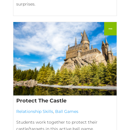
surprises.
Protect The Castle
Relationship Skills
,
Ball Games
Students work together to protect their
castle/targets in this active ball game.