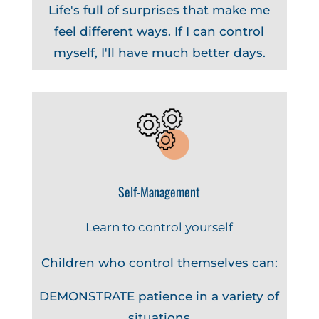
Life's full of surprises that make me
feel different ways. If I can control
myself, I'll have much better days.
Self-Management
Learn to control yourself
Children who control themselves can:
DEMONSTRATE patience in a variety of
situations