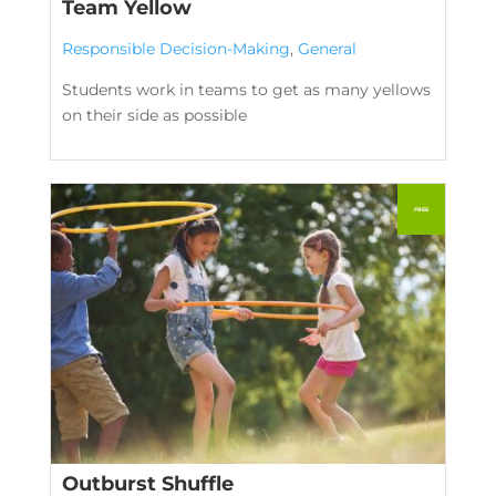
Team Yellow
Responsible Decision-Making
,
General
Students work in teams to get as many yellows
on their side as possible
Outburst Shuffle