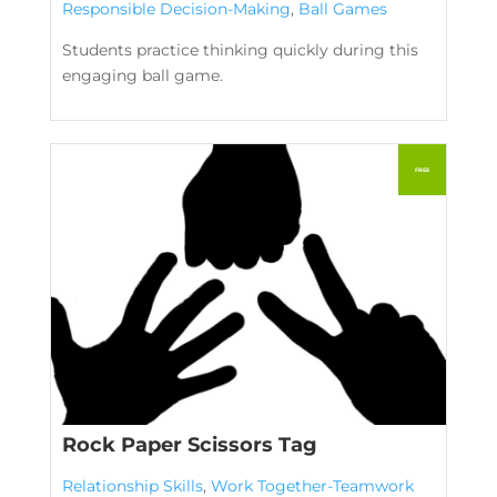
Responsible Decision-Making
,
Ball Games
Students practice thinking quickly during this
engaging ball game.
Rock Paper Scissors Tag
Relationship Skills
,
Work Together-Teamwork