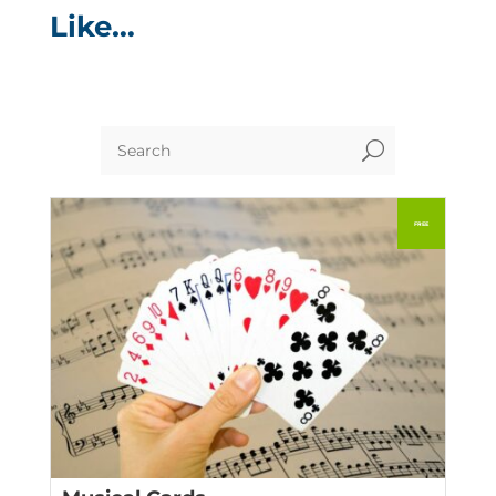
Like…
U