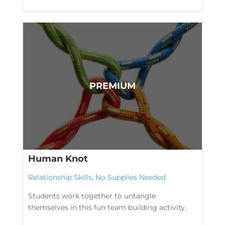
Human Knot
Relationship Skills
,
No Supplies Needed
Students work together to untangle
themselves in this fun team building activity.