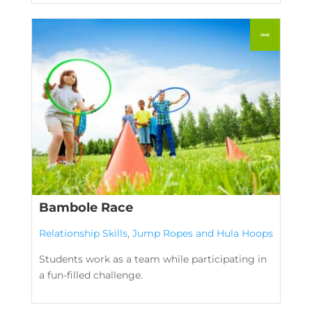
Bambole Race
Relationship Skills
,
Jump Ropes and Hula Hoops
Students work as a team while participating in
a fun-filled challenge.