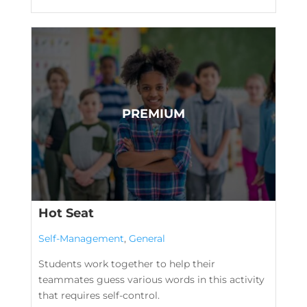
Hot Seat
Self-Management
,
General
Students work together to help their
teammates guess various words in this activity
that requires self-control.