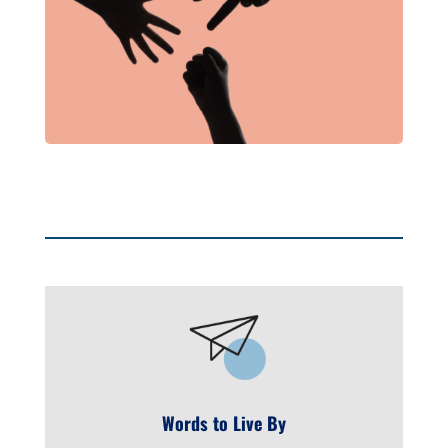
Words to Live By