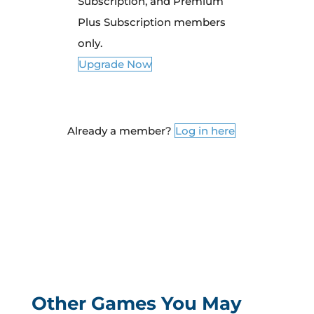
Subscription, and Premium
Plus Subscription members
only.
Upgrade Now
Already a member?
Log in here
Other Games You May