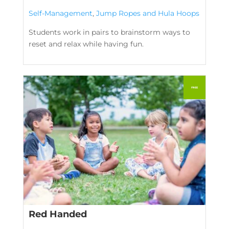
Self-Management
,
Jump Ropes and Hula Hoops
Students work in pairs to brainstorm ways to
reset and relax while having fun.
Red Handed