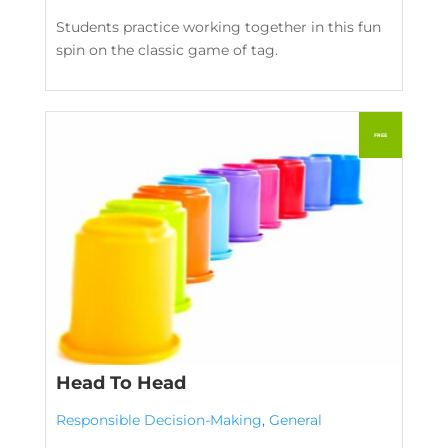
Students practice working together in this fun
spin on the classic game of tag.
Head To Head
Responsible Decision-Making
,
General