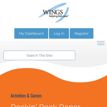
My Dashboard
Log In
Register
Activities & Games
Rockin’ Rock Paper