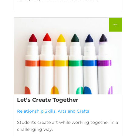
Let’s Create Together
Relationship Skills
,
Arts and Crafts
Students create art while working together in a
challenging way.