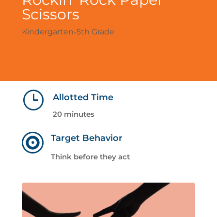
Scissors
Kindergarten-5th Grade
}
Allotted Time
20 minutes

Target Behavior
Think before they act