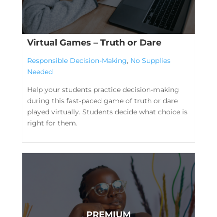
Virtual Games – Truth or Dare
Responsible Decision-Making
,
No Supplies
Needed
Help your students practice decision-making
during this fast-paced game of truth or dare
played virtually. Students decide what choice is
right for them.