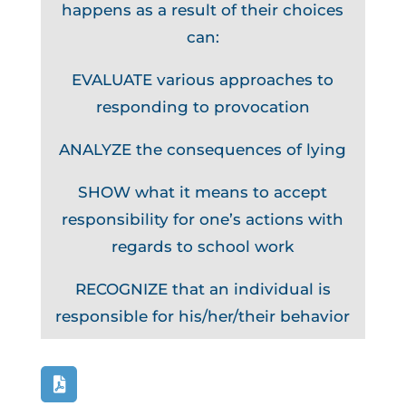
happens as a result of their choices
can:
EVALUATE various approaches to
responding to provocation
ANALYZE the consequences of lying
SHOW what it means to accept
responsibility for one’s actions with
regards to school work
RECOGNIZE that an individual is
responsible for his/her/their behavior