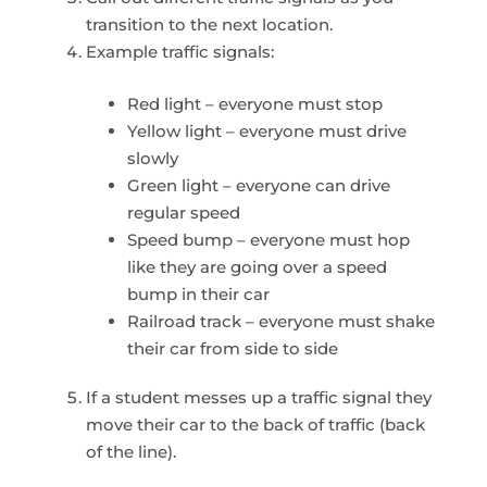
transition to the next location.
Example traffic signals:
Red light – everyone must stop
Yellow light – everyone must drive
slowly
Green light – everyone can drive
regular speed
Speed bump – everyone must hop
like they are going over a speed
bump in their car
Railroad track – everyone must shake
their car from side to side
If a student messes up a traffic signal they
move their car to the back of traffic (back
of the line).