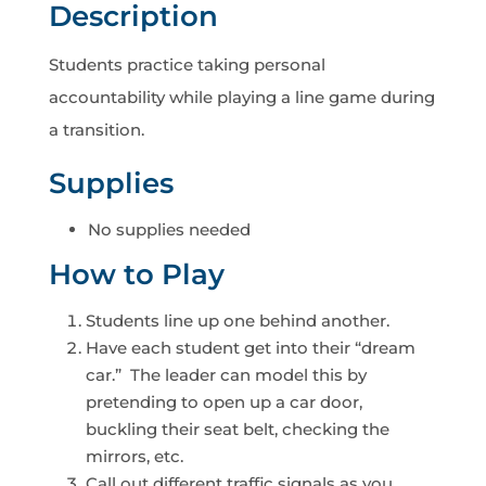
Description
Students practice taking personal
accountability while playing a line game during
a transition.
Supplies
No supplies needed
How to Play
Students line up one behind another.
Have each student get into their “dream
car.” The leader can model this by
pretending to open up a car door,
buckling their seat belt, checking the
mirrors, etc.
Call out different traffic signals as you