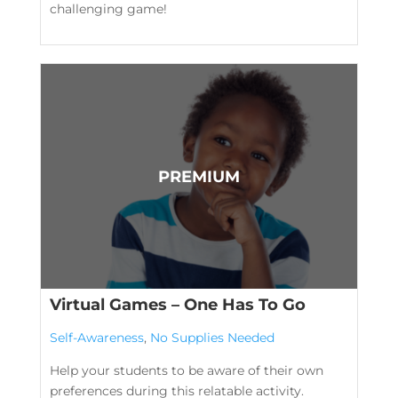
challenging game!
Virtual Games – One Has To Go
Self-Awareness
,
No Supplies Needed
Help your students to be aware of their own
preferences during this relatable activity.