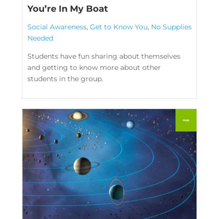
You’re In My Boat
Social Awareness
,
Get to Know You
,
No Supplies
Needed
Students have fun sharing about themselves
and getting to know more about other
students in the group.