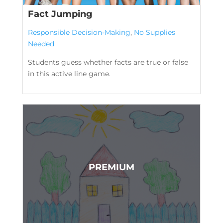
Fact Jumping
Responsible Decision-Making
,
No Supplies
Needed
Students guess whether facts are true or false
in this active line game.