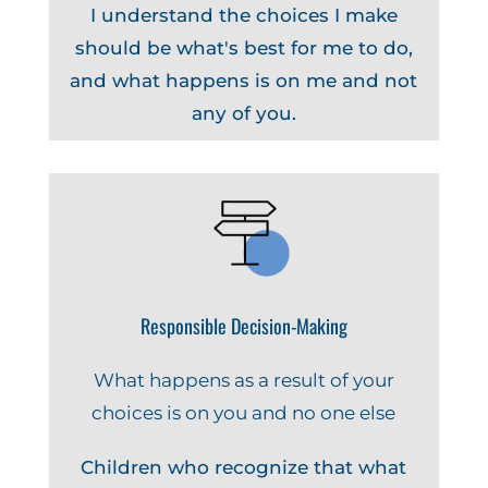
I understand the choices I make
should be what's best for me to do,
and what happens is on me and not
any of you.
Responsible Decision-Making
What happens as a result of your
choices is on you and no one else
Children who recognize that what