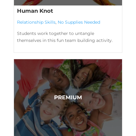
Human Knot
Relationship Skills
,
No Supplies Needed
Students work together to untangle
themselves in this fun team building activity.