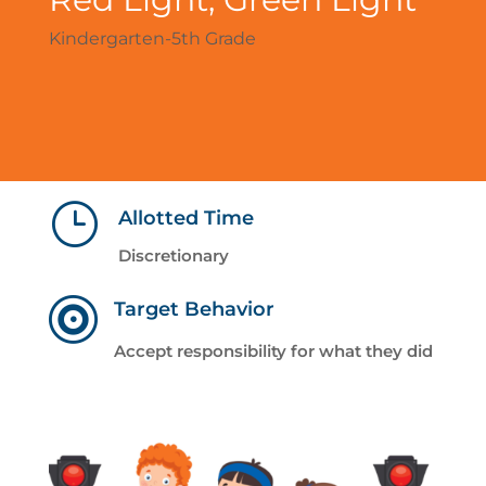
Kindergarten-5th Grade
}
Allotted Time
Discretionary

Target Behavior
Accept responsibility for what they did