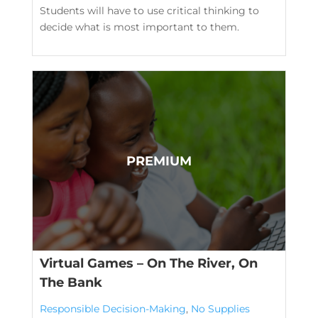
Students will have to use critical thinking to
decide what is most important to them.
Virtual Games – On The River, On
The Bank
Responsible Decision-Making
,
No Supplies