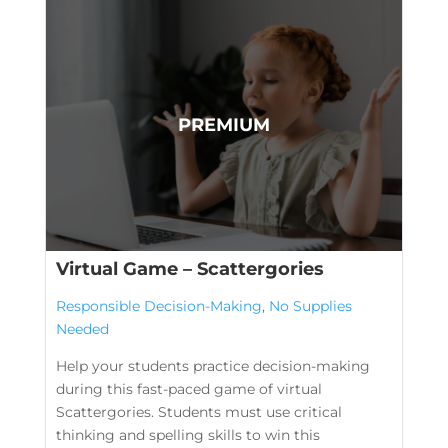
Virtual Game – Scattergories
Responsible Decision-Making
,
No Supplies
Needed
Help your students practice decision-making
during this fast-paced game of virtual
Scattergories. Students must use critical
thinking and spelling skills to win this