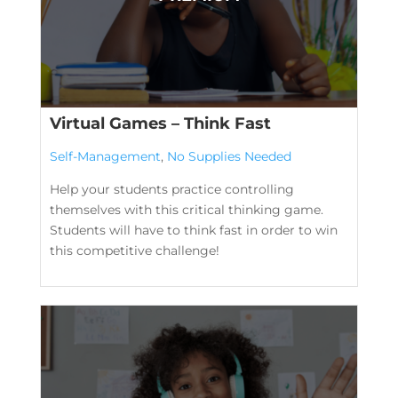
Virtual Games – Think Fast
Self-Management
,
No Supplies Needed
Help your students practice controlling
themselves with this critical thinking game.
Students will have to think fast in order to win
this competitive challenge!