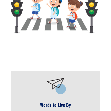
Words to Live By