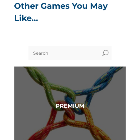
Other Games You May
Like…
U