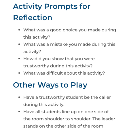
Activity Prompts for
Reflection
What was a good choice you made during
this activity?
What was a mistake you made during this
activity?
How did you show that you were
trustworthy during this activity?
What was difficult about this activity?
Other Ways to Play
Have a trustworthy student be the caller
during this activity.
Have all students line up on one side of
the room shoulder to shoulder. The leader
stands on the other side of the room