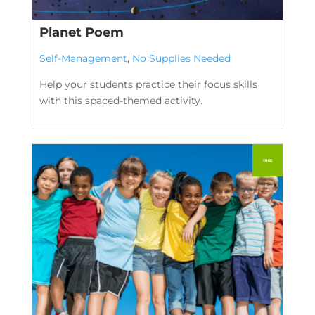
Planet Poem
Self-Management
,
No Supplies Needed
Help your students practice their focus skills
with this spaced-themed activity.