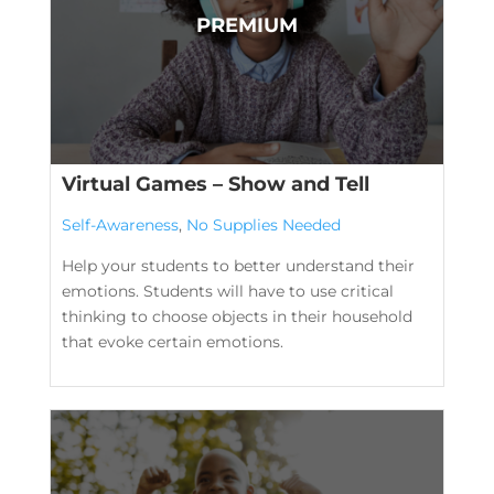
Virtual Games – Show and Tell
Self-Awareness
,
No Supplies Needed
Help your students to better understand their
emotions. Students will have to use critical
thinking to choose objects in their household
that evoke certain emotions.