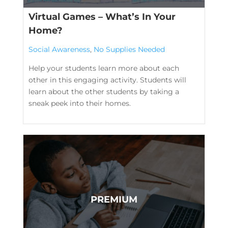
Virtual Games – What’s In Your
Home?
Social Awareness
,
No Supplies Needed
Help your students learn more about each
other in this engaging activity. Students will
learn about the other students by taking a
sneak peek into their homes.