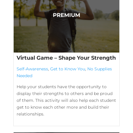
Virtual Game – Shape Your Strength
Self-Awareness
,
Get to Know You
,
No Supplies
Needed
Help your students have the opportunity to
display their strengths to others and be proud
of them. This activity will also help each student
get to know each other more and build their
relationships.