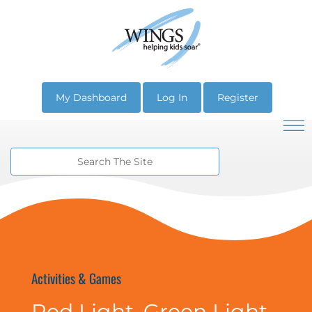
My Dashboard
Log In
Register
Activities & Games
Red Light, Green Light