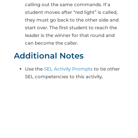
calling out the same commands. If a
student moves after “red light” is called,
they must go back to the other side and
start over. The first student to reach the
leader is the winner for that round and
can become the caller.
Additional Notes
Use the
SEL Activity Prompts
to tie other
SEL competencies to this activity.