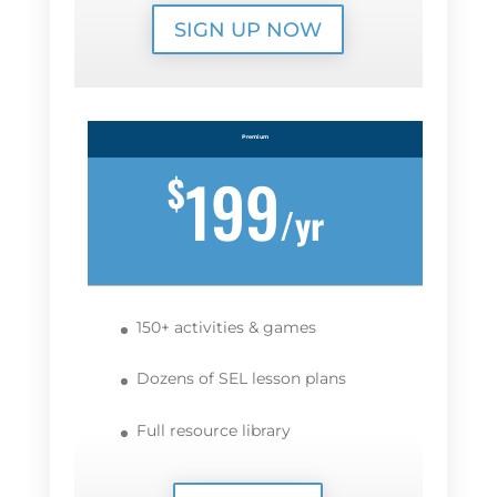
SIGN UP NOW
Premium
199
$
/
yr
150+ activities & games
Dozens of SEL lesson plans
Full resource library