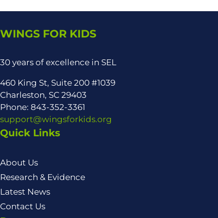
WINGS FOR KIDS
30 years of excellence in SEL
460 King St, Suite 200 #1039
Charleston, SC 29403
Phone: 843-352-3361
support@wingsforkids.org
Quick Links
About Us
Research & Evidence
Latest News
Contact Us