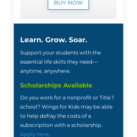
BUY NOW
Learn. Grow. Soar.
Support your students with the
essential life skills they need—
anytime, anywhere.
Scholarships Available
Do you work for a nonprofit or Title 1
school? Wings for Kids may be able
to help defray the costs of a
subscription with a scholarship.
Apply here
.