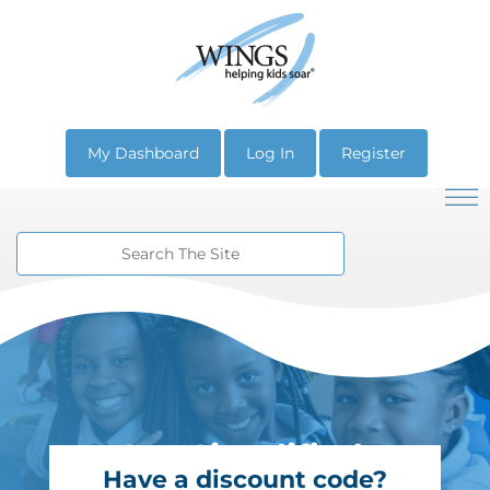
My Dashboard
Log In
Register
SEL Simplified.
Have a discount code?