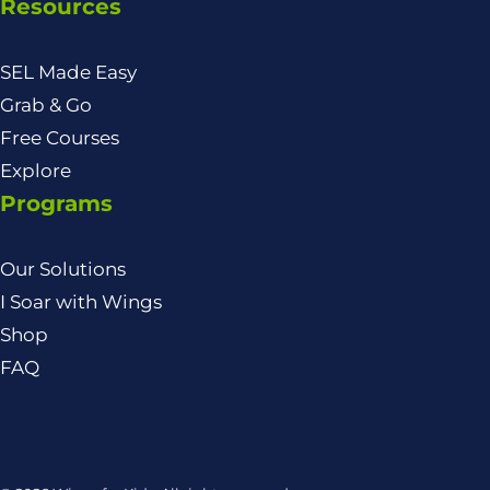
Resources
SEL Made Easy
Grab & Go
Free Courses
Explore
Programs
Our Solutions
I Soar with Wings
Shop
FAQ