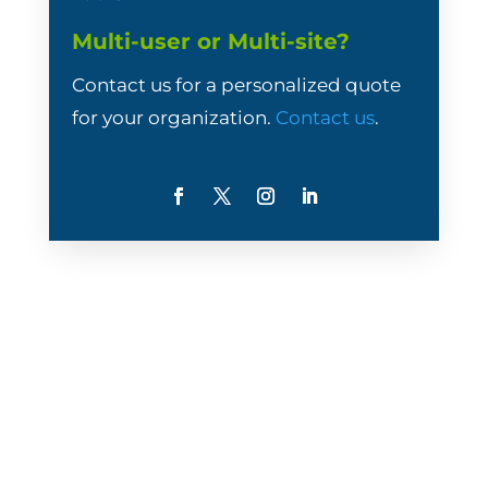
Multi-user or Multi-site?
Contact us for a personalized quote
for your organization.
Contact us
.