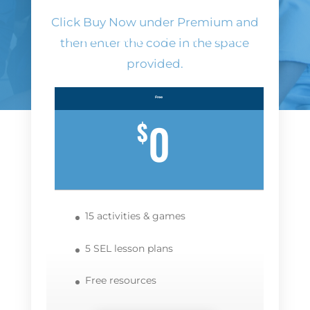
Click Buy Now under Premium and
Subscription Plans
then enter the code in the space
provided.
Free
0
$
15 activities & games
5 SEL lesson plans
Free resources