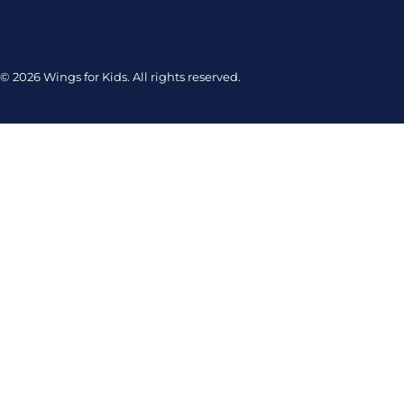
© 2026 Wings for Kids. All rights reserved.