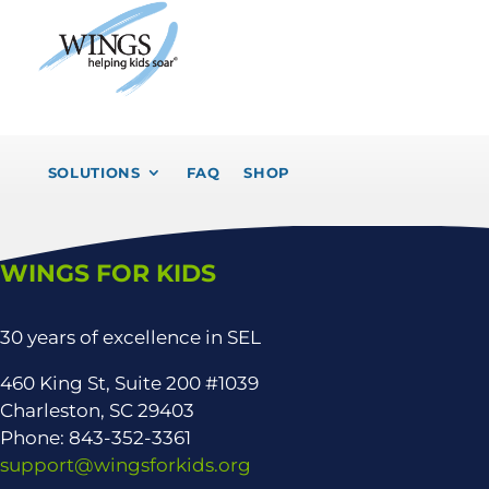
SOLUTIONS
FAQ
SHOP
WINGS FOR KIDS
30 years of excellence in SEL
460 King St, Suite 200 #1039
Charleston, SC 29403
Phone: 843-352-3361
support@wingsforkids.org