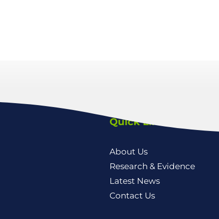
Quick Links
About Us
Research & Evidence
Latest News
Contact Us