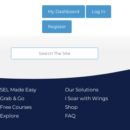
My Dashboard
Log In
Register
Resources
Programs
SEL Made Easy
Our Solutions
Grab & Go
I Soar with Wings
Free Courses
Shop
Explore
FAQ