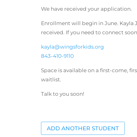
We have received your application.
Enrollment will begin in June. Kayla 
received. If you need to connect soone
kayla@wingsforkids.org
843-410-9110
Space is available on a first-come, fi
waitlist.
Talk to you soon!
ADD ANOTHER STUDENT