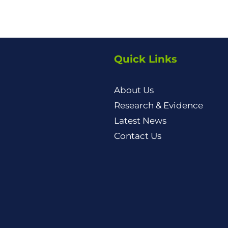
Quick Links
About Us
Research & Evidence
Latest News
Contact Us