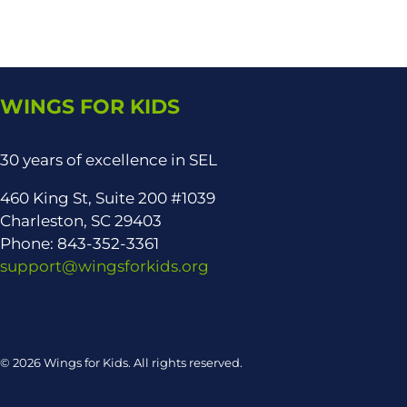
WINGS FOR KIDS
30 years of excellence in SEL
460 King St, Suite 200 #1039
Charleston, SC 29403
Phone: 843-352-3361
support@wingsforkids.org
© 2026 Wings for Kids. All rights reserved.