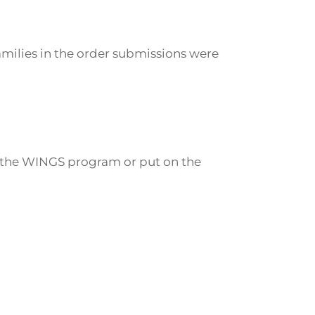
families in the order submissions were
 in the WINGS program or put on the