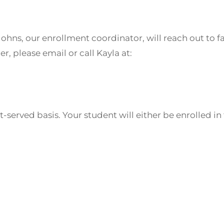
Johns, our enrollment coordinator, will reach out to 
r, please email or call Kayla at:
rst-served basis. Your student will either be enrolled