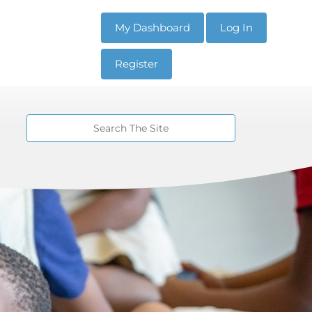
My Dashboard
Log In
Register