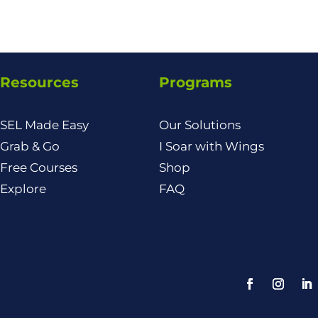
Resources
Programs
SEL Made Easy
Our Solutions
Grab & Go
I Soar with Wings
Free Courses
Shop
Explore
FAQ