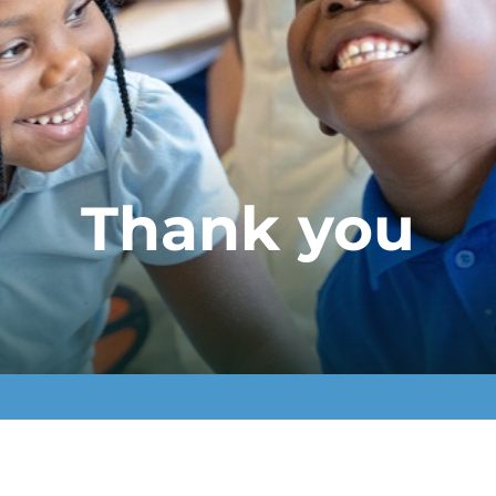
Thank you