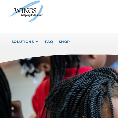
SOLUTIONS
FAQ
SHOP