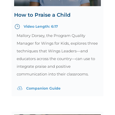
How to Praise a Child
}
Video Length: 6:17
Mallory Dorsey, the Program Quality
Manager for Wings for Kids, explores three
techniques that Wings Leaders—and
educators across the country—can use to
integrate praise and positive
communication into their classrooms.

Companion Guide