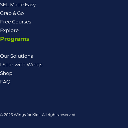
SEL Made Easy
Grab & Go
Free Courses
Explore
Programs
Our Solutions
I Soar with Wings
Shop
FAQ
© 2026 Wings for Kids. All rights reserved.