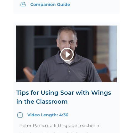

Companion Guide
Tips for Using Soar with Wings
in the Classroom
}
Video Length: 4:36
Peter Panico, a fifth-grade teacher in