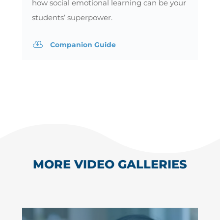
how social emotional learning can be your
students’ superpower.

Companion Guide
MORE VIDEO GALLERIES