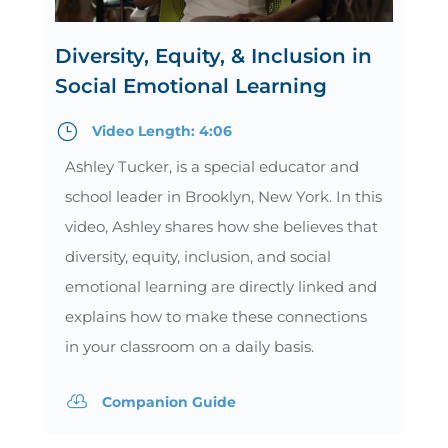
Diversity, Equity, & Inclusion in
Social Emotional Learning
}
Video Length: 4:06
Ashley Tucker, is a special educator and
school leader in Brooklyn, New York. In this
video, Ashley shares how she believes that
diversity, equity, inclusion, and social
emotional learning are directly linked and
explains how to make these connections
in your classroom on a daily basis.

Companion Guide