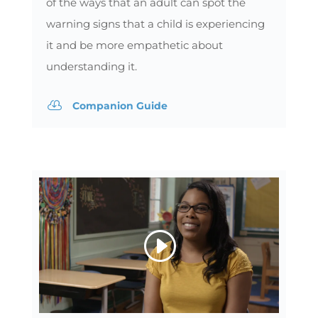
of the ways that an adult can spot the
warning signs that a child is experiencing
it and be more empathetic about
understanding it.

Companion Guide