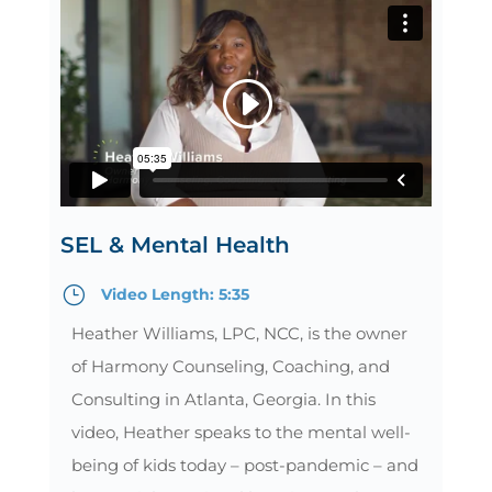
SEL & Mental Health
}
Video Length: 5:35
Heather Williams, LPC, NCC, is the owner
of Harmony Counseling, Coaching, and
Consulting in Atlanta, Georgia. In this
video, Heather speaks to the mental well-
being of kids today – post-pandemic – and