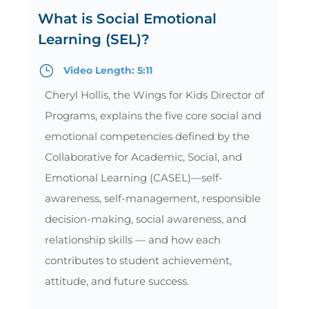
What is Social Emotional
Learning (SEL)?
}
Video Length: 5:11
Cheryl Hollis, the Wings for Kids Director of
Programs, explains the five core social and
emotional competencies defined by the
Collaborative for Academic, Social, and
Emotional Learning (CASEL)—self-
awareness, self-management, responsible
decision-making, social awareness, and
relationship skills — and how each
contributes to student achievement,
attitude, and future success.