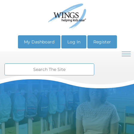
My Dashboard
Log In
Register