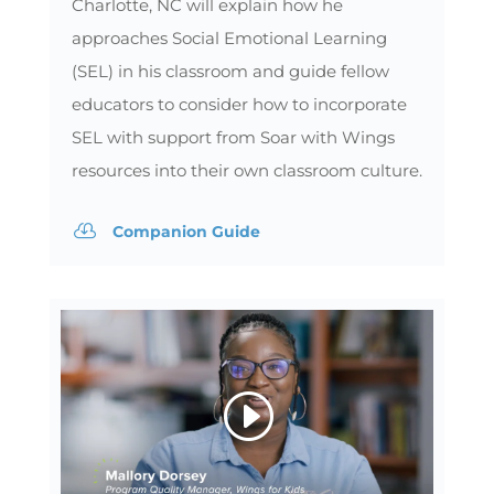
Charlotte, NC will explain how he
approaches Social Emotional Learning
(SEL) in his classroom and guide fellow
educators to consider how to incorporate
SEL with support from Soar with Wings
resources into their own classroom culture.

Companion Guide