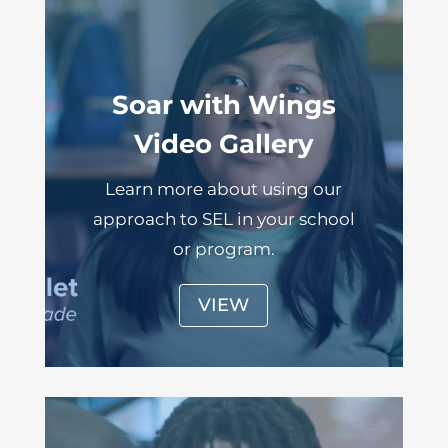
Soar with Wings
Video Gallery
Learn more about using our
approach to SEL in your school
or program.
VIEW