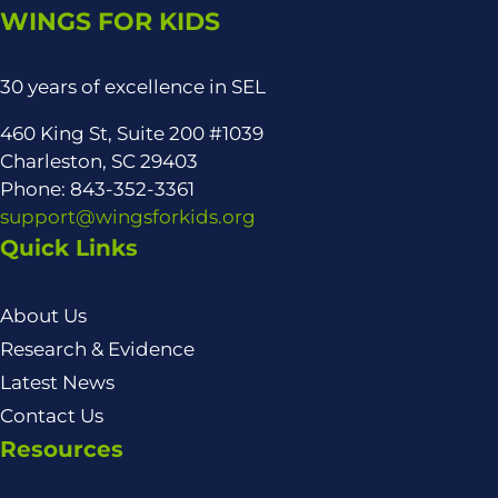
WINGS FOR KIDS
30 years of excellence in SEL
460 King St, Suite 200 #1039
Charleston, SC 29403
Phone: 843-352-3361
support@wingsforkids.org
Quick Links
About Us
Research & Evidence
Latest News
Contact Us
Resources