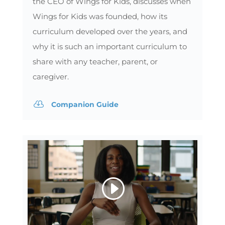
the CEO of Wings for Kids, discusses when
Wings for Kids was founded, how its
curriculum developed over the years, and
why it is such an important curriculum to
share with any teacher, parent, or
caregiver.

Companion Guide