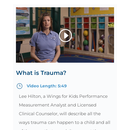
What is Trauma?
}
Video Length: 5:49
Lee Hilton, a Wings for Kids Performance
Measurement Analyst and Licensed
Clinical Counselor, will describe all the
ways trauma can happen to a child and all