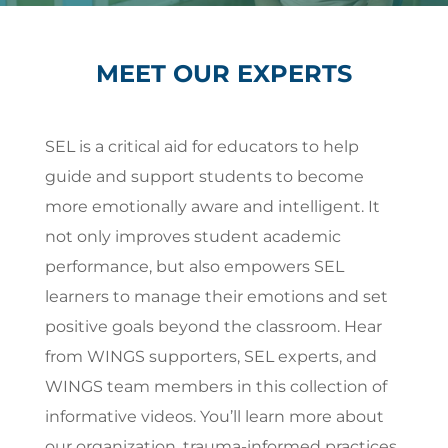
MEET OUR EXPERTS
SEL is a critical aid for educators to help
guide and support students to become
more emotionally aware and intelligent. It
not only improves student academic
performance, but also empowers SEL
learners to manage their emotions and set
positive goals beyond the classroom. Hear
from WINGS supporters, SEL experts, and
WINGS team members in this collection of
informative videos. You’ll learn more about
our organization, trauma-informed practices,