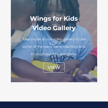
Wings for Kids
Video Gallery
Take a look at our video gallery to see
some of the ways we’re reaching kids
through our SEL programs.
VIEW