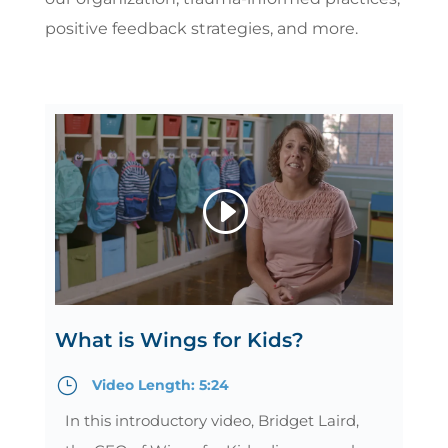
positive feedback strategies, and more.
What is Wings for Kids?
}
Video Length: 5:24
In this introductory video, Bridget Laird,