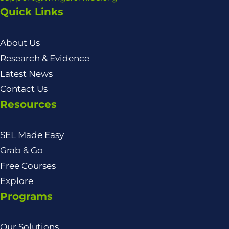
Quick Links
About Us
Research & Evidence
Latest News
Contact Us
Resources
SEL Made Easy
Grab & Go
Free Courses
Explore
Programs
Our Solutions