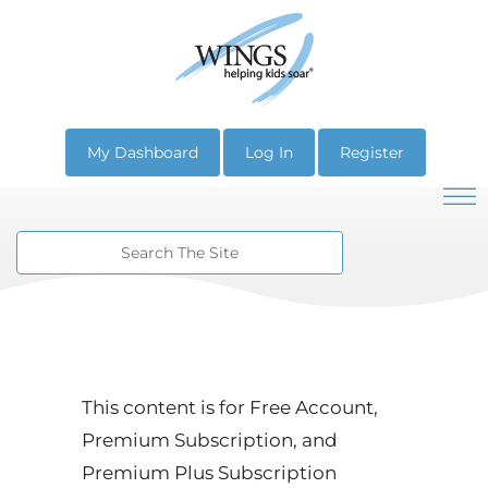
My Dashboard
Log In
Register
This content is for Free Account,
Premium Subscription, and
Premium Plus Subscription