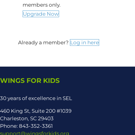
members only.
Upgrade Now
Already a member?
Log in here
WINGS FOR KIDS
30 years of excellence in SEL
460 King St, Suite 200 #1039
Charleston, SC 29403
Phone: 843-352-3361
support@wingsforkids.org