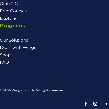
Grab & Go
Free Courses
Explore
Programs
Our Solutions
I Soar with Wings
Shop
FAQ
© 2026 Wings for Kids. All rights reserved.