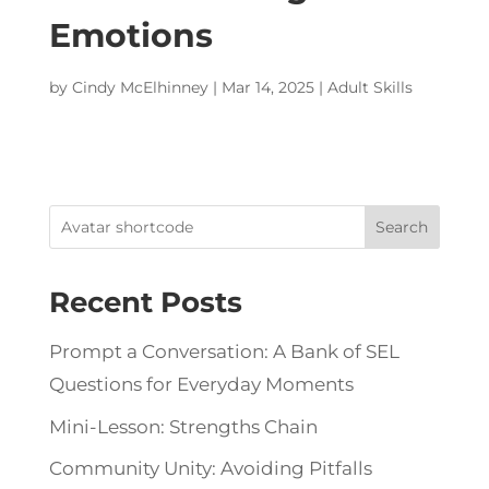
Emotions
by
Cindy McElhinney
|
Mar 14, 2025
|
Adult Skills
Search
Recent Posts
Prompt a Conversation: A Bank of SEL
Questions for Everyday Moments
Mini-Lesson: Strengths Chain
Community Unity: Avoiding Pitfalls