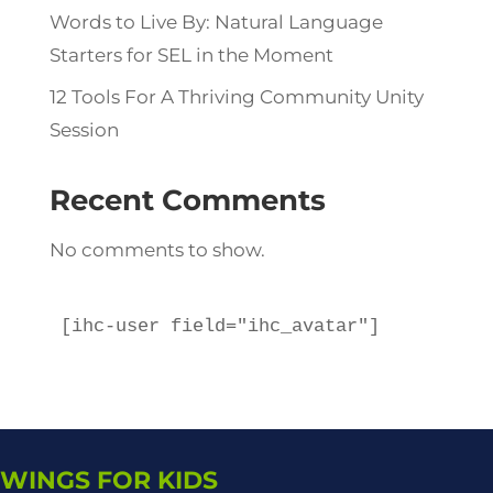
Words to Live By: Natural Language
Starters for SEL in the Moment
12 Tools For A Thriving Community Unity
Session
Recent Comments
No comments to show.
[ihc-user field="ihc_avatar"]
WINGS FOR KIDS