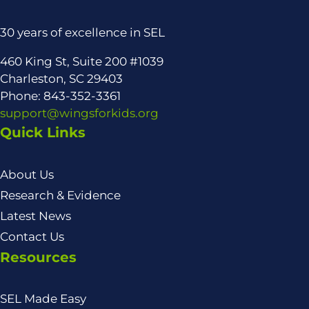
30 years of excellence in SEL
460 King St, Suite 200 #1039
Charleston, SC 29403
Phone: 843-352-3361
support@wingsforkids.org
Quick Links
About Us
Research & Evidence
Latest News
Contact Us
Resources
SEL Made Easy