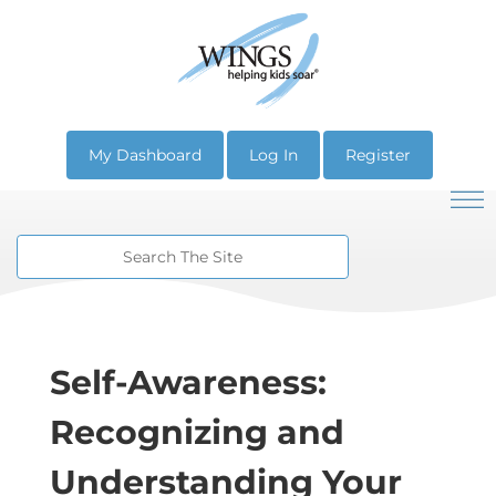
My Dashboard
Log In
Register
Self-Awareness:
Recognizing and
Understanding Your